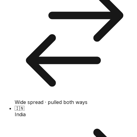
Wide spread · pulled both ways
🇮🇳
India