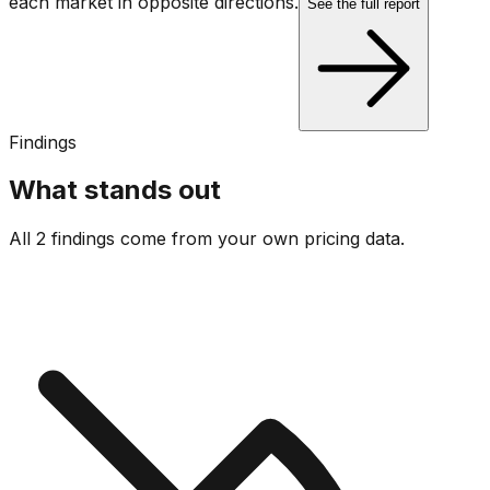
each market in opposite directions.
See the full report
Findings
What stands out
All 2 findings come from your own pricing data.