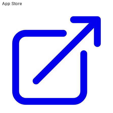
App Store