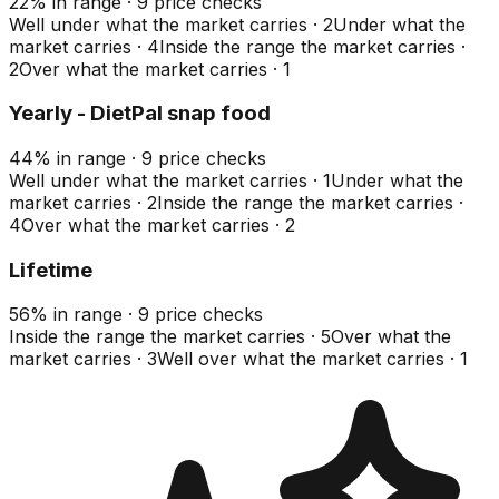
22
%
in range
·
9
price checks
Well under what the market carries
·
2
Under what the
market carries
·
4
Inside the range the market carries
·
2
Over what the market carries
·
1
Yearly - DietPal snap food
44
%
in range
·
9
price checks
Well under what the market carries
·
1
Under what the
market carries
·
2
Inside the range the market carries
·
4
Over what the market carries
·
2
Lifetime
56
%
in range
·
9
price checks
Inside the range the market carries
·
5
Over what the
market carries
·
3
Well over what the market carries
·
1