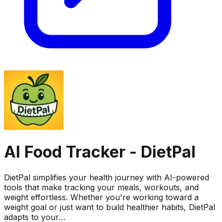
AI Food Tracker - DietPal
DietPal simplifies your health journey with AI-powered
tools that make tracking your meals, workouts, and
weight effortless. Whether you're working toward a
weight goal or just want to build healthier habits, DietPal
adapts to your…