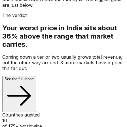
are just below.
The verdict
Your worst price in India sits about
36% above the range that market
carries.
Coming down a tier or two usually grows total revenue,
not the other way around. 3 more markets have a price
this far out.
See the full report
Countries audited
10
of 175+ worldwide