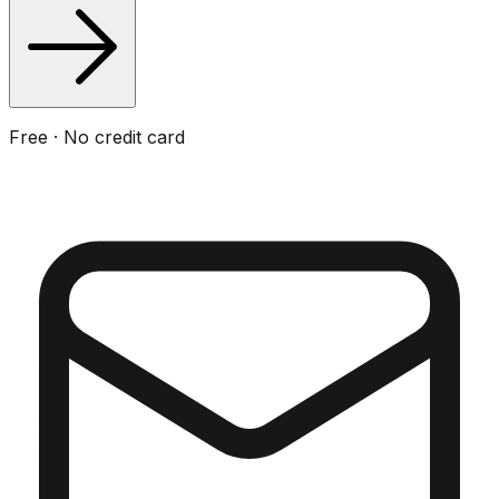
Free · No credit card