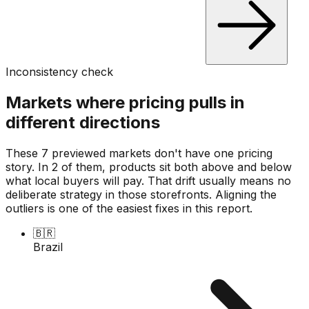
Inconsistency check
Markets where pricing pulls in
different directions
These 7 previewed markets don't have one pricing
story. In 2 of them, products sit both above and below
what local buyers will pay. That drift usually means no
deliberate strategy in those storefronts. Aligning the
outliers is one of the easiest fixes in this report.
🇧🇷
Brazil