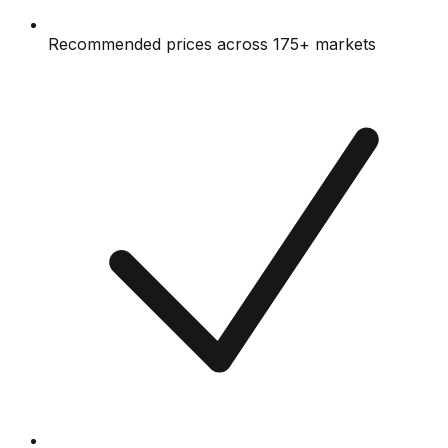
Recommended prices across 175+ markets