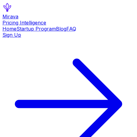
Mirava
Pricing Intelligence
Home
Startup Program
Blog
FAQ
Sign Up