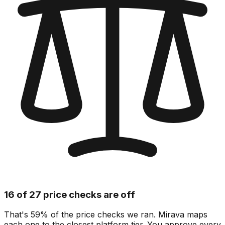
16 of 27 price checks are off
That's 59% of the price checks we ran. Mirava maps
each one to the closest platform tier. You approve every