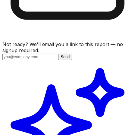
Not ready? We'll email you a link to this report — no
signup required.
Send