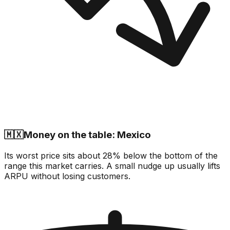
🇲🇽
Money on the table: Mexico
Its worst price sits about 28% below the bottom of the
range this market carries. A small nudge up usually lifts
ARPU without losing customers.