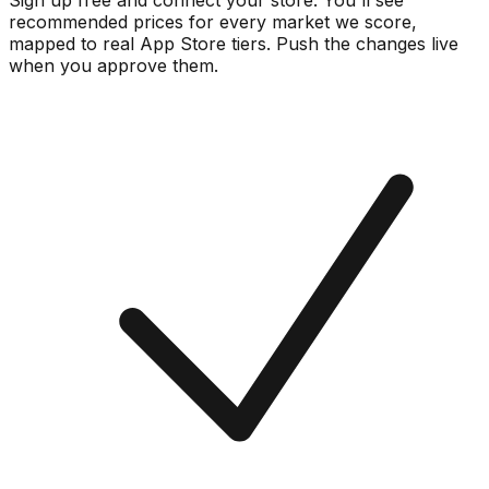
Sign up free and connect your store. You'll see
recommended prices for every market we score,
mapped to real
App Store
tiers. Push the changes live
when you approve them.