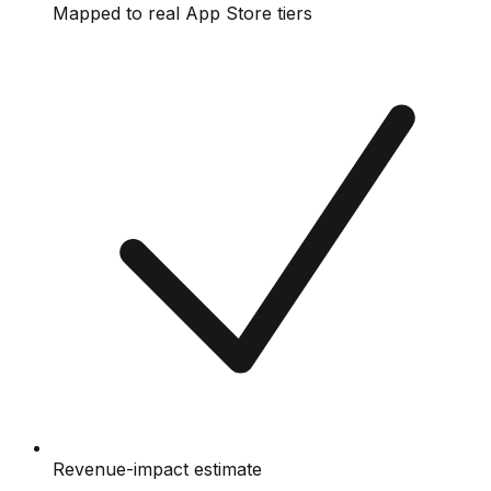
Mapped to real App Store tiers
Revenue-impact estimate