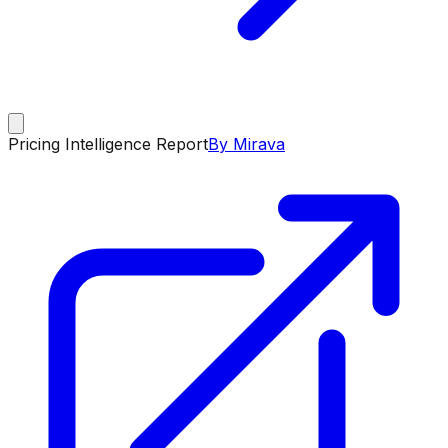
Pricing Intelligence Report
By Mirava