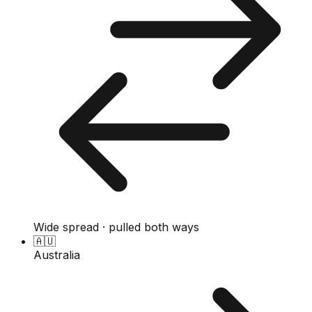
Wide spread · pulled both ways
🇦🇺
Australia