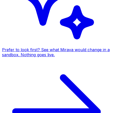
Prefer to look first? See what Mirava would change in a
sandbox. Nothing goes live.