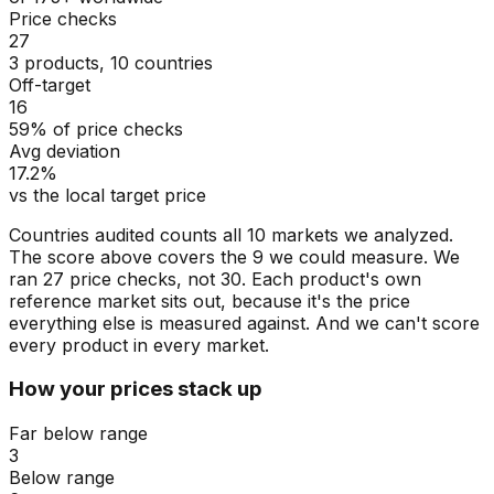
Price checks
27
3 products, 10 countries
Off-target
16
59% of price checks
Avg deviation
17.2%
vs the local target price
Countries audited counts all 10 markets we analyzed.
The score above covers the 9 we could measure. We
ran 27 price checks, not 30. Each product's own
reference market sits out, because it's the price
everything else is measured against. And we can't score
every product in every market.
How your prices stack up
Far below range
3
Below range