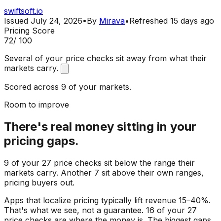
swiftsoft.io
Issued
July 24, 2026
•
By
Mirava
•
Refreshed
15 days ago
Pricing Score
72
/ 100
Several of your price checks sit away from what their
markets carry.
Scored across 9 of your markets.
Room to improve
There's real money sitting in your
pricing gaps.
9 of your 27 price checks sit below the range their
markets carry. Another 7 sit above their own ranges,
pricing buyers out.
Apps that localize pricing typically lift revenue 15–40%.
That's what we see, not a guarantee. 16 of your 27
price checks are where the money is. The biggest gaps