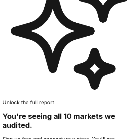
Unlock the full report
You're seeing all 10 markets we
audited.