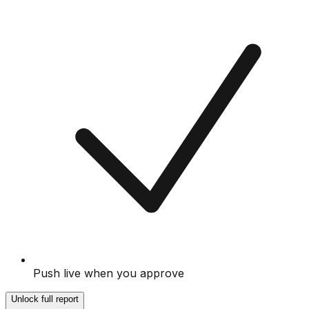
Push live when you approve
Unlock full report