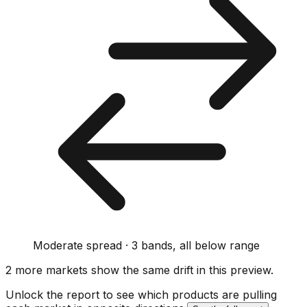
Moderate spread · 3 bands, all below range
2
more market
s show
the same drift
in this preview
.
Unlock the report to see which products are pulling