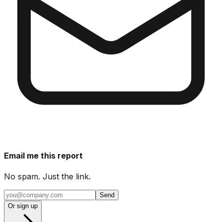
Email me this report
No spam. Just the link.
Send
Or sign up