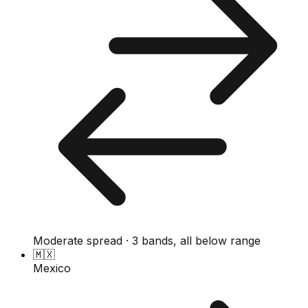
Moderate spread · 3 bands, all below range
🇲🇽
Mexico