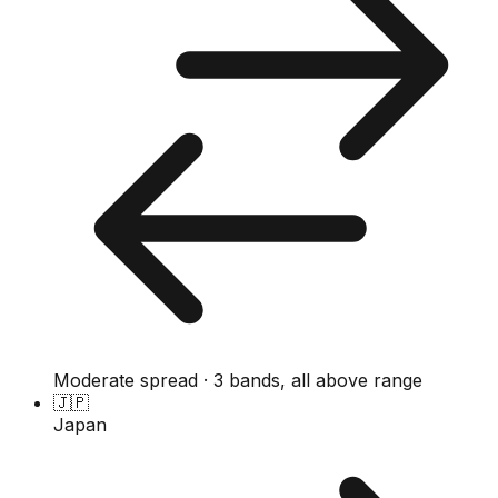
Moderate spread · 3 bands, all above range
🇯🇵
Japan