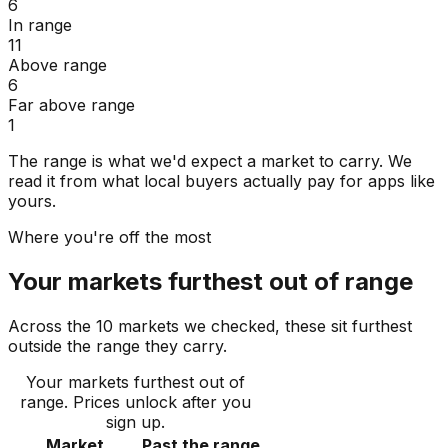
6
In range
11
Above range
6
Far above range
1
The range is what we'd expect a market to carry. We
read it from what local buyers actually pay for apps like
yours.
Where you're off the most
Your markets furthest out of range
Across the 10 markets we checked, these sit furthest
outside the range they carry.
Your markets furthest out of
range
. Prices unlock after you
sign up.
Market
Past the range