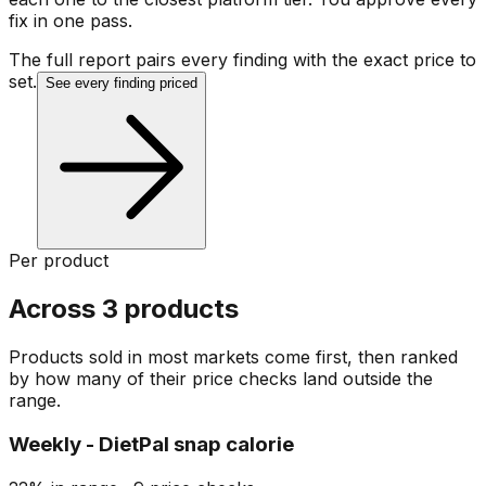
fix in one pass.
The full report pairs every finding with the exact price to
set.
See every finding priced
Per product
Across 3 products
Products sold in most markets come first, then ranked
by how many of their price checks land outside the
range.
Weekly - DietPal snap calorie