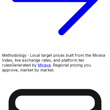
Methodology · Local target prices built from the Mirava
Index, live exchange rates, and platform tier
rules
Generated by
Mirava
. Regional pricing you
approve, market by market.