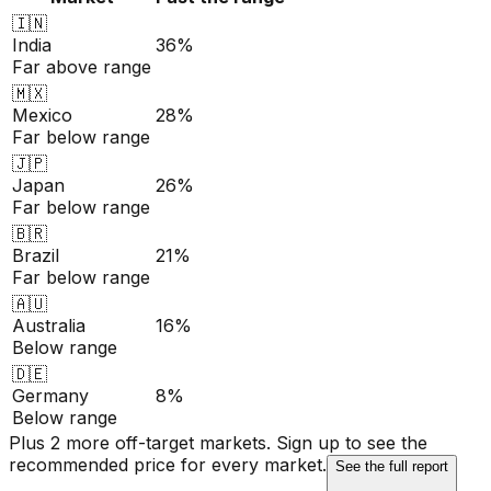
🇮🇳
India
36%
Far above range
🇲🇽
Mexico
28%
Far below range
🇯🇵
Japan
26%
Far below range
🇧🇷
Brazil
21%
Far below range
🇦🇺
Australia
16%
Below range
🇩🇪
Germany
8%
Below range
Plus 2 more off-target markets. Sign up to see the
recommended price for every market.
See the full report