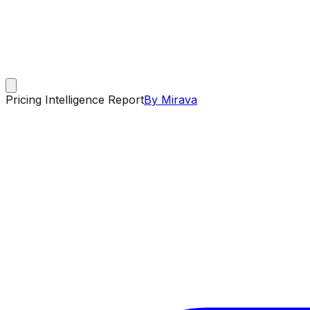
Pricing Intelligence Report
By Mirava