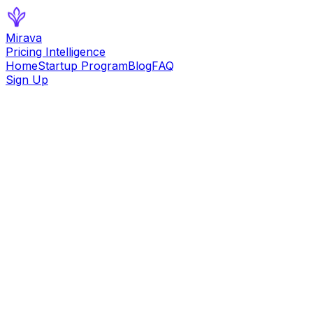
Mirava
Pricing Intelligence
Home
Startup Program
Blog
FAQ
Sign Up