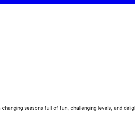
hanging seasons full of fun, challenging levels, and delight