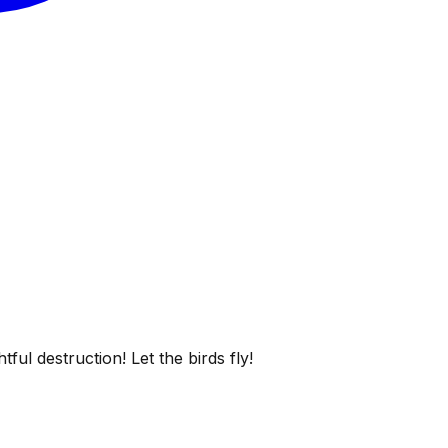
ful destruction! Let the birds fly!