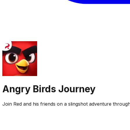
Angry Birds Journey
Join Red and his friends on a slingshot adventure through c