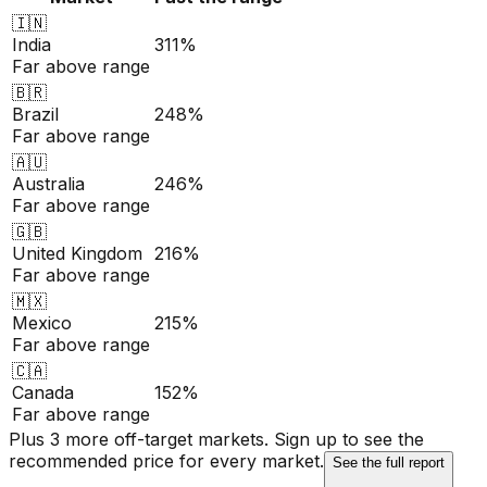
🇮🇳
India
311%
Far above range
🇧🇷
Brazil
248%
Far above range
🇦🇺
Australia
246%
Far above range
🇬🇧
United Kingdom
216%
Far above range
🇲🇽
Mexico
215%
Far above range
🇨🇦
Canada
152%
Far above range
Plus 3 more off-target markets. Sign up to see the
recommended price for every market.
See the full report