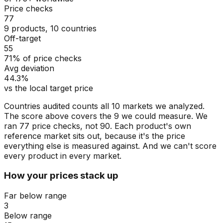
Price checks
77
9 products, 10 countries
Off-target
55
71% of price checks
Avg deviation
44.3%
vs the local target price
Countries audited counts all 10 markets we analyzed.
The score above covers the 9 we could measure. We
ran 77 price checks, not 90. Each product's own
reference market sits out, because it's the price
everything else is measured against. And we can't score
every product in every market.
How your prices stack up
Far below range
3
Below range