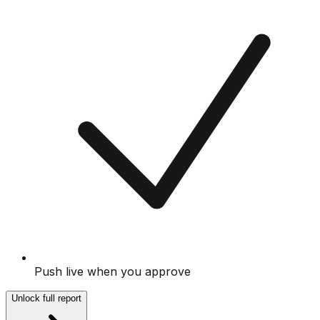
Push live when you approve
Unlock full report