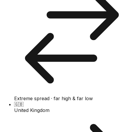
Extreme spread · far high & far low
🇬🇧
United Kingdom