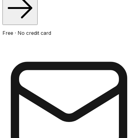
Free · No credit card