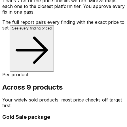
That's 71% of the price checks we ran. Mirava maps
each one to the closest platform tier. You approve every
fix in one pass.
The full report pairs every finding with the exact price to
set.
See every finding priced
Per product
Across 9 products
Your widely sold products, most price checks off target
first.
Gold Sale package