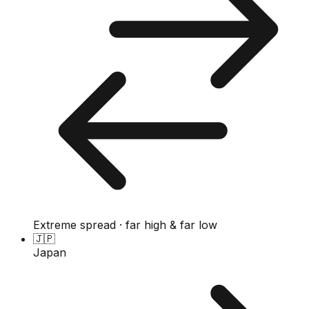
Extreme spread · far high & far low
🇯🇵
Japan