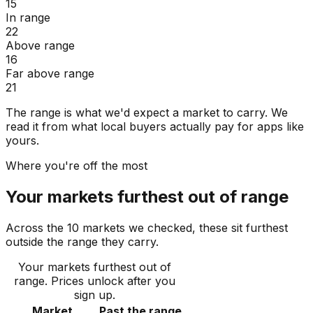
15
In range
22
Above range
16
Far above range
21
The range is what we'd expect a market to carry. We
read it from what local buyers actually pay for apps like
yours.
Where you're off the most
Your markets furthest out of range
Across the 10 markets we checked, these sit furthest
outside the range they carry.
Your markets furthest out of
range
. Prices unlock after you
sign up.
Market
Past the range