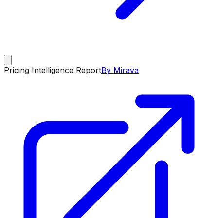
Pricing Intelligence Report
By Mirava