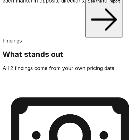
each market in opposite directions.
See the full report
Findings
What stands out
All 2 findings come from your own pricing data.