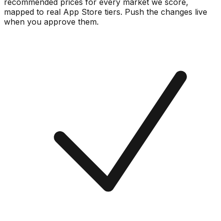
recommended prices for every market we score,
mapped to real
App Store
tiers. Push the changes live
when you approve them.