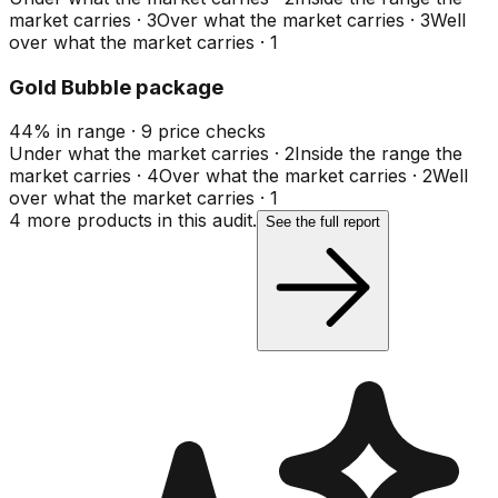
market carries
·
3
Over what the market carries
·
3
Well
over what the market carries
·
1
Gold Bubble package
44
%
in range
·
9
price checks
Under what the market carries
·
2
Inside the range the
market carries
·
4
Over what the market carries
·
2
Well
over what the market carries
·
1
4
more product
s
in this audit.
See the full report