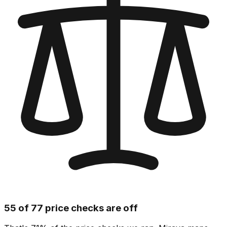
55 of 77 price checks are off