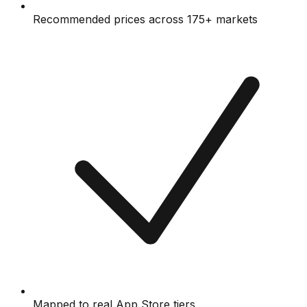
Recommended prices across 175+ markets
Mapped to real App Store tiers