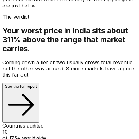
are just below.
The verdict
Your worst price in India sits about
311% above the range that market
carries.
Coming down a tier or two usually grows total revenue,
not the other way around. 8 more markets have a price
this far out.
See the full report
Countries audited
10
of 175+ worldwide