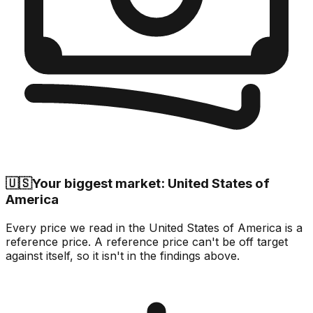
🇺🇸
Your biggest market: United States of
America
Every price we read in the United States of America is a
reference price. A reference price can't be off target
against itself, so it isn't in the findings above.