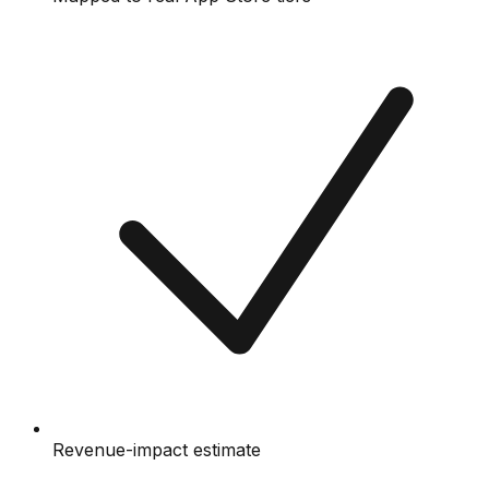
Revenue-impact estimate