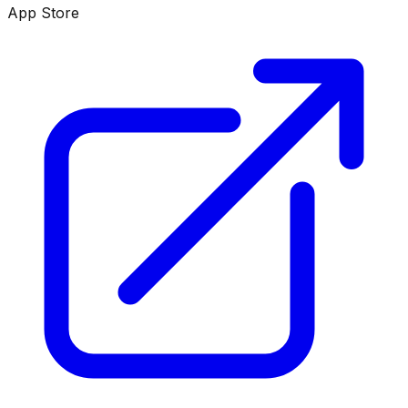
App Store