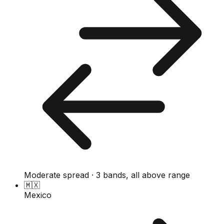
Moderate spread · 3 bands, all above range
🇲🇽
Mexico