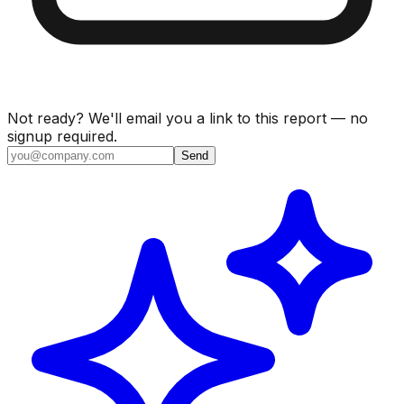
Not ready? We'll email you a link to this report — no
signup required.
Send