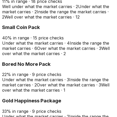
11
%
in range
·
18
price checks
Well under what the market carries
·
2
Under what the
market carries
·
2
Inside the range the market carries
·
2
Well over what the market carries
·
12
Small Coin Pack
40
%
in range
·
15
price checks
Under what the market carries
·
4
Inside the range the
market carries
·
6
Over what the market carries
·
3
Well
over what the market carries
·
2
Bored No More Pack
22
%
in range
·
9
price checks
Under what the market carries
·
3
Inside the range the
market carries
·
2
Over what the market carries
·
3
Well
over what the market carries
·
1
Gold Happiness Package
33
%
in range
·
9
price checks
Under what the market carries
·
2
Inside the range the