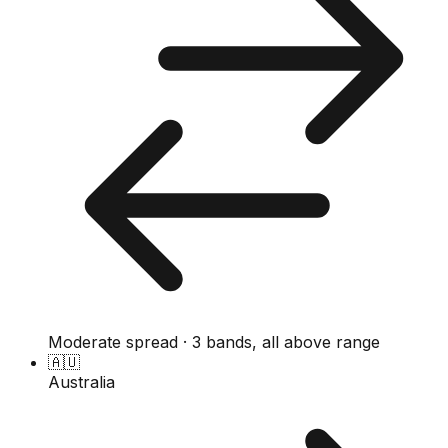
Moderate spread · 3 bands, all above range
🇦🇺
Australia