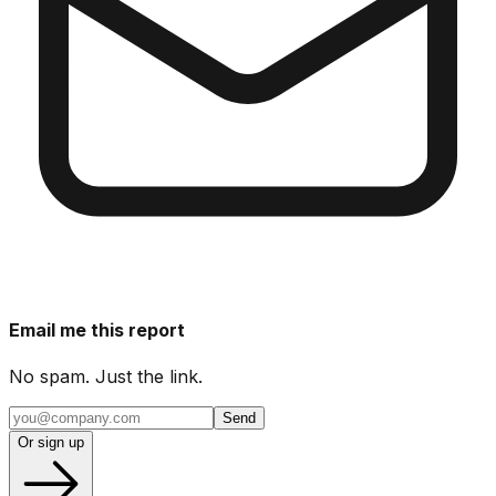
Email me this report
No spam. Just the link.
Send
Or sign up