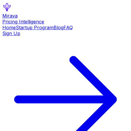
Mirava
Pricing Intelligence
Home
Startup Program
Blog
FAQ
Sign Up