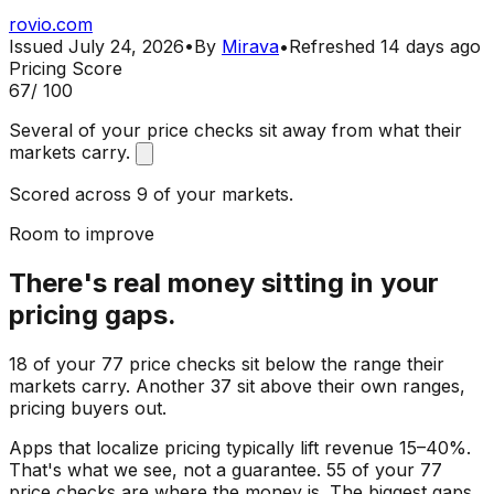
rovio.com
Issued
July 24, 2026
•
By
Mirava
•
Refreshed
14 days ago
Pricing Score
67
/ 100
Several of your price checks sit away from what their
markets carry.
Scored across 9 of your markets.
Room to improve
There's real money sitting in your
pricing gaps.
18 of your 77 price checks sit below the range their
markets carry. Another 37 sit above their own ranges,
pricing buyers out.
Apps that localize pricing typically lift revenue 15–40%.
That's what we see, not a guarantee. 55 of your 77
price checks are where the money is. The biggest gaps