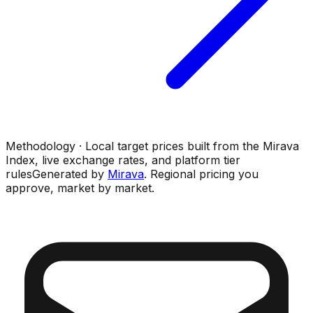
Methodology · Local target prices built from the Mirava
Index, live exchange rates, and platform tier
rules
Generated by
Mirava
. Regional pricing you
approve, market by market.