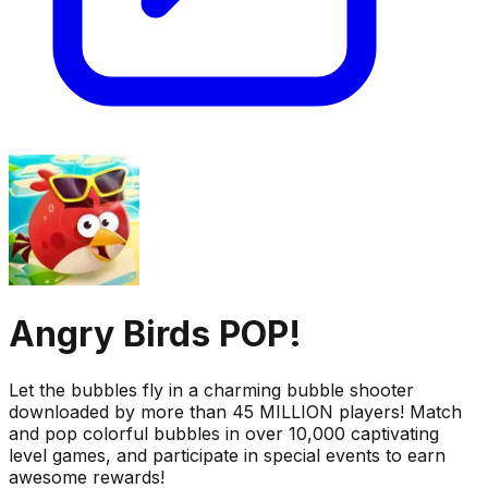
Angry Birds POP!
Let the bubbles fly in a charming bubble shooter
downloaded by more than 45 MILLION players! Match
and pop colorful bubbles in over 10,000 captivating
level games, and participate in special events to earn
awesome rewards!