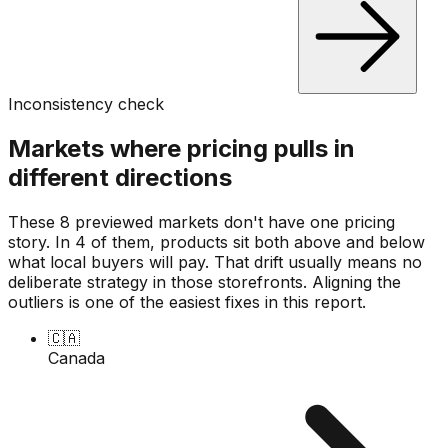
Inconsistency check
Markets where pricing pulls in
different directions
These 8 previewed markets don't have one pricing
story. In 4 of them, products sit both above and below
what local buyers will pay. That drift usually means no
deliberate strategy in those storefronts. Aligning the
outliers is one of the easiest fixes in this report.
🇨🇦
Canada