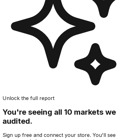
Unlock the full report
You're seeing all 10 markets we
audited.
Sign up free and connect your store. You'll see