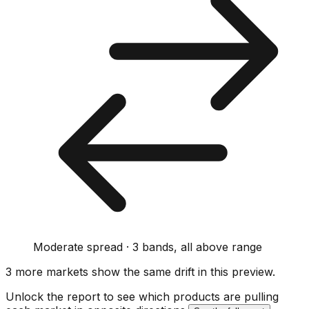
Moderate spread · 3 bands, all above range
3
more market
s show
the same drift
in this preview
.
Unlock the report to see which products are pulling