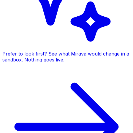
Prefer to look first? See what Mirava would change in a
sandbox. Nothing goes live.