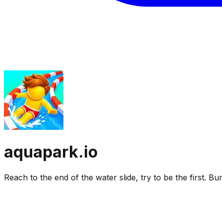
aquapark.io
Reach to the end of the water slide, try to be the first. 