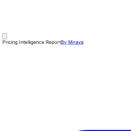
Pricing Intelligence Report
By Mirava