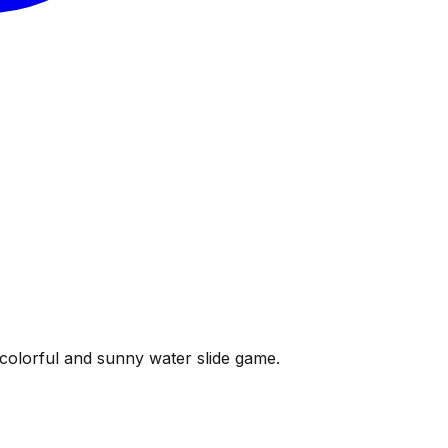
s colorful and sunny water slide game.