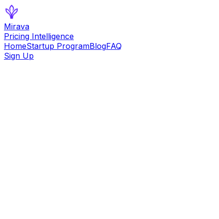
Mirava
Pricing Intelligence
Home
Startup Program
Blog
FAQ
Sign Up