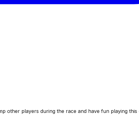
Bump other players during the race and have fun playing thi