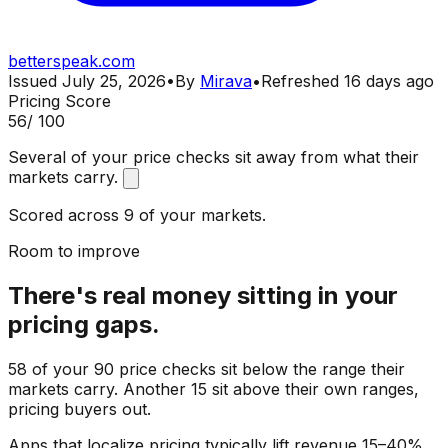
betterspeak.com
Issued
July 25, 2026
•
By
Mirava
•
Refreshed
16 days ago
Pricing Score
56
/ 100
Several of your price checks sit away from what their
markets carry.
Scored across 9 of your markets.
Room to improve
There's real money sitting in your
pricing gaps.
58 of your 90 price checks sit below the range their
markets carry. Another 15 sit above their own ranges,
pricing buyers out.
Apps that localize pricing typically lift revenue 15–40%.