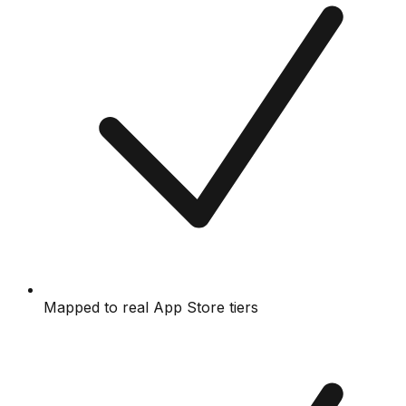
Mapped to real App Store tiers