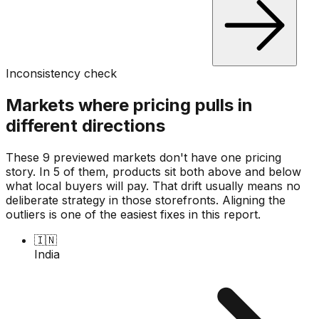
Inconsistency check
Markets where pricing pulls in
different directions
These 9 previewed markets don't have one pricing
story. In 5 of them, products sit both above and below
what local buyers will pay. That drift usually means no
deliberate strategy in those storefronts. Aligning the
outliers is one of the easiest fixes in this report.
🇮🇳
India