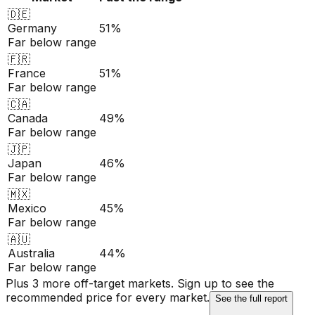
🇩🇪
Germany
51%
Far below range
🇫🇷
France
51%
Far below range
🇨🇦
Canada
49%
Far below range
🇯🇵
Japan
46%
Far below range
🇲🇽
Mexico
45%
Far below range
🇦🇺
Australia
44%
Far below range
Plus 3 more off-target markets. Sign up to see the
recommended price for every market.
See the full report