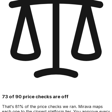
73 of 90 price checks are off
That's 81% of the price checks we ran. Mirava maps
each one to the closest platform tier. You approve every