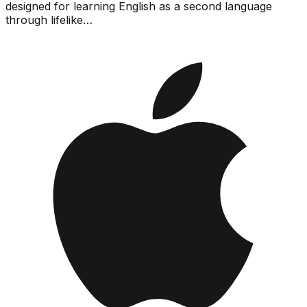
designed for learning English as a second language
through lifelike…