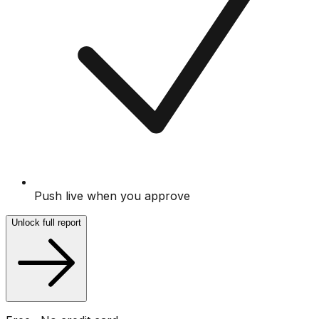
Push live when you approve
Unlock full report