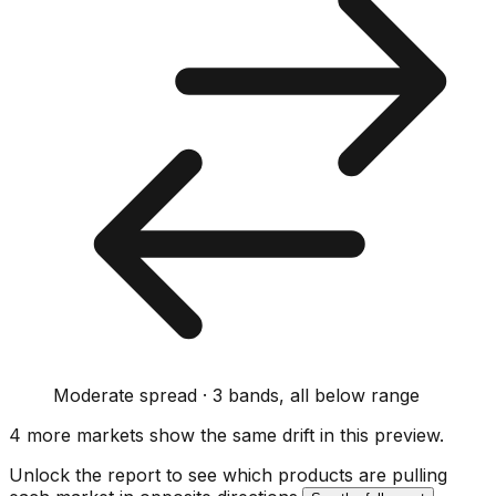
Moderate spread · 3 bands, all below range
4
more market
s show
the same drift
in this preview
.
Unlock the report to see which products are pulling