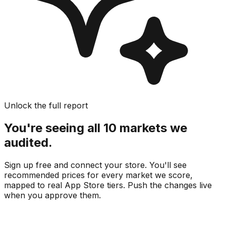
Unlock the full report
You're seeing all 10 markets we
audited.
Sign up free and connect your store. You'll see
recommended prices for every market we score,
mapped to real
App Store
tiers. Push the changes live
when you approve them.