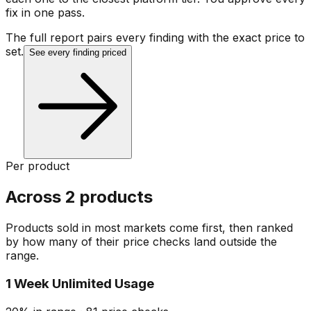
fix in one pass.
The full report pairs every finding with the exact price to
set.
See every finding priced
Per product
Across 2 products
Products sold in most markets come first, then ranked
by how many of their price checks land outside the
range.
1 Week Unlimited Usage