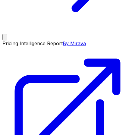
Pricing Intelligence Report
By Mirava