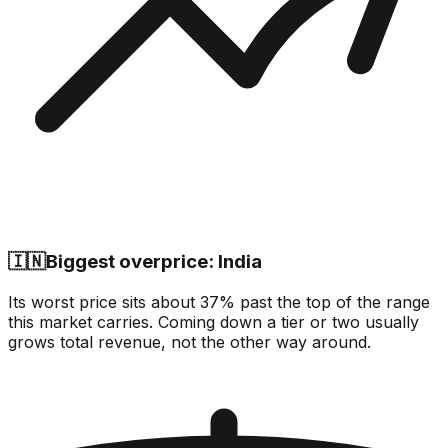
🇮🇳
Biggest overprice: India
Its worst price sits about 37% past the top of the range
this market carries. Coming down a tier or two usually
grows total revenue, not the other way around.