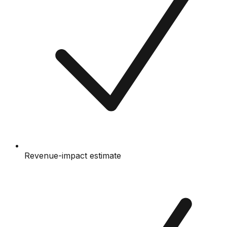
Revenue-impact estimate