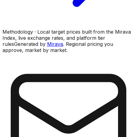
Methodology · Local target prices built from the Mirava
Index, live exchange rates, and platform tier
rules
Generated by
Mirava
. Regional pricing you
approve, market by market.