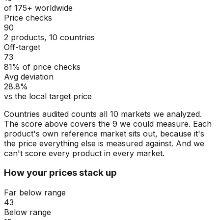
of 175+ worldwide
Price checks
90
2 products, 10 countries
Off-target
73
81% of price checks
Avg deviation
28.8%
vs the local target price
Countries audited counts all 10 markets we analyzed.
The score above covers the 9 we could measure. Each
product's own reference market sits out, because it's
the price everything else is measured against. And we
can't score every product in every market.
How your prices stack up
Far below range
43
Below range