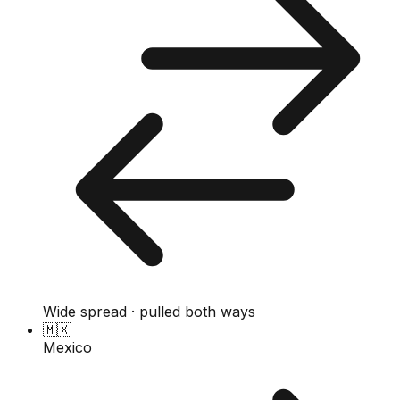
Wide spread · pulled both ways
🇲🇽
Mexico