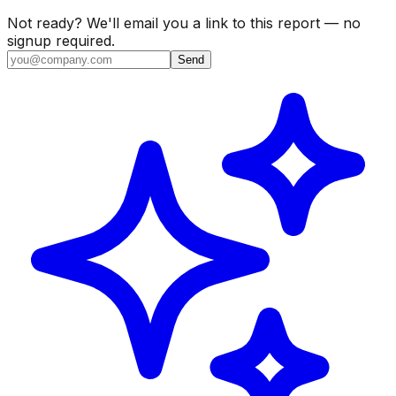
Not ready? We'll email you a link to this report — no
signup required.
Send