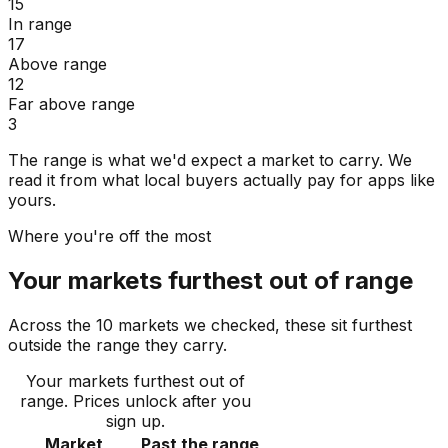
15
In range
17
Above range
12
Far above range
3
The range is what we'd expect a market to carry. We
read it from what local buyers actually pay for apps like
yours.
Where you're off the most
Your markets furthest out of range
Across the 10 markets we checked, these sit furthest
outside the range they carry.
Your markets furthest out of
range
. Prices unlock after you
sign up.
Market
Past the range