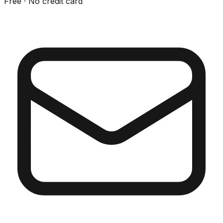
Free · No credit card