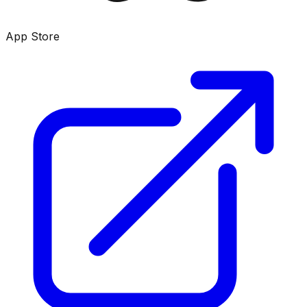
App Store