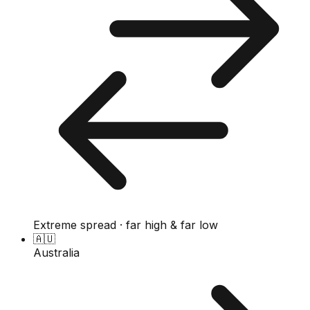
Extreme spread · far high & far low
🇦🇺
Australia