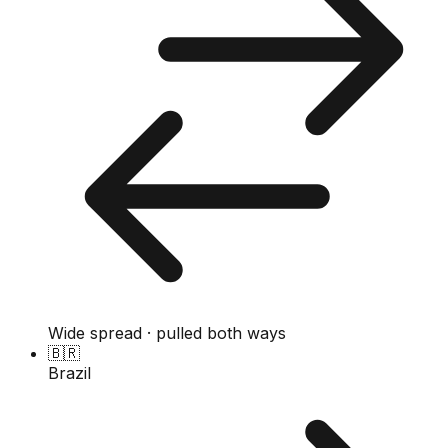
Wide spread · pulled both ways
🇧🇷
Brazil