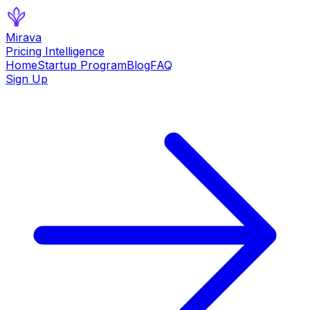
Mirava
Pricing Intelligence
Home
Startup Program
Blog
FAQ
Sign Up