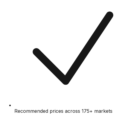
Recommended prices across 175+ markets