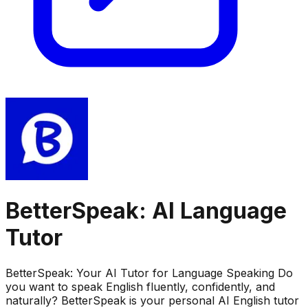
BetterSpeak: AI Language
Tutor
BetterSpeak: Your AI Tutor for Language Speaking Do
you want to speak English fluently, confidently, and
naturally? BetterSpeak is your personal AI English tutor