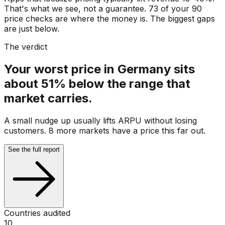
That's what we see, not a guarantee. 73 of your 90
price checks are where the money is. The biggest gaps
are just below.
The verdict
Your worst price in Germany sits
about 51% below the range that
market carries.
A small nudge up usually lifts ARPU without losing
customers. 8 more markets have a price this far out.
See the full report
Countries audited
10