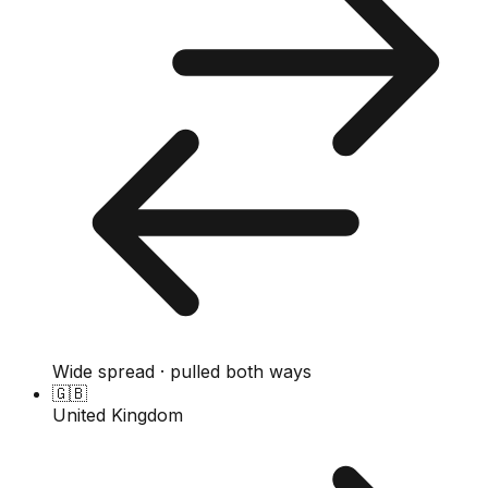
Wide spread · pulled both ways
🇬🇧
United Kingdom