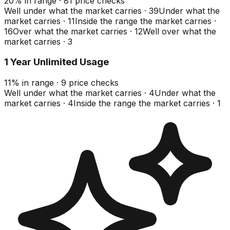
20
%
in range
·
81
price checks
Well under what the market carries
·
39
Under what the
market carries
·
11
Inside the range the market carries
·
16
Over what the market carries
·
12
Well over what the
market carries
·
3
1 Year Unlimited Usage
11
%
in range
·
9
price checks
Well under what the market carries
·
4
Under what the
market carries
·
4
Inside the range the market carries
·
1