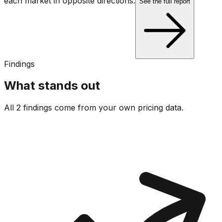
each market in opposite directions.
See the full report
Findings
What stands out
All 2 findings come from your own pricing data.