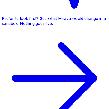
Prefer to look first? See what Mirava would change in a
sandbox. Nothing goes live.