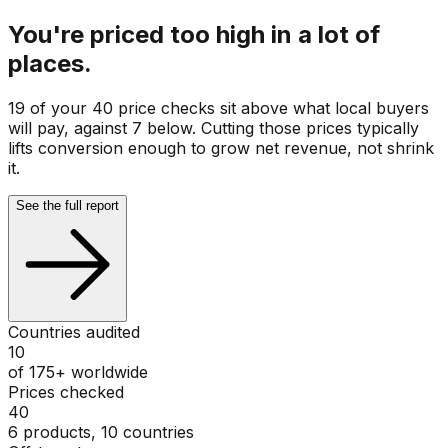
You're priced too high in a lot of
places.
19 of your 40 price checks sit above what local buyers
will pay, against 7 below. Cutting those prices typically
lifts conversion enough to grow net revenue, not shrink
it.
See the full report
Countries audited
10
of 175+ worldwide
Prices checked
40
6 products, 10 countries