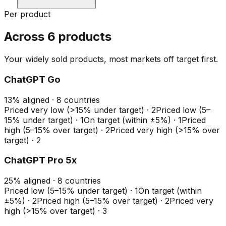
Per product
Across 6 products
Your widely sold products, most markets off target first.
ChatGPT Go
13
%
aligned ·
8
countries
Priced very low (>15% under target)
·
2
Priced low (5–
15% under target)
·
1
On target (within ±5%)
·
1
Priced
high (5–15% over target)
·
2
Priced very high (>15% over
target)
·
2
ChatGPT Pro 5x
25
%
aligned ·
8
countries
Priced low (5–15% under target)
·
1
On target (within
±5%)
·
2
Priced high (5–15% over target)
·
2
Priced very
high (>15% over target)
·
3