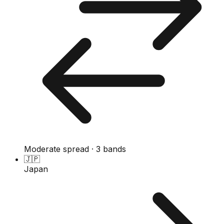
Moderate spread · 3 bands
🇯🇵
Japan