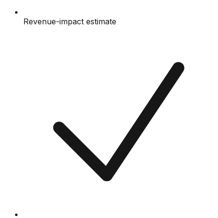
Revenue-impact estimate