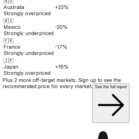
🇦🇺
Australia
+23%
Strongly overpriced
🇲🇽
Mexico
-20%
Strongly underpriced
🇫🇷
France
-17%
Strongly underpriced
🇯🇵
Japan
+16%
Strongly overpriced
Plus 2 more off-target markets. Sign up to see the
recommended price for every market.
See the full report