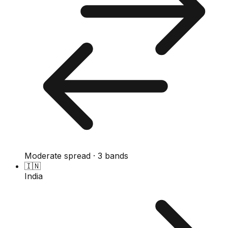
Moderate spread · 3 bands
🇮🇳
India