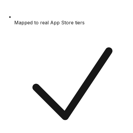
Mapped to real App Store tiers