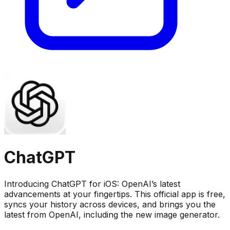
ChatGPT
Introducing ChatGPT for iOS: OpenAI’s latest
advancements at your fingertips. This official app is free,
syncs your history across devices, and brings you the
latest from OpenAI, including the new image generator.