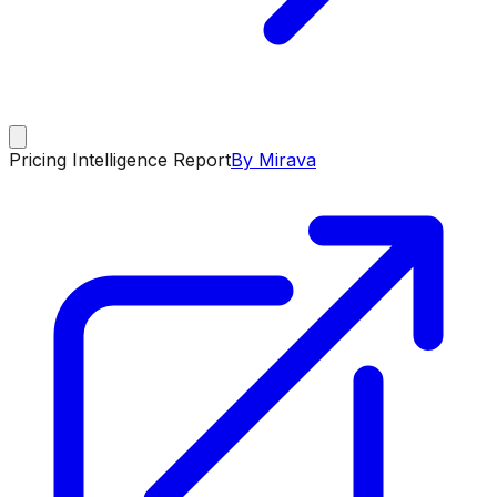
Pricing Intelligence Report
By Mirava