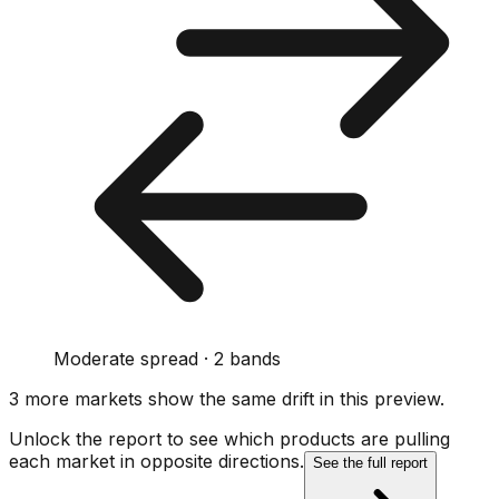
Moderate spread · 2 bands
3
more market
s show
the same drift
in this preview
.
Unlock the report to see which products are pulling
each market in opposite directions.
See the full report