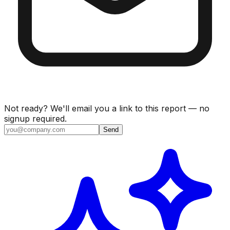
Not ready? We'll email you a link to this report — no
signup required.
Send