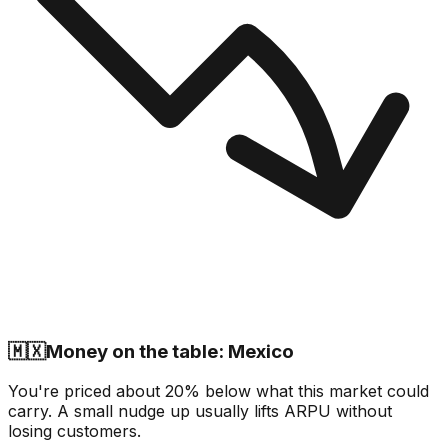
🇲🇽
Money on the table: Mexico
You're priced about 20% below what this market could
carry. A small nudge up usually lifts ARPU without
losing customers.