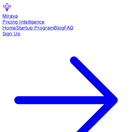
Mirava
Pricing Intelligence
Home
Startup Program
Blog
FAQ
Sign Up