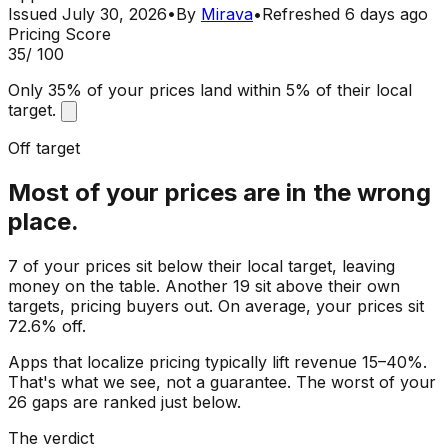
Issued
July 30, 2026
•
By
Mirava
•
Refreshed
6 days ago
Pricing Score
35
/ 100
Only 35% of your prices land within 5% of their local
target.
Off target
Most of your prices are in the wrong
place.
7 of your prices sit below their local target, leaving
money on the table. Another 19 sit above their own
targets, pricing buyers out. On average, your prices sit
72.6% off.
Apps that localize pricing typically lift revenue 15–40%.
That's what we see, not a guarantee. The worst of your
26 gaps are ranked just below.
The verdict