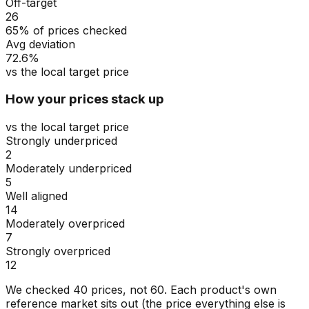
Off-target
26
65% of prices checked
Avg deviation
72.6%
vs the local target price
How your prices stack up
vs the local target price
Strongly underpriced
2
Moderately underpriced
5
Well aligned
14
Moderately overpriced
7
Strongly overpriced
12
We checked
40
prices, not
60
. Each product's own
reference market sits out (the price everything else is