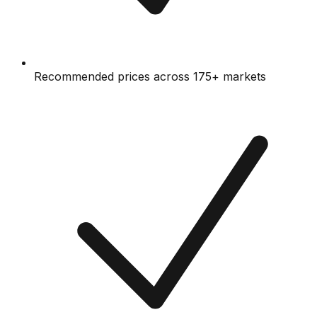
Recommended prices across 175+ markets