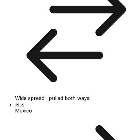
Wide spread · pulled both ways
🇲🇽
Mexico