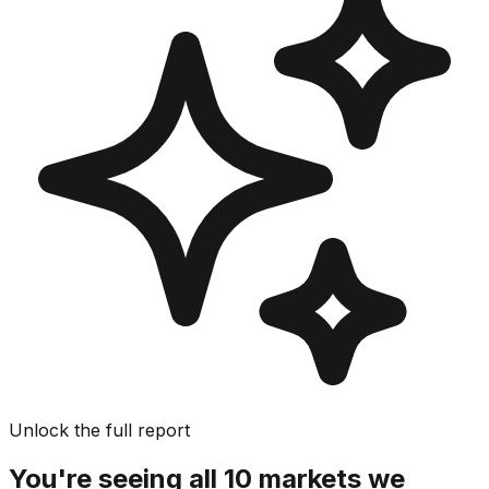
Unlock the full report
You're seeing all 10 markets we