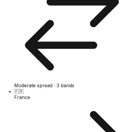
Moderate spread · 3 bands
🇫🇷
France