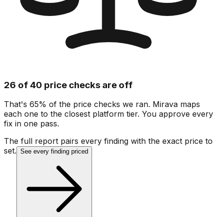
26 of 40 price checks are off
That's 65% of the price checks we ran. Mirava maps
each one to the closest platform tier. You approve every
fix in one pass.
The full report pairs every finding with the exact price to
set.
See every finding priced