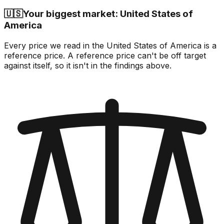
🇺🇸
Your biggest market: United States of
America
Every price we read in the United States of America is a
reference price. A reference price can't be off target
against itself, so it isn't in the findings above.