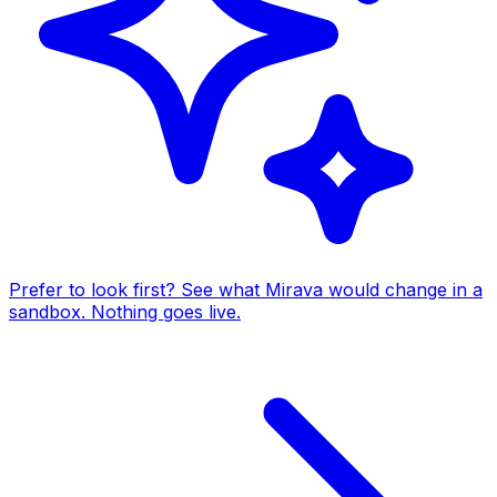
Prefer to look first? See what Mirava would change in a
sandbox. Nothing goes live.