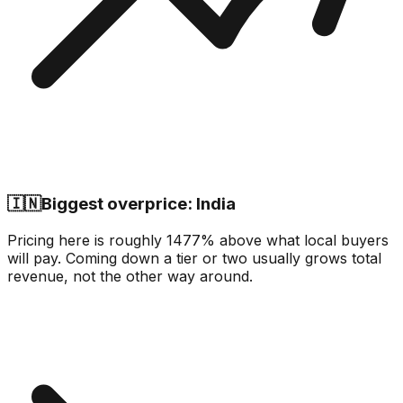
🇮🇳
Biggest overprice: India
Pricing here is roughly 1477% above what local buyers
will pay. Coming down a tier or two usually grows total
revenue, not the other way around.