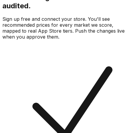
audited.
Sign up free and connect your store. You'll see
recommended prices for every market we score,
mapped to real
App Store
tiers. Push the changes live
when you approve them.