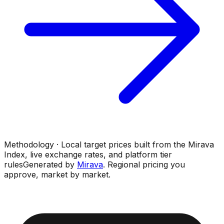
Methodology · Local target prices built from the Mirava
Index, live exchange rates, and platform tier
rules
Generated by
Mirava
. Regional pricing you
approve, market by market.