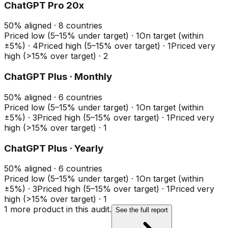
ChatGPT Pro 20x
50
%
aligned ·
8
countries
Priced low (5–15% under target)
·
1
On target (within
±5%)
·
4
Priced high (5–15% over target)
·
1
Priced very
high (>15% over target)
·
2
ChatGPT Plus · Monthly
50
%
aligned ·
6
countries
Priced low (5–15% under target)
·
1
On target (within
±5%)
·
3
Priced high (5–15% over target)
·
1
Priced very
high (>15% over target)
·
1
ChatGPT Plus · Yearly
50
%
aligned ·
6
countries
Priced low (5–15% under target)
·
1
On target (within
±5%)
·
3
Priced high (5–15% over target)
·
1
Priced very
high (>15% over target)
·
1
1
more product
in this audit.
See the full report