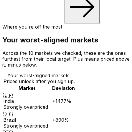
Where you're off the most
Your worst-aligned markets
Across the 10 markets we checked, these are the ones
furthest from their local target. Plus means priced above
it, minus below.
Your worst-aligned markets.
Prices unlock after you sign up.
Market
Deviation
🇮🇳
India
+1477%
Strongly overpriced
🇧🇷
Brazil
+890%
Strongly overpriced