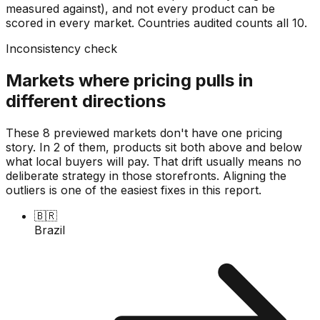
measured against), and not every product can be
scored in every market. Countries audited counts all
10
.
Inconsistency check
Markets where pricing pulls in
different directions
These 8 previewed markets don't have one pricing
story. In 2 of them, products sit both above and below
what local buyers will pay. That drift usually means no
deliberate strategy in those storefronts. Aligning the
outliers is one of the easiest fixes in this report.
🇧🇷
Brazil