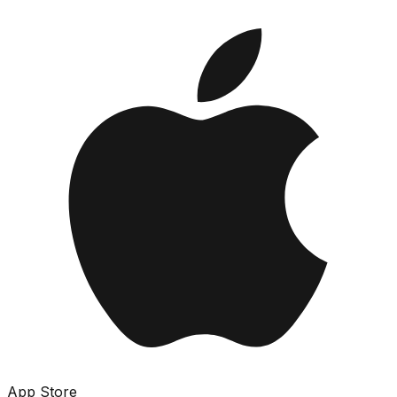
App Store