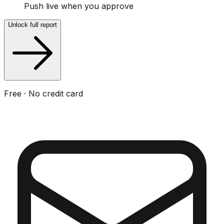
Push live when you approve
Unlock full report
Free · No credit card