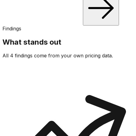
Findings
What stands out
All 4 findings come from your own pricing data.