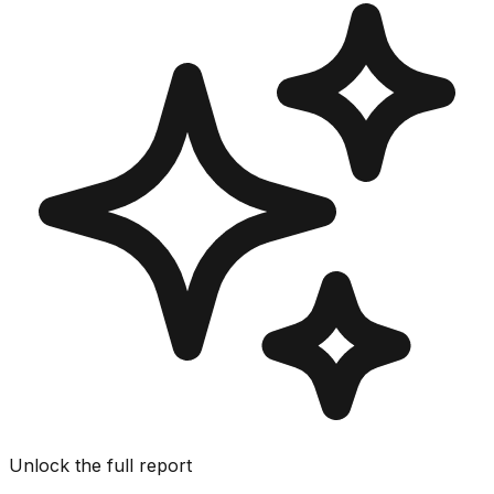
Unlock the full report