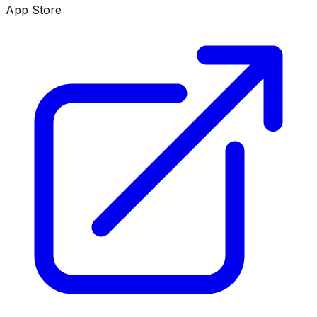
App Store