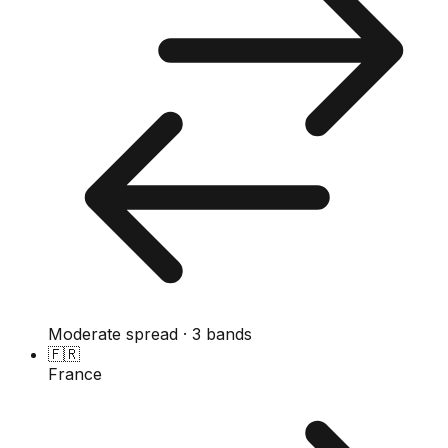
Moderate spread · 3 bands
🇫🇷
France