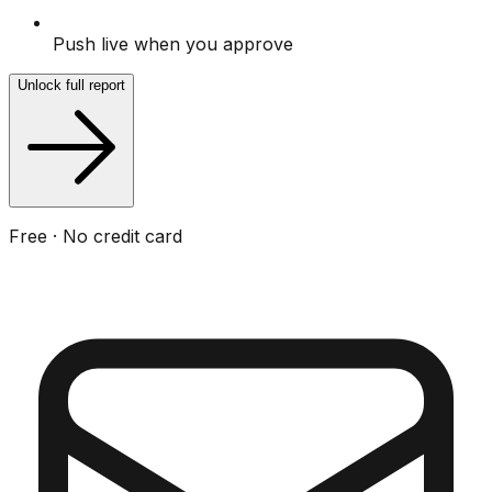
Push live when you approve
Unlock full report
Free · No credit card