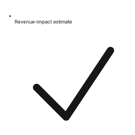
Revenue-impact estimate