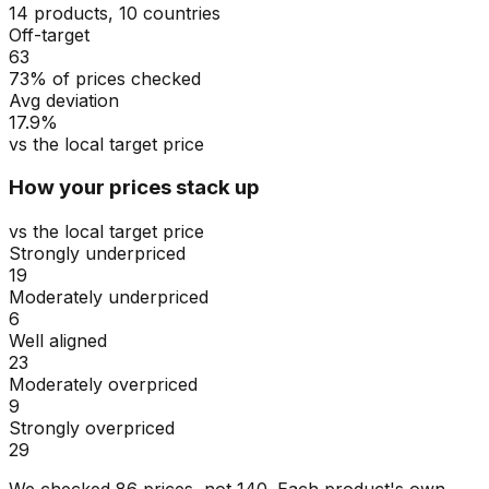
14 products, 10 countries
Off-target
63
73% of prices checked
Avg deviation
17.9%
vs the local target price
How your prices stack up
vs the local target price
Strongly underpriced
19
Moderately underpriced
6
Well aligned
23
Moderately overpriced
9
Strongly overpriced
29
We checked
86
prices, not
140
. Each product's own