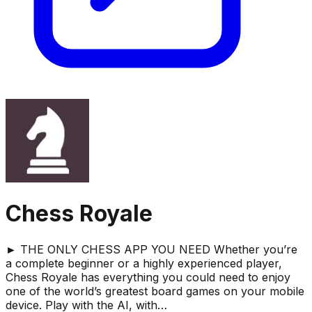
Chess Royale
► THE ONLY CHESS APP YOU NEED Whether you’re
a complete beginner or a highly experienced player,
Chess Royale has everything you could need to enjoy
one of the world’s greatest board games on your mobile
device. Play with the AI, with…