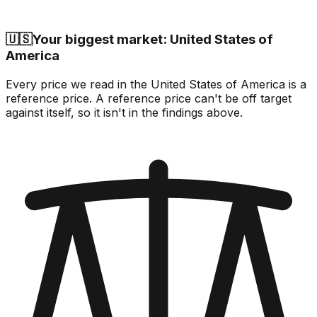
🇺🇸
Your biggest market: United States of
America
Every price we read in the United States of America is a
reference price. A reference price can't be off target
against itself, so it isn't in the findings above.