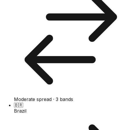
Moderate spread · 3 bands
🇧🇷
Brazil