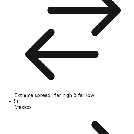
Extreme spread · far high & far low
🇲🇽
Mexico