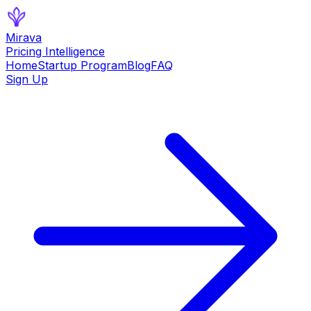
Mirava
Pricing Intelligence
Home
Startup Program
Blog
FAQ
Sign Up