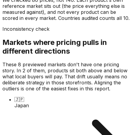
reference market sits out (the price everything else is
measured against), and not every product can be
scored in every market. Countries audited counts all
10
.
Inconsistency check
Markets where pricing pulls in
different directions
These 8 previewed markets don't have one pricing
story. In 2 of them, products sit both above and below
what local buyers will pay. That drift usually means no
deliberate strategy in those storefronts. Aligning the
outliers is one of the easiest fixes in this report.
🇯🇵
Japan