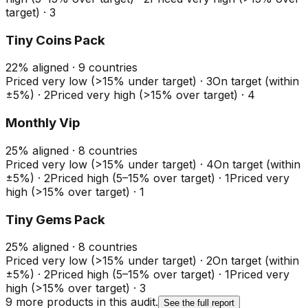
target)
·
3
Tiny Coins Pack
22
%
aligned ·
9
countries
Priced very low (>15% under target)
·
3
On target (within
±5%)
·
2
Priced very high (>15% over target)
·
4
Monthly Vip
25
%
aligned ·
8
countries
Priced very low (>15% under target)
·
4
On target (within
±5%)
·
2
Priced high (5–15% over target)
·
1
Priced very
high (>15% over target)
·
1
Tiny Gems Pack
25
%
aligned ·
8
countries
Priced very low (>15% under target)
·
2
On target (within
±5%)
·
2
Priced high (5–15% over target)
·
1
Priced very
high (>15% over target)
·
3
9
more product
s
in this audit.
See the full report