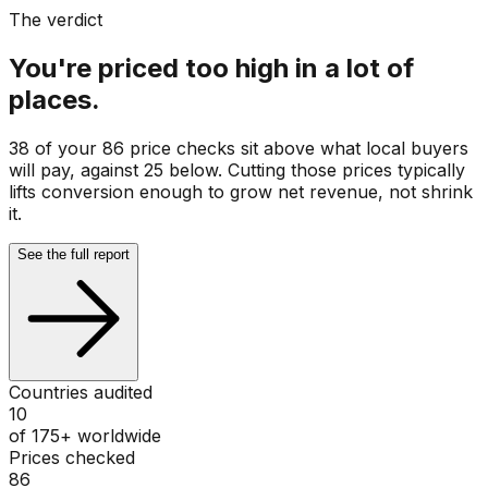
The verdict
You're priced too high in a lot of
places.
38 of your 86 price checks sit above what local buyers
will pay, against 25 below. Cutting those prices typically
lifts conversion enough to grow net revenue, not shrink
it.
See the full report
Countries audited
10
of 175+ worldwide
Prices checked
86