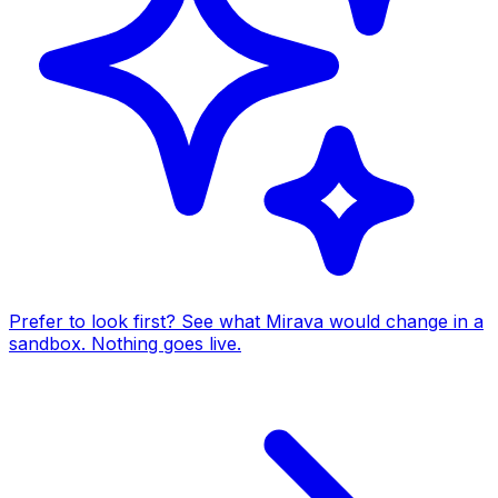
Prefer to look first? See what Mirava would change in a
sandbox. Nothing goes live.