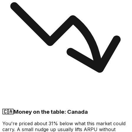
🇨🇦
Money on the table: Canada
You're priced about 31% below what this market could
carry. A small nudge up usually lifts ARPU without