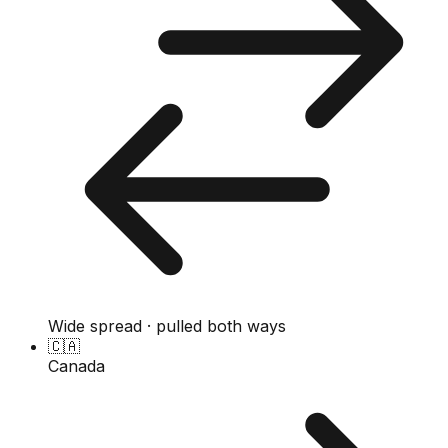
Wide spread · pulled both ways
🇨🇦
Canada