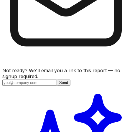
Not ready? We'll email you a link to this report — no
signup required.
Send