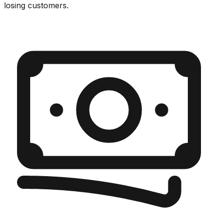
losing customers.