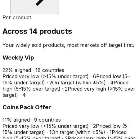
Per product
Across 14 products
Your widely sold products, most markets off target first.
Weekly Vip
22
%
aligned ·
18
countries
Priced very low (>15% under target)
·
6
Priced low (5–
15% under target)
·
2
On target (within ±5%)
·
4
Priced
high (5–15% over target)
·
2
Priced very high (>15% over
target)
·
4
Coins Pack Offer
11
%
aligned ·
9
countries
Priced very low (>15% under target)
·
2
Priced low (5–
15% under target)
·
1
On target (within ±5%)
·
1
Priced
high (5–15% over target)
·
2
Priced very high (>15% over