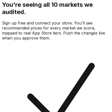
You're seeing all 10 markets we
audited.
Sign up free and connect your store. You'll see
recommended prices for every market we score,
mapped to real
App Store
tiers. Push the changes live
when you approve them.