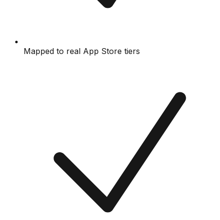
Mapped to real App Store tiers