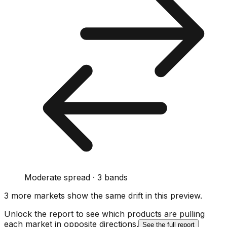
Moderate spread · 3 bands
3
more market
s show
the same drift
in this preview
.
Unlock the report to see which products are pulling
each market in opposite directions.
See the full report