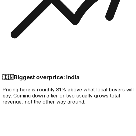
🇮🇳
Biggest overprice: India
Pricing here is roughly 81% above what local buyers will
pay. Coming down a tier or two usually grows total
revenue, not the other way around.