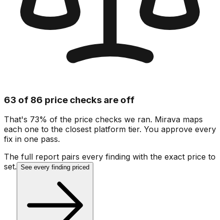
63 of 86 price checks are off
That's 73% of the price checks we ran. Mirava maps
each one to the closest platform tier. You approve every
fix in one pass.
The full report pairs every finding with the exact price to
set.
See every finding priced