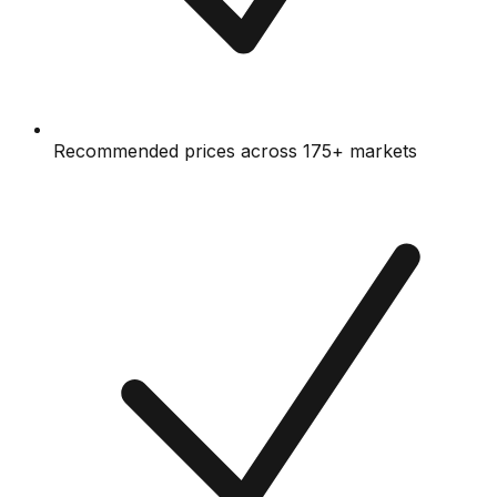
Recommended prices across 175+ markets