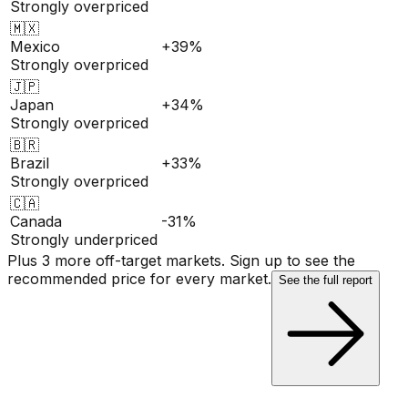
Strongly overpriced
🇲🇽
Mexico
+39%
Strongly overpriced
🇯🇵
Japan
+34%
Strongly overpriced
🇧🇷
Brazil
+33%
Strongly overpriced
🇨🇦
Canada
-31%
Strongly underpriced
Plus 3 more off-target markets. Sign up to see the
recommended price for every market.
See the full report