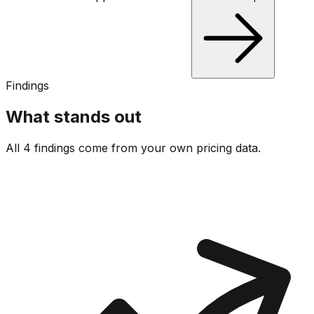
Findings
What stands out
All 4 findings come from your own pricing data.