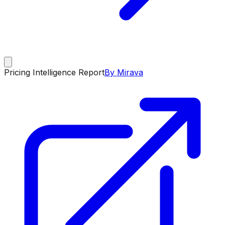
Pricing Intelligence Report
By Mirava