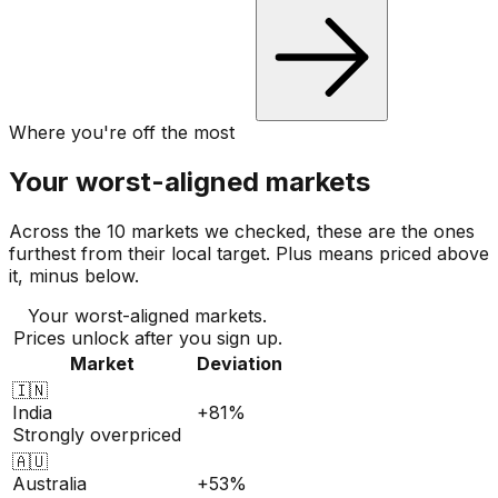
Where you're off the most
Your worst-aligned markets
Across the 10 markets we checked, these are the ones
furthest from their local target. Plus means priced above
it, minus below.
Your worst-aligned markets.
Prices unlock after you sign up.
Market
Deviation
🇮🇳
India
+81%
Strongly overpriced
🇦🇺
Australia
+53%