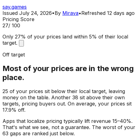
say.games
Issued
July 24, 2026
•
By
Mirava
•
Refreshed
12 days ago
Pricing Score
27
/ 100
Only 27% of your prices land within 5% of their local
target.
Off target
Most of your prices are in the wrong
place.
25 of your prices sit below their local target, leaving
money on the table. Another 38 sit above their own
targets, pricing buyers out. On average, your prices sit
17.9% off.
Apps that localize pricing typically lift revenue 15–40%.
That's what we see, not a guarantee. The worst of your
63 gaps are ranked just below.