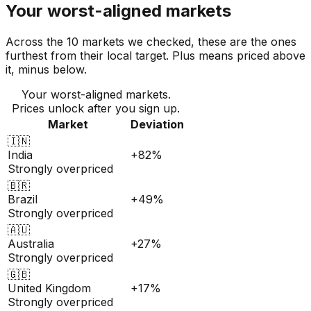
Your worst-aligned markets
Across the 10 markets we checked, these are the ones
furthest from their local target. Plus means priced above
it, minus below.
Your worst-aligned markets.
Prices unlock after you sign up.
Market
Deviation
🇮🇳
India
+82%
Strongly overpriced
🇧🇷
Brazil
+49%
Strongly overpriced
🇦🇺
Australia
+27%
Strongly overpriced
🇬🇧
United Kingdom
+17%
Strongly overpriced