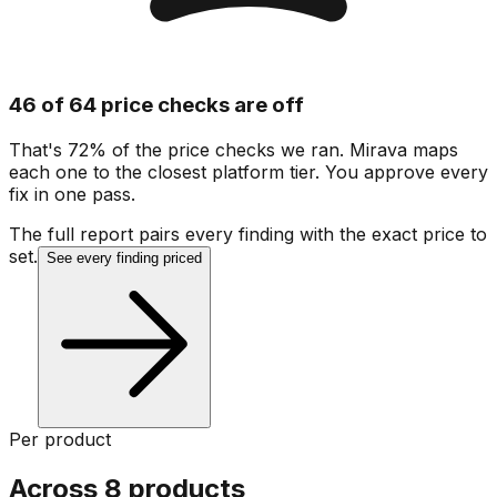
46 of 64 price checks are off
That's 72% of the price checks we ran. Mirava maps
each one to the closest platform tier. You approve every
fix in one pass.
The full report pairs every finding with the exact price to
set.
See every finding priced
Per product
Across 8 products