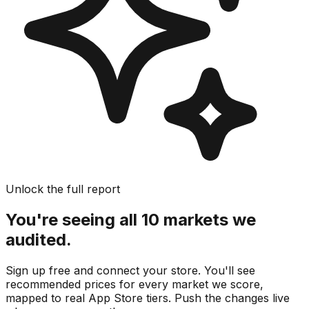
Unlock the full report
You're seeing all 10 markets we
audited.
Sign up free and connect your store. You'll see
recommended prices for every market we score,
mapped to real
App Store
tiers. Push the changes live