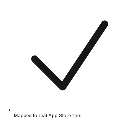
Mapped to real App Store tiers