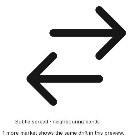
Subtle spread · neighbouring bands
1
more market
shows
the same drift
in this preview
.