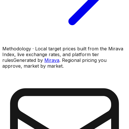
Methodology · Local target prices built from the Mirava
Index, live exchange rates, and platform tier
rules
Generated by
Mirava
. Regional pricing you
approve, market by market.