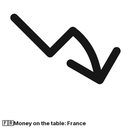
🇫🇷
Money on the table: France