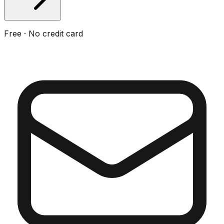
Free · No credit card