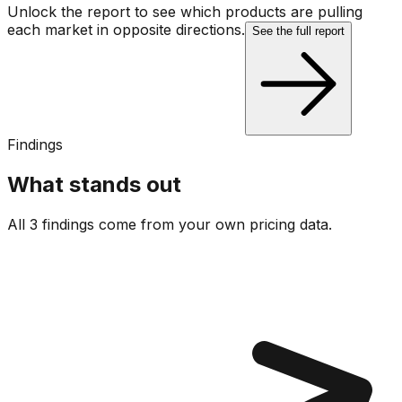
Unlock the report to see which products are pulling
each market in opposite directions.
See the full report
Findings
What stands out
All 3 findings come from your own pricing data.