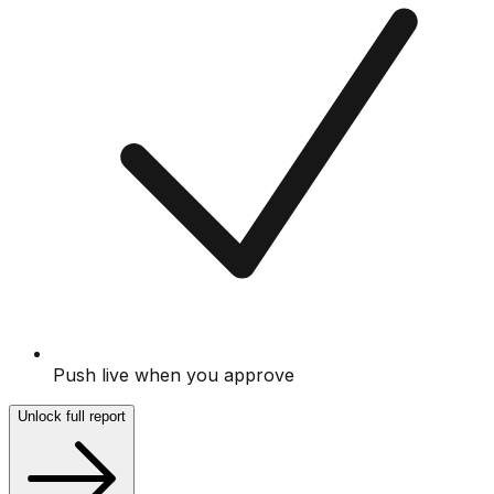
Push live when you approve
Unlock full report