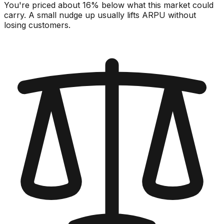
You're priced about 16% below what this market could
carry. A small nudge up usually lifts ARPU without
losing customers.