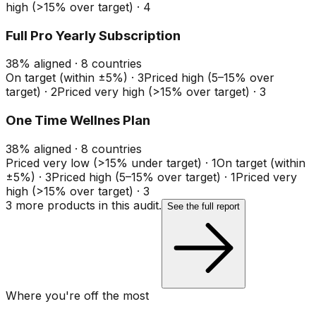
high (>15% over target)
·
4
Full Pro Yearly Subscription
38
%
aligned ·
8
countries
On target (within ±5%)
·
3
Priced high (5–15% over
target)
·
2
Priced very high (>15% over target)
·
3
One Time Wellnes Plan
38
%
aligned ·
8
countries
Priced very low (>15% under target)
·
1
On target (within
±5%)
·
3
Priced high (5–15% over target)
·
1
Priced very
high (>15% over target)
·
3
3
more product
s
in this audit.
See the full report
Where you're off the most