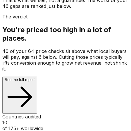
That's what we see, not a guarantee. The worst of your
46 gaps are ranked just below.
The verdict
You're priced too high in a lot of
places.
40 of your 64 price checks sit above what local buyers
will pay, against 6 below. Cutting those prices typically
lifts conversion enough to grow net revenue, not shrink
it.
See the full report
Countries audited
10
of 175+ worldwide