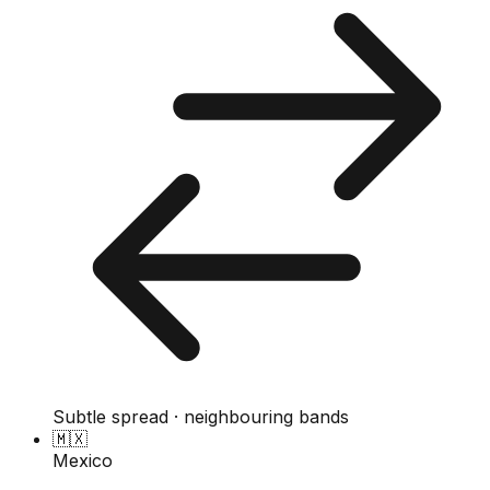
Subtle spread · neighbouring bands
🇲🇽
Mexico