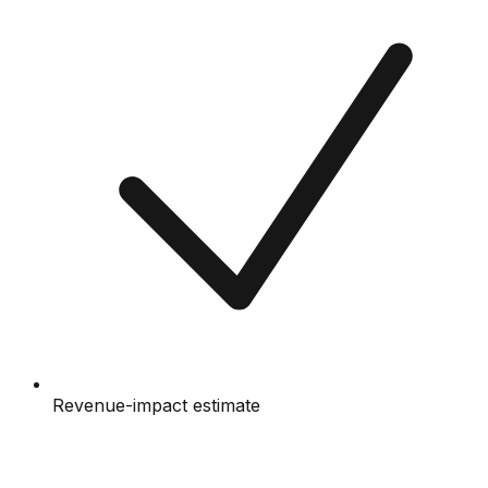
Revenue-impact estimate