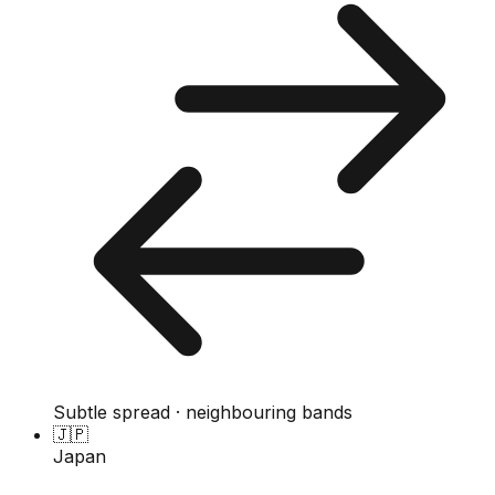
Subtle spread · neighbouring bands
🇯🇵
Japan