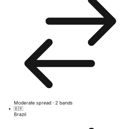
Moderate spread · 2 bands
🇧🇷
Brazil