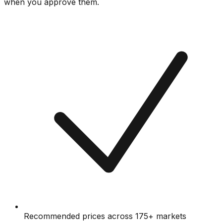
when you approve them.
Recommended prices across 175+ markets