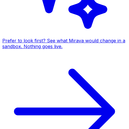
Prefer to look first? See what Mirava would change in a
sandbox. Nothing goes live.