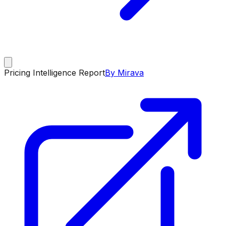
Pricing Intelligence Report
By Mirava