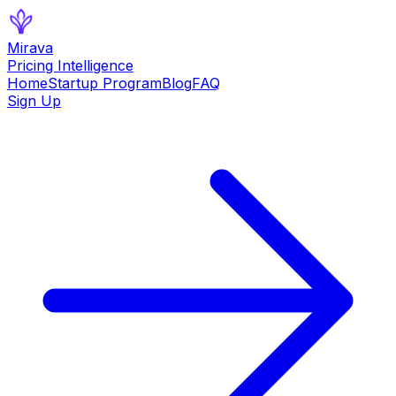
Mirava
Pricing Intelligence
Home
Startup Program
Blog
FAQ
Sign Up