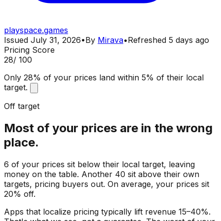
playspace.games
Issued
July 31, 2026
•
By
Mirava
•
Refreshed
5 days ago
Pricing Score
28
/ 100
Only 28% of your prices land within 5% of their local
target.
Off target
Most of your prices are in the wrong
place.
6 of your prices sit below their local target, leaving
money on the table. Another 40 sit above their own
targets, pricing buyers out. On average, your prices sit
20% off.
Apps that localize pricing typically lift revenue 15–40%.