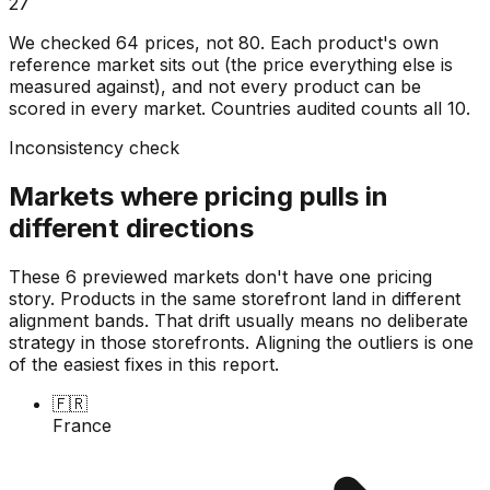
27
We checked
64
prices, not
80
. Each product's own
reference market sits out (the price everything else is
measured against), and not every product can be
scored in every market. Countries audited counts all
10
.
Inconsistency check
Markets where pricing pulls in
different directions
These 6 previewed markets don't have one pricing
story. Products in the same storefront land in different
alignment bands. That drift usually means no deliberate
strategy in those storefronts. Aligning the outliers is one
of the easiest fixes in this report.
🇫🇷
France