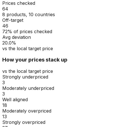
Prices checked
64
8 products, 10 countries
Off-target
46
72% of prices checked
Avg deviation
20.0%
vs the local target price
How your prices stack up
vs the local target price
Strongly underpriced
3
Moderately underpriced
3
Well aligned
18
Moderately overpriced
13
Strongly overpriced