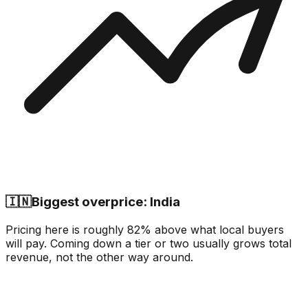
🇮🇳
Biggest overprice: India
Pricing here is roughly 82% above what local buyers
will pay. Coming down a tier or two usually grows total
revenue, not the other way around.