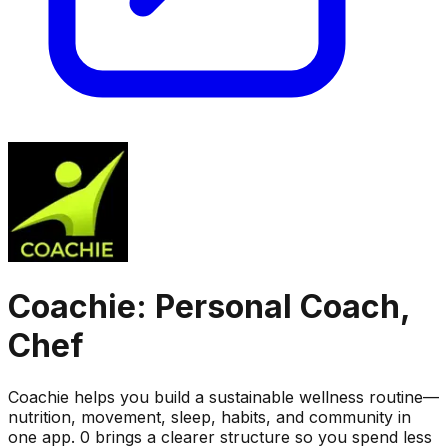
Coachie: Personal Coach,
Chef
Coachie helps you build a sustainable wellness routine—
nutrition, movement, sleep, habits, and community in
one app. 0 brings a clearer structure so you spend less