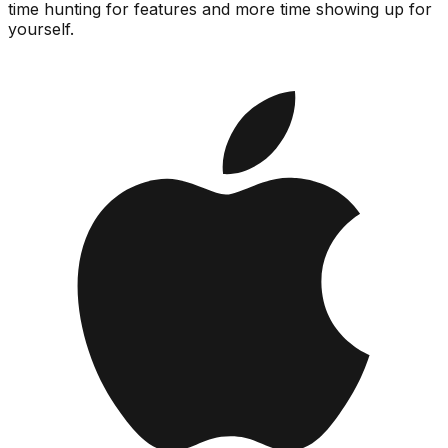
time hunting for features and more time showing up for
yourself.