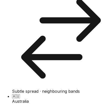
Subtle spread · neighbouring bands
🇦🇺
Australia