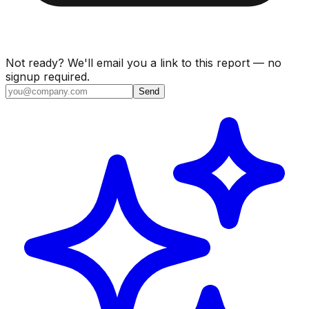
Not ready? We'll email you a link to this report — no
signup required.
Send