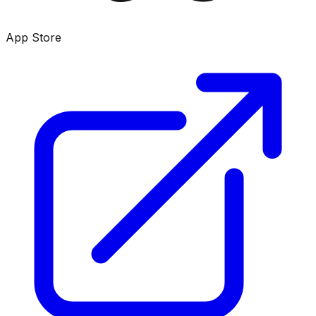
App Store