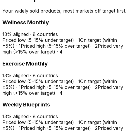
Your widely sold products, most markets off target first.
Wellness Monthly
13
%
aligned ·
8
countries
Priced low (5–15% under target)
·
1
On target (within
±5%)
·
1
Priced high (5–15% over target)
·
2
Priced very
high (>15% over target)
·
4
Exercise Monthly
13
%
aligned ·
8
countries
Priced low (5–15% under target)
·
1
On target (within
±5%)
·
1
Priced high (5–15% over target)
·
2
Priced very
high (>15% over target)
·
4
Weekly Blueprints
13
%
aligned ·
8
countries
Priced low (5–15% under target)
·
1
On target (within
±5%)
·
1
Priced high (5–15% over target)
·
2
Priced very