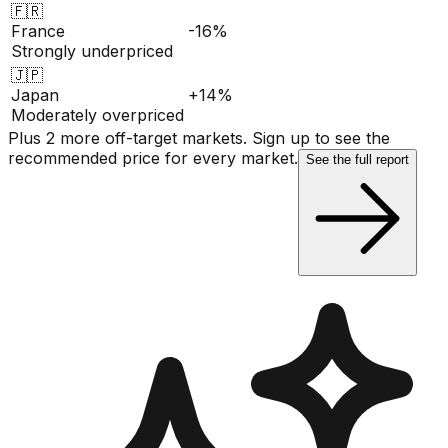
🇫🇷
France
-16%
Strongly underpriced
🇯🇵
Japan
+14%
Moderately overpriced
Plus 2 more off-target markets. Sign up to see the
recommended price for every market.
See the full report