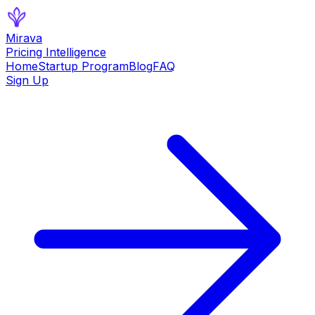
Mirava
Pricing Intelligence
Home
Startup Program
Blog
FAQ
Sign Up