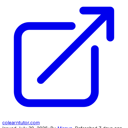
colearntutor.com