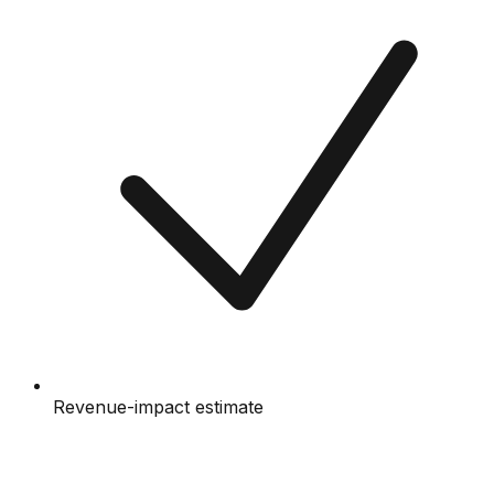
Revenue-impact estimate