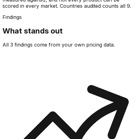
scored in every market. Countries audited counts all
9
.
Findings
What stands out
All 3 findings come from your own pricing data.