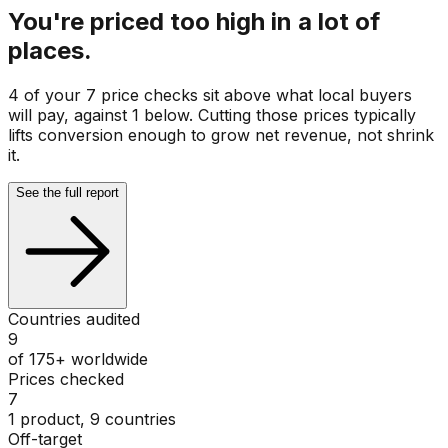
You're priced too high in a lot of
places.
4 of your 7 price checks sit above what local buyers
will pay, against 1 below. Cutting those prices typically
lifts conversion enough to grow net revenue, not shrink
it.
See the full report
Countries audited
9
of 175+ worldwide
Prices checked
7
1 product, 9 countries
Off-target