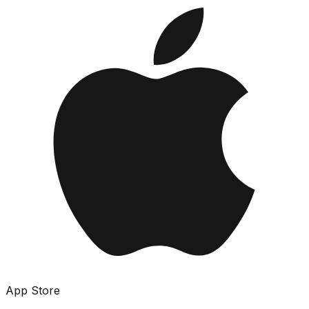
App Store