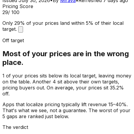
Issued
July 30, 2026
•
By
Mirava
•
Refreshed
7 days ago
Pricing Score
29
/ 100
Only 29% of your prices land within 5% of their local
target.
Off target
Most of your prices are in the wrong
place.
1 of your prices sits below its local target, leaving money
on the table. Another 4 sit above their own targets,
pricing buyers out. On average, your prices sit 35.2%
off.
Apps that localize pricing typically lift revenue 15–40%.
That's what we see, not a guarantee. The worst of your
5 gaps are ranked just below.
The verdict