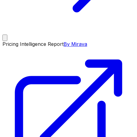
Pricing Intelligence Report
By Mirava