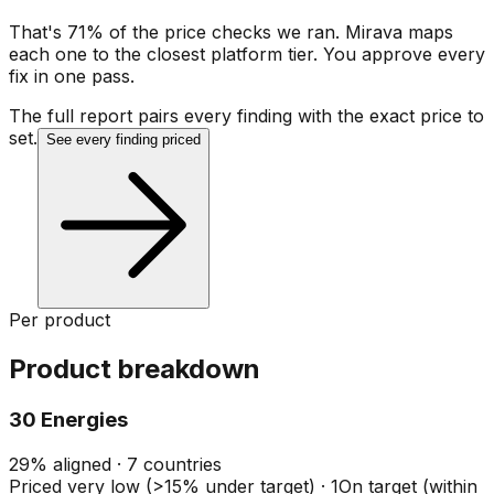
That's 71% of the price checks we ran. Mirava maps
each one to the closest platform tier. You approve every
fix in one pass.
The full report pairs every finding with the exact price to
set.
See every finding priced
Per product
Product breakdown
30 Energies
29
%
aligned ·
7
countries
Priced very low (>15% under target)
·
1
On target (within