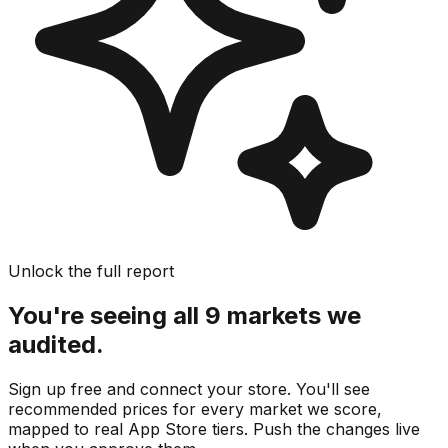
Unlock the full report
You're seeing all 9 markets we
audited.
Sign up free and connect your store. You'll see
recommended prices for every market we score,
mapped to real
App Store
tiers. Push the changes live