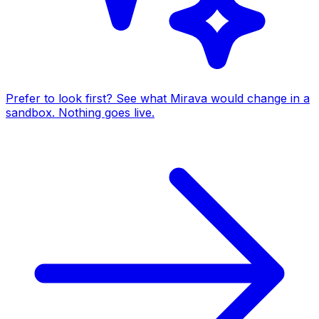
Prefer to look first? See what Mirava would change in a
sandbox. Nothing goes live.