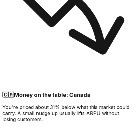
🇨🇦
Money on the table: Canada
You're priced about 31% below what this market could
carry. A small nudge up usually lifts ARPU without
losing customers.