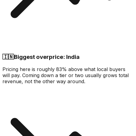
🇮🇳
Biggest overprice: India
Pricing here is roughly 83% above what local buyers
will pay. Coming down a tier or two usually grows total
revenue, not the other way around.