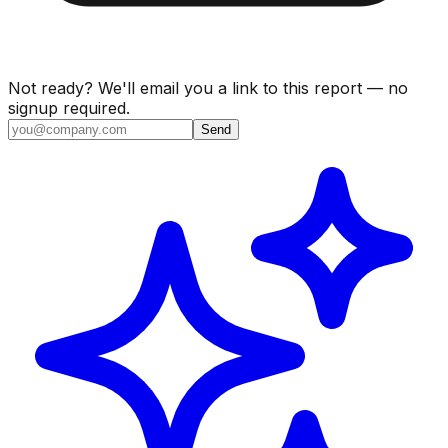
Not ready? We'll email you a link to this report — no
signup required.
Send