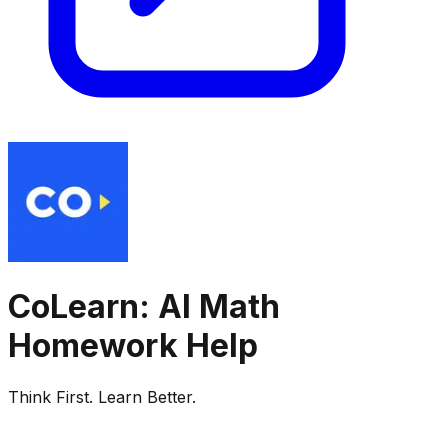
CoLearn: AI Math
Homework Help
Think First. Learn Better.