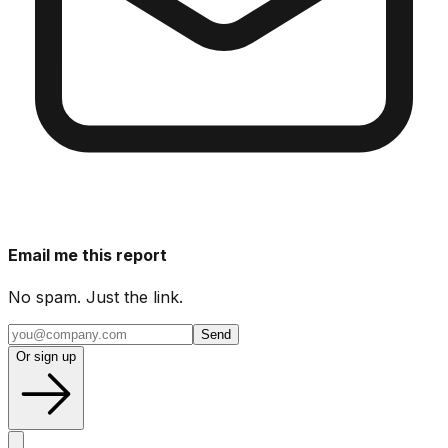
Email me this report
No spam. Just the link.
Send
Or sign up