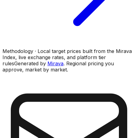
Methodology · Local target prices built from the Mirava
Index, live exchange rates, and platform tier
rules
Generated by
Mirava
. Regional pricing you
approve, market by market.