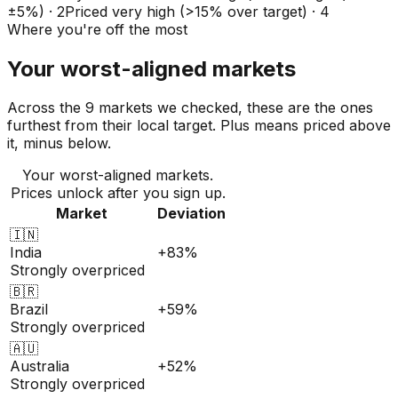
±5%)
·
2
Priced very high (>15% over target)
·
4
Where you're off the most
Your worst-aligned markets
Across the 9 markets we checked, these are the ones
furthest from their local target. Plus means priced above
it, minus below.
Your worst-aligned markets.
Prices unlock after you sign up.
Market
Deviation
🇮🇳
India
+83%
Strongly overpriced
🇧🇷
Brazil
+59%
Strongly overpriced
🇦🇺
Australia
+52%
Strongly overpriced