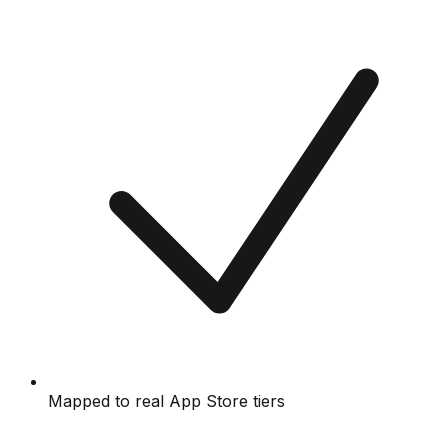
Mapped to real App Store tiers