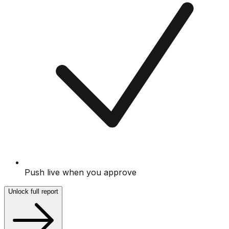
Push live when you approve
Unlock full report