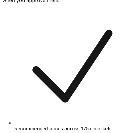
when you approve them.
Recommended prices across 175+ markets