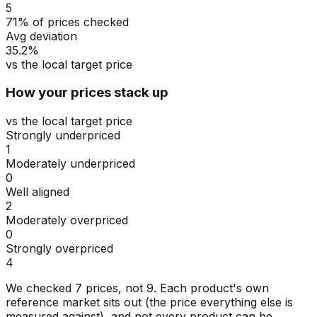
5
71% of prices checked
Avg deviation
35.2%
vs the local target price
How your prices stack up
vs the local target price
Strongly underpriced
1
Moderately underpriced
0
Well aligned
2
Moderately overpriced
0
Strongly overpriced
4
We checked
7
prices, not
9
. Each product's own
reference market sits out (the price everything else is
measured against), and not every product can be