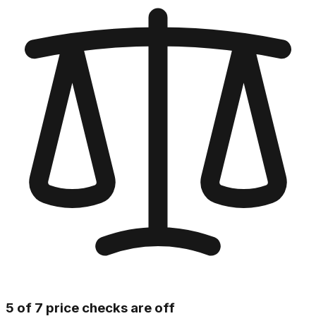
5 of 7 price checks are off