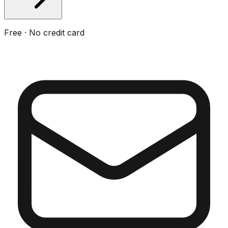
Free · No credit card