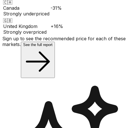
🇨🇦
Canada
-31%
Strongly underpriced
🇬🇧
United Kingdom
+16%
Strongly overpriced
Sign up to see the recommended price for each of these
markets.
See the full report