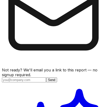
Not ready? We'll email you a link to this report — no
signup required.
Send