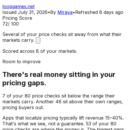
loopgames.net
Issued
July 31, 2026
•
By
Mirava
•
Refreshed
8 days ago
Pricing Score
72
/ 100
Several of your price checks sit away from what their
markets carry.
Scored across 8 of your markets.
Room to improve
There's real money sitting in your
pricing gaps.
7 of your 80 price checks sit below the range their
markets carry. Another 46 sit above their own ranges,
pricing buyers out.
Apps that localize pricing typically lift revenue 15–40%.
That's what we see, not a guarantee. 53 of your 80
price checks are where the money is. The biggest gaps