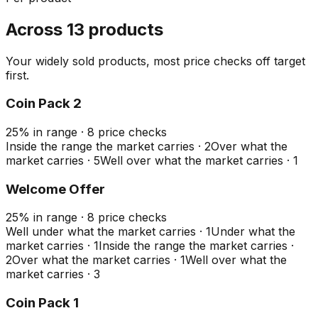
Across 13 products
Your widely sold products, most price checks off target
first.
Coin Pack 2
25
%
in range
·
8
price checks
Inside the range the market carries
·
2
Over what the
market carries
·
5
Well over what the market carries
·
1
Welcome Offer
25
%
in range
·
8
price checks
Well under what the market carries
·
1
Under what the
market carries
·
1
Inside the range the market carries
·
2
Over what the market carries
·
1
Well over what the
market carries
·
3
Coin Pack 1