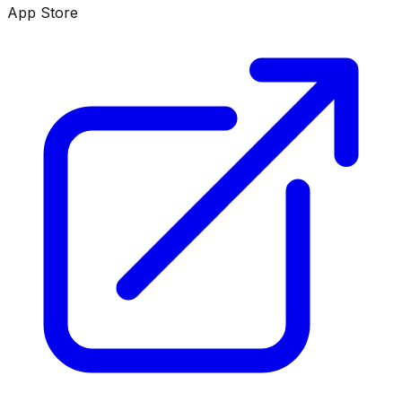
App Store