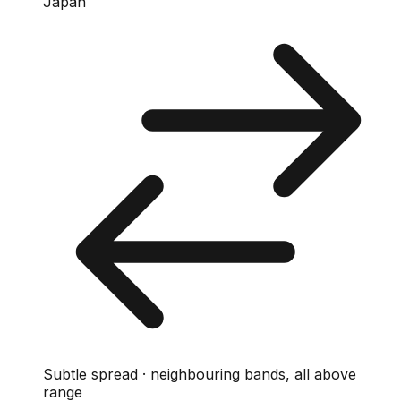
Japan
Subtle spread · neighbouring bands, all above
range