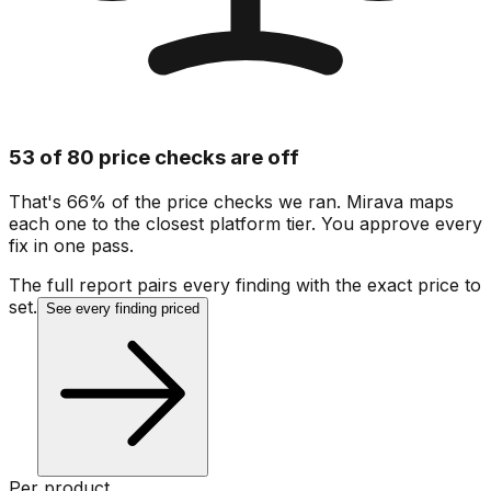
53 of 80 price checks are off
That's 66% of the price checks we ran. Mirava maps
each one to the closest platform tier. You approve every
fix in one pass.
The full report pairs every finding with the exact price to
set.
See every finding priced
Per product