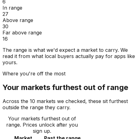
6
In range
27
Above range
30
Far above range
16
The range is what we'd expect a market to carry. We
read it from what local buyers actually pay for apps like
yours.
Where you're off the most
Your markets furthest out of range
Across the 10 markets we checked, these sit furthest
outside the range they carry.
Your markets furthest out of
range
. Prices unlock after you
sign up.
Market
Past the range