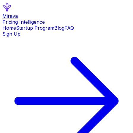
Mirava
Pricing Intelligence
Home
Startup Program
Blog
FAQ
Sign Up