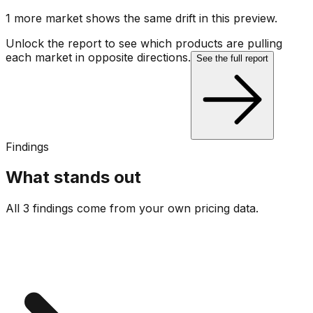
1
more market
shows
the same drift
in this preview
.
Unlock the report to see which products are pulling
each market in opposite directions.
See the full report
Findings
What stands out
All 3 findings come from your own pricing data.