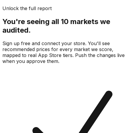
Unlock the full report
You're seeing all 10 markets we
audited.
Sign up free and connect your store. You'll see
recommended prices for every market we score,
mapped to real
App Store
tiers. Push the changes live
when you approve them.