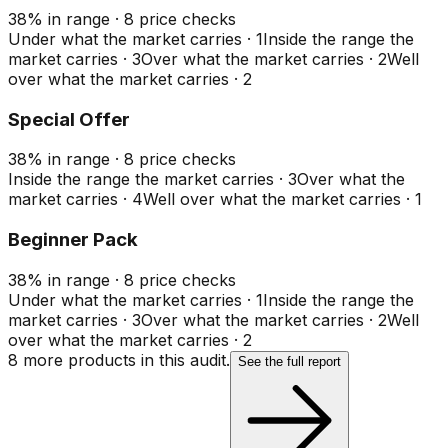
38
%
in range
·
8
price checks
Under what the market carries
·
1
Inside the range the
market carries
·
3
Over what the market carries
·
2
Well
over what the market carries
·
2
Special Offer
38
%
in range
·
8
price checks
Inside the range the market carries
·
3
Over what the
market carries
·
4
Well over what the market carries
·
1
Beginner Pack
38
%
in range
·
8
price checks
Under what the market carries
·
1
Inside the range the
market carries
·
3
Over what the market carries
·
2
Well
over what the market carries
·
2
8
more product
s
in this audit.
See the full report