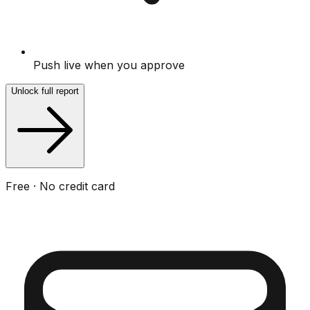
Push live when you approve
Unlock full report
Free · No credit card