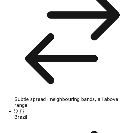
Subtle spread · neighbouring bands, all above
range
🇧🇷
Brazil