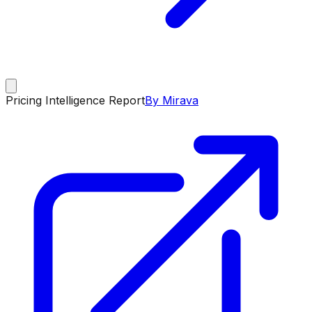
Pricing Intelligence Report
By Mirava