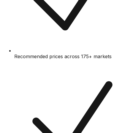
Recommended prices across 175+ markets