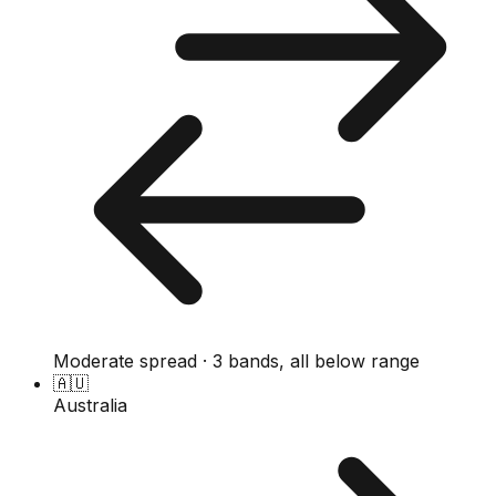
Moderate spread · 3 bands, all below range
🇦🇺
Australia