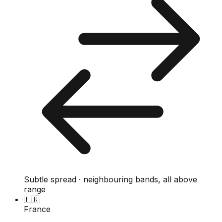
Subtle spread · neighbouring bands, all above
range
🇫🇷
France