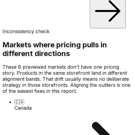
Inconsistency check
Markets where pricing pulls in
different directions
These 6 previewed markets don't have one pricing
story. Products in the same storefront land in different
alignment bands. That drift usually means no deliberate
strategy in those storefronts. Aligning the outliers is one
of the easiest fixes in this report.
🇨🇦
Canada