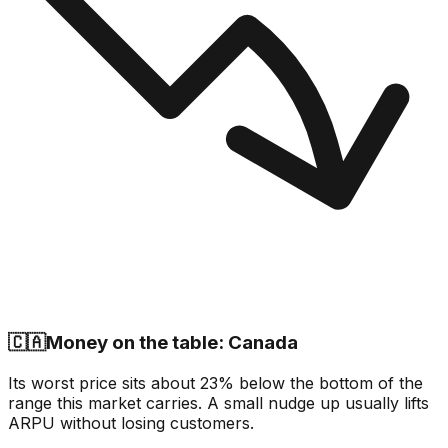
🇨🇦
Money on the table: Canada
Its worst price sits about 23% below the bottom of the
range this market carries. A small nudge up usually lifts
ARPU without losing customers.