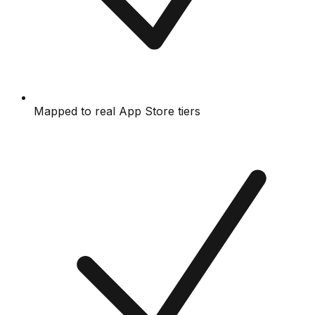
Mapped to real App Store tiers