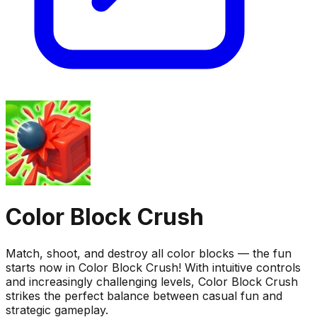
Color Block Crush
Match, shoot, and destroy all color blocks — the fun
starts now in Color Block Crush! With intuitive controls
and increasingly challenging levels, Color Block Crush
strikes the perfect balance between casual fun and
strategic gameplay.