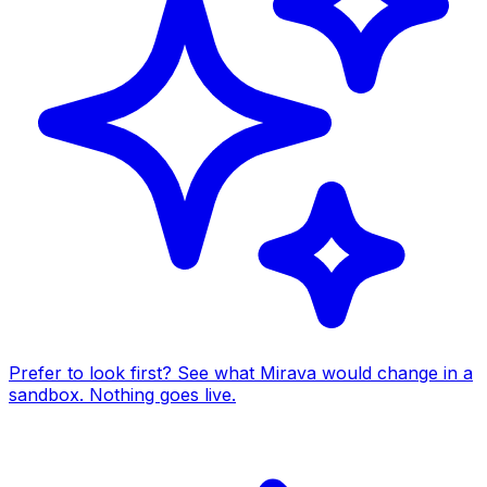
Prefer to look first? See what Mirava would change in a
sandbox. Nothing goes live.