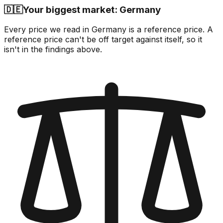
🇩🇪
Your biggest market: Germany
Every price we read in Germany is a reference price. A
reference price can't be off target against itself, so it
isn't in the findings above.