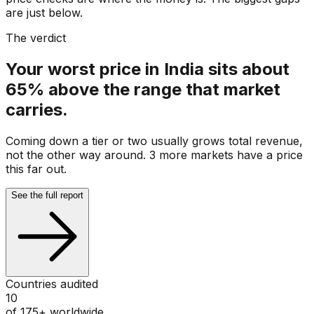
are just below.
The verdict
Your worst price in India sits about
65% above the range that market
carries.
Coming down a tier or two usually grows total revenue,
not the other way around. 3 more markets have a price
this far out.
See the full report
Countries audited
10
of 175+ worldwide