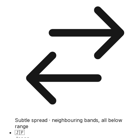
Subtle spread · neighbouring bands, all below
range
🇯🇵