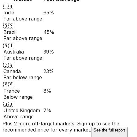
🇮🇳
India
65%
Far above range
🇧🇷
Brazil
45%
Far above range
🇦🇺
Australia
39%
Far above range
🇨🇦
Canada
23%
Far below range
🇫🇷
France
8%
Below range
🇬🇧
United Kingdom
7%
Above range
Plus 2 more off-target markets. Sign up to see the
recommended price for every market.
See the full report