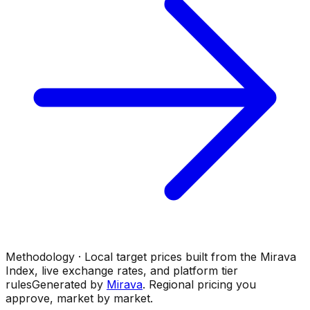
Methodology · Local target prices built from the Mirava
Index, live exchange rates, and platform tier
rules
Generated by
Mirava
. Regional pricing you
approve, market by market.