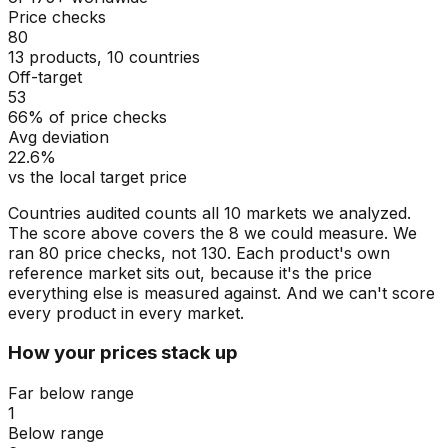
Price checks
80
13 products, 10 countries
Off-target
53
66% of price checks
Avg deviation
22.6%
vs the local target price
Countries audited counts all 10 markets we analyzed.
The score above covers the 8 we could measure. We
ran 80 price checks, not 130. Each product's own
reference market sits out, because it's the price
everything else is measured against. And we can't score
every product in every market.
How your prices stack up
Far below range
1
Below range