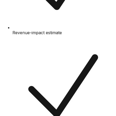
Revenue-impact estimate