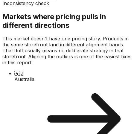
Inconsistency check
Markets where pricing pulls in
different directions
This market doesn't have one pricing story. Products in
the same storefront land in different alignment bands.
That drift usually means no deliberate strategy in that
storefront. Aligning the outliers is one of the easiest fixes
in this report.
🇦🇺
Australia