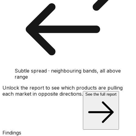
Subtle spread · neighbouring bands, all above
range
Unlock the report to see which products are pulling
each market in opposite directions.
See the full report
Findings