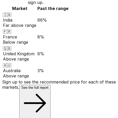
sign up.
Market
Past the range
🇮🇳
India
66%
Far above range
🇫🇷
France
8%
Below range
🇬🇧
United Kingdom
6%
Above range
🇦🇺
Australia
3%
Above range
Sign up to see the recommended price for each of these
markets.
See the full report