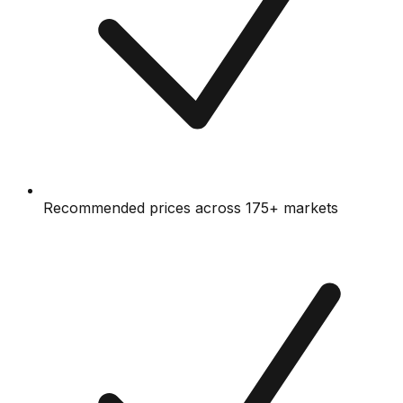
Recommended prices across 175+ markets