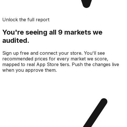
Unlock the full report
You're seeing all 9 markets we
audited.
Sign up free and connect your store. You'll see
recommended prices for every market we score,
mapped to real
App Store
tiers. Push the changes live
when you approve them.