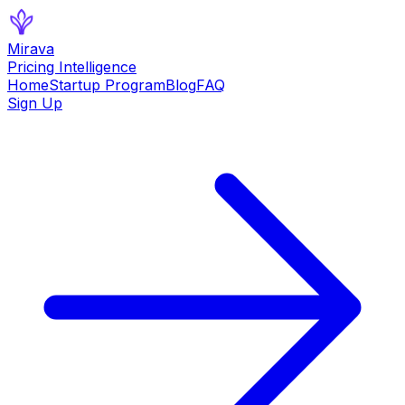
Mirava
Pricing Intelligence
Home
Startup Program
Blog
FAQ
Sign Up