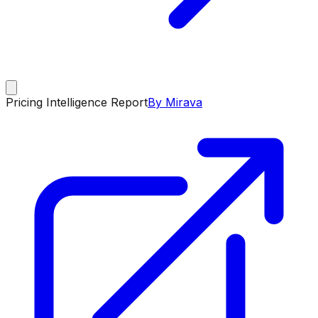
Pricing Intelligence Report
By Mirava