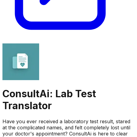
ConsultAi: Lab Test
Translator
Have you ever received a laboratory test result, stared
at the complicated names, and felt completely lost until
your doctor's appointment? ConsultAi is here to clear