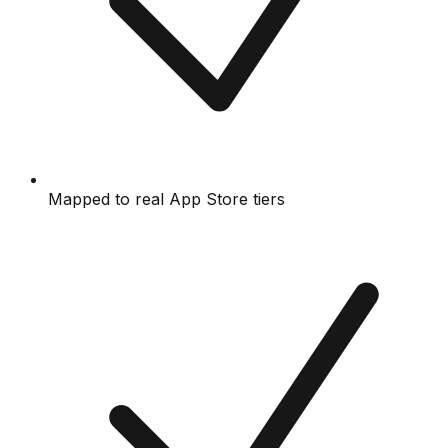
Mapped to real App Store tiers