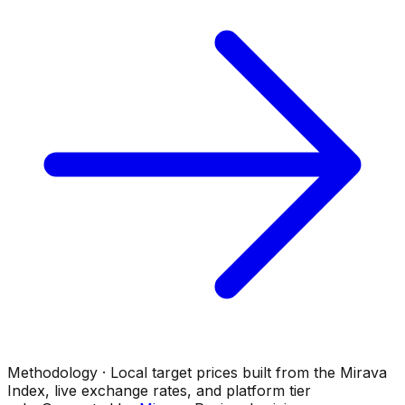
Methodology · Local target prices built from the Mirava
Index, live exchange rates, and platform tier