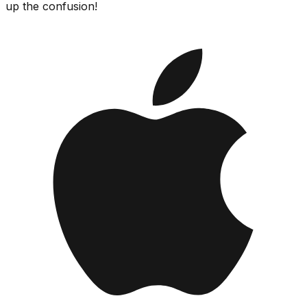
up the confusion!