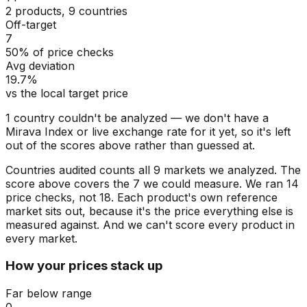
2 products, 9 countries
Off-target
7
50% of price checks
Avg deviation
19.7%
vs the local target price
1
countr
y
couldn't be analyzed
— we don't have a
Mirava Index or live exchange rate for
it
yet, so
it's
left
out of the scores above rather than guessed at.
Countries audited counts all 9 markets we analyzed. The
score above covers the 7 we could measure. We ran 14
price checks, not 18. Each product's own reference
market sits out, because it's the price everything else is
measured against. And we can't score every product in
every market.
How your prices stack up
Far below range
0