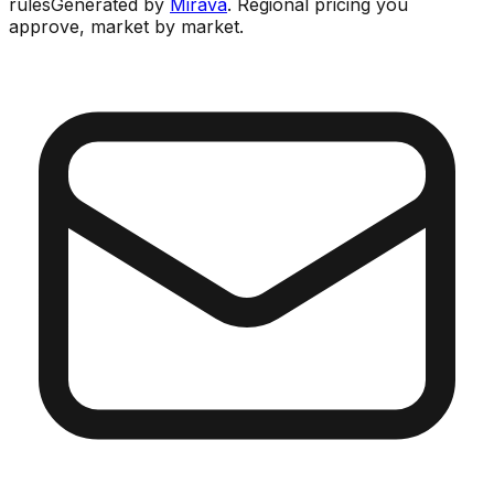
rules
Generated by
Mirava
. Regional pricing you
approve, market by market.