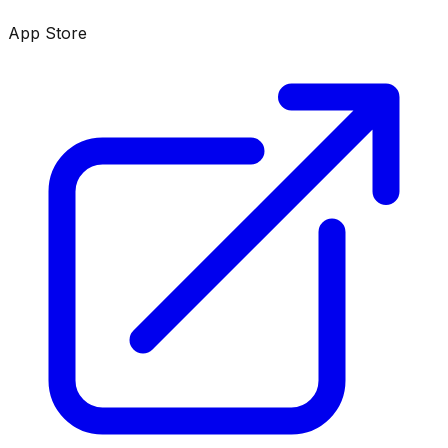
App Store