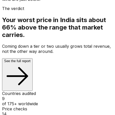
The verdict
Your worst price in India sits about
66% above the range that market
carries.
Coming down a tier or two usually grows total revenue,
not the other way around.
See the full report
Countries audited
9
of 175+ worldwide
Price checks
14