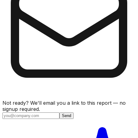
Not ready? We'll email you a link to this report — no
signup required.
Send