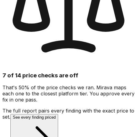
7 of 14 price checks are off
That's 50% of the price checks we ran. Mirava maps
each one to the closest platform tier. You approve every
fix in one pass.
The full report pairs every finding with the exact price to
set.
See every finding priced