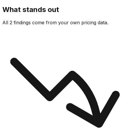
What stands out
All 2 findings come from your own pricing data.