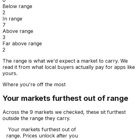
Below range
2
In range
7
Above range
3
Far above range
2
The range is what we'd expect a market to carry. We
read it from what local buyers actually pay for apps like
yours.
Where you're off the most
Your markets furthest out of range
Across the 9 markets we checked, these sit furthest
outside the range they carry.
Your markets furthest out of
range
. Prices unlock after you