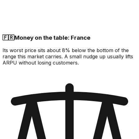
🇫🇷
Money on the table: France
Its worst price sits about 8% below the bottom of the
range this market carries. A small nudge up usually lifts
ARPU without losing customers.