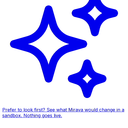
Prefer to look first? See what Mirava would change in a
sandbox. Nothing goes live.