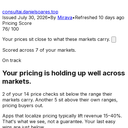
consultai.danielsoares.top
Issued
July 30, 2026
•
By
Mirava
•
Refreshed
10 days ago
Pricing Score
76
/ 100
Your prices sit close to what these markets carry.
Scored across 7 of your markets.
On track
Your pricing is holding up well across
markets.
2 of your 14 price checks sit below the range their
markets carry. Another 5 sit above their own ranges,
pricing buyers out.
Apps that localize pricing typically lift revenue 15–40%.
That's what we see, not a guarantee. Your last easy
wins are just below.