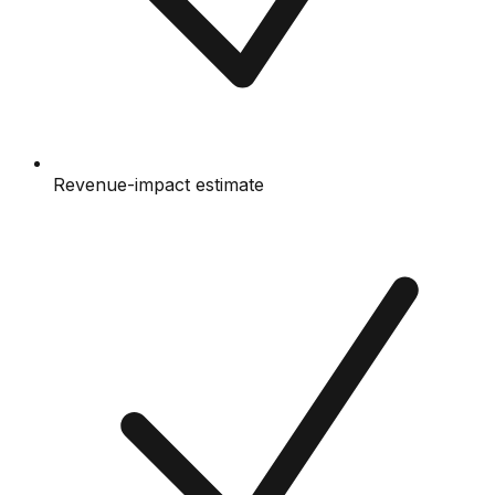
Revenue-impact estimate