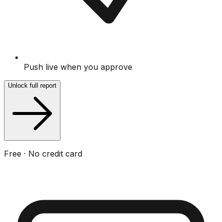
Push live when you approve
Unlock full report
Free · No credit card