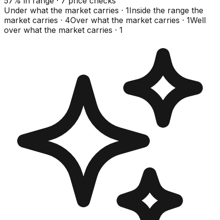
57
%
in range
·
7
price checks
Under what the market carries
·
1
Inside the range the
market carries
·
4
Over what the market carries
·
1
Well
over what the market carries
·
1