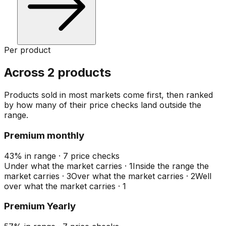
Per product
Across 2 products
Products sold in most markets come first, then ranked
by how many of their price checks land outside the
range.
Premium monthly
43
%
in range
·
7
price checks
Under what the market carries
·
1
Inside the range the
market carries
·
3
Over what the market carries
·
2
Well
over what the market carries
·
1
Premium Yearly