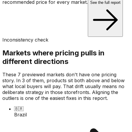
recommended price for every market.
See the full report
Inconsistency check
Markets where pricing pulls in
different directions
These 7 previewed markets don't have one pricing
story. In 3 of them, products sit both above and below
what local buyers will pay. That drift usually means no
deliberate strategy in those storefronts. Aligning the
outliers is one of the easiest fixes in this report.
🇧🇷
Brazil