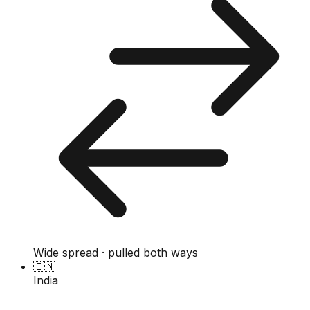
Wide spread · pulled both ways
🇮🇳
India