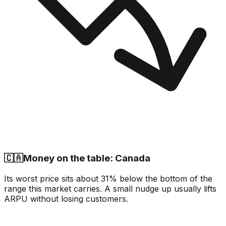
🇨🇦
Money on the table: Canada
Its worst price sits about 31% below the bottom of the
range this market carries. A small nudge up usually lifts
ARPU without losing customers.