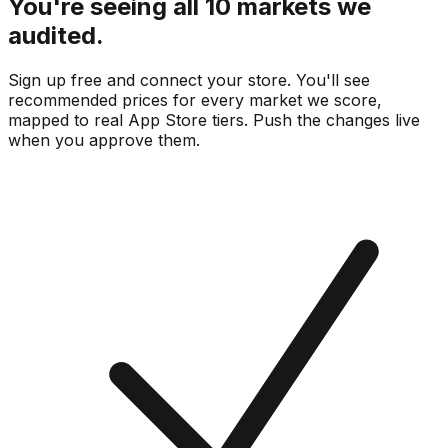
You're seeing all 10 markets we
audited.
Sign up free and connect your store. You'll see
recommended prices for every market we score,
mapped to real
App Store
tiers. Push the changes live
when you approve them.