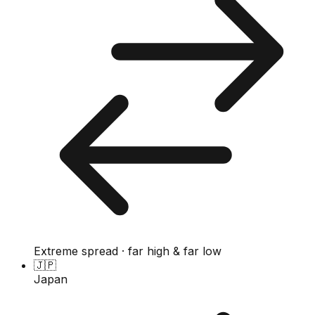
Extreme spread · far high & far low
🇯🇵
Japan