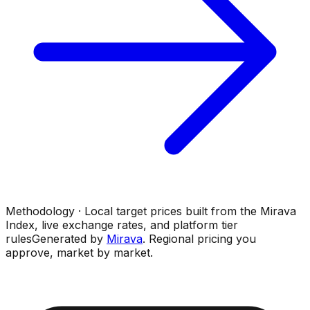
Methodology · Local target prices built from the Mirava
Index, live exchange rates, and platform tier
rules
Generated by
Mirava
. Regional pricing you
approve, market by market.