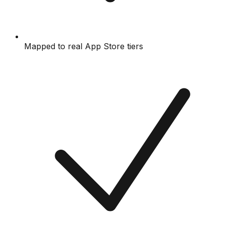
Mapped to real App Store tiers