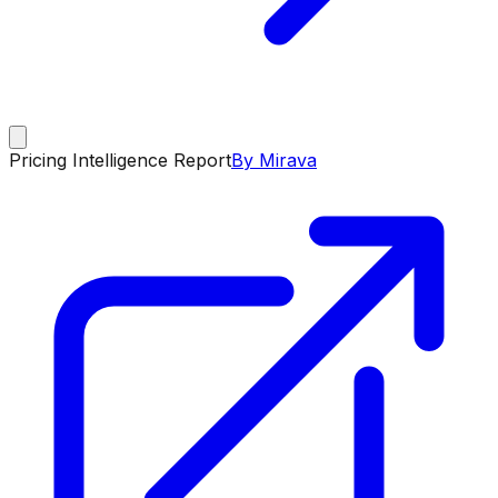
Pricing Intelligence Report
By Mirava