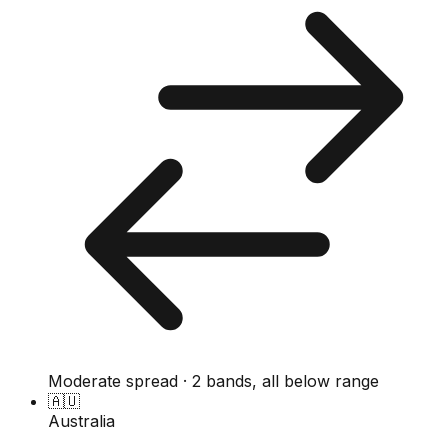
Moderate spread · 2 bands, all below range
🇦🇺
Australia