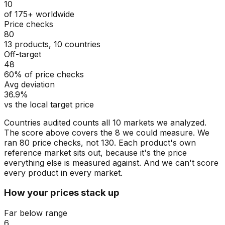
10
of 175+ worldwide
Price checks
80
13 products, 10 countries
Off-target
48
60% of price checks
Avg deviation
36.9%
vs the local target price
Countries audited counts all 10 markets we analyzed.
The score above covers the 8 we could measure. We
ran 80 price checks, not 130. Each product's own
reference market sits out, because it's the price
everything else is measured against. And we can't score
every product in every market.
How your prices stack up
Far below range
6