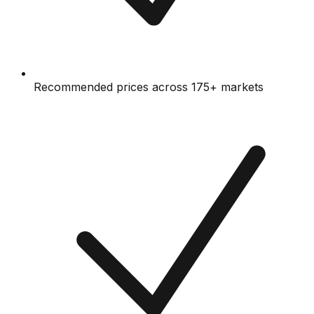
Recommended prices across 175+ markets