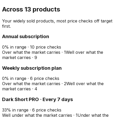
Across 13 products
Your widely sold products, most price checks off target
first.
Annual subscription
0
%
in range
·
10
price checks
Over what the market carries
·
1
Well over what the
market carries
·
9
Weekly subscription plan
0
%
in range
·
6
price checks
Over what the market carries
·
2
Well over what the
market carries
·
4
Dark Short PRO · Every 7 days
33
%
in range
·
6
price checks
Well under what the market carries
·
1
Under what the