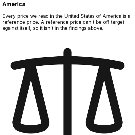
America
Every price we read in the United States of America is a
reference price. A reference price can't be off target
against itself, so it isn't in the findings above.