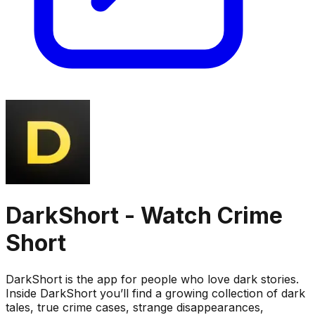
DarkShort - Watch Crime
Short
DarkShort is the app for people who love dark stories.
Inside DarkShort you’ll find a growing collection of dark
tales, true crime cases, strange disappearances,