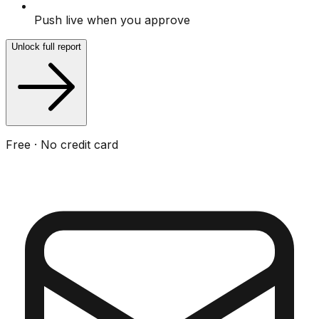
Push live when you approve
Unlock full report
Free · No credit card