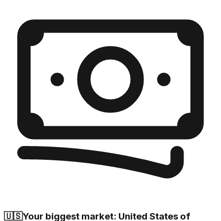
🇺🇸
Your biggest market: United States of