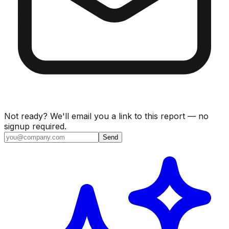
Not ready? We'll email you a link to this report — no
signup required.
Send