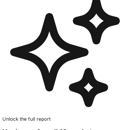
Unlock the full report