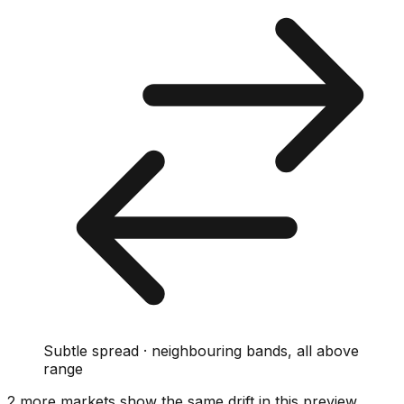
Subtle spread · neighbouring bands, all above
range
2
more market
s show
the same drift
in this preview
.