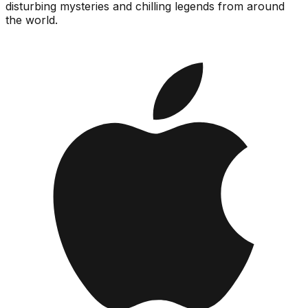
disturbing mysteries and chilling legends from around
the world.