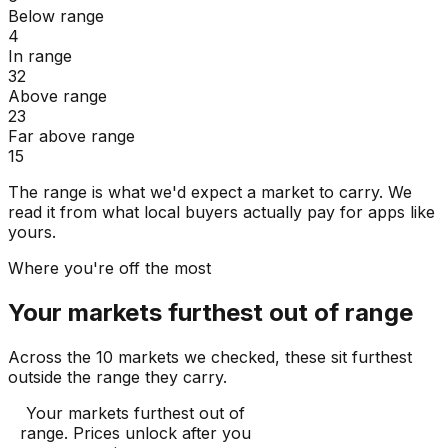
Below range
4
In range
32
Above range
23
Far above range
15
The range is what we'd expect a market to carry. We
read it from what local buyers actually pay for apps like
yours.
Where you're off the most
Your markets furthest out of range
Across the 10 markets we checked, these sit furthest
outside the range they carry.
Your markets furthest out of
range
. Prices unlock after you