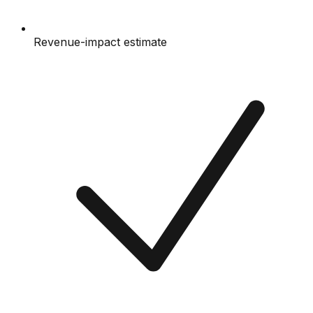
Revenue-impact estimate