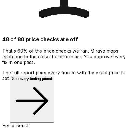
48 of 80 price checks are off
That's 60% of the price checks we ran. Mirava maps
each one to the closest platform tier. You approve every
fix in one pass.
The full report pairs every finding with the exact price to
set.
See every finding priced
Per product