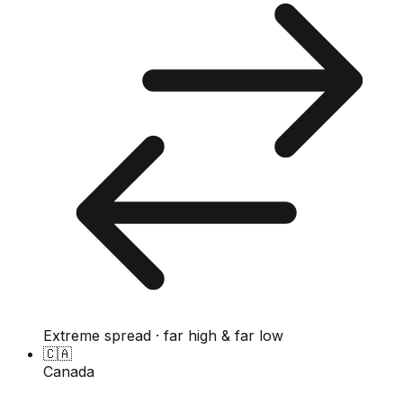
Extreme spread · far high & far low
🇨🇦
Canada