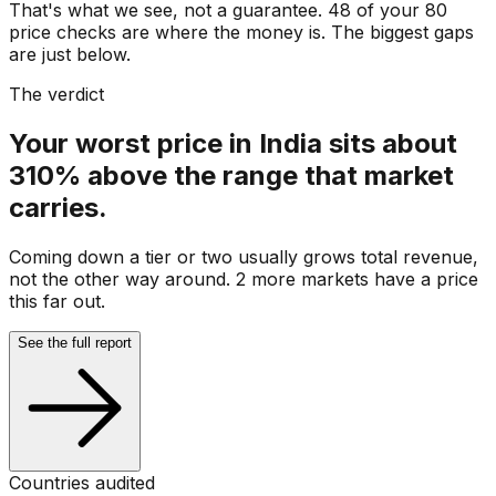
That's what we see, not a guarantee. 48 of your 80
price checks are where the money is. The biggest gaps
are just below.
The verdict
Your worst price in India sits about
310% above the range that market
carries.
Coming down a tier or two usually grows total revenue,
not the other way around. 2 more markets have a price
this far out.
See the full report
Countries audited