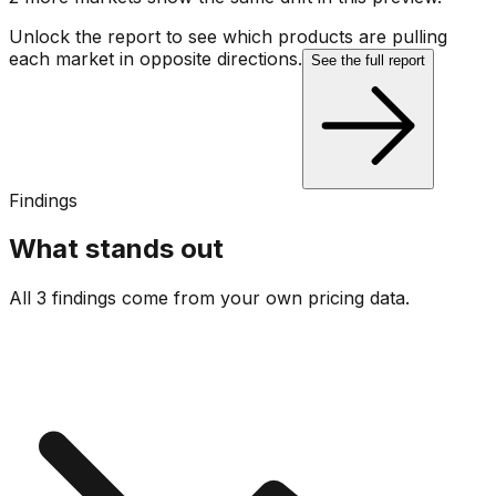
Unlock the report to see which products are pulling
each market in opposite directions.
See the full report
Findings
What stands out
All 3 findings come from your own pricing data.