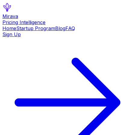
Mirava
Pricing Intelligence
Home
Startup Program
Blog
FAQ
Sign Up