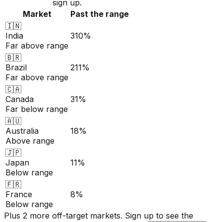
sign up.
Market
Past the range
🇮🇳
India
310%
Far above range
🇧🇷
Brazil
211%
Far above range
🇨🇦
Canada
31%
Far below range
🇦🇺
Australia
18%
Above range
🇯🇵
Japan
11%
Below range
🇫🇷
France
8%
Below range
Plus 2 more off-target markets. Sign up to see the