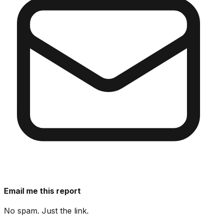
Email me this report
No spam. Just the link.