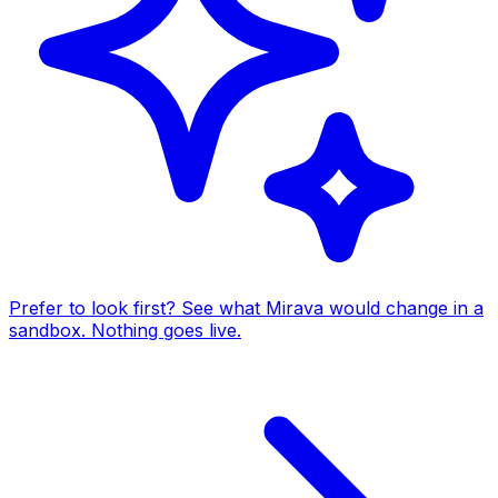
Prefer to look first? See what Mirava would change in a
sandbox. Nothing goes live.