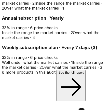
market carries
·
2
Inside the range the market carries
·
2
Over what the market carries
·
1
Annual subscription · Yearly
33
%
in range
·
6
price checks
Inside the range the market carries
·
2
Over what the
market carries
·
4
Weekly subscription plan · Every 7 days (3)
33
%
in range
·
6
price checks
Well under what the market carries
·
1
Inside the range
the market carries
·
2
Over what the market carries
·
3
8
more product
s
in this audit.
See the full report