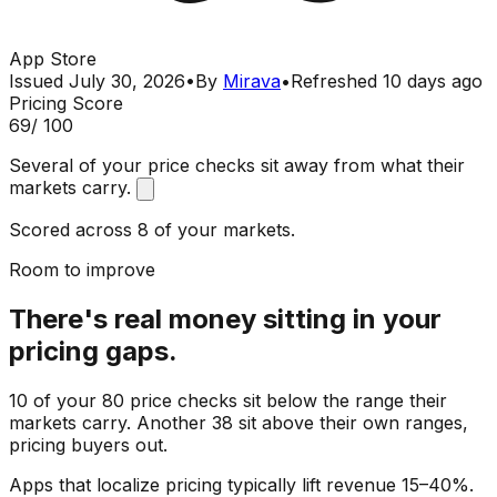
App Store
Issued
July 30, 2026
•
By
Mirava
•
Refreshed
10 days ago
Pricing Score
69
/ 100
Several of your price checks sit away from what their
markets carry.
Scored across 8 of your markets.
Room to improve
There's real money sitting in your
pricing gaps.
10 of your 80 price checks sit below the range their
markets carry. Another 38 sit above their own ranges,
pricing buyers out.
Apps that localize pricing typically lift revenue 15–40%.