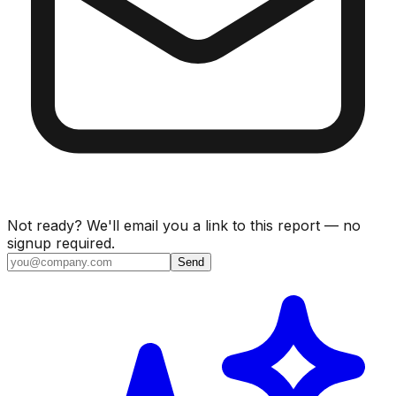
Not ready? We'll email you a link to this report — no
signup required.
Send