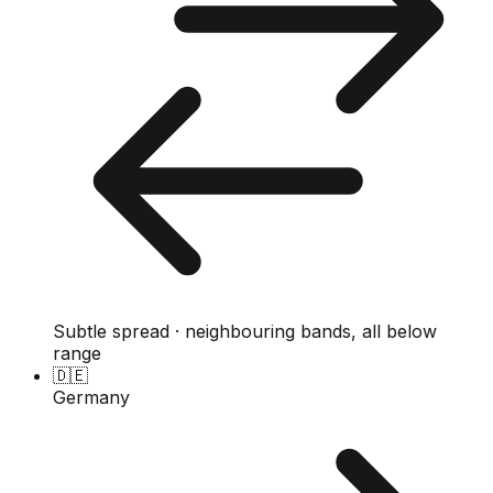
Subtle spread · neighbouring bands, all below
range
🇩🇪
Germany