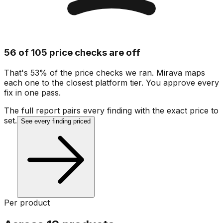
56 of 105 price checks are off
That's 53% of the price checks we ran. Mirava maps
each one to the closest platform tier. You approve every
fix in one pass.
The full report pairs every finding with the exact price to
set.
See every finding priced
Per product