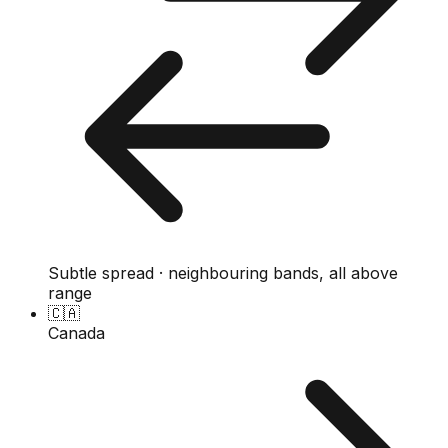
Subtle spread · neighbouring bands, all above
range
🇨🇦
Canada