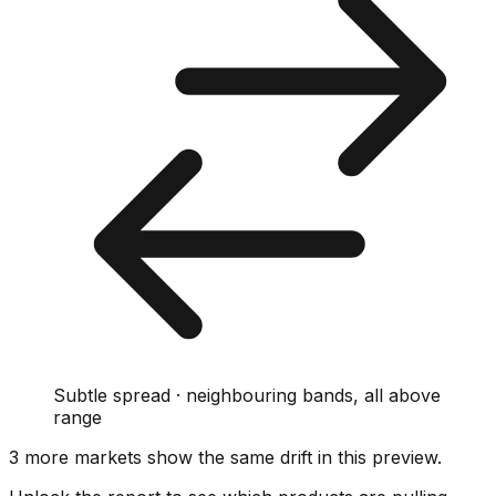
Subtle spread · neighbouring bands, all above
range
3
more market
s show
the same drift
in this preview
.