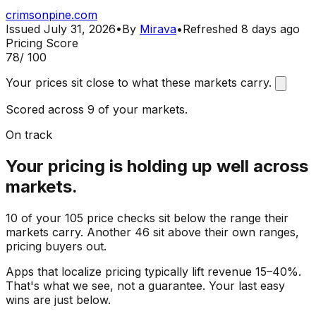
crimsonpine.com
Issued
July 31, 2026
•
By
Mirava
•
Refreshed
8 days ago
Pricing Score
78
/ 100
Your prices sit close to what these markets carry.
Scored across 9 of your markets.
On track
Your pricing is holding up well across
markets.
10 of your 105 price checks sit below the range their
markets carry. Another 46 sit above their own ranges,
pricing buyers out.
Apps that localize pricing typically lift revenue 15–40%.
That's what we see, not a guarantee. Your last easy
wins are just below.