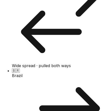
Wide spread · pulled both ways
🇧🇷
Brazil