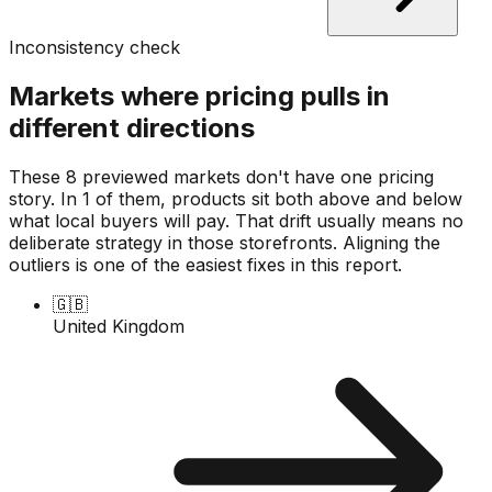
Inconsistency check
Markets where pricing pulls in
different directions
These 8 previewed markets don't have one pricing
story. In 1 of them, products sit both above and below
what local buyers will pay. That drift usually means no
deliberate strategy in those storefronts. Aligning the
outliers is one of the easiest fixes in this report.
🇬🇧
United Kingdom