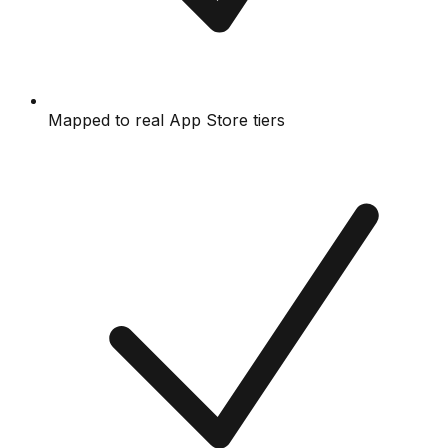
Mapped to real App Store tiers