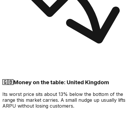
🇬🇧
Money on the table: United Kingdom
Its worst price sits about 13% below the bottom of the
range this market carries. A small nudge up usually lifts
ARPU without losing customers.