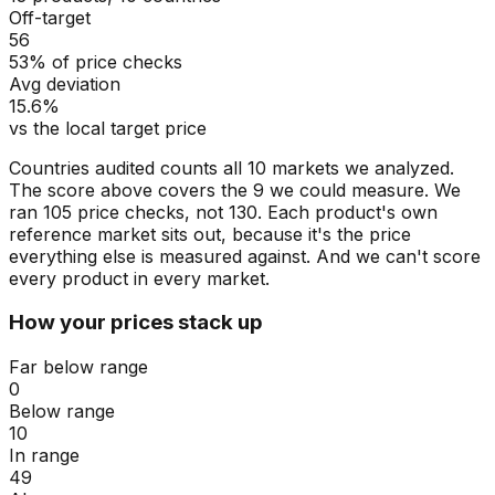
Off-target
56
53% of price checks
Avg deviation
15.6%
vs the local target price
Countries audited counts all 10 markets we analyzed.
The score above covers the 9 we could measure. We
ran 105 price checks, not 130. Each product's own
reference market sits out, because it's the price
everything else is measured against. And we can't score
every product in every market.
How your prices stack up
Far below range
0
Below range
10
In range
49