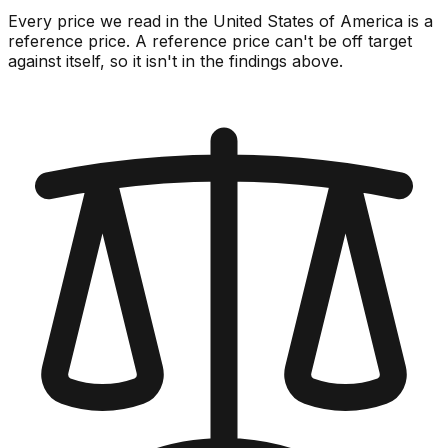
Every price we read in the United States of America is a
reference price. A reference price can't be off target
against itself, so it isn't in the findings above.