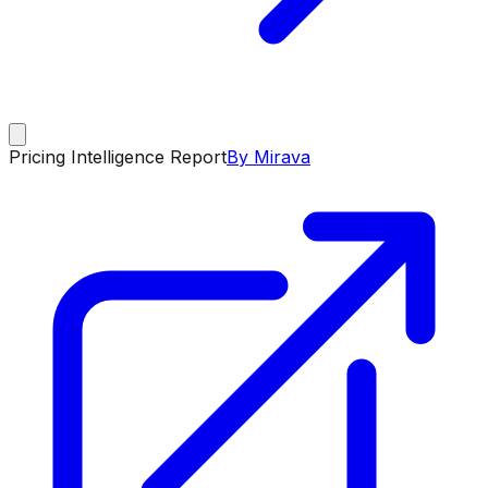
Pricing Intelligence Report
By Mirava