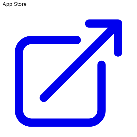
App Store