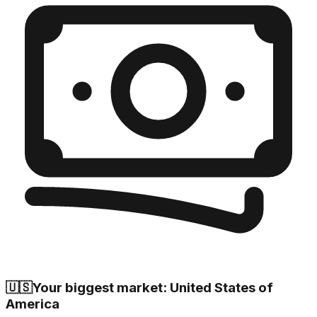
🇺🇸
Your biggest market: United States of
America