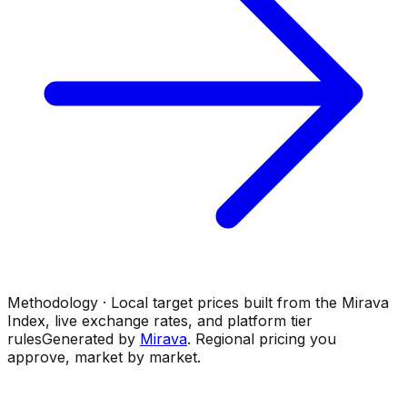
Methodology · Local target prices built from the Mirava
Index, live exchange rates, and platform tier
rules
Generated by
Mirava
. Regional pricing you
approve, market by market.