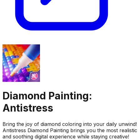
Diamond Painting:
Antistress
Bring the joy of diamond coloring into your daily unwind!
Antistress Diamond Painting brings you the most realistic
and soothing digital experience while staying creative!