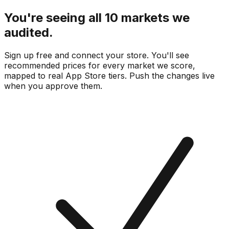
You're seeing all 10 markets we
audited.
Sign up free and connect your store. You'll see
recommended prices for every market we score,
mapped to real
App Store
tiers. Push the changes live
when you approve them.