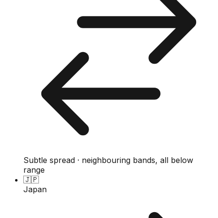
Subtle spread · neighbouring bands, all below
range
🇯🇵
Japan