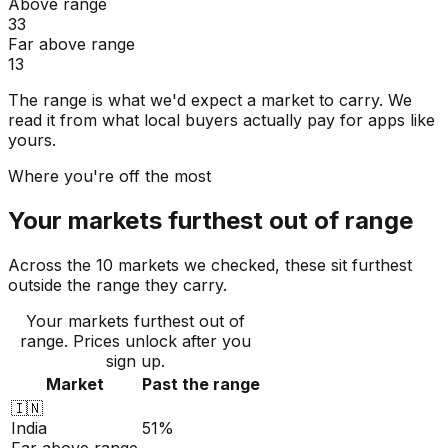
Above range
33
Far above range
13
The range is what we'd expect a market to carry. We
read it from what local buyers actually pay for apps like
yours.
Where you're off the most
Your markets furthest out of range
Across the 10 markets we checked, these sit furthest
outside the range they carry.
Your markets furthest out of
range
. Prices unlock after you
sign up.
Market
Past the range
🇮🇳
India
51%
Far above range