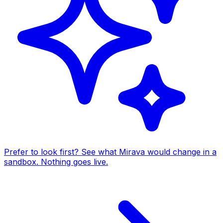
Prefer to look first? See what Mirava would change in a
sandbox. Nothing goes live.