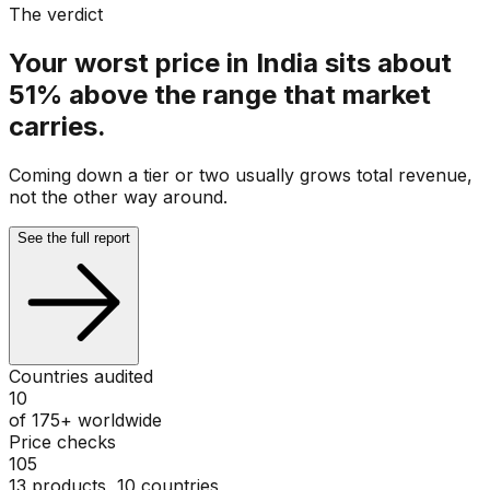
The verdict
Your worst price in India sits about
51% above the range that market
carries.
Coming down a tier or two usually grows total revenue,
not the other way around.
See the full report
Countries audited
10
of 175+ worldwide
Price checks
105
13 products, 10 countries