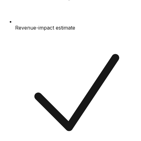
Revenue-impact estimate