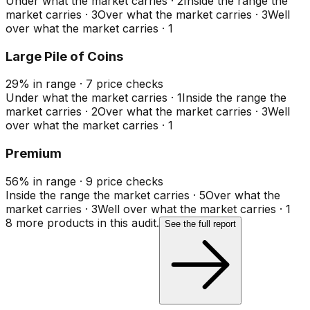
Under what the market carries
·
2
Inside the range the
market carries
·
3
Over what the market carries
·
3
Well
over what the market carries
·
1
Large Pile of Coins
29
%
in range
·
7
price checks
Under what the market carries
·
1
Inside the range the
market carries
·
2
Over what the market carries
·
3
Well
over what the market carries
·
1
Premium
56
%
in range
·
9
price checks
Inside the range the market carries
·
5
Over what the
market carries
·
3
Well over what the market carries
·
1
8
more product
s
in this audit.
See the full report