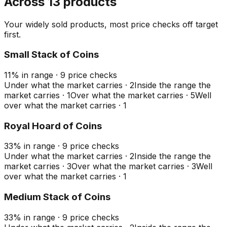
Across 13 products
Your widely sold products, most price checks off target
first.
Small Stack of Coins
11
%
in range
·
9
price checks
Under what the market carries
·
2
Inside the range the
market carries
·
1
Over what the market carries
·
5
Well
over what the market carries
·
1
Royal Hoard of Coins
33
%
in range
·
9
price checks
Under what the market carries
·
2
Inside the range the
market carries
·
3
Over what the market carries
·
3
Well
over what the market carries
·
1
Medium Stack of Coins
33
%
in range
·
9
price checks