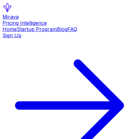
Mirava
Pricing Intelligence
Home
Startup Program
Blog
FAQ
Sign Up