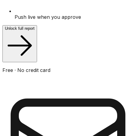
Push live when you approve
Unlock full report
Free · No credit card