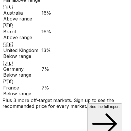
🇦🇺
Australia
16%
Above range
🇧🇷
Brazil
16%
Above range
🇬🇧
United Kingdom
13%
Below range
🇩🇪
Germany
7%
Below range
🇫🇷
France
7%
Below range
Plus 3 more off-target markets. Sign up to see the
recommended price for every market.
See the full report