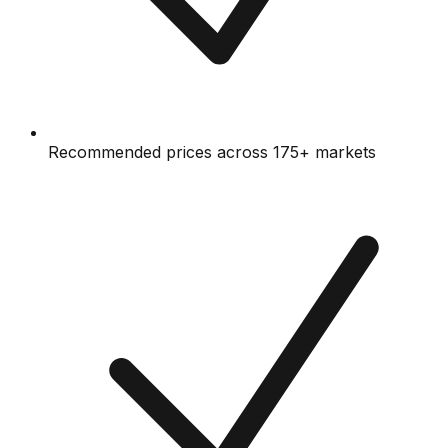
Recommended prices across 175+ markets