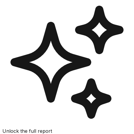
Unlock the full report