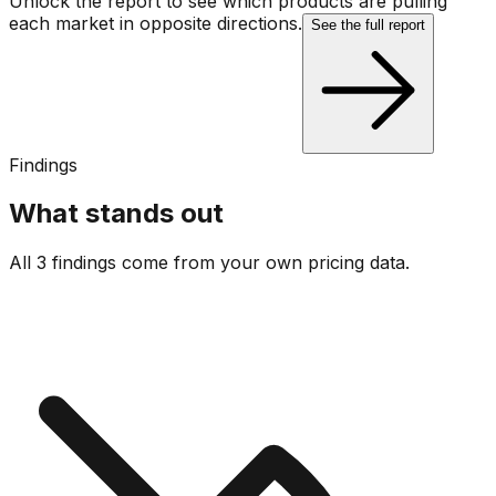
Unlock the report to see which products are pulling
each market in opposite directions.
See the full report
Findings
What stands out
All 3 findings come from your own pricing data.