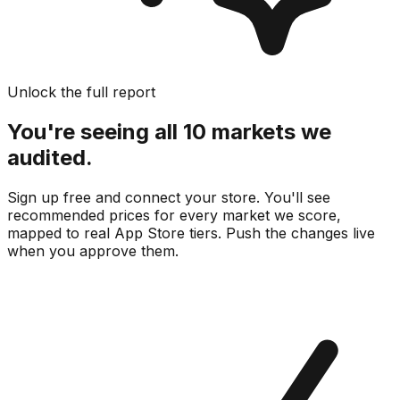
Unlock the full report
You're seeing all 10 markets we
audited.
Sign up free and connect your store. You'll see
recommended prices for every market we score,
mapped to real
App Store
tiers. Push the changes live
when you approve them.