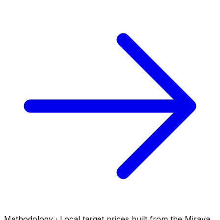
Methodology · Local target prices built from the Mirava