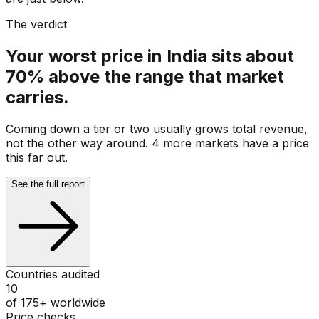
The verdict
Your worst price in India sits about
70% above the range that market
carries.
Coming down a tier or two usually grows total revenue,
not the other way around. 4 more markets have a price
this far out.
See the full report
Countries audited
10
of 175+ worldwide
Price checks