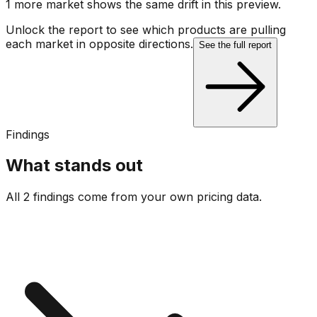
1
more market
shows
the same drift
in this preview
.
Unlock the report to see which products are pulling
each market in opposite directions.
See the full report
Findings
What stands out
All 2 findings come from your own pricing data.