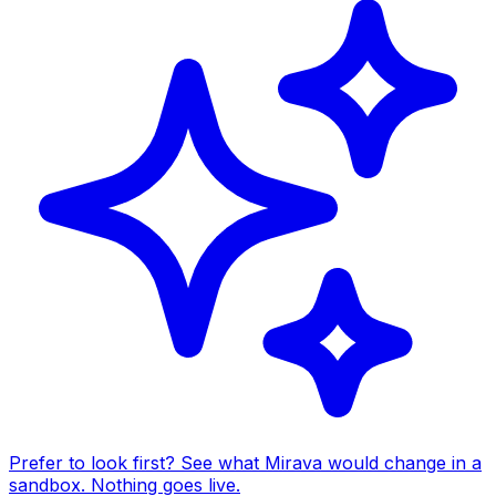
Prefer to look first? See what Mirava would change in a
sandbox. Nothing goes live.