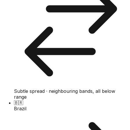
Subtle spread · neighbouring bands, all below
range
🇧🇷
Brazil