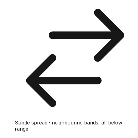
Subtle spread · neighbouring bands, all below
range