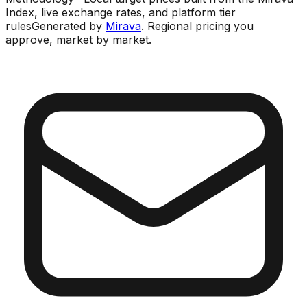
Index, live exchange rates, and platform tier
rules
Generated by
Mirava
. Regional pricing you
approve, market by market.