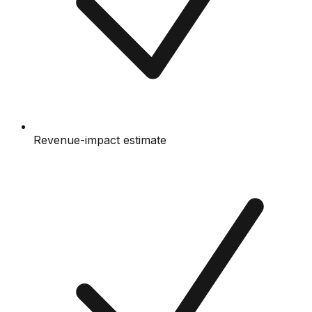
Revenue-impact estimate