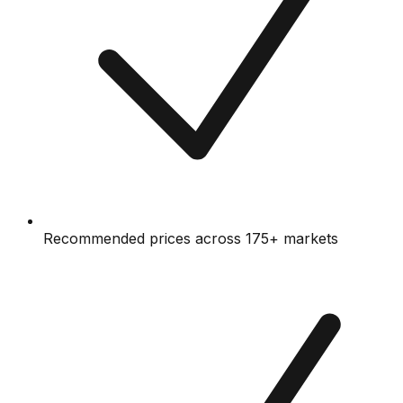
Recommended prices across 175+ markets