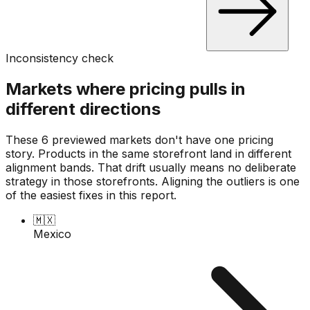
Inconsistency check
Markets where pricing pulls in
different directions
These 6 previewed markets don't have one pricing
story. Products in the same storefront land in different
alignment bands. That drift usually means no deliberate
strategy in those storefronts. Aligning the outliers is one
of the easiest fixes in this report.
🇲🇽
Mexico