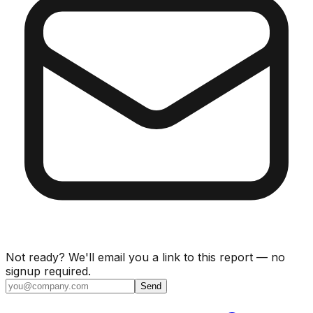
Not ready? We'll email you a link to this report — no
signup required.
Send