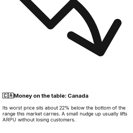
🇨🇦
Money on the table: Canada
Its worst price sits about 22% below the bottom of the
range this market carries. A small nudge up usually lifts
ARPU without losing customers.