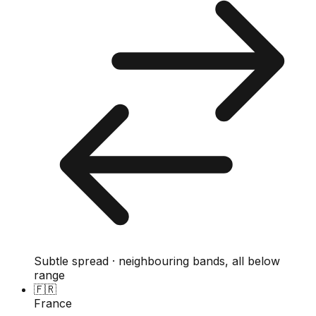
Subtle spread · neighbouring bands, all below
range
🇫🇷
France