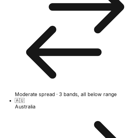
Moderate spread · 3 bands, all below range
🇦🇺
Australia