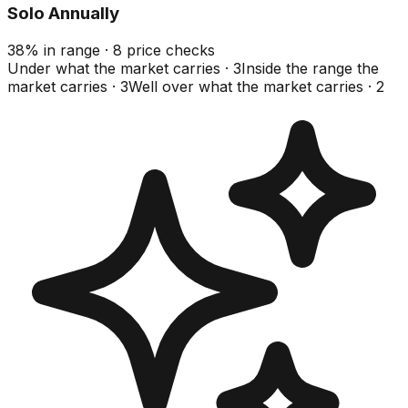
Solo Annually
38
%
in range
·
8
price checks
Under what the market carries
·
3
Inside the range the
market carries
·
3
Well over what the market carries
·
2