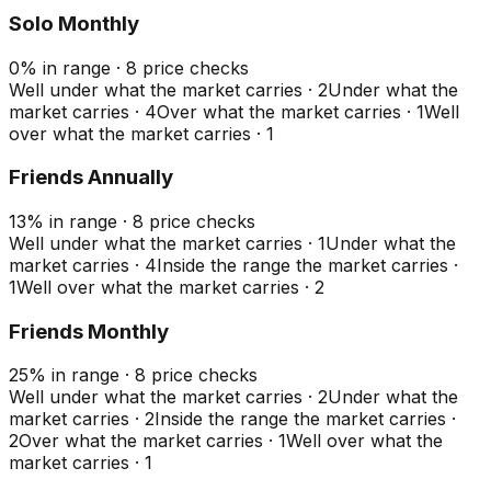
Solo Monthly
0
%
in range
·
8
price checks
Well under what the market carries
·
2
Under what the
market carries
·
4
Over what the market carries
·
1
Well
over what the market carries
·
1
Friends Annually
13
%
in range
·
8
price checks
Well under what the market carries
·
1
Under what the
market carries
·
4
Inside the range the market carries
·
1
Well over what the market carries
·
2
Friends Monthly
25
%
in range
·
8
price checks
Well under what the market carries
·
2
Under what the
market carries
·
2
Inside the range the market carries
·
2
Over what the market carries
·
1
Well over what the
market carries
·
1