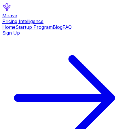
Mirava
Pricing Intelligence
Home
Startup Program
Blog
FAQ
Sign Up