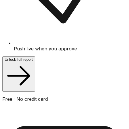
Push live when you approve
Unlock full report
Free · No credit card