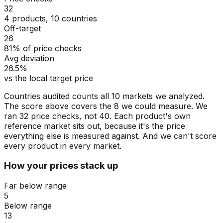
32
4 products, 10 countries
Off-target
26
81% of price checks
Avg deviation
26.5%
vs the local target price
Countries audited counts all 10 markets we analyzed.
The score above covers the 8 we could measure. We
ran 32 price checks, not 40. Each product's own
reference market sits out, because it's the price
everything else is measured against. And we can't score
every product in every market.
How your prices stack up
Far below range
5
Below range
13