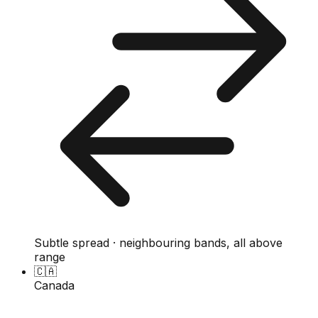
Subtle spread · neighbouring bands, all above
range
🇨🇦
Canada