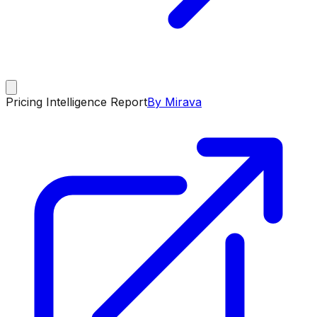
Pricing Intelligence Report
By Mirava