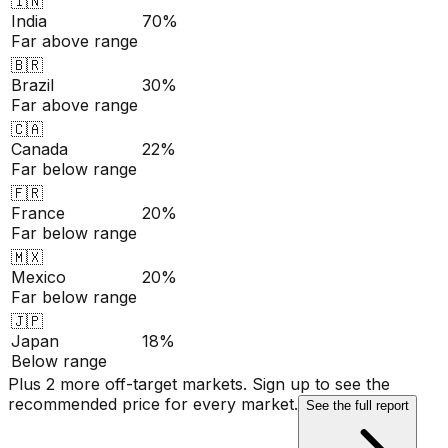
🇮🇳
India
70%
Far above range
🇧🇷
Brazil
30%
Far above range
🇨🇦
Canada
22%
Far below range
🇫🇷
France
20%
Far below range
🇲🇽
Mexico
20%
Far below range
🇯🇵
Japan
18%
Below range
Plus 2 more off-target markets. Sign up to see the
recommended price for every market.
See the full report