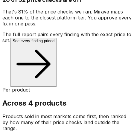
That's 81% of the price checks we ran. Mirava maps
each one to the closest platform tier. You approve every
fix in one pass.
The full report pairs every finding with the exact price to
set.
See every finding priced
Per product
Across 4 products
Products sold in most markets come first, then ranked
by how many of their price checks land outside the
range.