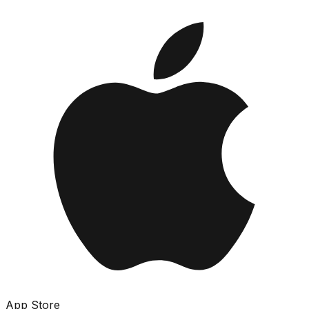
App Store