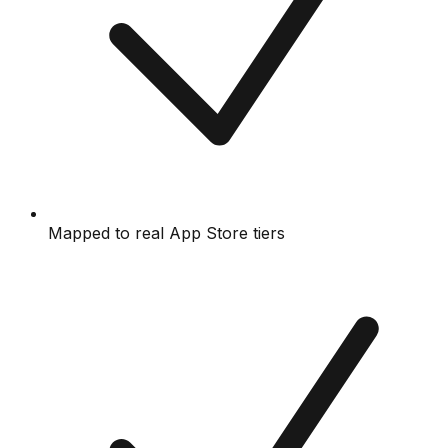
Mapped to real App Store tiers