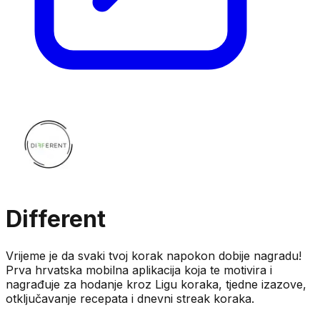
Different
Vrijeme je da svaki tvoj korak napokon dobije nagradu!
Prva hrvatska mobilna aplikacija koja te motivira i
nagrađuje za hodanje kroz Ligu koraka, tjedne izazove,
otključavanje recepata i dnevni streak koraka.