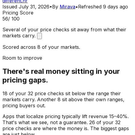
different.hr
Issued
July 31, 2026
•
By
Mirava
•
Refreshed
9 days ago
Pricing Score
56
/ 100
Several of your price checks sit away from what their
markets carry.
Scored across 8 of your markets.
Room to improve
There's real money sitting in your
pricing gaps.
18 of your 32 price checks sit below the range their
markets carry. Another 8 sit above their own ranges,
pricing buyers out.
Apps that localize pricing typically lift revenue 15–40%.
That's what we see, not a guarantee. 26 of your 32
price checks are where the money is. The biggest gaps
are just below.