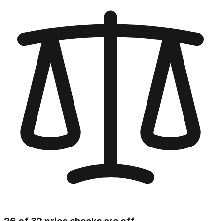
26 of 32 price checks are off