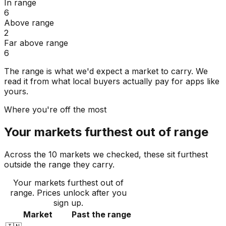
In range
6
Above range
2
Far above range
6
The range is what we'd expect a market to carry. We
read it from what local buyers actually pay for apps like
yours.
Where you're off the most
Your markets furthest out of range
Across the 10 markets we checked, these sit furthest
outside the range they carry.
Your markets furthest out of
range
. Prices unlock after you
sign up.
Market
Past the range