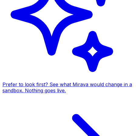
Prefer to look first? See what Mirava would change in a
sandbox. Nothing goes live.