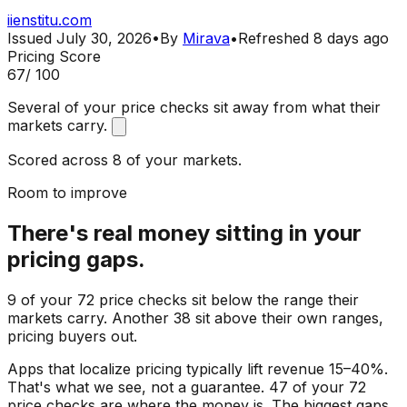
iienstitu.com
Issued
July 30, 2026
•
By
Mirava
•
Refreshed
8 days ago
Pricing Score
67
/ 100
Several of your price checks sit away from what their
markets carry.
Scored across 8 of your markets.
Room to improve
There's real money sitting in your
pricing gaps.
9 of your 72 price checks sit below the range their
markets carry. Another 38 sit above their own ranges,
pricing buyers out.
Apps that localize pricing typically lift revenue 15–40%.
That's what we see, not a guarantee. 47 of your 72
price checks are where the money is. The biggest gaps