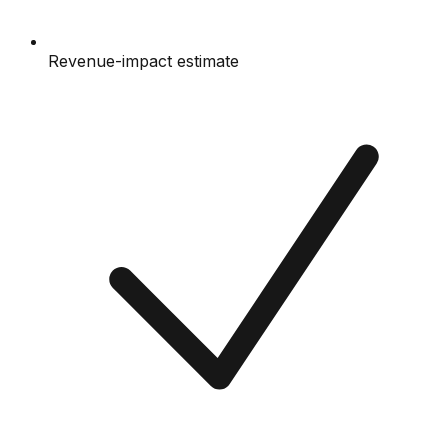
Revenue-impact estimate