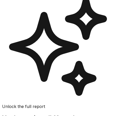
Unlock the full report