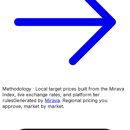
Methodology · Local target prices built from the Mirava
Index, live exchange rates, and platform tier
rules
Generated by
Mirava
. Regional pricing you
approve, market by market.