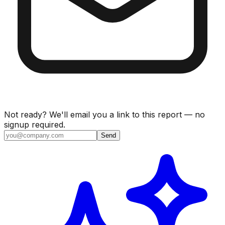
Not ready? We'll email you a link to this report — no
signup required.
Send