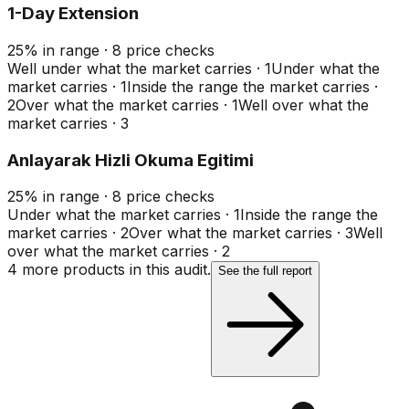
1-Day Extension
25
%
in range
·
8
price checks
Well under what the market carries
·
1
Under what the
market carries
·
1
Inside the range the market carries
·
2
Over what the market carries
·
1
Well over what the
market carries
·
3
Anlayarak Hizli Okuma Egitimi
25
%
in range
·
8
price checks
Under what the market carries
·
1
Inside the range the
market carries
·
2
Over what the market carries
·
3
Well
over what the market carries
·
2
4
more product
s
in this audit.
See the full report