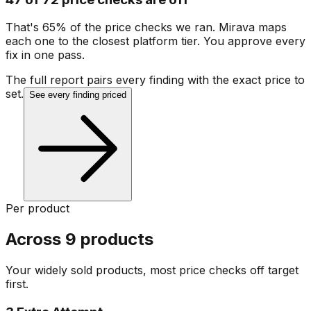
That's 65% of the price checks we ran. Mirava maps
each one to the closest platform tier. You approve every
fix in one pass.
The full report pairs every finding with the exact price to
set.
See every finding priced
Per product
Across 9 products
Your widely sold products, most price checks off target
first.