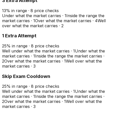
3 Extra Attempt
13
%
in range
·
8
price checks
Under what the market carries
·
1
Inside the range the
market carries
·
1
Over what the market carries
·
4
Well
over what the market carries
·
2
1 Extra Attempt
25
%
in range
·
8
price checks
Well under what the market carries
·
1
Under what the
market carries
·
1
Inside the range the market carries
·
2
Over what the market carries
·
1
Well over what the
market carries
·
3
Skip Exam Cooldown
25
%
in range
·
8
price checks
Well under what the market carries
·
1
Under what the
market carries
·
1
Inside the range the market carries
·
2
Over what the market carries
·
1
Well over what the
market carries
·
3