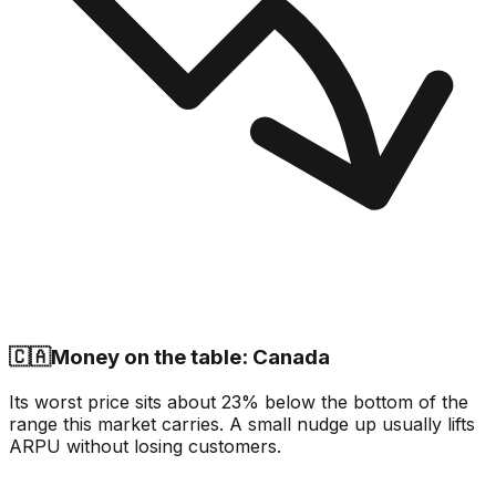
🇨🇦
Money on the table: Canada
Its worst price sits about 23% below the bottom of the
range this market carries. A small nudge up usually lifts
ARPU without losing customers.