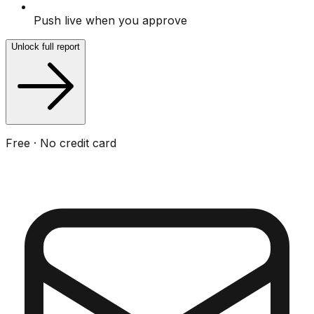
Push live when you approve
Unlock full report
Free · No credit card