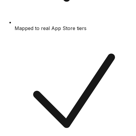
Mapped to real App Store tiers