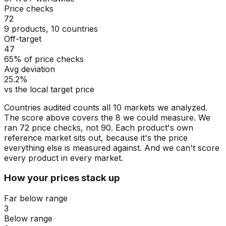
Price checks
72
9 products, 10 countries
Off-target
47
65% of price checks
Avg deviation
25.2%
vs the local target price
Countries audited counts all 10 markets we analyzed.
The score above covers the 8 we could measure. We
ran 72 price checks, not 90. Each product's own
reference market sits out, because it's the price
everything else is measured against. And we can't score
every product in every market.
How your prices stack up
Far below range
3
Below range