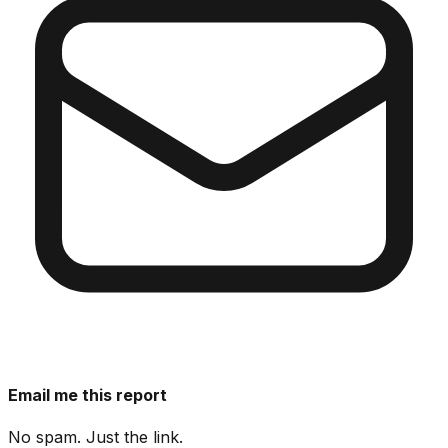
Email me this report
No spam. Just the link.