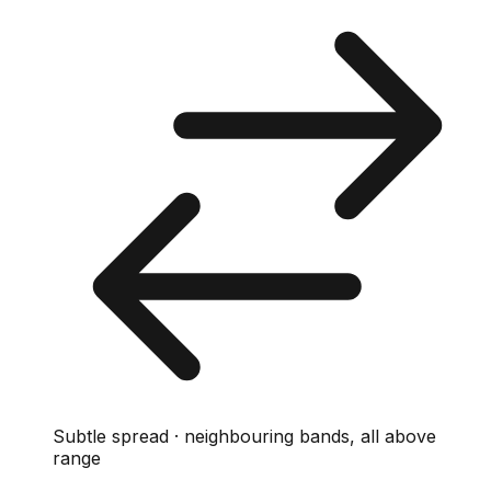
Subtle spread · neighbouring bands, all above
range