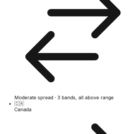
Moderate spread · 3 bands, all above range
🇨🇦
Canada