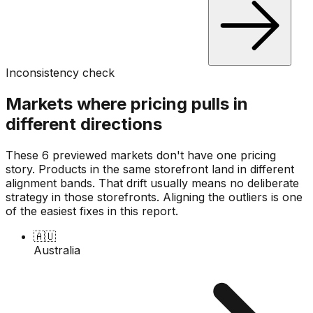
Inconsistency check
Markets where pricing pulls in
different directions
These 6 previewed markets don't have one pricing
story. Products in the same storefront land in different
alignment bands. That drift usually means no deliberate
strategy in those storefronts. Aligning the outliers is one
of the easiest fixes in this report.
🇦🇺
Australia