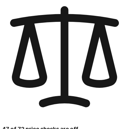
47 of 72 price checks are off