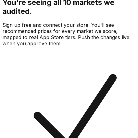
You're seeing all 10 markets we
audited.
Sign up free and connect your store. You'll see
recommended prices for every market we score,
mapped to real
App Store
tiers. Push the changes live
when you approve them.