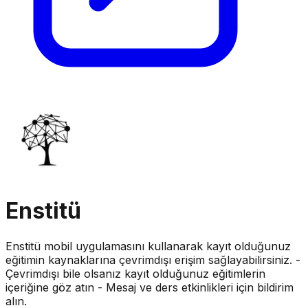
Enstitü
Enstitü mobil uygulamasını kullanarak kayıt olduğunuz
eğitimin kaynaklarına çevrimdışı erişim sağlayabilirsiniz. -
Çevrimdışı bile olsanız kayıt olduğunuz eğitimlerin
içeriğine göz atın - Mesaj ve ders etkinlikleri için bildirim
alın.