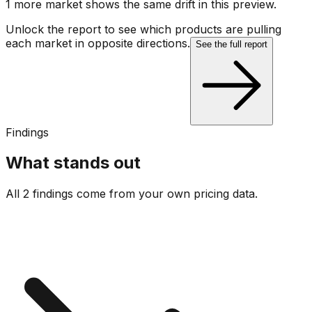
1
more market
shows
the same drift
in this preview
.
Unlock the report to see which products are pulling
each market in opposite directions.
See the full report
Findings
What stands out
All 2 findings come from your own pricing data.