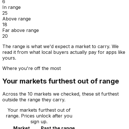
6
In range
25
Above range
18
Far above range
20
The range is what we'd expect a market to carry. We
read it from what local buyers actually pay for apps like
yours.
Where you're off the most
Your markets furthest out of range
Across the 10 markets we checked, these sit furthest
outside the range they carry.
Your markets furthest out of
range
. Prices unlock after you
sign up.
Market
Past the range