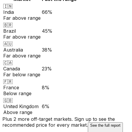
🇮🇳
India
66%
Far above range
🇧🇷
Brazil
45%
Far above range
🇦🇺
Australia
38%
Far above range
🇨🇦
Canada
23%
Far below range
🇫🇷
France
8%
Below range
🇬🇧
United Kingdom
6%
Above range
Plus 2 more off-target markets. Sign up to see the
recommended price for every market.
See the full report