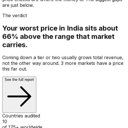
are just below.
The verdict
Your worst price in India sits about
66% above the range that market
carries.
Coming down a tier or two usually grows total revenue,
not the other way around. 3 more markets have a price
this far out.
See the full report
Countries audited
10
of 175+ worldwide