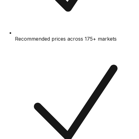
Recommended prices across 175+ markets