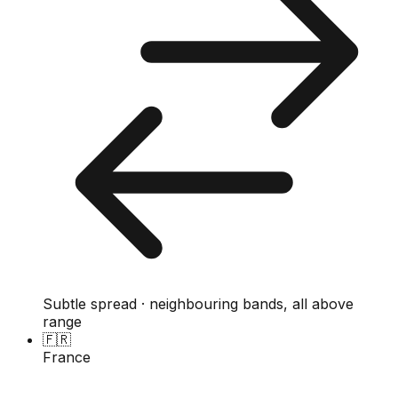
Subtle spread · neighbouring bands, all above
range
🇫🇷
France