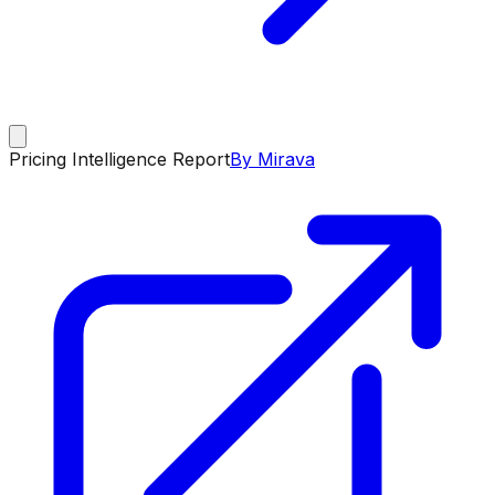
Pricing Intelligence Report
By Mirava