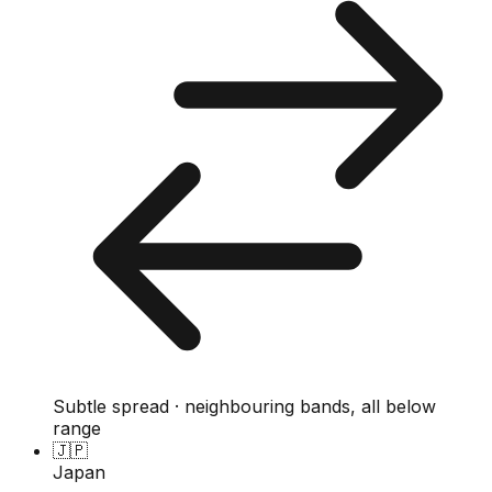
Subtle spread · neighbouring bands, all below
range
🇯🇵
Japan