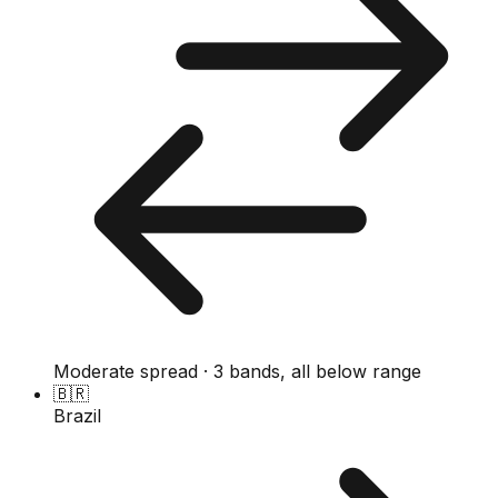
Moderate spread · 3 bands, all below range
🇧🇷
Brazil