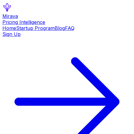
Mirava
Pricing Intelligence
Home
Startup Program
Blog
FAQ
Sign Up