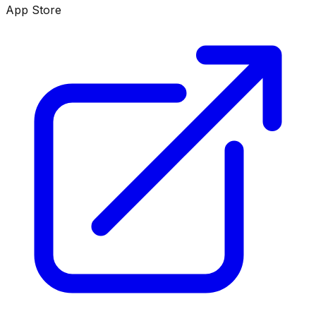
App Store