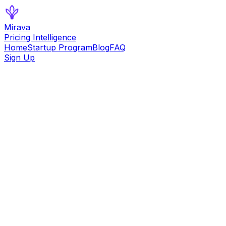
Mirava
Pricing Intelligence
Home
Startup Program
Blog
FAQ
Sign Up