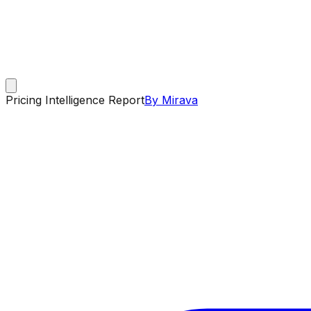
Pricing Intelligence Report
By Mirava