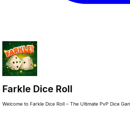
Farkle Dice Roll
Welcome to Farkle Dice Roll – The Ultimate PvP Dice Game!