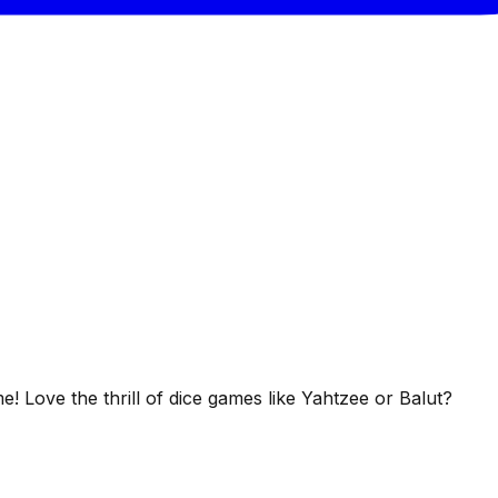
 Love the thrill of dice games like Yahtzee or Balut?