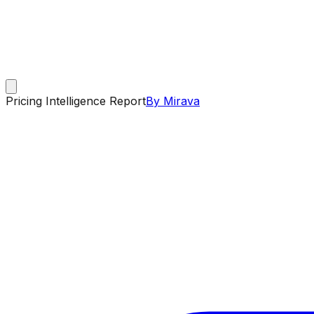
Pricing Intelligence Report
By Mirava