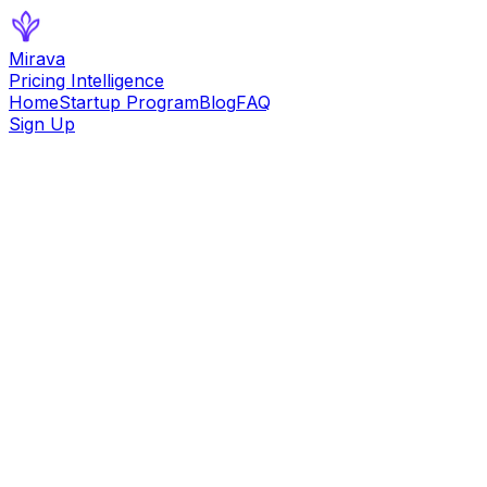
Mirava
Pricing Intelligence
Home
Startup Program
Blog
FAQ
Sign Up