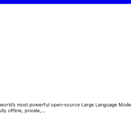
the world’s most powerful open-source Large Language Mode
y offline, private,…