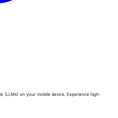
ls (LLMs) on your mobile device. Experience high-