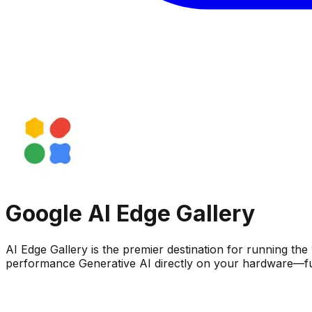
Google AI Edge Gallery
AI Edge Gallery is the premier destination for running 
performance Generative AI directly on your hardware—full