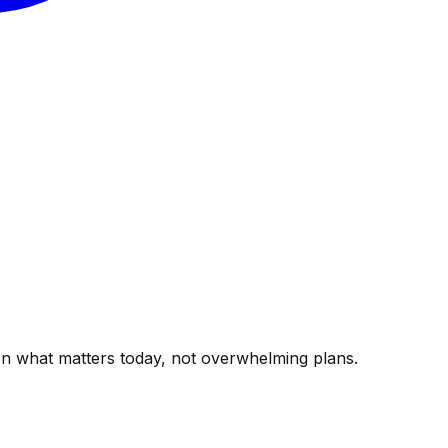
g on what matters today, not overwhelming plans.