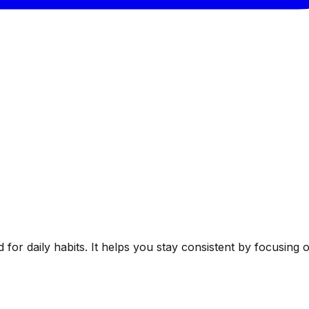
ed for daily habits. It helps you stay consistent by focusin