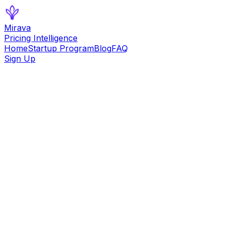
Mirava
Pricing Intelligence
Home
Startup Program
Blog
FAQ
Sign Up