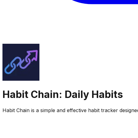
Habit Chain: Daily Habits
Habit Chain is a simple and effective habit tracker design