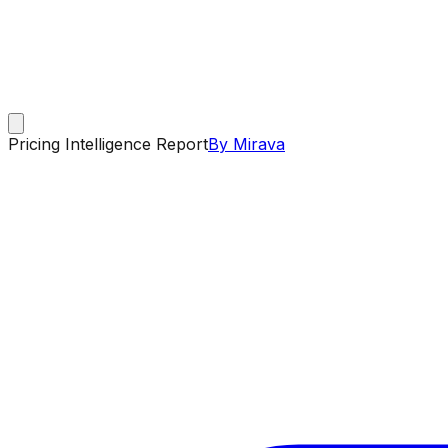
Pricing Intelligence Report
By Mirava