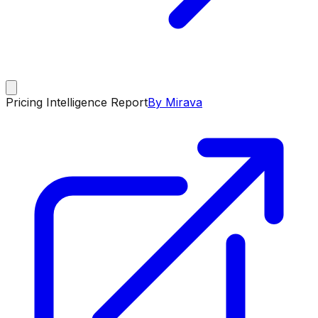
Pricing Intelligence Report
By Mirava