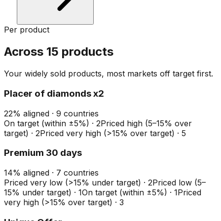
Per product
Across 15 products
Your widely sold products, most markets off target first.
Placer of diamonds x2
22
%
aligned ·
9
countries
On target (within ±5%)
·
2
Priced high (5–15% over
target)
·
2
Priced very high (>15% over target)
·
5
Premium 30 days
14
%
aligned ·
7
countries
Priced very low (>15% under target)
·
2
Priced low (5–
15% under target)
·
1
On target (within ±5%)
·
1
Priced
very high (>15% over target)
·
3