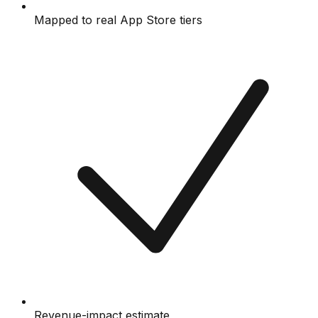
Mapped to real App Store tiers
Revenue-impact estimate