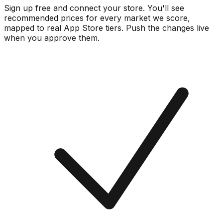
Sign up free and connect your store. You'll see
recommended prices for every market we score,
mapped to real
App Store
tiers. Push the changes live
when you approve them.