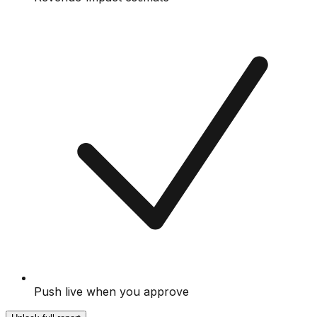
Push live when you approve