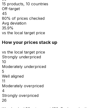
15 products, 10 countries
Off-target
45
80% of prices checked
Avg deviation
35.9%
vs the local target price
How your prices stack up
vs the local target price
Strongly underpriced
10
Moderately underpriced
5
Well aligned
11
Moderately overpriced
4
Strongly overpriced
26