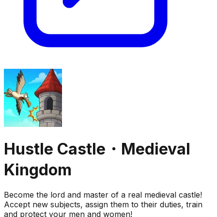
Hustle Castle・Medieval
Kingdom
Become the lord and master of a real medieval castle!
Accept new subjects, assign them to their duties, train
and protect your men and women!