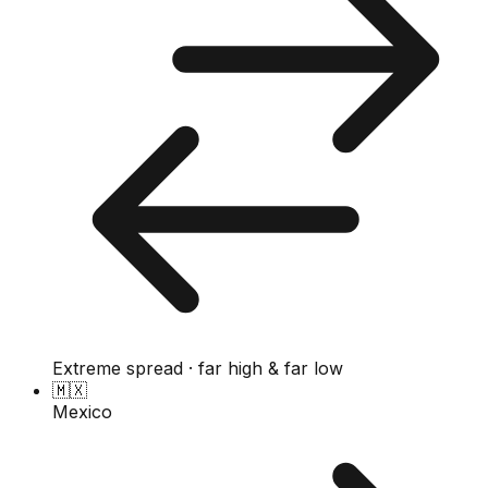
Extreme spread · far high & far low
🇲🇽
Mexico