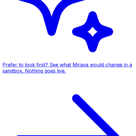
Prefer to look first? See what Mirava would change in a
sandbox. Nothing goes live.