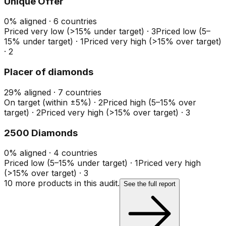
Unique Offer
0
%
aligned ·
6
countries
Priced very low (>15% under target)
·
3
Priced low (5–
15% under target)
·
1
Priced very high (>15% over target)
·
2
Placer of diamonds
29
%
aligned ·
7
countries
On target (within ±5%)
·
2
Priced high (5–15% over
target)
·
2
Priced very high (>15% over target)
·
3
2500 Diamonds
0
%
aligned ·
4
countries
Priced low (5–15% under target)
·
1
Priced very high
(>15% over target)
·
3
10
more product
s
in this audit.
See the full report