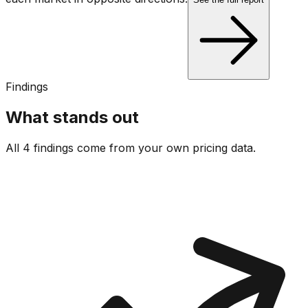
Findings
What stands out
All 4 findings come from your own pricing data.