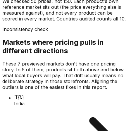
We checked
56
prices, not
150
. Each product's own
reference market sits out (the price everything else is
measured against), and not every product can be
scored in every market. Countries audited counts all
10
.
Inconsistency check
Markets where pricing pulls in
different directions
These 7 previewed markets don't have one pricing
story. In 5 of them, products sit both above and below
what local buyers will pay. That drift usually means no
deliberate strategy in those storefronts. Aligning the
outliers is one of the easiest fixes in this report.
🇮🇳
India