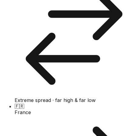
Extreme spread · far high & far low
🇫🇷
France