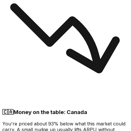
🇨🇦
Money on the table: Canada
You're priced about 93% below what this market could
carry. A small nudge up usually lifts ARPU without