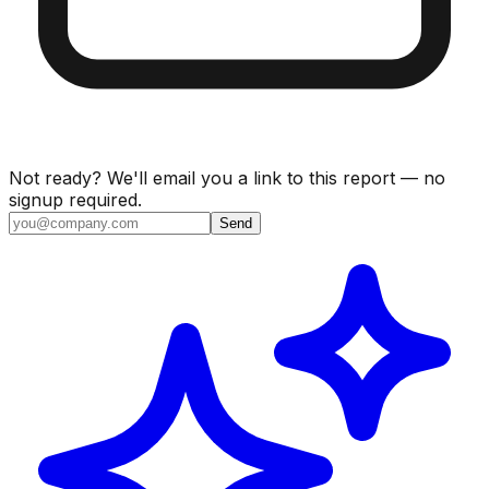
Not ready? We'll email you a link to this report — no
signup required.
Send