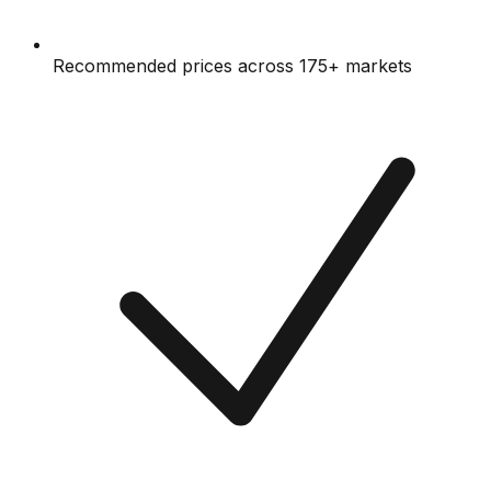
Recommended prices across 175+ markets