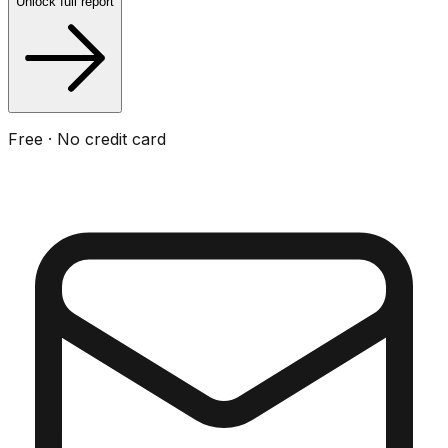
Unlock full report
Free · No credit card