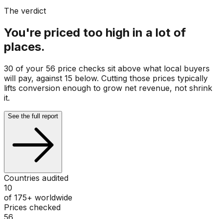
The verdict
You're priced too high in a lot of
places.
30 of your 56 price checks sit above what local buyers
will pay, against 15 below. Cutting those prices typically
lifts conversion enough to grow net revenue, not shrink
it.
See the full report
Countries audited
10
of 175+ worldwide
Prices checked
56