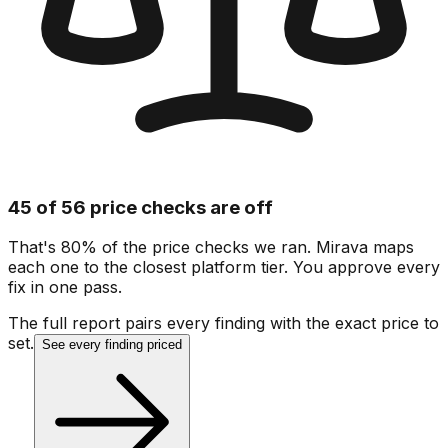
45 of 56 price checks are off
That's 80% of the price checks we ran. Mirava maps
each one to the closest platform tier. You approve every
fix in one pass.
The full report pairs every finding with the exact price to
set.
See every finding priced