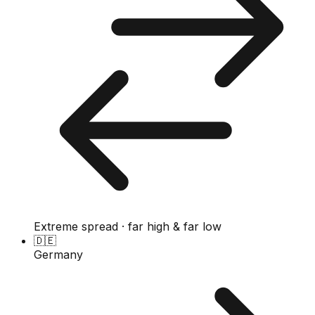
Extreme spread · far high & far low
🇩🇪
Germany