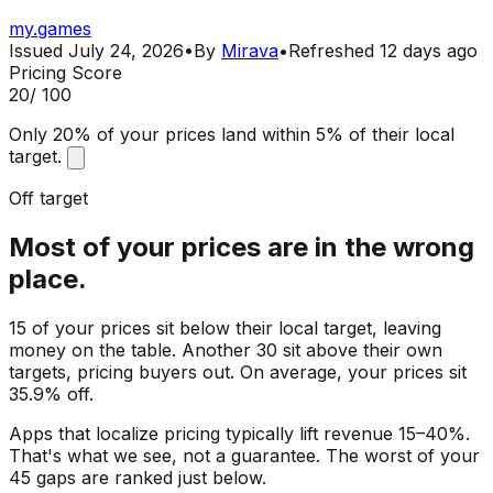
my.games
Issued
July 24, 2026
•
By
Mirava
•
Refreshed
12 days ago
Pricing Score
20
/ 100
Only 20% of your prices land within 5% of their local
target.
Off target
Most of your prices are in the wrong
place.
15 of your prices sit below their local target, leaving
money on the table. Another 30 sit above their own
targets, pricing buyers out. On average, your prices sit
35.9% off.
Apps that localize pricing typically lift revenue 15–40%.
That's what we see, not a guarantee. The worst of your
45 gaps are ranked just below.