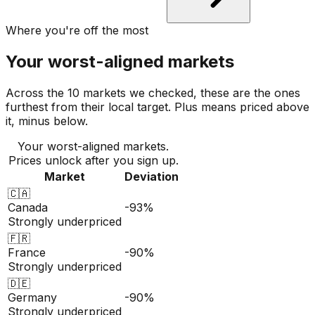
Where you're off the most
Your worst-aligned markets
Across the 10 markets we checked, these are the ones
furthest from their local target. Plus means priced above
it, minus below.
Your worst-aligned markets.
Prices unlock after you sign up.
Market
Deviation
🇨🇦
Canada
-93%
Strongly underpriced
🇫🇷
France
-90%
Strongly underpriced
🇩🇪
Germany
-90%
Strongly underpriced