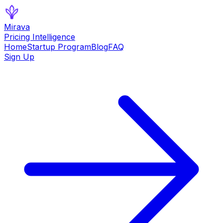
Mirava
Pricing Intelligence
Home
Startup Program
Blog
FAQ
Sign Up