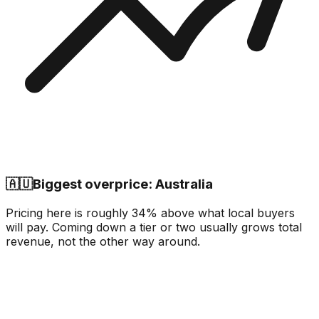
🇦🇺
Biggest overprice: Australia
Pricing here is roughly 34% above what local buyers
will pay. Coming down a tier or two usually grows total
revenue, not the other way around.