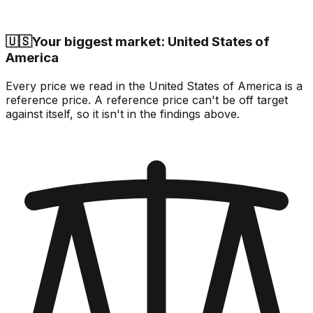
🇺🇸
Your biggest market: United States of
America
Every price we read in the United States of America is a
reference price. A reference price can't be off target
against itself, so it isn't in the findings above.