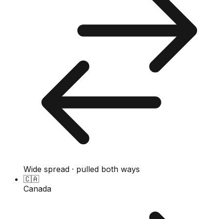
Wide spread · pulled both ways
🇨🇦
Canada