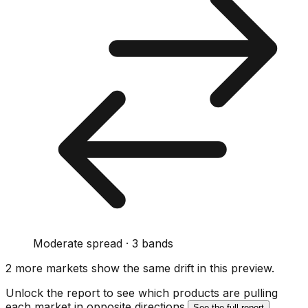
Moderate spread · 3 bands
2
more market
s show
the same drift
in this preview
.
Unlock the report to see which products are pulling
each market in opposite directions.
See the full report