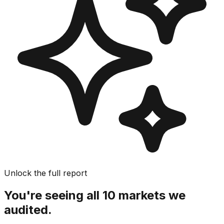
Unlock the full report
You're seeing all 10 markets we
audited.