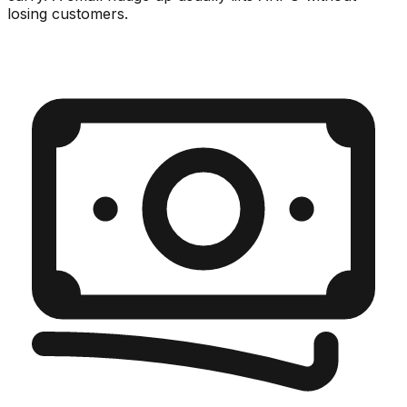
losing customers.