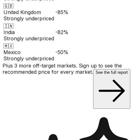
🇬🇧
United Kingdom
-85%
Strongly underpriced
🇮🇳
India
-82%
Strongly underpriced
🇲🇽
Mexico
-50%
Strongly underpriced
Plus 3 more off-target markets. Sign up to see the
recommended price for every market.
See the full report