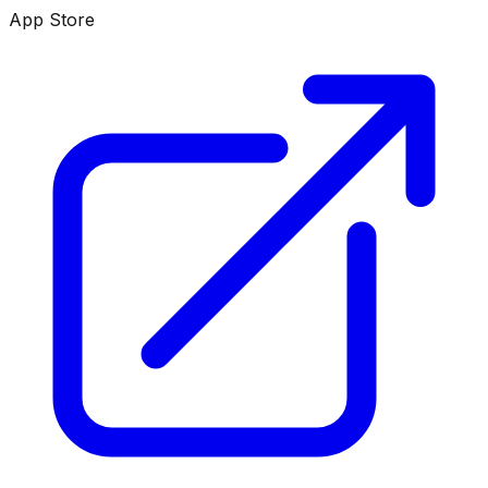
App Store