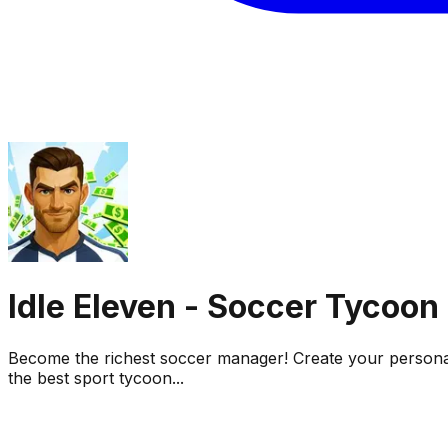
Idle Eleven - Soccer Tycoon
Become the richest soccer manager! Create your personal
the best sport tycoon...