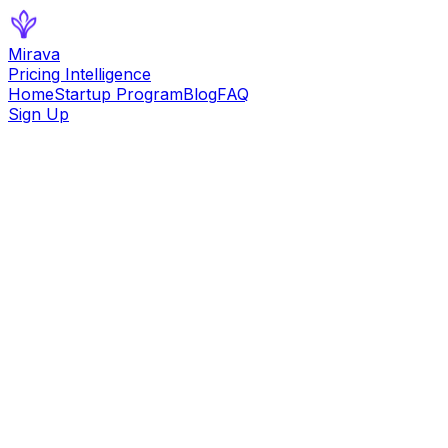
Mirava
Pricing Intelligence
Home
Startup Program
Blog
FAQ
Sign Up