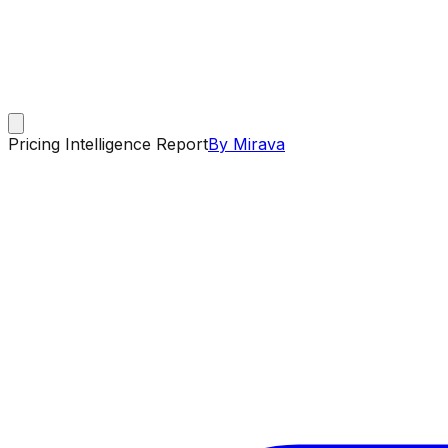
Pricing Intelligence Report
By Mirava