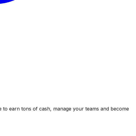
ipe to earn tons of cash, manage your teams and become