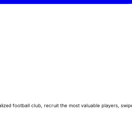
ized football club, recruit the most valuable players, sw