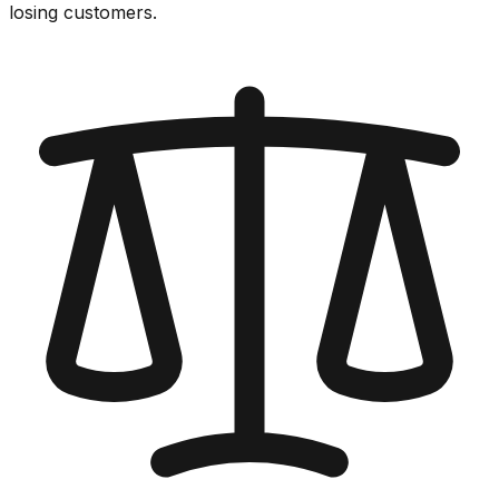
losing customers.