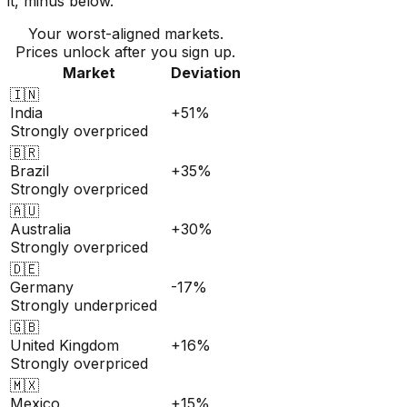
it, minus below.
Your worst-aligned markets.
Prices unlock after you sign up.
Market
Deviation
🇮🇳
India
+51%
Strongly overpriced
🇧🇷
Brazil
+35%
Strongly overpriced
🇦🇺
Australia
+30%
Strongly overpriced
🇩🇪
Germany
-17%
Strongly underpriced
🇬🇧
United Kingdom
+16%
Strongly overpriced
🇲🇽
Mexico
+15%