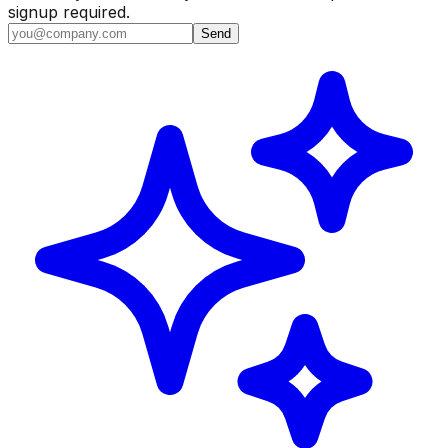
signup required.
Send