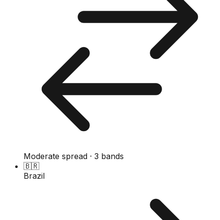
Moderate spread · 3 bands
🇧🇷
Brazil