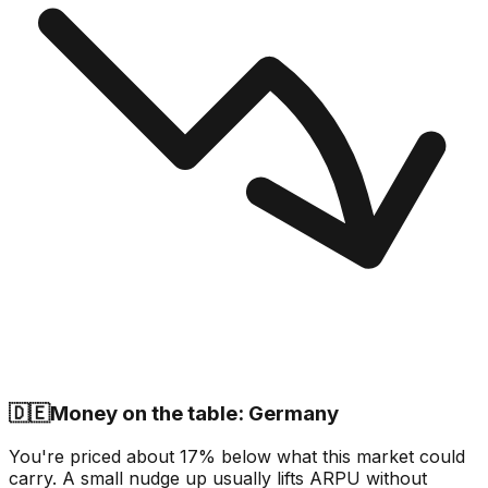
🇩🇪
Money on the table: Germany
You're priced about 17% below what this market could
carry. A small nudge up usually lifts ARPU without