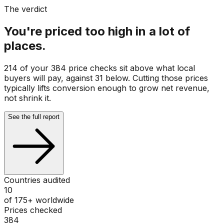
The verdict
You're priced too high in a lot of
places.
214 of your 384 price checks sit above what local
buyers will pay, against 31 below. Cutting those prices
typically lifts conversion enough to grow net revenue,
not shrink it.
See the full report
Countries audited
10
of 175+ worldwide
Prices checked
384