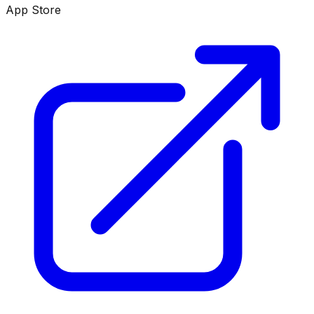
App Store