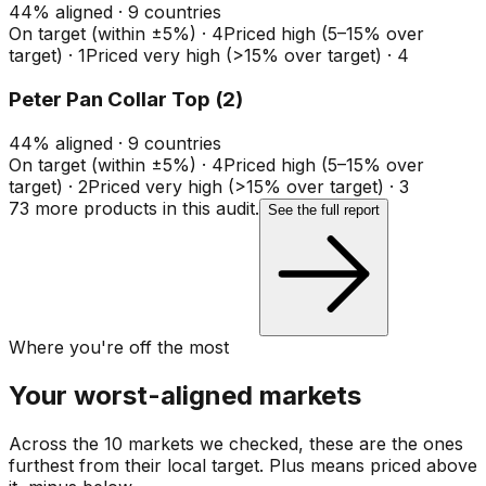
44
%
aligned ·
9
countries
On target (within ±5%)
·
4
Priced high (5–15% over
target)
·
1
Priced very high (>15% over target)
·
4
Peter Pan Collar Top (2)
44
%
aligned ·
9
countries
On target (within ±5%)
·
4
Priced high (5–15% over
target)
·
2
Priced very high (>15% over target)
·
3
73
more product
s
in this audit.
See the full report
Where you're off the most
Your worst-aligned markets
Across the 10 markets we checked, these are the ones
furthest from their local target. Plus means priced above