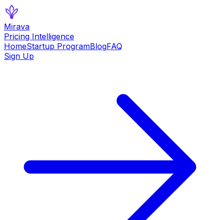
Mirava
Pricing Intelligence
Home
Startup Program
Blog
FAQ
Sign Up