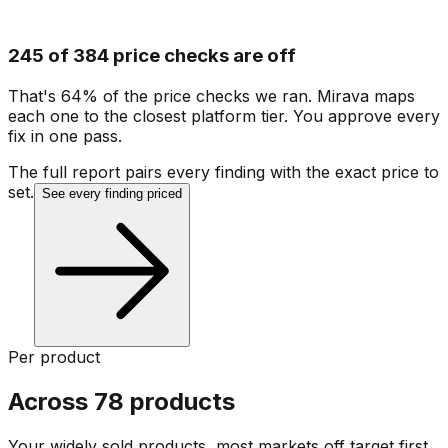
245 of 384 price checks are off
That's 64% of the price checks we ran. Mirava maps
each one to the closest platform tier. You approve every
fix in one pass.
The full report pairs every finding with the exact price to
set.
See every finding priced
Per product
Across 78 products
Your widely sold products, most markets off target first.