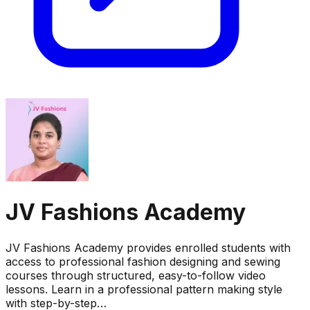
JV Fashions Academy
JV Fashions Academy provides enrolled students with
access to professional fashion designing and sewing
courses through structured, easy-to-follow video
lessons. Learn in a professional pattern making style
with step-by-step…