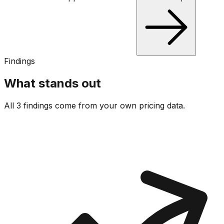
Findings
What stands out
All 3 findings come from your own pricing data.