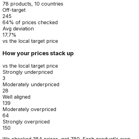
78 products, 10 countries
Off-target
245
64% of prices checked
Avg deviation
17.7%
vs the local target price
How your prices stack up
vs the local target price
Strongly underpriced
3
Moderately underpriced
28
Well aligned
139
Moderately overpriced
64
Strongly overpriced
150
We checked
384
prices, not
780
. Each product's own