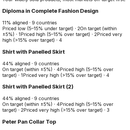
Diploma in Complete Fashion Design
11
%
aligned ·
9
countries
Priced low (5–15% under target)
·
2
On target (within
±5%)
·
1
Priced high (5–15% over target)
·
2
Priced very
high (>15% over target)
·
4
Shirt with Panelled Skirt
44
%
aligned ·
9
countries
On target (within ±5%)
·
4
Priced high (5–15% over
target)
·
1
Priced very high (>15% over target)
·
4
Shirt with Panelled Skirt (2)
44
%
aligned ·
9
countries
On target (within ±5%)
·
4
Priced high (5–15% over
target)
·
2
Priced very high (>15% over target)
·
3
Peter Pan Collar Top