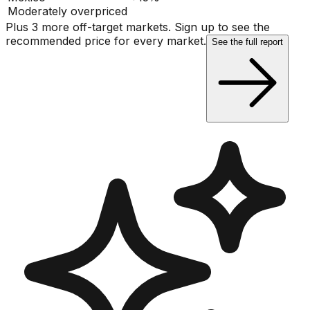
Moderately overpriced
Plus 3 more off-target markets. Sign up to see the
recommended price for every market.
See the full report