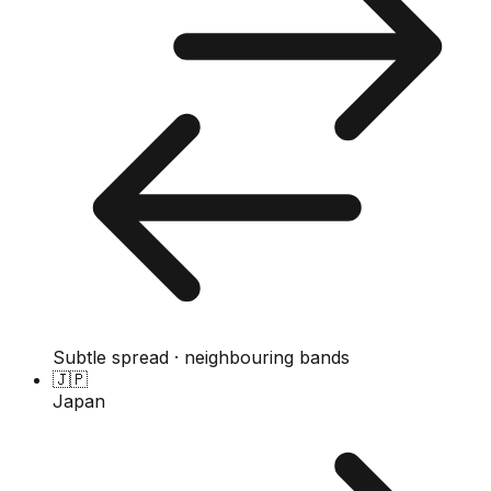
Subtle spread · neighbouring bands
🇯🇵
Japan