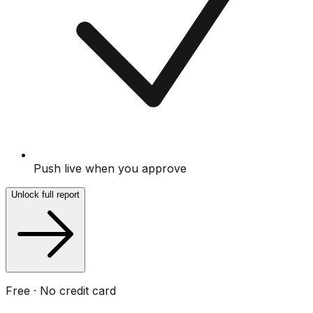
Push live when you approve
Unlock full report
Free · No credit card