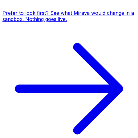
Prefer to look first? See what Mirava would change in a
sandbox. Nothing goes live.