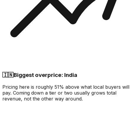
🇮🇳
Biggest overprice: India
Pricing here is roughly 51% above what local buyers will
pay. Coming down a tier or two usually grows total
revenue, not the other way around.