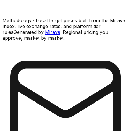
Methodology · Local target prices built from the Mirava
Index, live exchange rates, and platform tier
rules
Generated by
Mirava
. Regional pricing you
approve, market by market.