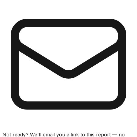
Not ready? We'll email you a link to this report — no