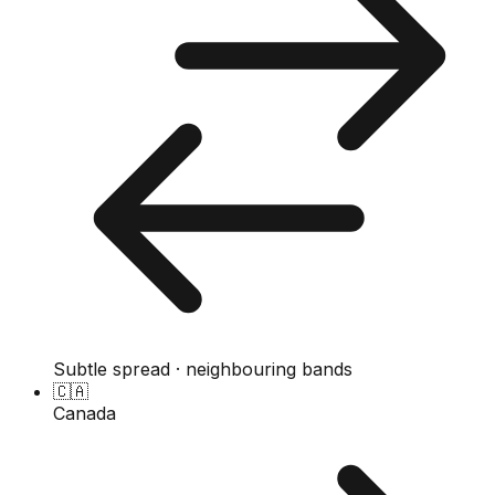
Subtle spread · neighbouring bands
🇨🇦
Canada