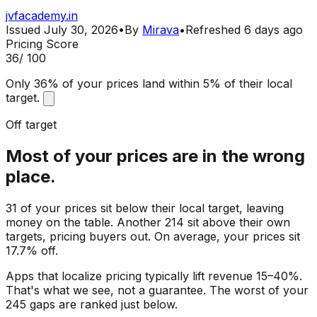
jvfacademy.in
Issued
July 30, 2026
•
By
Mirava
•
Refreshed
6 days ago
Pricing Score
36
/ 100
Only 36% of your prices land within 5% of their local
target.
Off target
Most of your prices are in the wrong
place.
31 of your prices sit below their local target, leaving
money on the table. Another 214 sit above their own
targets, pricing buyers out. On average, your prices sit
17.7% off.
Apps that localize pricing typically lift revenue 15–40%.
That's what we see, not a guarantee. The worst of your
245 gaps are ranked just below.