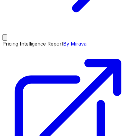
Pricing Intelligence Report
By Mirava