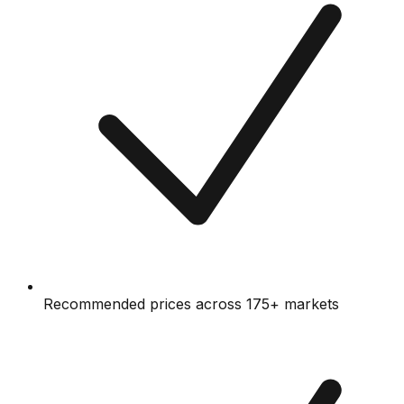
Recommended prices across 175+ markets