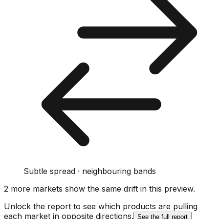
Subtle spread · neighbouring bands
2
more market
s show
the same drift
in this preview
.
Unlock the report to see which products are pulling
each market in opposite directions.
See the full report