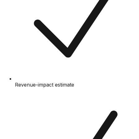
Revenue-impact estimate