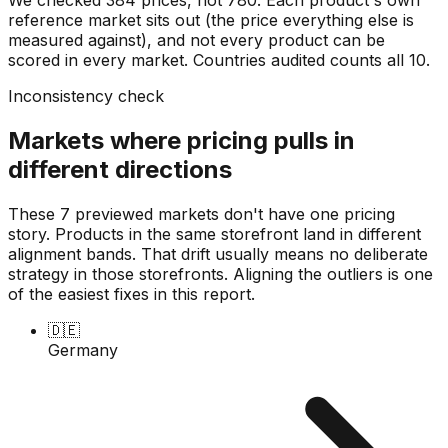
reference market sits out (the price everything else is
measured against), and not every product can be
scored in every market. Countries audited counts all
10
.
Inconsistency check
Markets where pricing pulls in
different directions
These 7 previewed markets don't have one pricing
story. Products in the same storefront land in different
alignment bands. That drift usually means no deliberate
strategy in those storefronts. Aligning the outliers is one
of the easiest fixes in this report.
🇩🇪
Germany