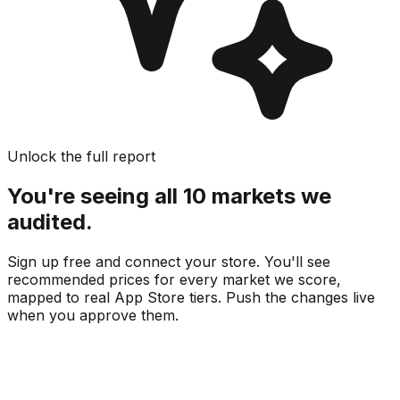
Unlock the full report
You're seeing all 10 markets we
audited.
Sign up free and connect your store. You'll see
recommended prices for every market we score,
mapped to real
App Store
tiers. Push the changes live
when you approve them.