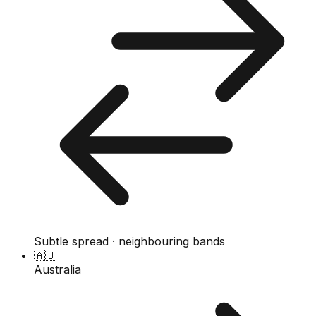
Subtle spread · neighbouring bands
🇦🇺
Australia