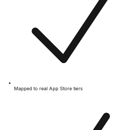
Mapped to real App Store tiers