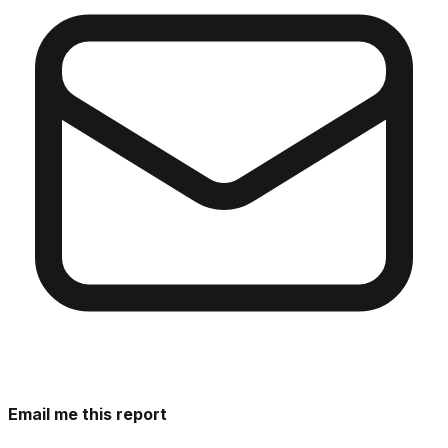
Email me this report