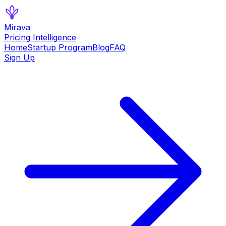
Mirava
Pricing Intelligence
Home
Startup Program
Blog
FAQ
Sign Up