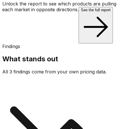
Unlock the report to see which products are pulling
each market in opposite directions.
See the full report
Findings
What stands out
All 3 findings come from your own pricing data.