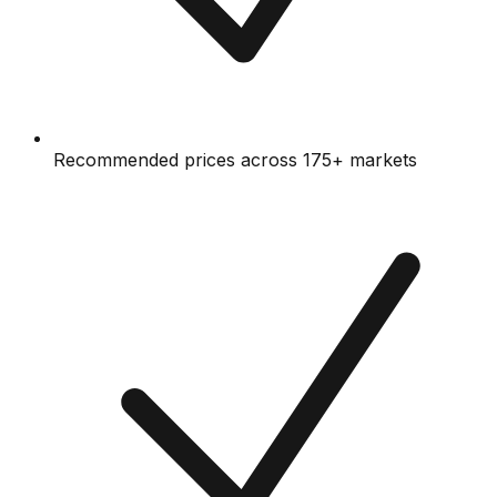
Recommended prices across 175+ markets