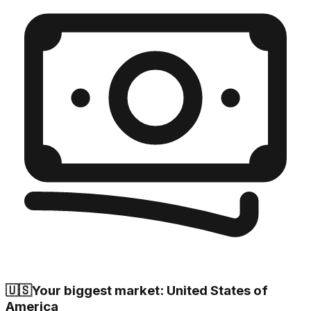
🇺🇸
Your biggest market: United States of
America