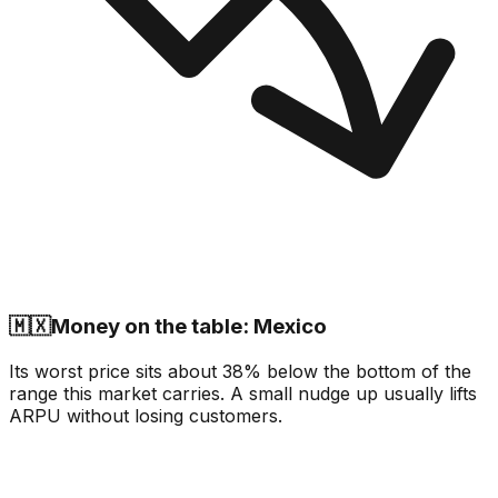
🇲🇽
Money on the table: Mexico
Its worst price sits about 38% below the bottom of the
range this market carries. A small nudge up usually lifts
ARPU without losing customers.