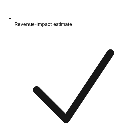
Revenue-impact estimate