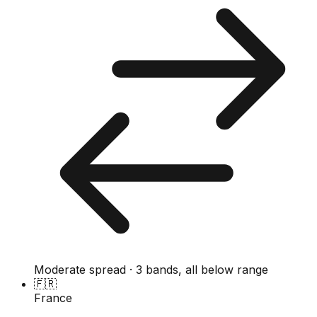
Moderate spread · 3 bands, all below range
🇫🇷
France