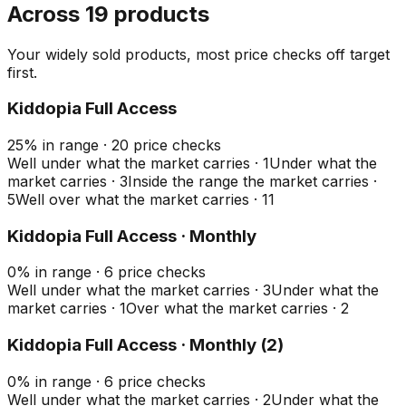
Across 19 products
Your widely sold products, most price checks off target
first.
Kiddopia Full Access
25
%
in range
·
20
price checks
Well under what the market carries
·
1
Under what the
market carries
·
3
Inside the range the market carries
·
5
Well over what the market carries
·
11
Kiddopia Full Access · Monthly
0
%
in range
·
6
price checks
Well under what the market carries
·
3
Under what the
market carries
·
1
Over what the market carries
·
2
Kiddopia Full Access · Monthly (2)
0
%
in range
·
6
price checks
Well under what the market carries
·
2
Under what the