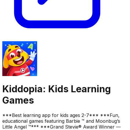
Kiddopia: Kids Learning
Games
***Best learning app for kids ages 2-7*** ***Fun,
educational games featuring Barbie ™ and Moonbug’s
Little Angel ™*** ***Grand Stevie® Award Winner —