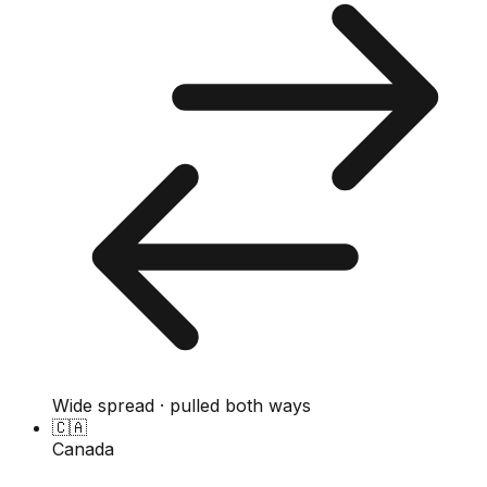
Wide spread · pulled both ways
🇨🇦
Canada