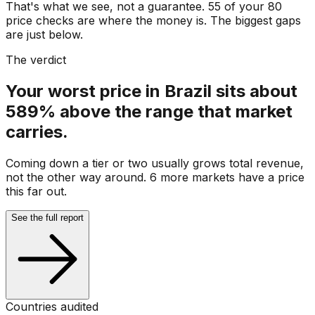
That's what we see, not a guarantee. 55 of your 80
price checks are where the money is. The biggest gaps
are just below.
The verdict
Your worst price in Brazil sits about
589% above the range that market
carries.
Coming down a tier or two usually grows total revenue,
not the other way around. 6 more markets have a price
this far out.
See the full report
Countries audited