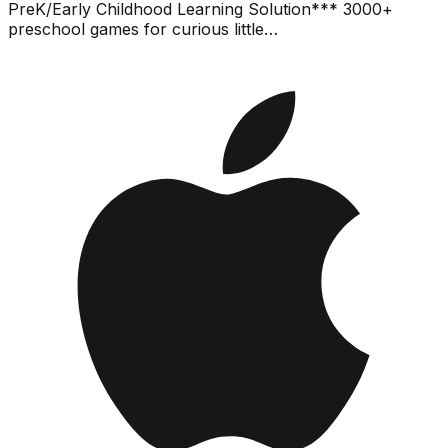
PreK/Early Childhood Learning Solution*** 3000+
preschool games for curious little…