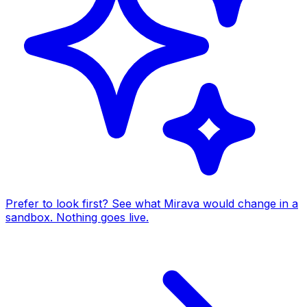
Prefer to look first? See what Mirava would change in a
sandbox. Nothing goes live.