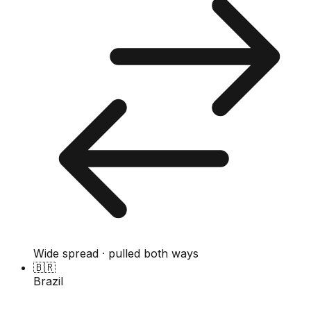
Wide spread · pulled both ways
🇧🇷
Brazil