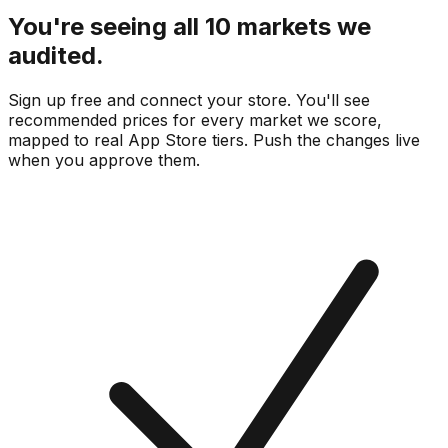
You're seeing all 10 markets we
audited.
Sign up free and connect your store. You'll see
recommended prices for every market we score,
mapped to real
App Store
tiers. Push the changes live
when you approve them.