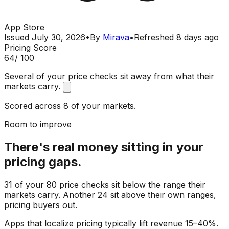
App Store
Issued
July 30, 2026
•
By
Mirava
•
Refreshed
8 days ago
Pricing Score
64
/ 100
Several of your price checks sit away from what their
markets carry.
Scored across 8 of your markets.
Room to improve
There's real money sitting in your
pricing gaps.
31 of your 80 price checks sit below the range their
markets carry. Another 24 sit above their own ranges,
pricing buyers out.
Apps that localize pricing typically lift revenue 15–40%.