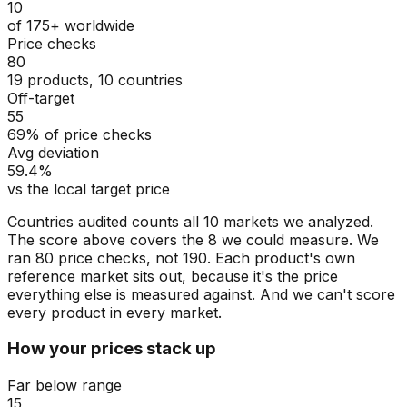
10
of 175+ worldwide
Price checks
80
19 products, 10 countries
Off-target
55
69% of price checks
Avg deviation
59.4%
vs the local target price
Countries audited counts all 10 markets we analyzed.
The score above covers the 8 we could measure. We
ran 80 price checks, not 190. Each product's own
reference market sits out, because it's the price
everything else is measured against. And we can't score
every product in every market.
How your prices stack up
Far below range
15