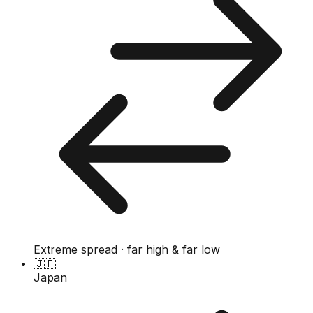
Extreme spread · far high & far low
🇯🇵
Japan