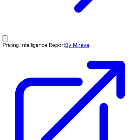
Pricing Intelligence Report
By Mirava