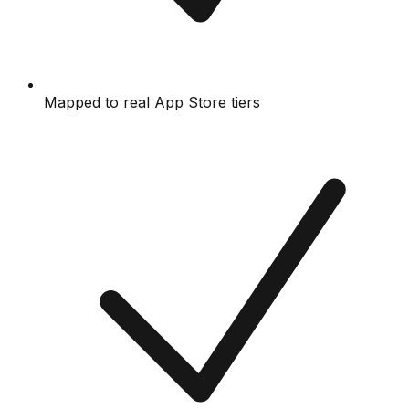
Mapped to real App Store tiers