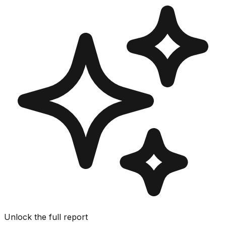
Unlock the full report