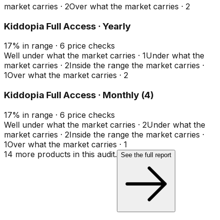
market carries
·
2
Over what the market carries
·
2
Kiddopia Full Access · Yearly
17
%
in range
·
6
price checks
Well under what the market carries
·
1
Under what the
market carries
·
2
Inside the range the market carries
·
1
Over what the market carries
·
2
Kiddopia Full Access · Monthly (4)
17
%
in range
·
6
price checks
Well under what the market carries
·
2
Under what the
market carries
·
2
Inside the range the market carries
·
1
Over what the market carries
·
1
14
more product
s
in this audit.
See the full report