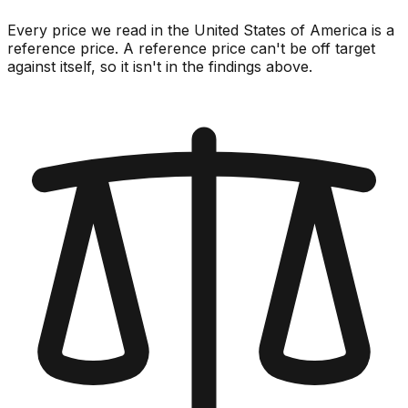
Every price we read in the United States of America is a
reference price. A reference price can't be off target
against itself, so it isn't in the findings above.