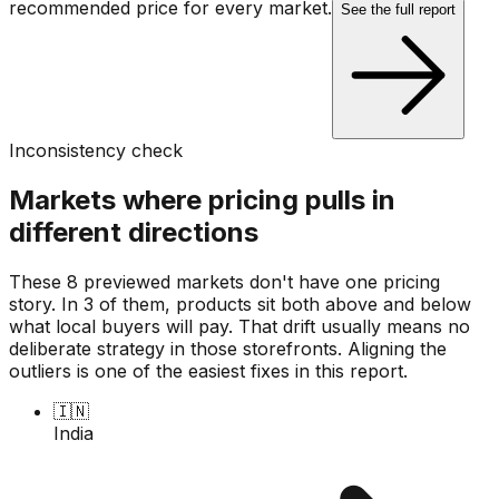
recommended price for every market.
See the full report
Inconsistency check
Markets where pricing pulls in
different directions
These 8 previewed markets don't have one pricing
story. In 3 of them, products sit both above and below
what local buyers will pay. That drift usually means no
deliberate strategy in those storefronts. Aligning the
outliers is one of the easiest fixes in this report.
🇮🇳
India