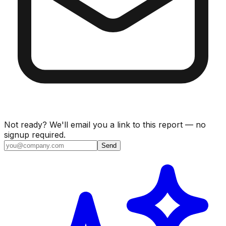
Not ready? We'll email you a link to this report — no
signup required.
Send