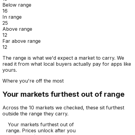
Below range
16
In range
25
Above range
12
Far above range
12
The range is what we'd expect a market to carry. We
read it from what local buyers actually pay for apps like
yours.
Where you're off the most
Your markets furthest out of range
Across the 10 markets we checked, these sit furthest
outside the range they carry.
Your markets furthest out of
range
. Prices unlock after you