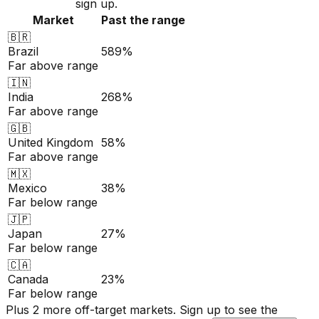
sign up.
Market
Past the range
🇧🇷
Brazil
589%
Far above range
🇮🇳
India
268%
Far above range
🇬🇧
United Kingdom
58%
Far above range
🇲🇽
Mexico
38%
Far below range
🇯🇵
Japan
27%
Far below range
🇨🇦
Canada
23%
Far below range
Plus 2 more off-target markets. Sign up to see the