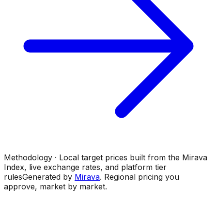
Methodology · Local target prices built from the Mirava
Index, live exchange rates, and platform tier
rules
Generated by
Mirava
. Regional pricing you
approve, market by market.