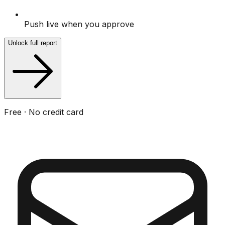
Push live when you approve
Unlock full report
Free · No credit card