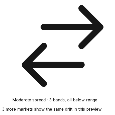
Moderate spread · 3 bands, all below range
3
more market
s show
the same drift
in this preview
.