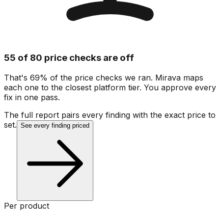
55 of 80 price checks are off
That's 69% of the price checks we ran. Mirava maps
each one to the closest platform tier. You approve every
fix in one pass.
The full report pairs every finding with the exact price to
set.
See every finding priced
Per product