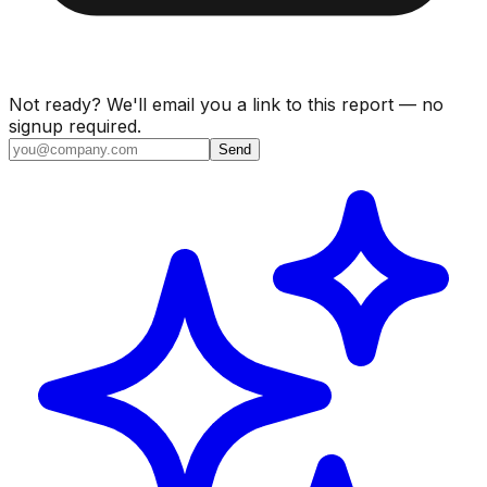
Not ready? We'll email you a link to this report — no
signup required.
Send