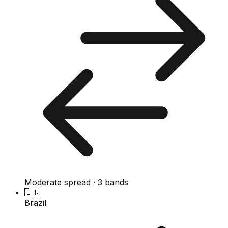
Moderate spread · 3 bands
🇧🇷
Brazil