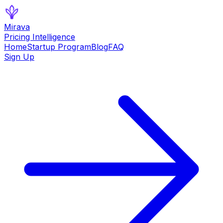
Mirava
Pricing Intelligence
Home
Startup Program
Blog
FAQ
Sign Up