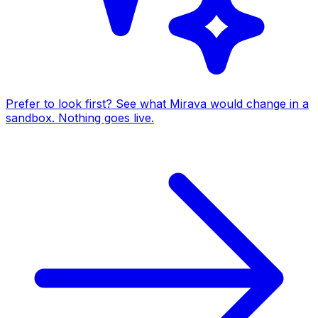
Prefer to look first? See what Mirava would change in a
sandbox. Nothing goes live.