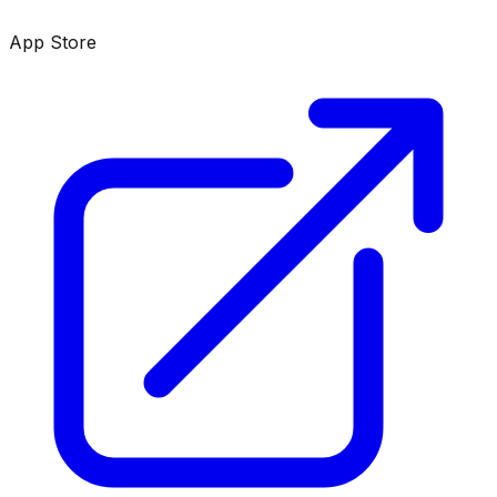
App Store