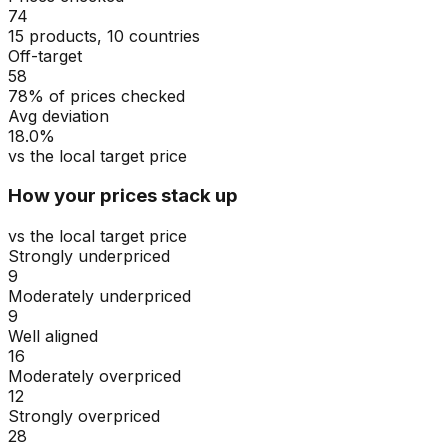
74
15 products, 10 countries
Off-target
58
78% of prices checked
Avg deviation
18.0%
vs the local target price
How your prices stack up
vs the local target price
Strongly underpriced
9
Moderately underpriced
9
Well aligned
16
Moderately overpriced
12
Strongly overpriced
28