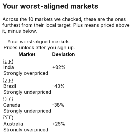
Your worst-aligned markets
Across the 10 markets we checked, these are the ones
furthest from their local target. Plus means priced above
it, minus below.
Your worst-aligned markets.
Prices unlock after you sign up.
Market
Deviation
🇮🇳
India
+82%
Strongly overpriced
🇧🇷
Brazil
-43%
Strongly underpriced
🇨🇦
Canada
-38%
Strongly underpriced
🇦🇺
Australia
+26%
Strongly overpriced