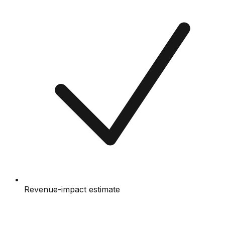
Revenue-impact estimate