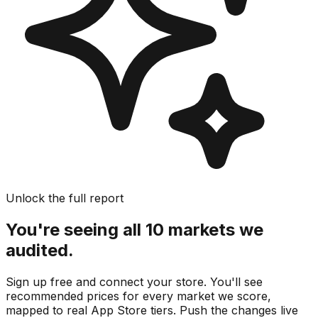
Unlock the full report
You're seeing all 10 markets we
audited.
Sign up free and connect your store. You'll see
recommended prices for every market we score,
mapped to real
App Store
tiers. Push the changes live