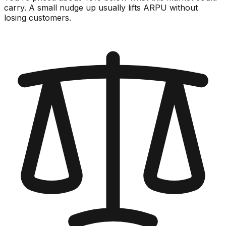
carry. A small nudge up usually lifts ARPU without
losing customers.