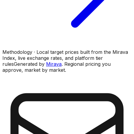
Methodology · Local target prices built from the Mirava
Index, live exchange rates, and platform tier
rules
Generated by
Mirava
. Regional pricing you
approve, market by market.