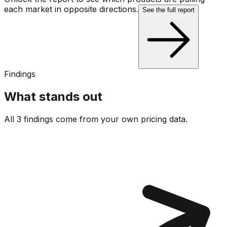
each market in opposite directions.
See the full report
Findings
What stands out
All 3 findings come from your own pricing data.