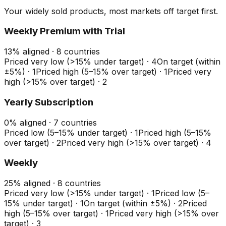
Your widely sold products, most markets off target first.
Weekly Premium with Trial
13
%
aligned ·
8
countries
Priced very low (>15% under target)
·
4
On target (within
±5%)
·
1
Priced high (5–15% over target)
·
1
Priced very
high (>15% over target)
·
2
Yearly Subscription
0
%
aligned ·
7
countries
Priced low (5–15% under target)
·
1
Priced high (5–15%
over target)
·
2
Priced very high (>15% over target)
·
4
Weekly
25
%
aligned ·
8
countries
Priced very low (>15% under target)
·
1
Priced low (5–
15% under target)
·
1
On target (within ±5%)
·
2
Priced
high (5–15% over target)
·
1
Priced very high (>15% over
target)
·
3