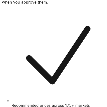
when you approve them.
Recommended prices across 175+ markets