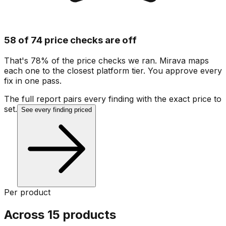
58 of 74 price checks are off
That's 78% of the price checks we ran. Mirava maps
each one to the closest platform tier. You approve every
fix in one pass.
The full report pairs every finding with the exact price to
set.
See every finding priced
Per product
Across 15 products