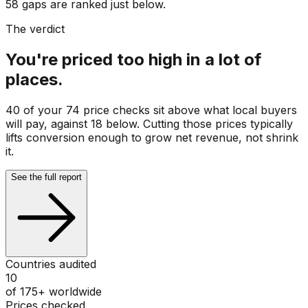
58 gaps are ranked just below.
The verdict
You're priced too high in a lot of
places.
40 of your 74 price checks sit above what local buyers
will pay, against 18 below. Cutting those prices typically
lifts conversion enough to grow net revenue, not shrink
it.
See the full report
Countries audited
10
of 175+ worldwide
Prices checked