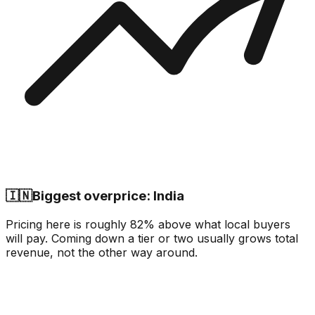
🇮🇳
Biggest overprice: India
Pricing here is roughly 82% above what local buyers
will pay. Coming down a tier or two usually grows total
revenue, not the other way around.