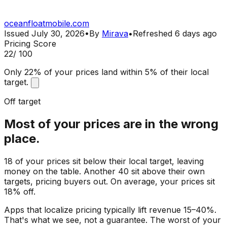
oceanfloatmobile.com
Issued
July 30, 2026
•
By
Mirava
•
Refreshed
6 days ago
Pricing Score
22
/ 100
Only 22% of your prices land within 5% of their local
target.
Off target
Most of your prices are in the wrong
place.
18 of your prices sit below their local target, leaving
money on the table. Another 40 sit above their own
targets, pricing buyers out. On average, your prices sit
18% off.
Apps that localize pricing typically lift revenue 15–40%.
That's what we see, not a guarantee. The worst of your