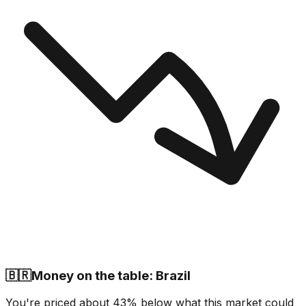
🇧🇷
Money on the table: Brazil
You're priced about 43% below what this market could