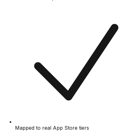
Mapped to real App Store tiers