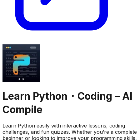
Learn Python・Coding－AI
Compile
Learn Python easily with interactive lessons, coding
challenges, and fun quizzes. Whether you’re a complete
beginner or looking to improve your programming skills,