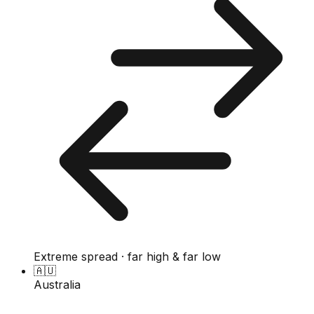
Extreme spread · far high & far low
🇦🇺
Australia