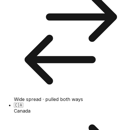
Wide spread · pulled both ways
🇨🇦
Canada