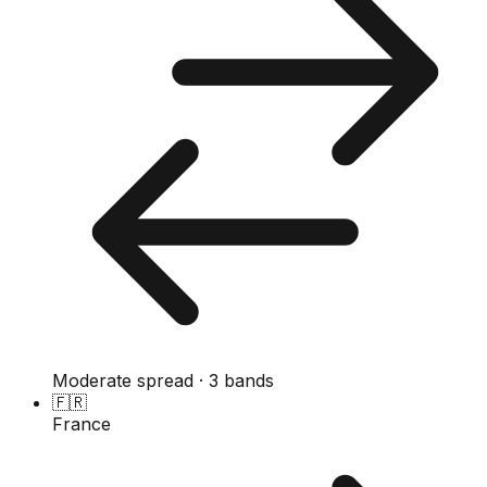
Moderate spread · 3 bands
🇫🇷
France