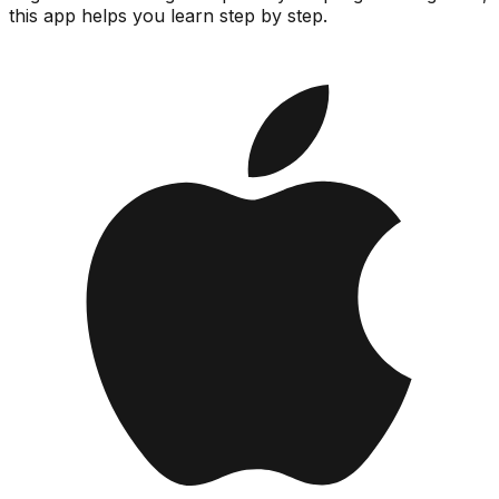
this app helps you learn step by step.