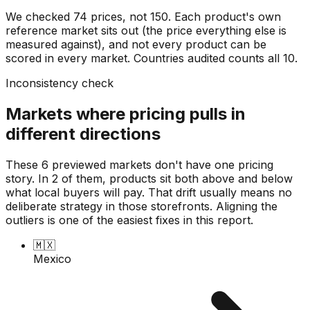
We checked
74
prices, not
150
. Each product's own
reference market sits out (the price everything else is
measured against), and not every product can be
scored in every market. Countries audited counts all
10
.
Inconsistency check
Markets where pricing pulls in
different directions
These 6 previewed markets don't have one pricing
story. In 2 of them, products sit both above and below
what local buyers will pay. That drift usually means no
deliberate strategy in those storefronts. Aligning the
outliers is one of the easiest fixes in this report.
🇲🇽
Mexico