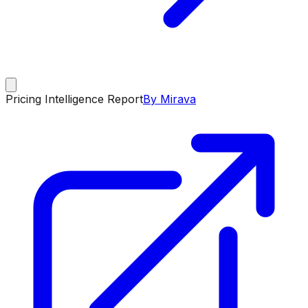
Pricing Intelligence Report
By Mirava