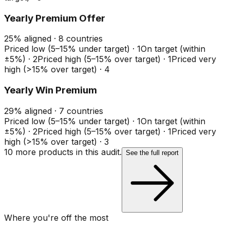
Yearly Premium Offer
25
%
aligned ·
8
countries
Priced low (5–15% under target)
·
1
On target (within
±5%)
·
2
Priced high (5–15% over target)
·
1
Priced very
high (>15% over target)
·
4
Yearly Win Premium
29
%
aligned ·
7
countries
Priced low (5–15% under target)
·
1
On target (within
±5%)
·
2
Priced high (5–15% over target)
·
1
Priced very
high (>15% over target)
·
3
10
more product
s
in this audit.
See the full report
Where you're off the most