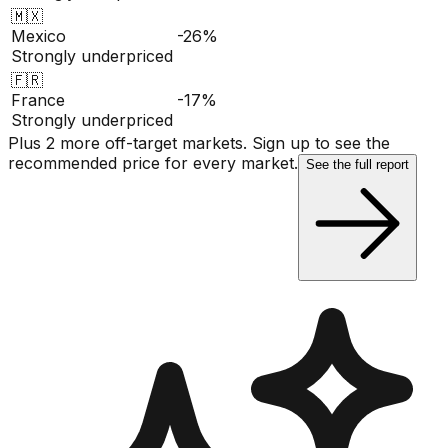
🇲🇽
Mexico
-26%
Strongly underpriced
🇫🇷
France
-17%
Strongly underpriced
Plus 2 more off-target markets. Sign up to see the
recommended price for every market.
See the full report