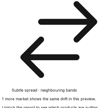
Subtle spread · neighbouring bands
1
more market
shows
the same drift
in this preview
.
Unlock the report to see which products are pulling