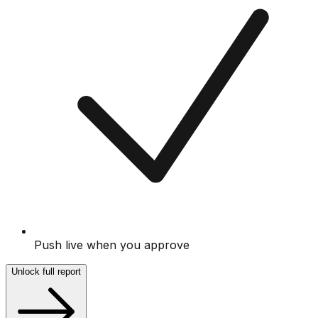
Push live when you approve
Unlock full report