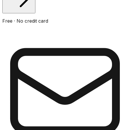
Free · No credit card