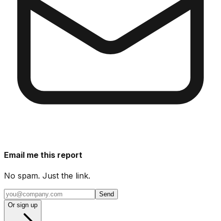
Email me this report
No spam. Just the link.
Send
Or sign up