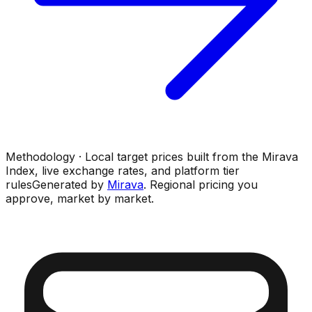
Methodology · Local target prices built from the Mirava
Index, live exchange rates, and platform tier
rules
Generated by
Mirava
. Regional pricing you
approve, market by market.