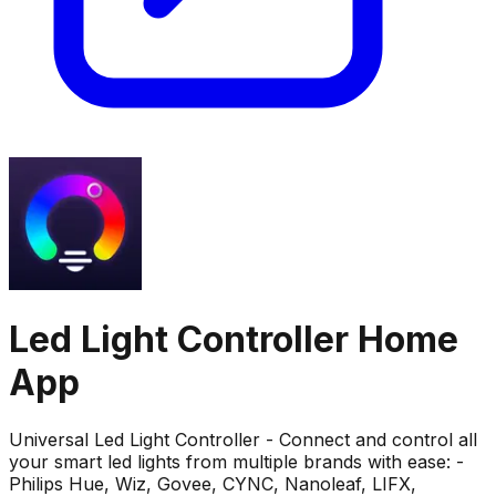
Led Light Controller Home
App
Universal Led Light Controller - Connect and control all
your smart led lights from multiple brands with ease: -
Philips Hue, Wiz, Govee, CYNC, Nanoleaf, LIFX,