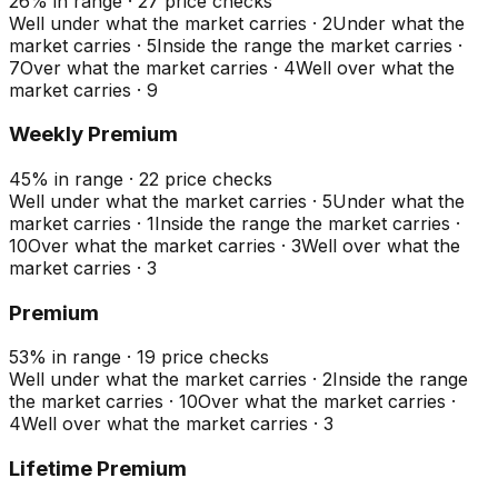
26
%
in range
·
27
price checks
Well under what the market carries
·
2
Under what the
market carries
·
5
Inside the range the market carries
·
7
Over what the market carries
·
4
Well over what the
market carries
·
9
Weekly Premium
45
%
in range
·
22
price checks
Well under what the market carries
·
5
Under what the
market carries
·
1
Inside the range the market carries
·
10
Over what the market carries
·
3
Well over what the
market carries
·
3
Premium
53
%
in range
·
19
price checks
Well under what the market carries
·
2
Inside the range
the market carries
·
10
Over what the market carries
·
4
Well over what the market carries
·
3
Lifetime Premium