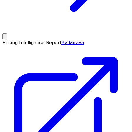
Pricing Intelligence Report
By Mirava