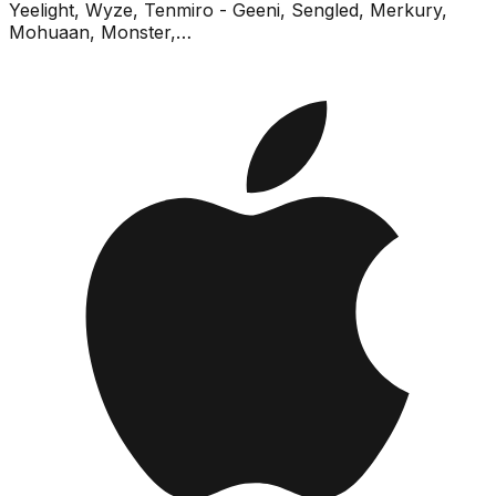
Yeelight, Wyze, Tenmiro - Geeni, Sengled, Merkury,
Mohuaan, Monster,…