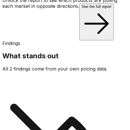
Unlock the report to see which products are pulling
each market in opposite directions.
See the full report
Findings
What stands out
All 2 findings come from your own pricing data.