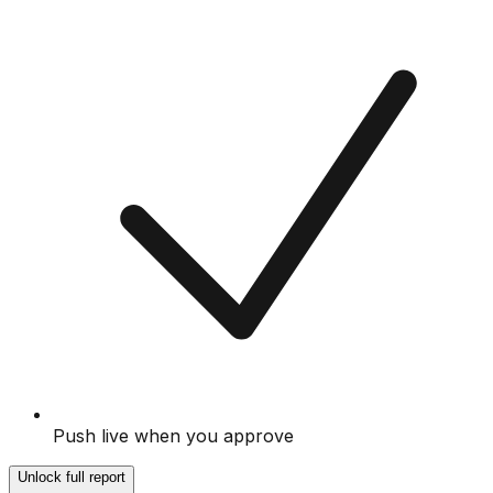
Push live when you approve
Unlock full report