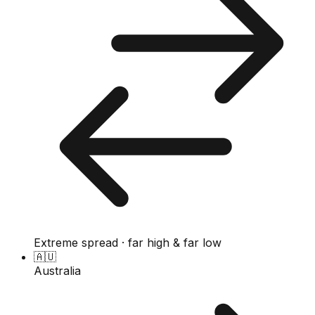
Extreme spread · far high & far low
🇦🇺
Australia