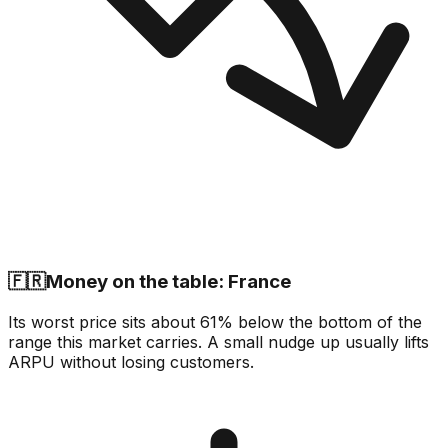
🇫🇷
Money on the table: France
Its worst price sits about 61% below the bottom of the
range this market carries. A small nudge up usually lifts
ARPU without losing customers.