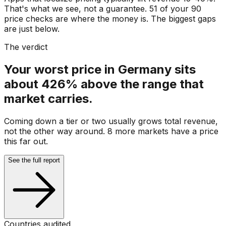
That's what we see, not a guarantee. 51 of your 90
price checks are where the money is. The biggest gaps
are just below.
The verdict
Your worst price in Germany sits
about 426% above the range that
market carries.
Coming down a tier or two usually grows total revenue,
not the other way around. 8 more markets have a price
this far out.
See the full report
Countries audited