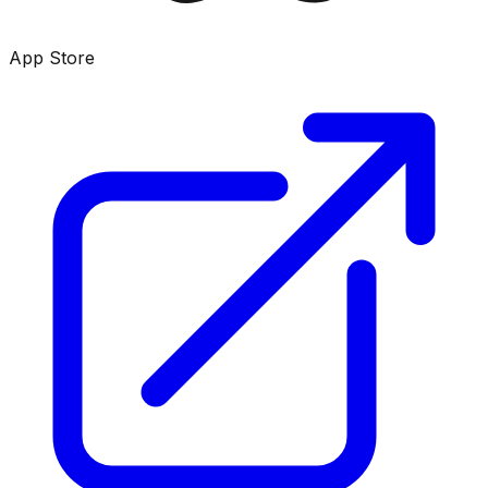
App Store