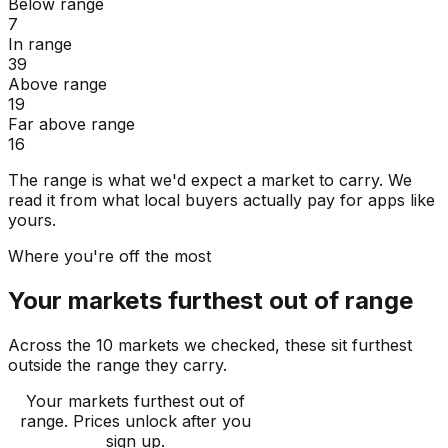
Below range
7
In range
39
Above range
19
Far above range
16
The range is what we'd expect a market to carry. We
read it from what local buyers actually pay for apps like
yours.
Where you're off the most
Your markets furthest out of range
Across the 10 markets we checked, these sit furthest
outside the range they carry.
Your markets furthest out of
range
. Prices unlock after you
sign up.