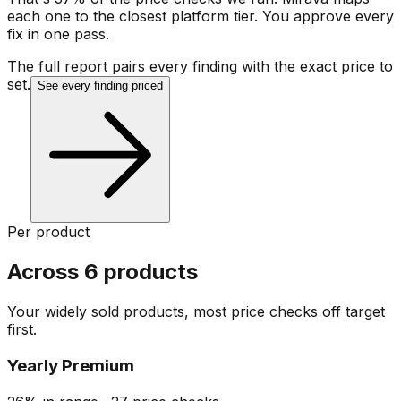
each one to the closest platform tier. You approve every
fix in one pass.
The full report pairs every finding with the exact price to
set.
See every finding priced
Per product
Across 6 products
Your widely sold products, most price checks off target
first.
Yearly Premium