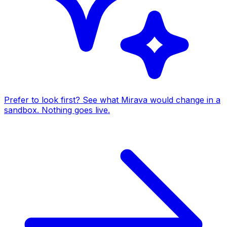
Prefer to look first? See what Mirava would change in a
sandbox. Nothing goes live.