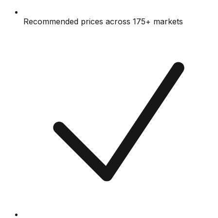
Recommended prices across 175+ markets