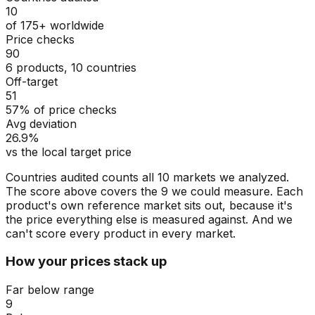
10
of 175+ worldwide
Price checks
90
6 products, 10 countries
Off-target
51
57% of price checks
Avg deviation
26.9%
vs the local target price
Countries audited counts all 10 markets we analyzed.
The score above covers the 9 we could measure. Each
product's own reference market sits out, because it's
the price everything else is measured against. And we
can't score every product in every market.
How your prices stack up
Far below range
9