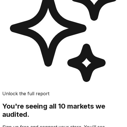
Unlock the full report
You're seeing all 10 markets we
audited.