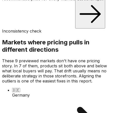
Inconsistency check
Markets where pricing pulls in
different directions
These 9 previewed markets don't have one pricing
story. In 7 of them, products sit both above and below
what local buyers will pay. That drift usually means no
deliberate strategy in those storefronts. Aligning the
outliers is one of the easiest fixes in this report.
🇩🇪
Germany