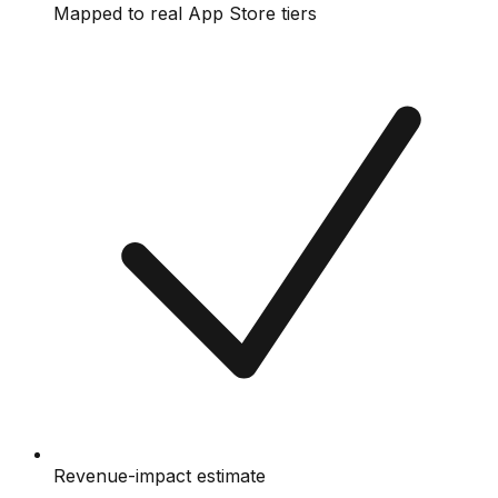
Mapped to real App Store tiers
Revenue-impact estimate