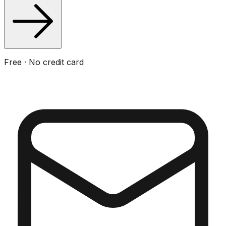
Free · No credit card