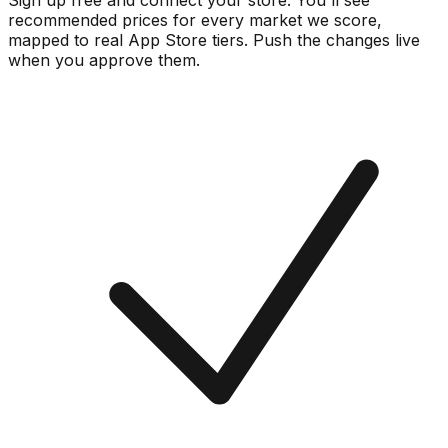
Sign up free and connect your store. You'll see
recommended prices for every market we score,
mapped to real
App Store
tiers. Push the changes live
when you approve them.