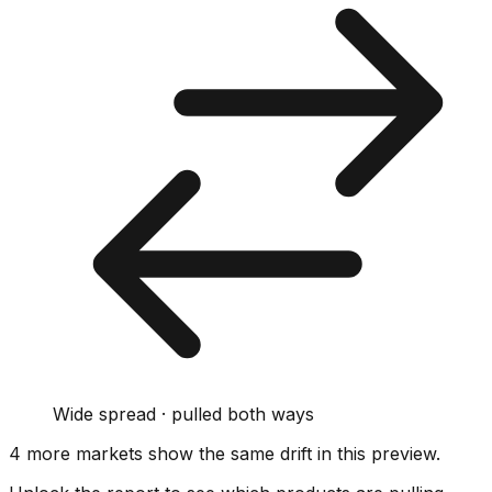
Wide spread · pulled both ways
4
more market
s show
the same drift
in this preview
.