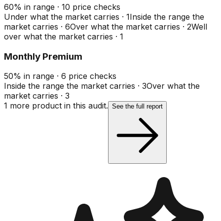
60
%
in range
·
10
price checks
Under what the market carries
·
1
Inside the range the
market carries
·
6
Over what the market carries
·
2
Well
over what the market carries
·
1
Monthly Premium
50
%
in range
·
6
price checks
Inside the range the market carries
·
3
Over what the
market carries
·
3
1
more product
in this audit.
See the full report