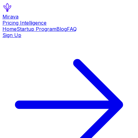
Mirava
Pricing Intelligence
Home
Startup Program
Blog
FAQ
Sign Up