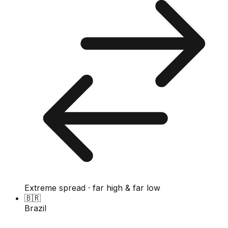
Extreme spread · far high & far low
🇧🇷
Brazil