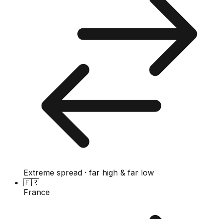
Extreme spread · far high & far low
🇫🇷
France