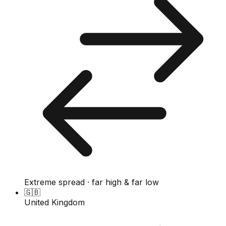
Extreme spread · far high & far low
🇬🇧
United Kingdom