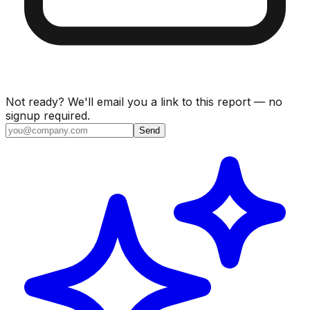
Not ready? We'll email you a link to this report — no
signup required.
Send