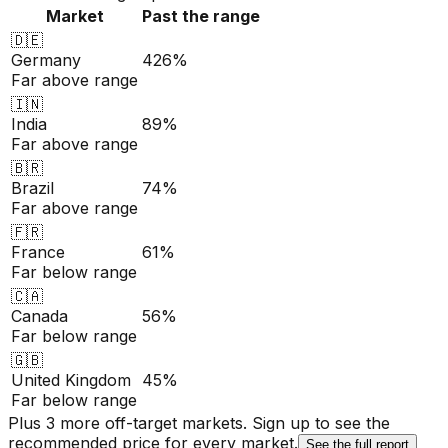
Market
Past the range
🇩🇪
Germany
426%
Far above range
🇮🇳
India
89%
Far above range
🇧🇷
Brazil
74%
Far above range
🇫🇷
France
61%
Far below range
🇨🇦
Canada
56%
Far below range
🇬🇧
United Kingdom
45%
Far below range
Plus 3 more off-target markets. Sign up to see the
recommended price for every market.
See the full report