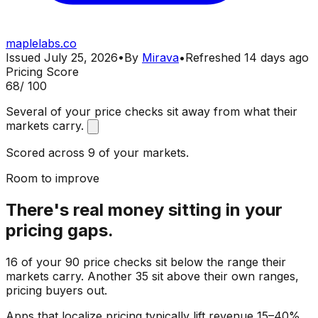
maplelabs.co
Issued
July 25, 2026
•
By
Mirava
•
Refreshed
14 days ago
Pricing Score
68
/ 100
Several of your price checks sit away from what their
markets carry.
Scored across 9 of your markets.
Room to improve
There's real money sitting in your
pricing gaps.
16 of your 90 price checks sit below the range their
markets carry. Another 35 sit above their own ranges,
pricing buyers out.
Apps that localize pricing typically lift revenue 15–40%.