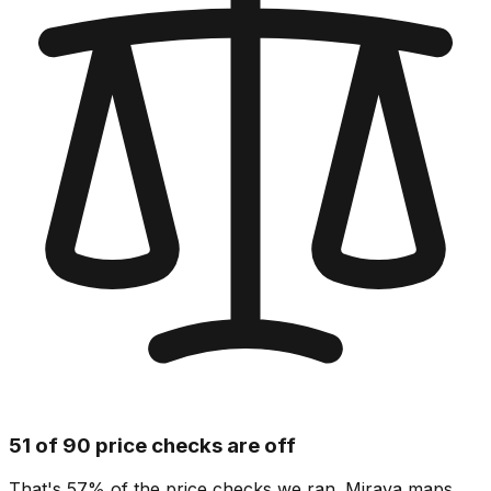
51 of 90 price checks are off
That's 57% of the price checks we ran. Mirava maps