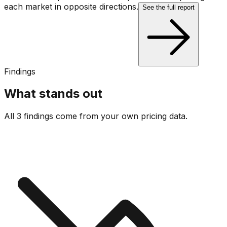
each market in opposite directions.
See the full report
Findings
What stands out
All 3 findings come from your own pricing data.