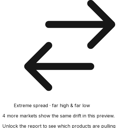
Extreme spread · far high & far low
4
more market
s show
the same drift
in this preview
.
Unlock the report to see which products are pulling