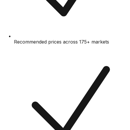
Recommended prices across 175+ markets