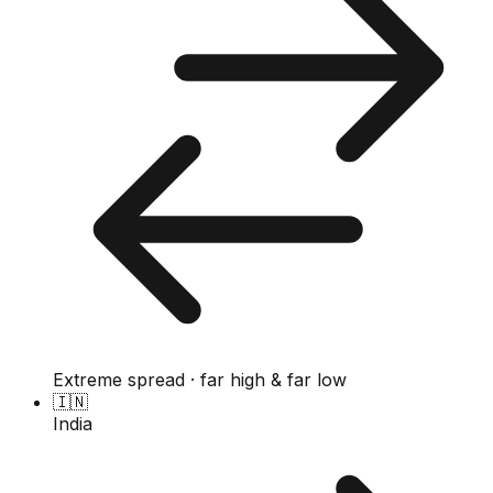
Extreme spread · far high & far low
🇮🇳
India