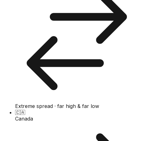
Extreme spread · far high & far low
🇨🇦
Canada