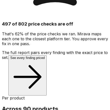
497 of 802 price checks are off
That's 62% of the price checks we ran. Mirava maps
each one to the closest platform tier. You approve every
fix in one pass.
The full report pairs every finding with the exact price to
set.
See every finding priced
Per product
Across 90 products