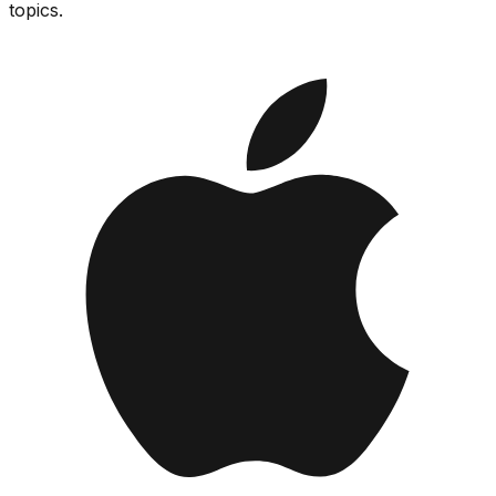
topics.