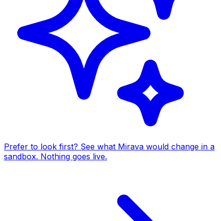
Prefer to look first? See what Mirava would change in a
sandbox. Nothing goes live.