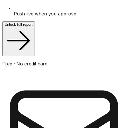
Push live when you approve
Unlock full report
Free · No credit card