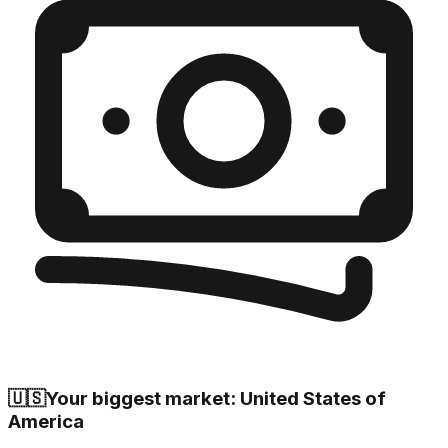
🇺🇸
Your biggest market: United States of
America