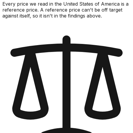
Every price we read in the United States of America is a
reference price. A reference price can't be off target
against itself, so it isn't in the findings above.