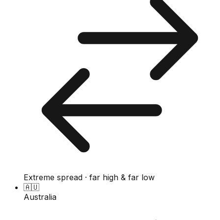
Extreme spread · far high & far low
🇦🇺
Australia