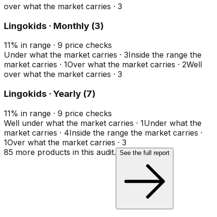
over what the market carries
·
3
Lingokids · Monthly (3)
11
%
in range
·
9
price checks
Under what the market carries
·
3
Inside the range the
market carries
·
1
Over what the market carries
·
2
Well
over what the market carries
·
3
Lingokids · Yearly (7)
11
%
in range
·
9
price checks
Well under what the market carries
·
1
Under what the
market carries
·
4
Inside the range the market carries
·
1
Over what the market carries
·
3
85
more product
s
in this audit.
See the full report