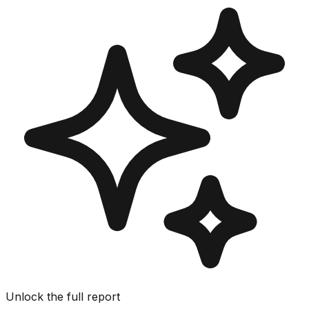
Unlock the full report