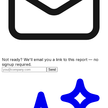
Not ready? We'll email you a link to this report — no
signup required.
Send