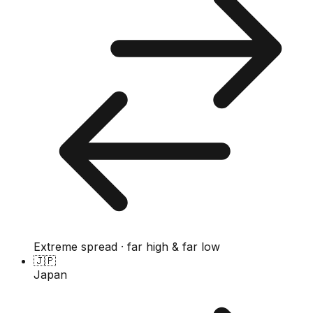
Extreme spread · far high & far low
🇯🇵
Japan