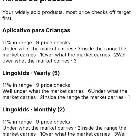
Your widely sold products, most price checks off target
first.
Aplicativo para Crianças
11
%
in range
·
9
price checks
Under what the market carries
·
3
Inside the range the
market carries
·
1
Over what the market carries
·
2
Well
over what the market carries
·
3
Lingokids · Yearly (5)
11
%
in range
·
9
price checks
Well under what the market carries
·
6
Under what the
market carries
·
2
Inside the range the market carries
·
1
Lingokids · Monthly (2)
11
%
in range
·
9
price checks
Under what the market carries
·
2
Inside the range the
market carries
·
1
Over what the market carries
·
3
Well