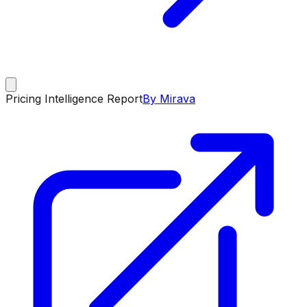
Pricing Intelligence Report
By Mirava