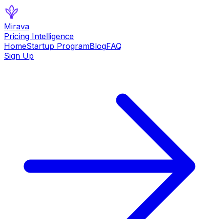
Mirava
Pricing Intelligence
Home
Startup Program
Blog
FAQ
Sign Up