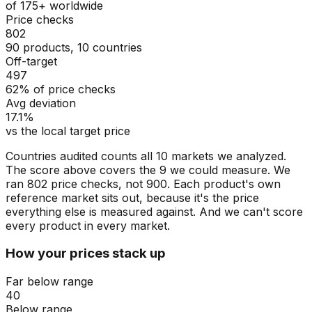
of 175+ worldwide
Price checks
802
90 products, 10 countries
Off-target
497
62% of price checks
Avg deviation
17.1%
vs the local target price
Countries audited counts all 10 markets we analyzed.
The score above covers the 9 we could measure. We
ran 802 price checks, not 900. Each product's own
reference market sits out, because it's the price
everything else is measured against. And we can't score
every product in every market.
How your prices stack up
Far below range
40
Below range