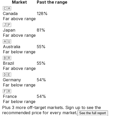
Market
Past the range
🇨🇦
Canada
128%
Far above range
🇯🇵
Japan
81%
Far above range
🇦🇺
Australia
55%
Far below range
🇧🇷
Brazil
55%
Far above range
🇩🇪
Germany
54%
Far below range
🇫🇷
France
54%
Far below range
Plus 3 more off-target markets. Sign up to see the
recommended price for every market.
See the full report