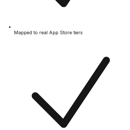
Mapped to real App Store tiers