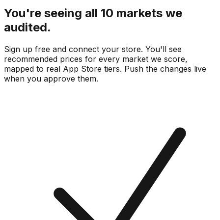
You're seeing all 10 markets we
audited.
Sign up free and connect your store. You'll see
recommended prices for every market we score,
mapped to real
App Store
tiers. Push the changes live
when you approve them.