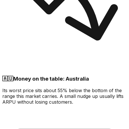
🇦🇺
Money on the table: Australia
Its worst price sits about 55% below the bottom of the
range this market carries. A small nudge up usually lifts
ARPU without losing customers.