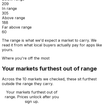
209
In range
305
Above range
188
Far above range
60
The range is what we'd expect a market to carry. We
read it from what local buyers actually pay for apps like
yours.
Where you're off the most
Your markets furthest out of range
Across the 10 markets we checked, these sit furthest
outside the range they carry.
Your markets furthest out of
range
. Prices unlock after you
sign up.