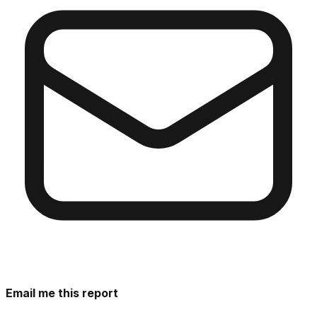
Email me this report