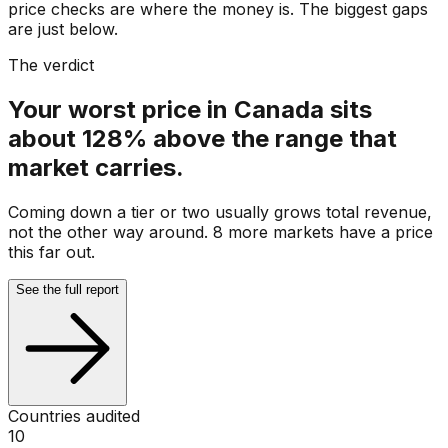
price checks are where the money is. The biggest gaps
are just below.
The verdict
Your worst price in Canada sits
about 128% above the range that
market carries.
Coming down a tier or two usually grows total revenue,
not the other way around. 8 more markets have a price
this far out.
See the full report
Countries audited
10