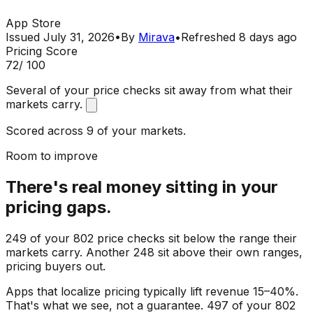
App Store
Issued
July 31, 2026
•
By
Mirava
•
Refreshed
8 days ago
Pricing Score
72
/ 100
Several of your price checks sit away from what their
markets carry.
Scored across 9 of your markets.
Room to improve
There's real money sitting in your
pricing gaps.
249 of your 802 price checks sit below the range their
markets carry. Another 248 sit above their own ranges,
pricing buyers out.
Apps that localize pricing typically lift revenue 15–40%.
That's what we see, not a guarantee. 497 of your 802