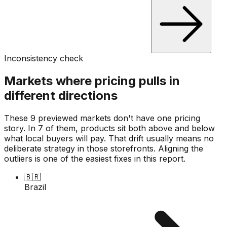
Inconsistency check
Markets where pricing pulls in
different directions
These 9 previewed markets don't have one pricing
story. In 7 of them, products sit both above and below
what local buyers will pay. That drift usually means no
deliberate strategy in those storefronts. Aligning the
outliers is one of the easiest fixes in this report.
🇧🇷
Brazil