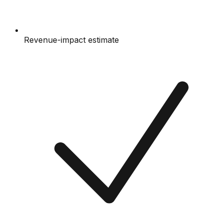
Revenue-impact estimate