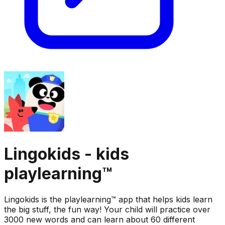
Lingokids - kids
playlearning™
Lingokids is the playlearning™ app that helps kids learn
the big stuff, the fun way! Your child will practice over
3000 new words and can learn about 60 different