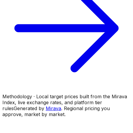
Methodology · Local target prices built from the Mirava
Index, live exchange rates, and platform tier
rules
Generated by
Mirava
. Regional pricing you
approve, market by market.