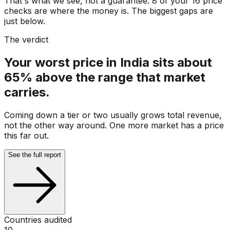
That's what we see, not a guarantee. 8 of your 16 price
checks are where the money is. The biggest gaps are
just below.
The verdict
Your worst price in India sits about
65% above the range that market
carries.
Coming down a tier or two usually grows total revenue,
not the other way around. One more market has a price
this far out.
See the full report
Countries audited
10