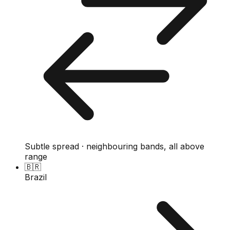
Subtle spread · neighbouring bands, all above
range
🇧🇷
Brazil