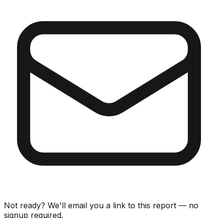
Not ready? We'll email you a link to this report — no
signup required.