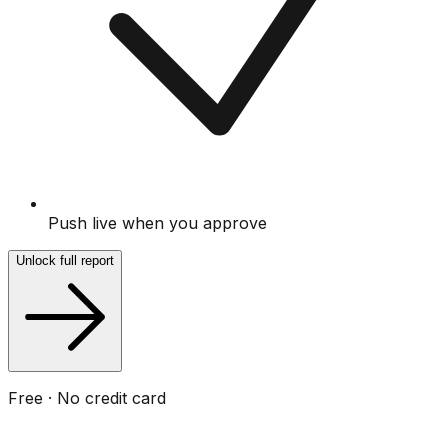
Push live when you approve
Unlock full report
Free · No credit card