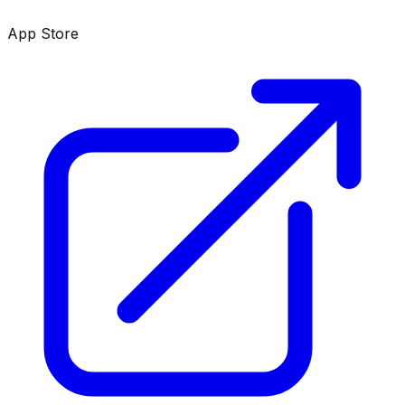
App Store