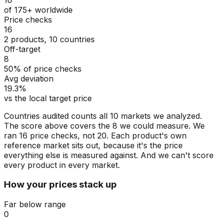
of 175+ worldwide
Price checks
16
2 products, 10 countries
Off-target
8
50% of price checks
Avg deviation
19.3%
vs the local target price
Countries audited counts all 10 markets we analyzed.
The score above covers the 8 we could measure. We
ran 16 price checks, not 20. Each product's own
reference market sits out, because it's the price
everything else is measured against. And we can't score
every product in every market.
How your prices stack up
Far below range
0