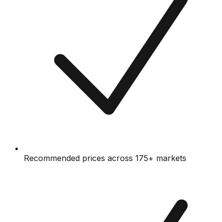
Recommended prices across 175+ markets