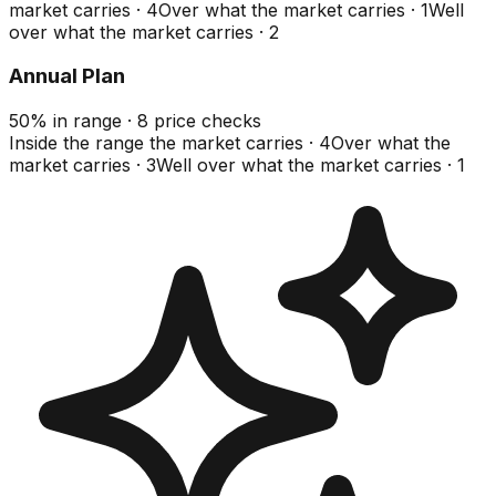
market carries
·
4
Over what the market carries
·
1
Well
over what the market carries
·
2
Annual Plan
50
%
in range
·
8
price checks
Inside the range the market carries
·
4
Over what the
market carries
·
3
Well over what the market carries
·
1