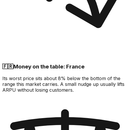
🇫🇷
Money on the table: France
Its worst price sits about 8% below the bottom of the
range this market carries. A small nudge up usually lifts
ARPU without losing customers.