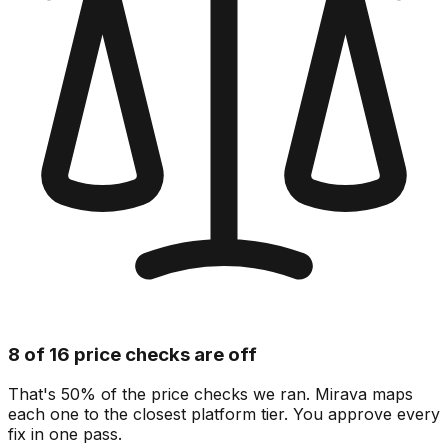
8 of 16 price checks are off
That's 50% of the price checks we ran. Mirava maps
each one to the closest platform tier. You approve every
fix in one pass.