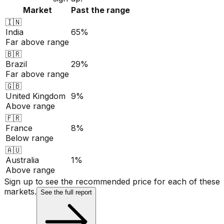
Market
Past the range
🇮🇳
India
65%
Far above range
🇧🇷
Brazil
29%
Far above range
🇬🇧
United Kingdom
9%
Above range
🇫🇷
France
8%
Below range
🇦🇺
Australia
1%
Above range
Sign up to see the recommended price for each of these
markets.
See the full report