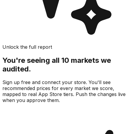
Unlock the full report
You're seeing all 10 markets we
audited.
Sign up free and connect your store. You'll see
recommended prices for every market we score,
mapped to real
App Store
tiers. Push the changes live
when you approve them.