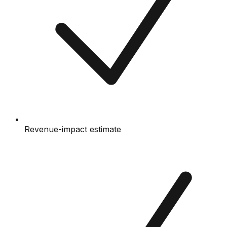
Revenue-impact estimate