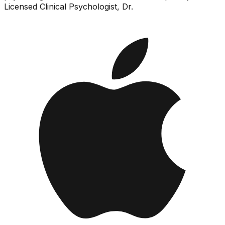
Licensed Clinical Psychologist, Dr.