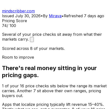
mindscribber.com
Issued
July 30, 2026
•
By
Mirava
•
Refreshed
7 days ago
Pricing Score
74
/ 100
Several of your price checks sit away from what their
markets carry.
Scored across 8 of your markets.
Room to improve
There's real money sitting in your
pricing gaps.
1 of your 16 price checks sits below the range its market
carries. Another 7 sit above their own ranges, pricing
buyers out.
Apps that localize pricing typically lift revenue 15–40%.