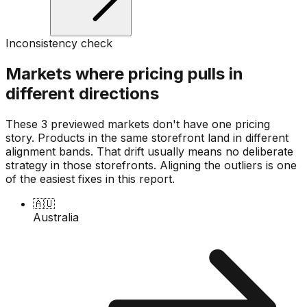
Inconsistency check
Markets where pricing pulls in
different directions
These 3 previewed markets don't have one pricing
story. Products in the same storefront land in different
alignment bands. That drift usually means no deliberate
strategy in those storefronts. Aligning the outliers is one
of the easiest fixes in this report.
🇦🇺
Australia