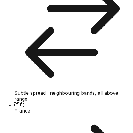
Subtle spread · neighbouring bands, all above
range
🇫🇷
France