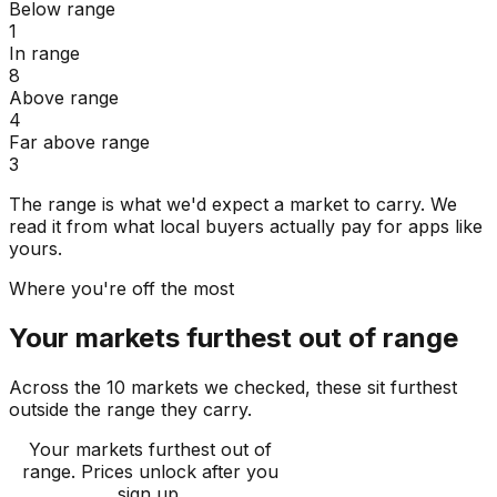
Below range
1
In range
8
Above range
4
Far above range
3
The range is what we'd expect a market to carry. We
read it from what local buyers actually pay for apps like
yours.
Where you're off the most
Your markets furthest out of range
Across the 10 markets we checked, these sit furthest
outside the range they carry.
Your markets furthest out of
range
. Prices unlock after you
sign up.