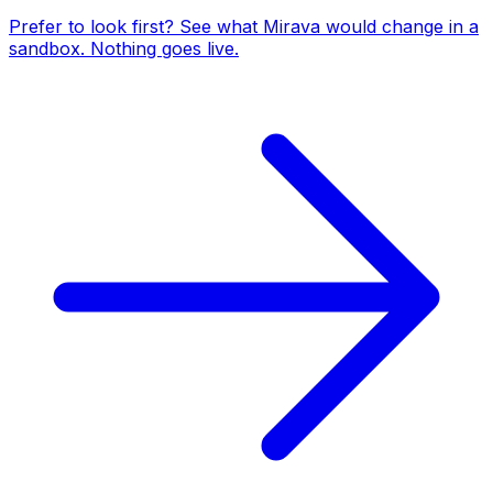
Prefer to look first? See what Mirava would change in a
sandbox. Nothing goes live.