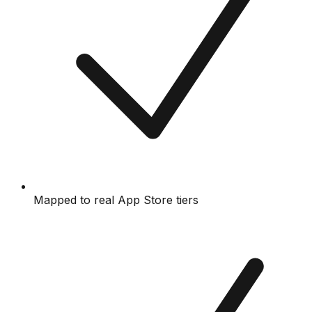
Mapped to real App Store tiers