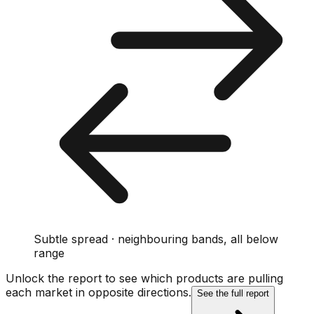
Subtle spread · neighbouring bands, all below
range
Unlock the report to see which products are pulling
each market in opposite directions.
See the full report