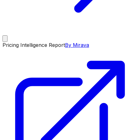
Pricing Intelligence Report
By Mirava