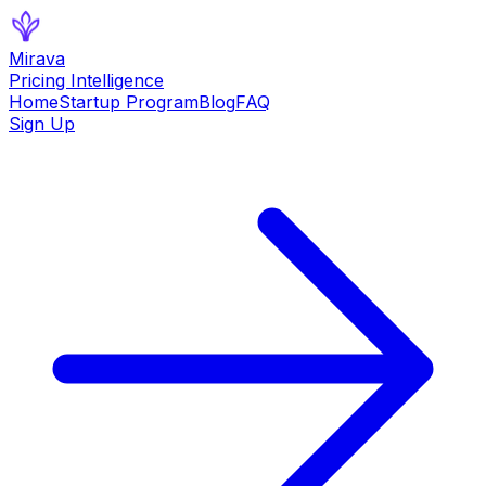
Mirava
Pricing Intelligence
Home
Startup Program
Blog
FAQ
Sign Up