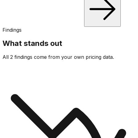
Findings
What stands out
All 2 findings come from your own pricing data.