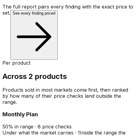
The full report pairs every finding with the exact price to
set.
See every finding priced
Per product
Across 2 products
Products sold in most markets come first, then ranked
by how many of their price checks land outside the
range.
Monthly Plan
50
%
in range
·
8
price checks
Under what the market carries
·
1
Inside the range the