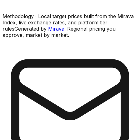
Methodology · Local target prices built from the Mirava
Index, live exchange rates, and platform tier
rules
Generated by
Mirava
. Regional pricing you
approve, market by market.