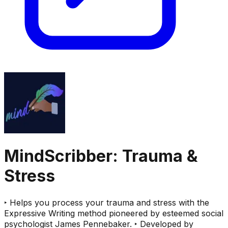
MindScribber: Trauma &
Stress
‣ Helps you process your trauma and stress with the
Expressive Writing method pioneered by esteemed social
psychologist James Pennebaker. ‣ Developed by