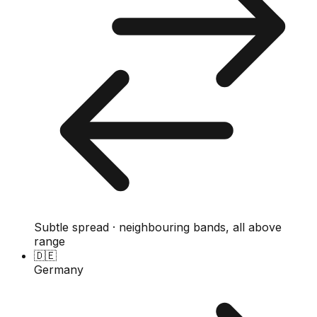
Subtle spread · neighbouring bands, all above
range
🇩🇪
Germany