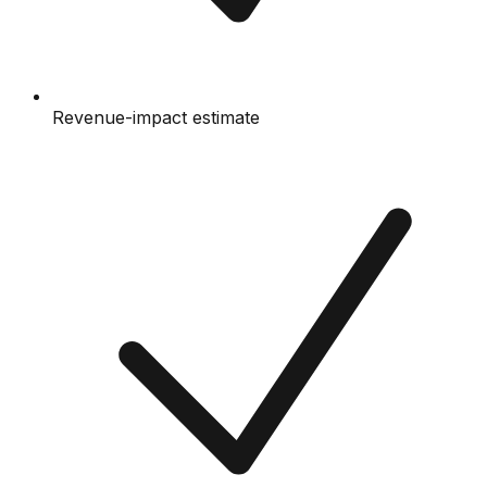
Revenue-impact estimate