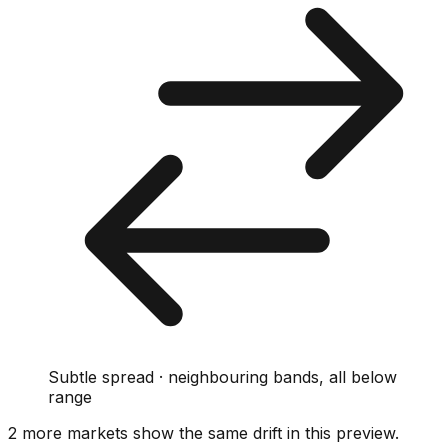
Subtle spread · neighbouring bands, all below
range
2
more market
s show
the same drift
in this preview
.