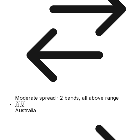
Moderate spread · 2 bands, all above range
🇦🇺
Australia