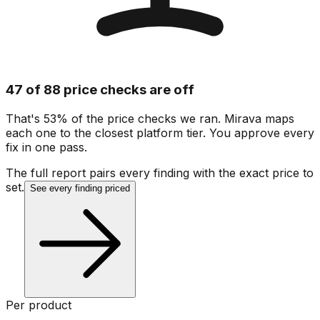
47 of 88 price checks are off
That's 53% of the price checks we ran. Mirava maps
each one to the closest platform tier. You approve every
fix in one pass.
The full report pairs every finding with the exact price to
set.
See every finding priced
Per product