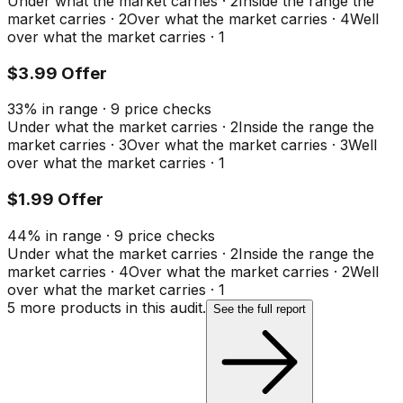
Under what the market carries
·
2
Inside the range the
market carries
·
2
Over what the market carries
·
4
Well
over what the market carries
·
1
$3.99 Offer
33
%
in range
·
9
price checks
Under what the market carries
·
2
Inside the range the
market carries
·
3
Over what the market carries
·
3
Well
over what the market carries
·
1
$1.99 Offer
44
%
in range
·
9
price checks
Under what the market carries
·
2
Inside the range the
market carries
·
4
Over what the market carries
·
2
Well
over what the market carries
·
1
5
more product
s
in this audit.
See the full report