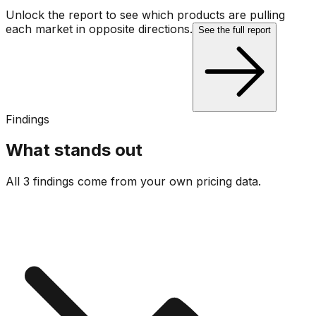
Unlock the report to see which products are pulling
each market in opposite directions.
See the full report
Findings
What stands out
All 3 findings come from your own pricing data.