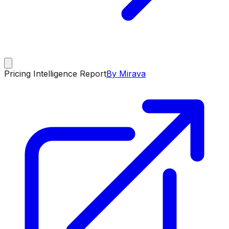
Pricing Intelligence Report
By Mirava