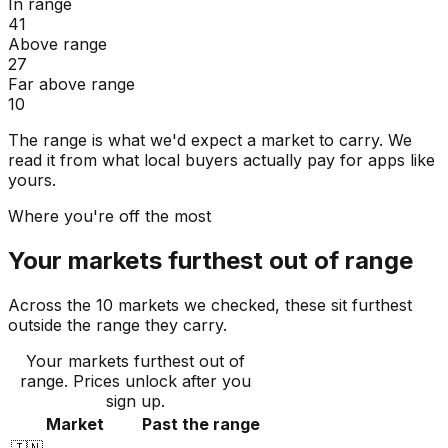
In range
41
Above range
27
Far above range
10
The range is what we'd expect a market to carry. We
read it from what local buyers actually pay for apps like
yours.
Where you're off the most
Your markets furthest out of range
Across the 10 markets we checked, these sit furthest
outside the range they carry.
Your markets furthest out of
range
. Prices unlock after you
sign up.
Market
Past the range
🇮🇳