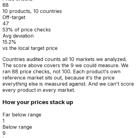
88
10 products, 10 countries
Off-target
47
53% of price checks
Avg deviation
15.2%
vs the local target price
Countries audited counts all 10 markets we analyzed.
The score above covers the 9 we could measure. We
ran 88 price checks, not 100. Each product's own
reference market sits out, because it's the price
everything else is measured against. And we can't score
every product in every market.
How your prices stack up
Far below range
1
Below range
9