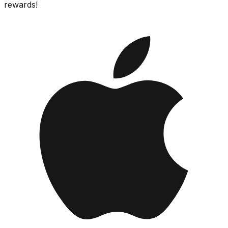
rewards!