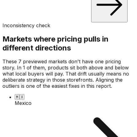
Inconsistency check
Markets where pricing pulls in
different directions
These 7 previewed markets don't have one pricing
story. In 1 of them, products sit both above and below
what local buyers will pay. That drift usually means no
deliberate strategy in those storefronts. Aligning the
outliers is one of the easiest fixes in this report.
🇲🇽
Mexico