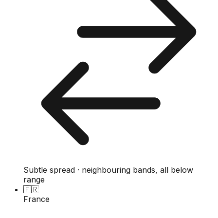
Subtle spread · neighbouring bands, all below
range
🇫🇷
France