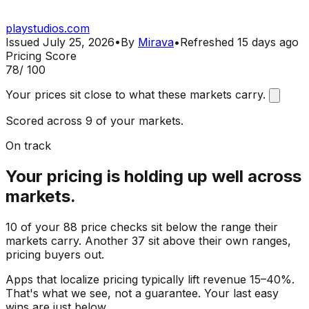
playstudios.com
Issued
July 25, 2026
•
By
Mirava
•
Refreshed
15 days ago
Pricing Score
78
/ 100
Your prices sit close to what these markets carry.
Scored across 9 of your markets.
On track
Your pricing is holding up well across
markets.
10 of your 88 price checks sit below the range their
markets carry. Another 37 sit above their own ranges,
pricing buyers out.
Apps that localize pricing typically lift revenue 15–40%.
That's what we see, not a guarantee. Your last easy
wins are just below.