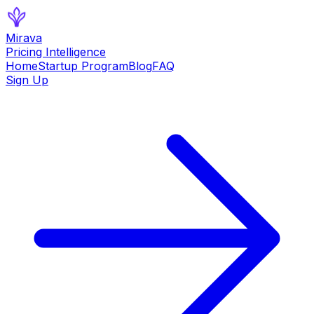
Mirava
Pricing Intelligence
Home
Startup Program
Blog
FAQ
Sign Up