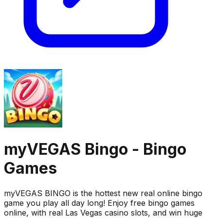
myVEGAS Bingo - Bingo
Games
myVEGAS BINGO is the hottest new real online bingo
game you play all day long! Enjoy free bingo games
online, with real Las Vegas casino slots, and win huge