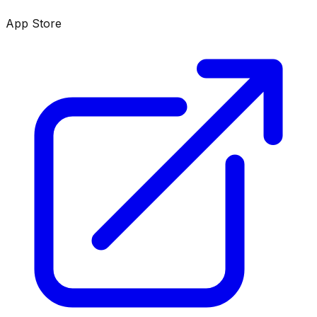
App Store