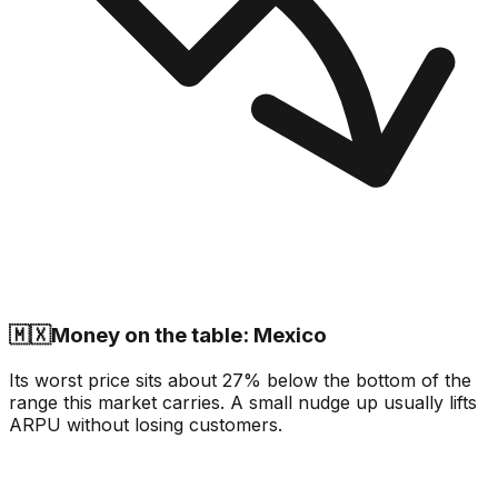
🇲🇽
Money on the table: Mexico
Its worst price sits about 27% below the bottom of the
range this market carries. A small nudge up usually lifts
ARPU without losing customers.