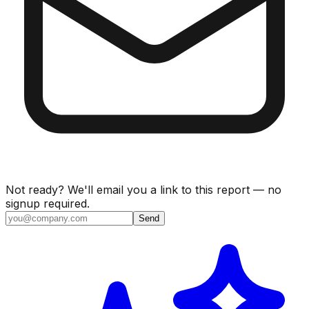
Not ready? We'll email you a link to this report — no
signup required.
Send