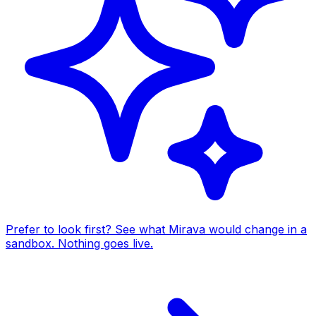
Prefer to look first? See what Mirava would change in a
sandbox. Nothing goes live.