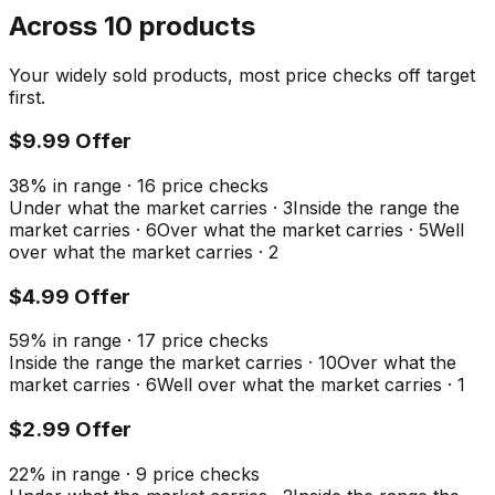
Across 10 products
Your widely sold products, most price checks off target
first.
$9.99 Offer
38
%
in range
·
16
price checks
Under what the market carries
·
3
Inside the range the
market carries
·
6
Over what the market carries
·
5
Well
over what the market carries
·
2
$4.99 Offer
59
%
in range
·
17
price checks
Inside the range the market carries
·
10
Over what the
market carries
·
6
Well over what the market carries
·
1
$2.99 Offer
22
%
in range
·
9
price checks