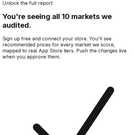
Unlock the full report
You're seeing all 10 markets we
audited.
Sign up free and connect your store. You'll see
recommended prices for every market we score,
mapped to real
App Store
tiers. Push the changes live
when you approve them.