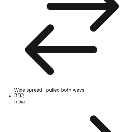
Wide spread · pulled both ways
🇮🇳
India