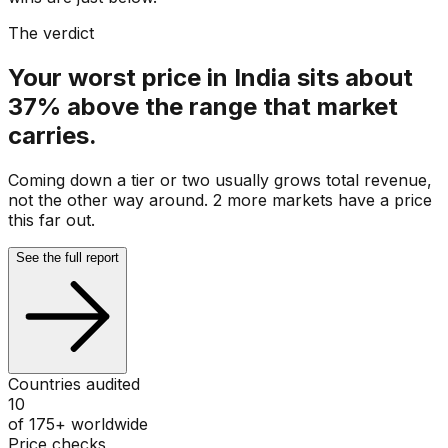
The verdict
Your worst price in India sits about
37% above the range that market
carries.
Coming down a tier or two usually grows total revenue,
not the other way around. 2 more markets have a price
this far out.
See the full report
Countries audited
10
of 175+ worldwide
Price checks