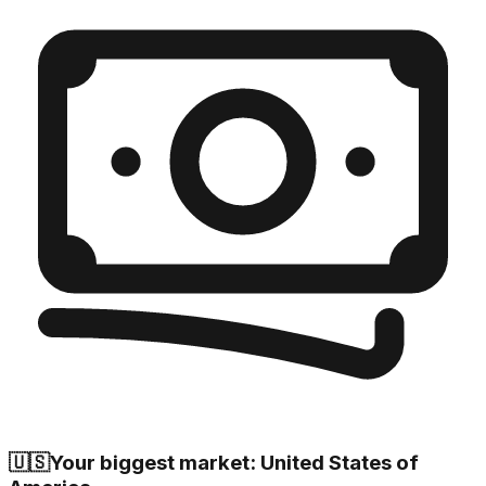
🇺🇸
Your biggest market: United States of