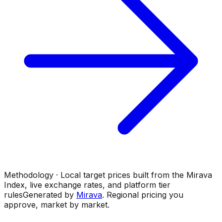
Methodology · Local target prices built from the Mirava
Index, live exchange rates, and platform tier
rules
Generated by
Mirava
. Regional pricing you
approve, market by market.