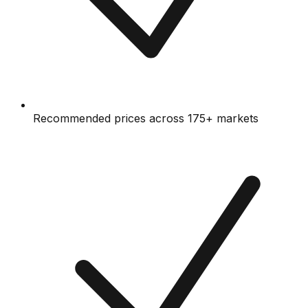
Recommended prices across 175+ markets