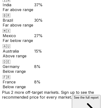
India
37%
Far above range
🇧🇷
Brazil
30%
Far above range
🇲🇽
Mexico
27%
Far below range
🇦🇺
Australia
15%
Above range
🇩🇪
Germany
8%
Below range
🇫🇷
France
8%
Below range
Plus 2 more off-target markets. Sign up to see the
recommended price for every market.
See the full report