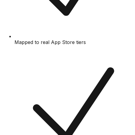
Mapped to real App Store tiers