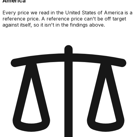
America
Every price we read in the United States of America is a
reference price. A reference price can't be off target
against itself, so it isn't in the findings above.