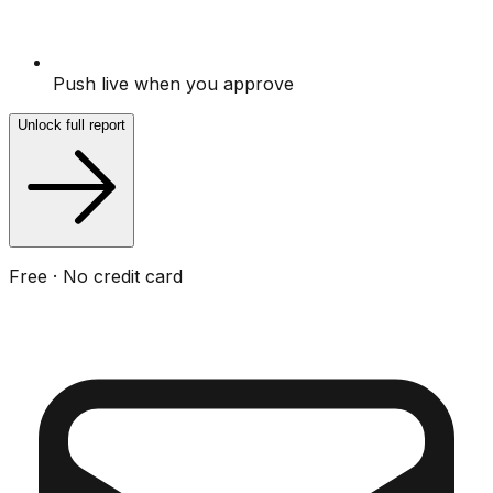
Push live when you approve
Unlock full report
Free · No credit card