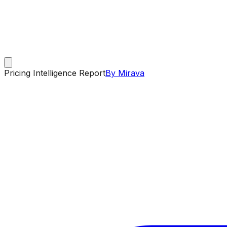
Pricing Intelligence Report
By Mirava