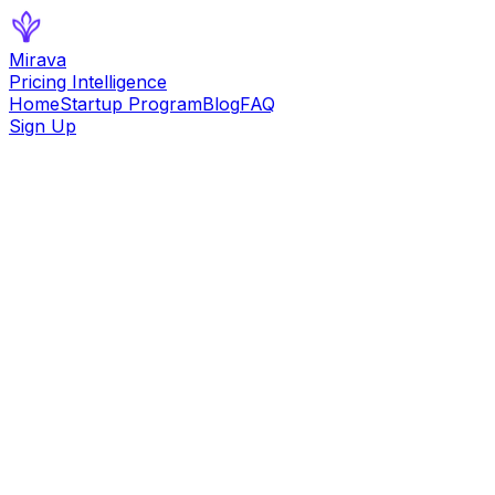
Mirava
Pricing Intelligence
Home
Startup Program
Blog
FAQ
Sign Up