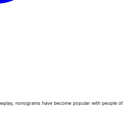
g gameplay, nonograms have become popular with people of