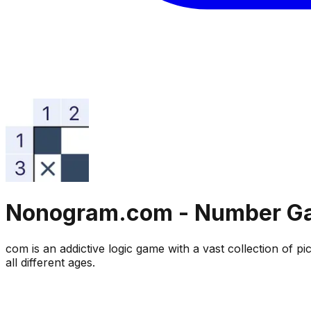
Nonogram.com - Number G
com is an addictive logic game with a vast collection of
all different ages.