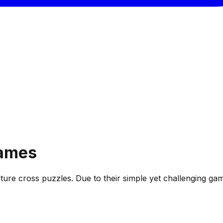
ames
 picture cross puzzles. Due to their simple yet challengin