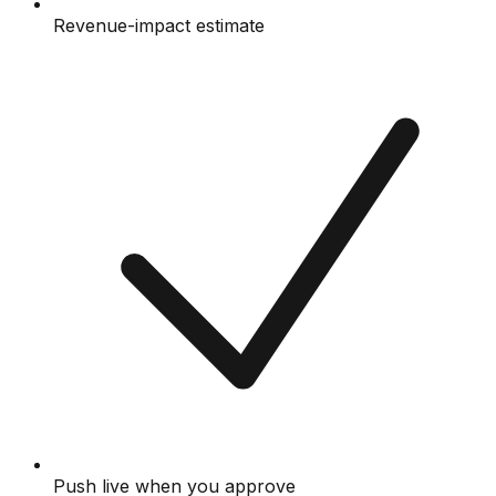
Revenue-impact estimate
Push live when you approve