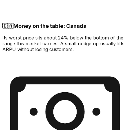
🇨🇦
Money on the table: Canada
Its worst price sits about 24% below the bottom of the
range this market carries. A small nudge up usually lifts
ARPU without losing customers.