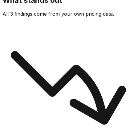
What stands out
All 3 findings come from your own pricing data.