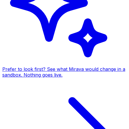
Prefer to look first? See what Mirava would change in a
sandbox. Nothing goes live.