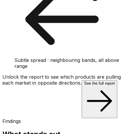
Subtle spread · neighbouring bands, all above
range
Unlock the report to see which products are pulling
each market in opposite directions.
See the full report
Findings