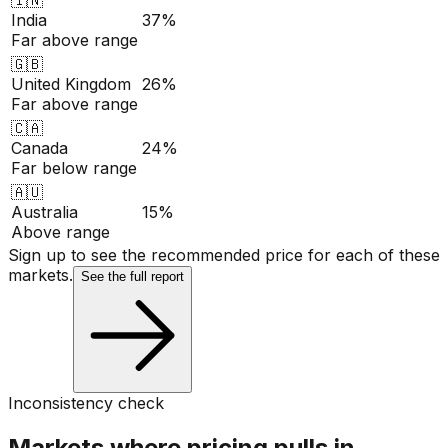
India
37%
Far above range
🇬🇧
United Kingdom
26%
Far above range
🇨🇦
Canada
24%
Far below range
🇦🇺
Australia
15%
Above range
Sign up to see the recommended price for each of these
markets.
See the full report
Inconsistency check
Markets where pricing pulls in