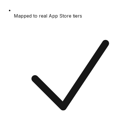
Mapped to real App Store tiers