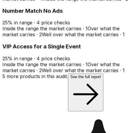
Number Match No Ads
25
%
in range
·
4
price checks
Inside the range the market carries
·
1
Over what the
market carries
·
2
Well over what the market carries
·
1
VIP Access for a Single Event
25
%
in range
·
4
price checks
Inside the range the market carries
·
1
Over what the
market carries
·
2
Well over what the market carries
·
1
5
more product
s
in this audit.
See the full report