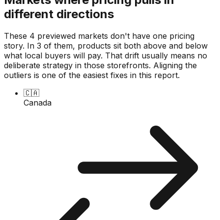
different directions
These 4 previewed markets don't have one pricing
story. In 3 of them, products sit both above and below
what local buyers will pay. That drift usually means no
deliberate strategy in those storefronts. Aligning the
outliers is one of the easiest fixes in this report.
🇨🇦
Canada