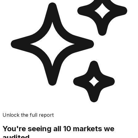
Unlock the full report
You're seeing all 10 markets we
audited.