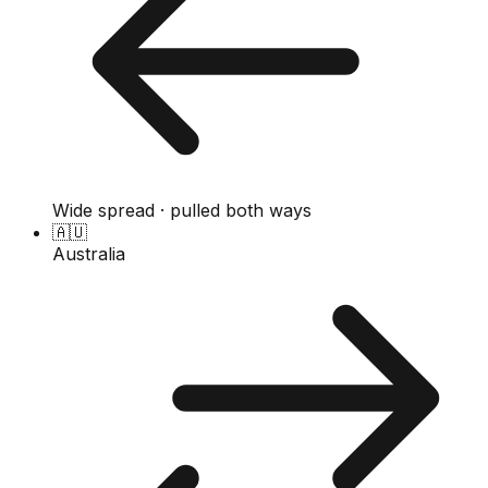
Wide spread · pulled both ways
🇦🇺
Australia