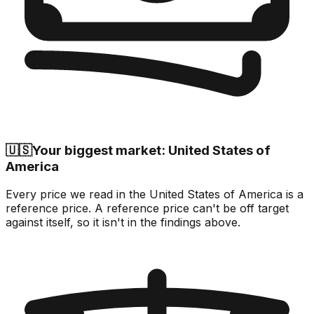
🇺🇸
Your biggest market: United States of
America
Every price we read in the United States of America is a
reference price. A reference price can't be off target
against itself, so it isn't in the findings above.