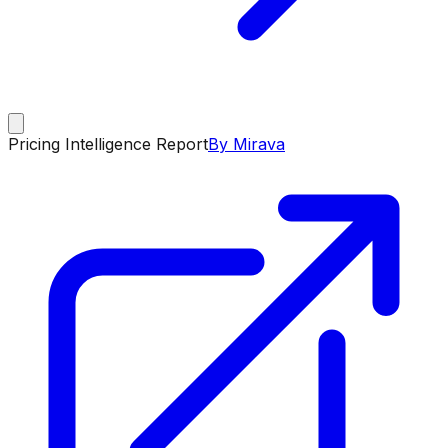
Pricing Intelligence Report
By Mirava