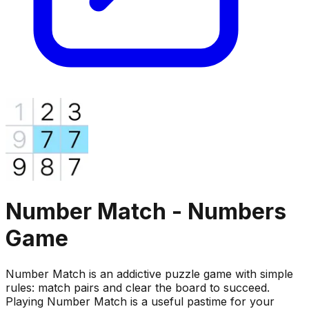
Number Match - Numbers
Game
Number Match is an addictive puzzle game with simple
rules: match pairs and clear the board to succeed.
Playing Number Match is a useful pastime for your