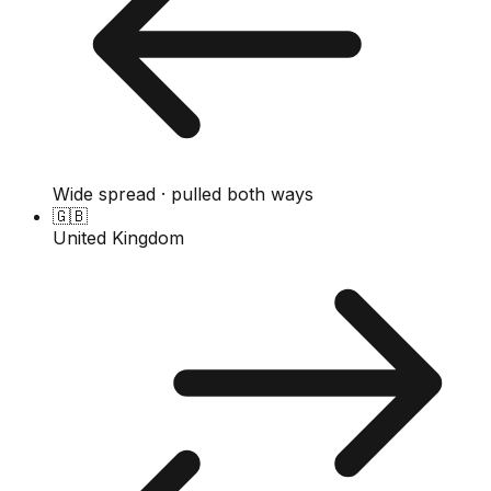
Wide spread · pulled both ways
🇬🇧
United Kingdom