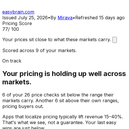
easybrain.com
Issued
July 25, 2026
•
By
Mirava
•
Refreshed
15 days ago
Pricing Score
77
/ 100
Your prices sit close to what these markets carry.
Scored across 9 of your markets.
On track
Your pricing is holding up well across
markets.
6 of your 26 price checks sit below the range their
markets carry. Another 6 sit above their own ranges,
pricing buyers out.
Apps that localize pricing typically lift revenue 15–40%.
That's what we see, not a guarantee. Your last easy
wins are just below.