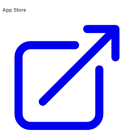
App Store