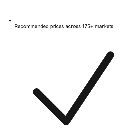
Recommended prices across 175+ markets