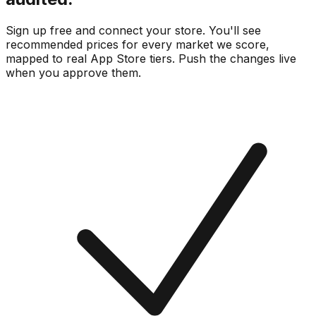
Sign up free and connect your store. You'll see
recommended prices for every market we score,
mapped to real
App Store
tiers. Push the changes live
when you approve them.