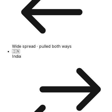
Wide spread · pulled both ways
🇮🇳
India