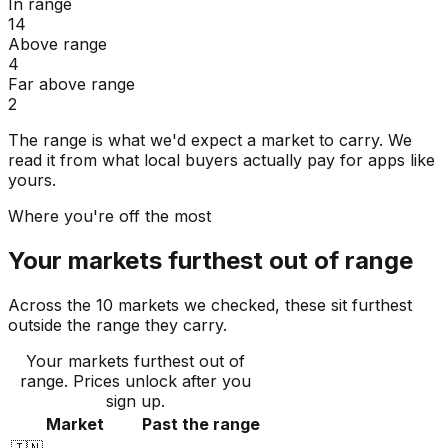
In range
14
Above range
4
Far above range
2
The range is what we'd expect a market to carry. We
read it from what local buyers actually pay for apps like
yours.
Where you're off the most
Your markets furthest out of range
Across the 10 markets we checked, these sit furthest
outside the range they carry.
Your markets furthest out of
range
. Prices unlock after you
sign up.
Market
Past the range
🇮🇳