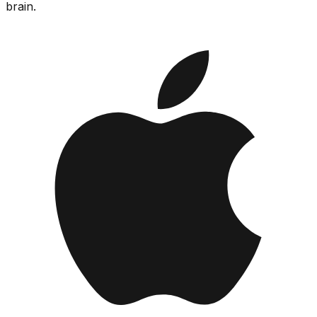
brain.