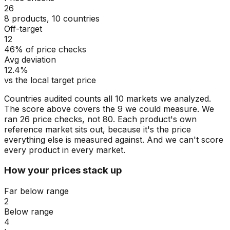
26
8 products, 10 countries
Off-target
12
46% of price checks
Avg deviation
12.4%
vs the local target price
Countries audited counts all 10 markets we analyzed.
The score above covers the 9 we could measure. We
ran 26 price checks, not 80. Each product's own
reference market sits out, because it's the price
everything else is measured against. And we can't score
every product in every market.
How your prices stack up
Far below range
2
Below range
4