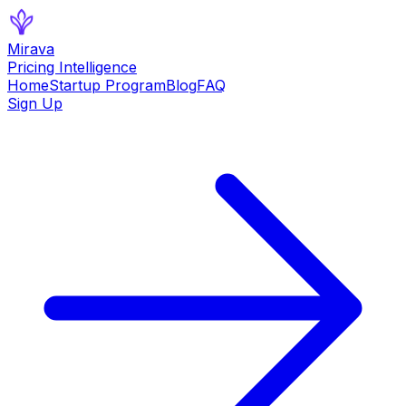
Mirava
Pricing Intelligence
Home
Startup Program
Blog
FAQ
Sign Up