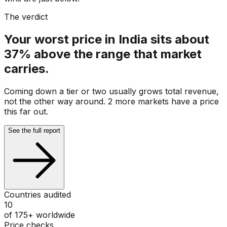
The verdict
Your worst price in India sits about
37% above the range that market
carries.
Coming down a tier or two usually grows total revenue,
not the other way around. 2 more markets have a price
this far out.
See the full report
Countries audited
10
of 175+ worldwide
Price checks