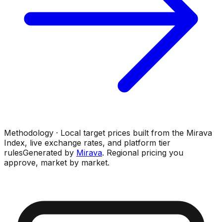
Methodology · Local target prices built from the Mirava
Index, live exchange rates, and platform tier
rules
Generated by
Mirava
. Regional pricing you
approve, market by market.