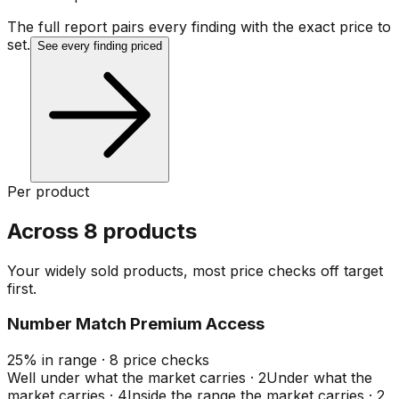
The full report pairs every finding with the exact price to
set.
See every finding priced
Per product
Across 8 products
Your widely sold products, most price checks off target
first.
Number Match Premium Access
25
%
in range
·
8
price checks
Well under what the market carries
·
2
Under what the
market carries
·
4
Inside the range the market carries
·
2