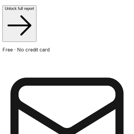
Unlock full report
Free · No credit card