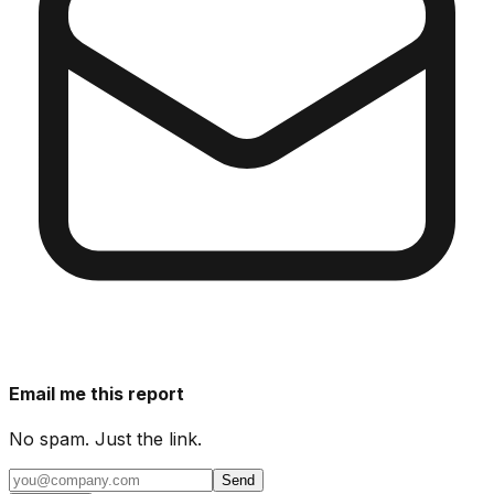
Email me this report
No spam. Just the link.
Send