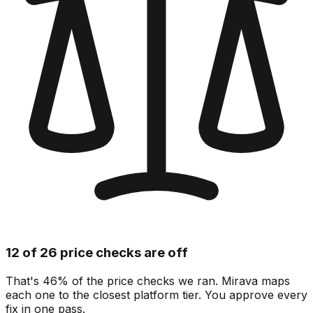
12 of 26 price checks are off
That's 46% of the price checks we ran. Mirava maps
each one to the closest platform tier. You approve every
fix in one pass.