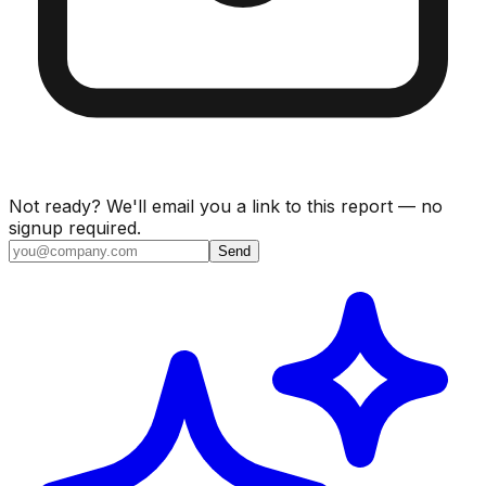
Not ready? We'll email you a link to this report — no
signup required.
Send