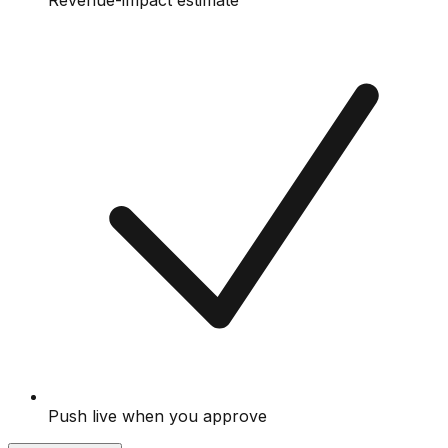
Revenue-impact estimate
Push live when you approve