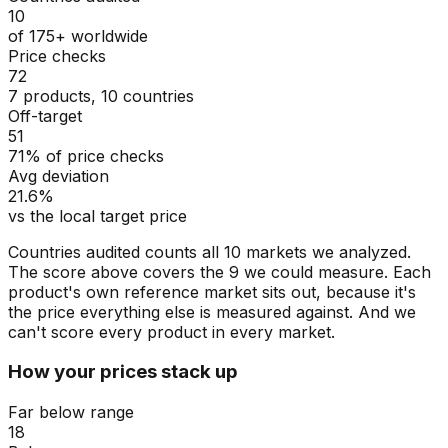
10
of 175+ worldwide
Price checks
72
7 products, 10 countries
Off-target
51
71% of price checks
Avg deviation
21.6%
vs the local target price
Countries audited counts all 10 markets we analyzed.
The score above covers the 9 we could measure. Each
product's own reference market sits out, because it's
the price everything else is measured against. And we
can't score every product in every market.
How your prices stack up
Far below range
18