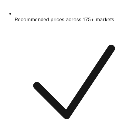
Recommended prices across 175+ markets