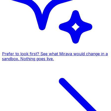
Prefer to look first? See what Mirava would change in a
sandbox. Nothing goes live.