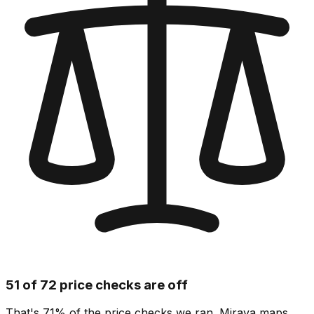
51 of 72 price checks are off
That's 71% of the price checks we ran. Mirava maps