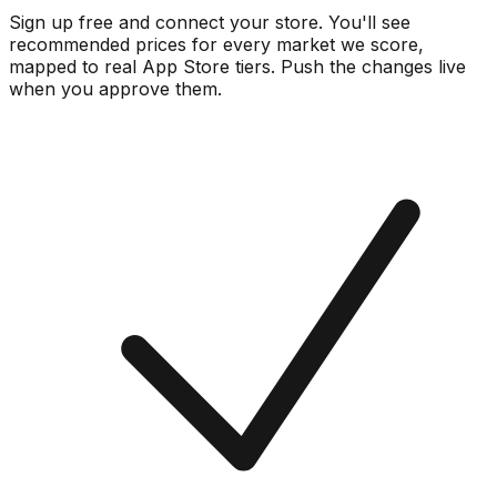
Sign up free and connect your store. You'll see
recommended prices for every market we score,
mapped to real
App Store
tiers. Push the changes live
when you approve them.