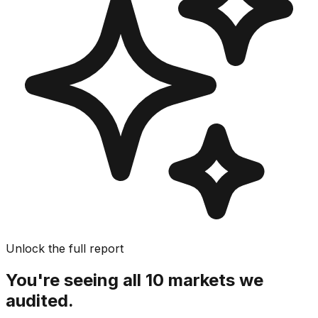
Unlock the full report
You're seeing all 10 markets we
audited.