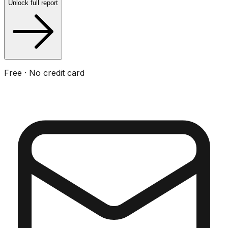
Unlock full report
Free · No credit card