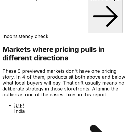
Inconsistency check
Markets where pricing pulls in
different directions
These 9 previewed markets don't have one pricing
story. In 4 of them, products sit both above and below
what local buyers will pay. That drift usually means no
deliberate strategy in those storefronts. Aligning the
outliers is one of the easiest fixes in this report.
🇮🇳
India