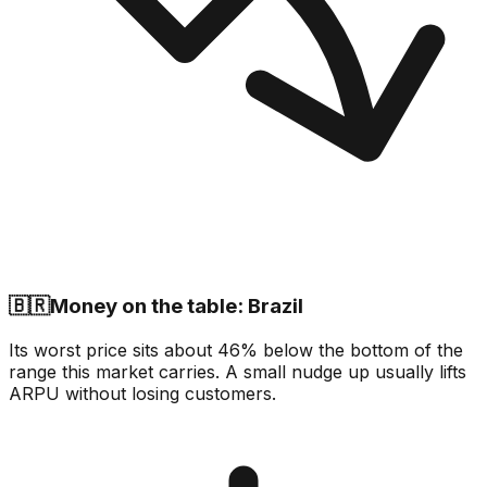
🇧🇷
Money on the table: Brazil
Its worst price sits about 46% below the bottom of the
range this market carries. A small nudge up usually lifts
ARPU without losing customers.