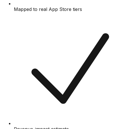
Mapped to real App Store tiers