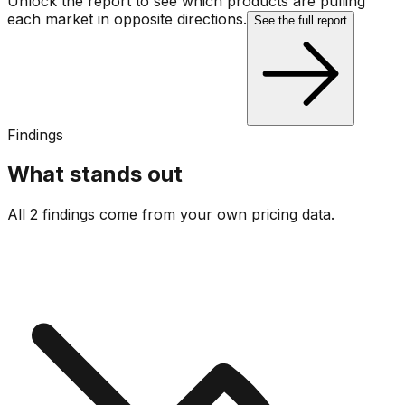
Unlock the report to see which products are pulling
each market in opposite directions.
See the full report
Findings
What stands out
All 2 findings come from your own pricing data.