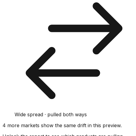
Wide spread · pulled both ways
4
more market
s show
the same drift
in this preview
.