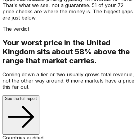
That's what we see, not a guarantee. 51 of your 72
price checks are where the money is. The biggest gaps
are just below.
The verdict
Your worst price in the United
Kingdom sits about 58% above the
range that market carries.
Coming down a tier or two usually grows total revenue,
not the other way around. 6 more markets have a price
this far out.
See the full report
Countries audited