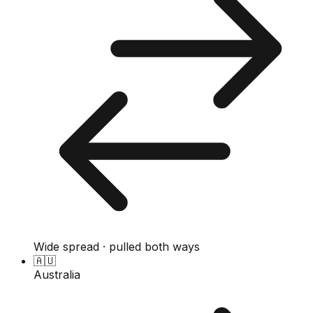
Wide spread · pulled both ways
🇦🇺
Australia