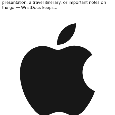
presentation, a travel itinerary, or important notes on
the go — WristDocs keeps…