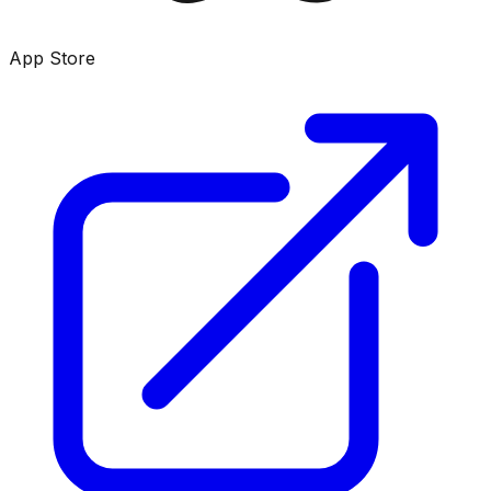
App Store