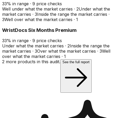
33
%
in range
·
9
price checks
Well under what the market carries
·
2
Under what the
market carries
·
3
Inside the range the market carries
·
3
Well over what the market carries
·
1
WristDocs Six Months Premium
33
%
in range
·
9
price checks
Under what the market carries
·
2
Inside the range the
market carries
·
3
Over what the market carries
·
3
Well
over what the market carries
·
1
2
more product
s
in this audit.
See the full report