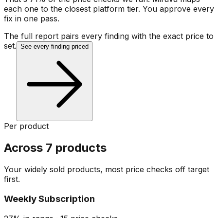
each one to the closest platform tier. You approve every
fix in one pass.
The full report pairs every finding with the exact price to
set.
See every finding priced
Per product
Across 7 products
Your widely sold products, most price checks off target
first.
Weekly Subscription