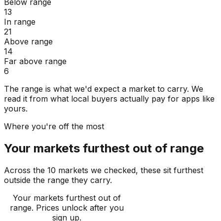
Below range
13
In range
21
Above range
14
Far above range
6
The range is what we'd expect a market to carry. We
read it from what local buyers actually pay for apps like
yours.
Where you're off the most
Your markets furthest out of range
Across the 10 markets we checked, these sit furthest
outside the range they carry.
Your markets furthest out of
range
. Prices unlock after you
sign up.