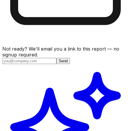
Not ready? We'll email you a link to this report — no
signup required.
Send