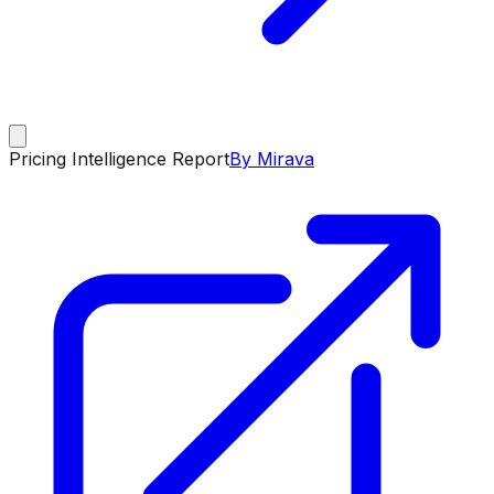
Pricing Intelligence Report
By Mirava