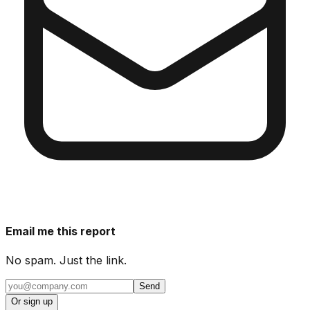
Email me this report
No spam. Just the link.
Send
Or sign up