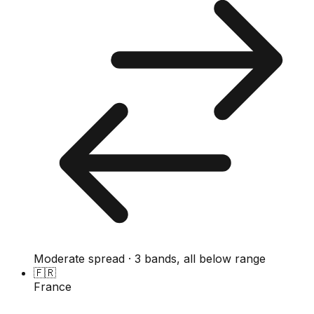
Moderate spread · 3 bands, all below range
🇫🇷
France