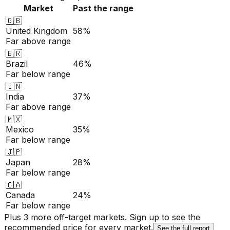
Market
Past the range
🇬🇧
United Kingdom
58%
Far above range
🇧🇷
Brazil
46%
Far below range
🇮🇳
India
37%
Far above range
🇲🇽
Mexico
35%
Far below range
🇯🇵
Japan
28%
Far below range
🇨🇦
Canada
24%
Far below range
Plus 3 more off-target markets. Sign up to see the
recommended price for every market.
See the full report