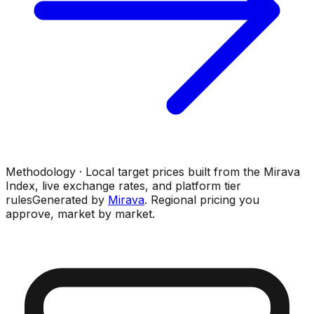
Methodology · Local target prices built from the Mirava
Index, live exchange rates, and platform tier
rules
Generated by
Mirava
. Regional pricing you
approve, market by market.