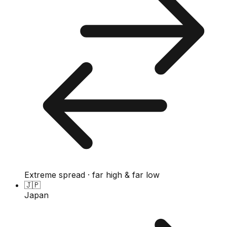
Extreme spread · far high & far low
🇯🇵
Japan