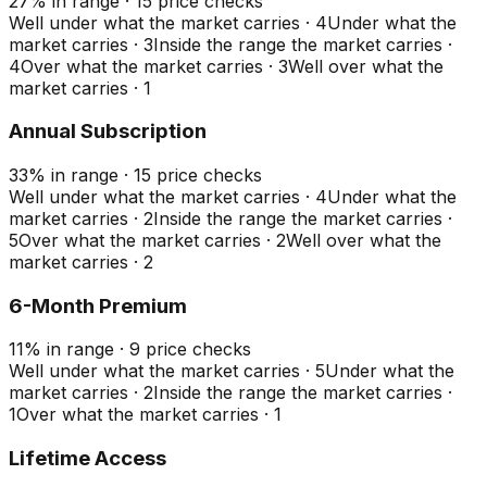
27
%
in range
·
15
price checks
Well under what the market carries
·
4
Under what the
market carries
·
3
Inside the range the market carries
·
4
Over what the market carries
·
3
Well over what the
market carries
·
1
Annual Subscription
33
%
in range
·
15
price checks
Well under what the market carries
·
4
Under what the
market carries
·
2
Inside the range the market carries
·
5
Over what the market carries
·
2
Well over what the
market carries
·
2
6-Month Premium
11
%
in range
·
9
price checks
Well under what the market carries
·
5
Under what the
market carries
·
2
Inside the range the market carries
·
1
Over what the market carries
·
1
Lifetime Access