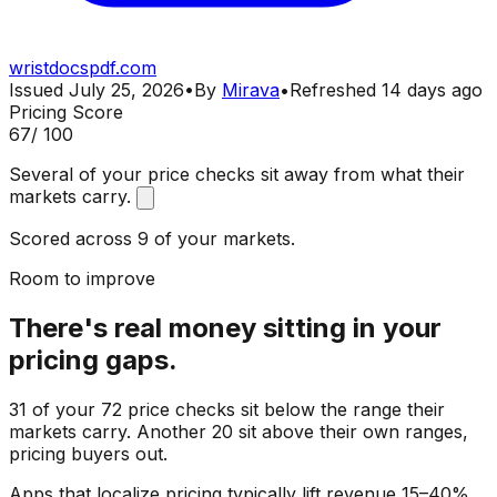
wristdocspdf.com
Issued
July 25, 2026
•
By
Mirava
•
Refreshed
14 days ago
Pricing Score
67
/ 100
Several of your price checks sit away from what their
markets carry.
Scored across 9 of your markets.
Room to improve
There's real money sitting in your
pricing gaps.
31 of your 72 price checks sit below the range their
markets carry. Another 20 sit above their own ranges,
pricing buyers out.
Apps that localize pricing typically lift revenue 15–40%.