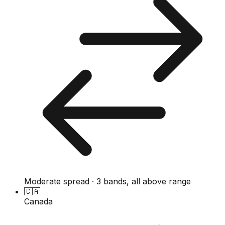
Moderate spread · 3 bands, all above range
🇨🇦
Canada