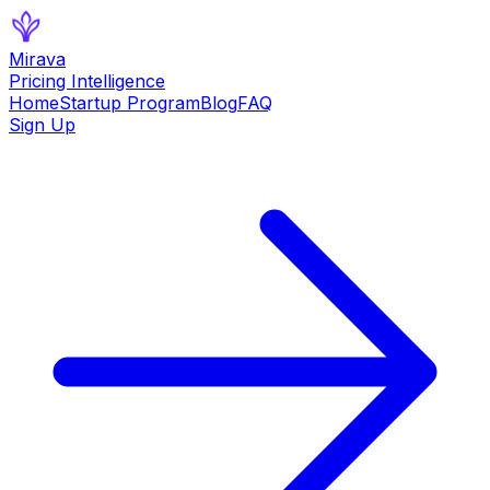
Mirava
Pricing Intelligence
Home
Startup Program
Blog
FAQ
Sign Up