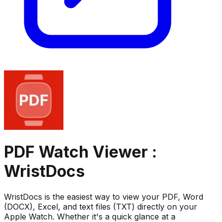
PDF Watch Viewer :
WristDocs
WristDocs is the easiest way to view your PDF, Word
(DOCX), Excel, and text files (TXT) directly on your
Apple Watch. Whether it's a quick glance at a