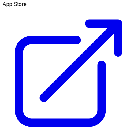
App Store