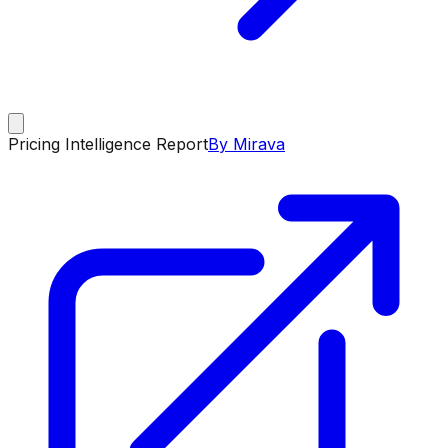
Pricing Intelligence Report
By Mirava