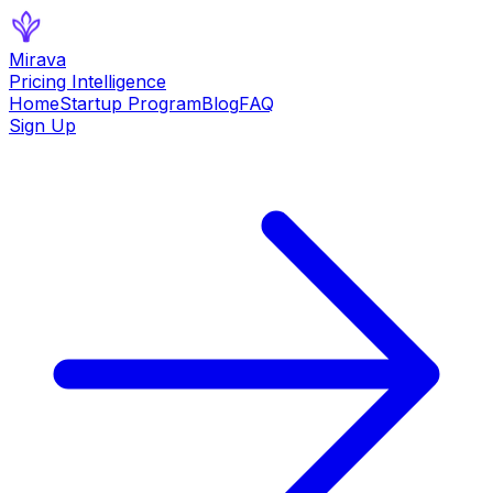
Mirava
Pricing Intelligence
Home
Startup Program
Blog
FAQ
Sign Up