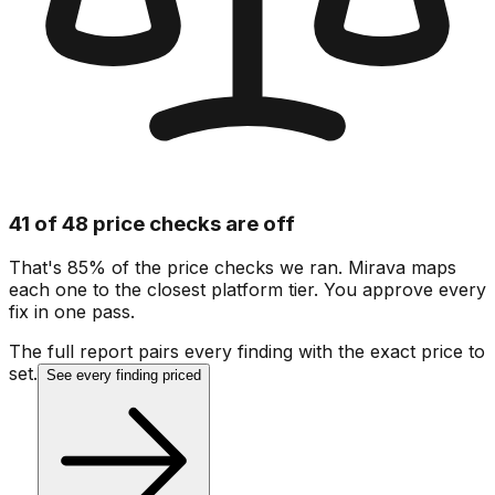
41 of 48 price checks are off
That's 85% of the price checks we ran. Mirava maps
each one to the closest platform tier. You approve every
fix in one pass.
The full report pairs every finding with the exact price to
set.
See every finding priced