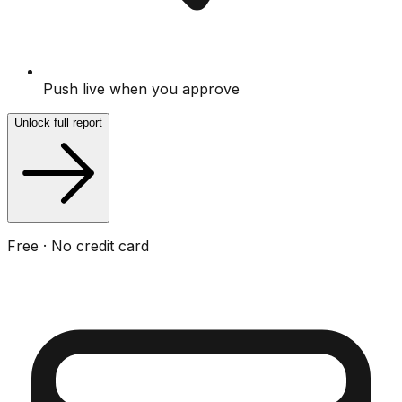
Push live when you approve
Unlock full report
Free · No credit card