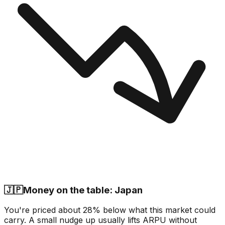
🇯🇵
Money on the table: Japan
You're priced about 28% below what this market could
carry. A small nudge up usually lifts ARPU without