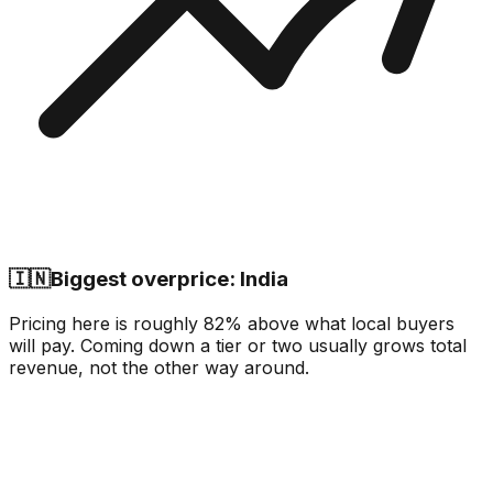
🇮🇳
Biggest overprice: India
Pricing here is roughly 82% above what local buyers
will pay. Coming down a tier or two usually grows total
revenue, not the other way around.