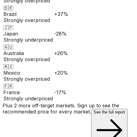
Strongly overpriced
🇧🇷
Brazil
+37%
Strongly overpriced
🇯🇵
Japan
-28%
Strongly underpriced
🇦🇺
Australia
+26%
Strongly overpriced
🇲🇽
Mexico
+20%
Strongly overpriced
🇫🇷
France
-17%
Strongly underpriced
Plus 2 more off-target markets. Sign up to see the
recommended price for every market.
See the full report