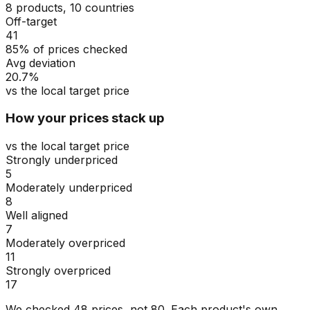
8 products, 10 countries
Off-target
41
85% of prices checked
Avg deviation
20.7%
vs the local target price
How your prices stack up
vs the local target price
Strongly underpriced
5
Moderately underpriced
8
Well aligned
7
Moderately overpriced
11
Strongly overpriced
17
We checked
48
prices, not
80
. Each product's own