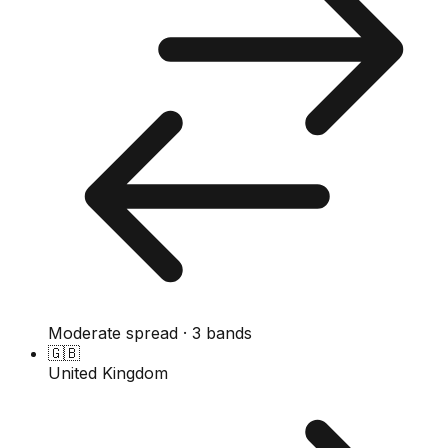
Moderate spread · 3 bands
🇬🇧
United Kingdom