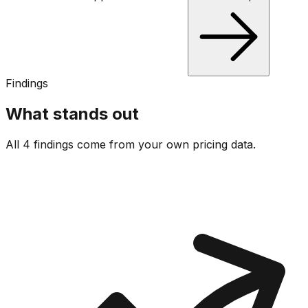
Findings
What stands out
All 4 findings come from your own pricing data.