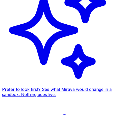
Prefer to look first? See what Mirava would change in a
sandbox. Nothing goes live.