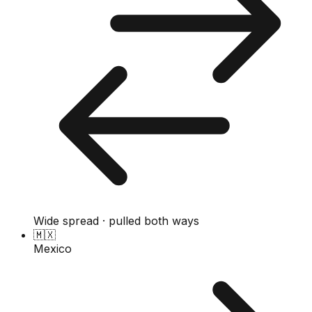
Wide spread · pulled both ways
🇲🇽
Mexico