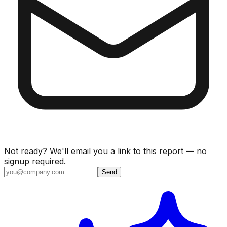
Not ready? We'll email you a link to this report — no
signup required.
Send