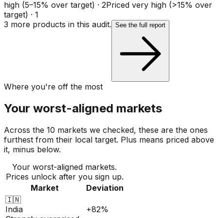
high (5–15% over target)
·
2
Priced very high (>15% over
target)
·
1
3
more product
s
in this audit.
See the full report
Where you're off the most
Your worst-aligned markets
Across the 10 markets we checked, these are the ones
furthest from their local target. Plus means priced above
it, minus below.
Your worst-aligned markets.
Prices unlock after you sign up.
Market
Deviation
🇮🇳
India
+82%