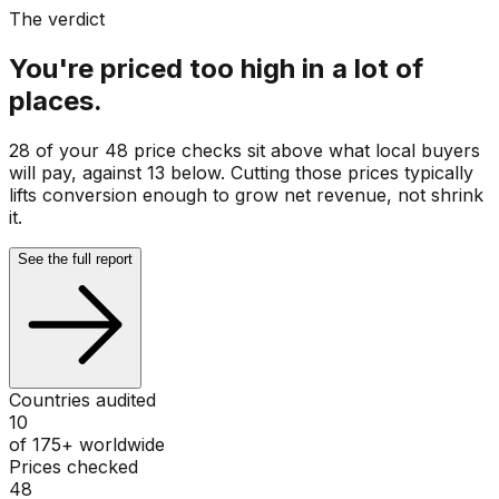
The verdict
You're priced too high in a lot of
places.
28 of your 48 price checks sit above what local buyers
will pay, against 13 below. Cutting those prices typically
lifts conversion enough to grow net revenue, not shrink
it.
See the full report
Countries audited
10
of 175+ worldwide
Prices checked
48