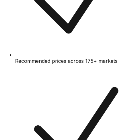
Recommended prices across 175+ markets