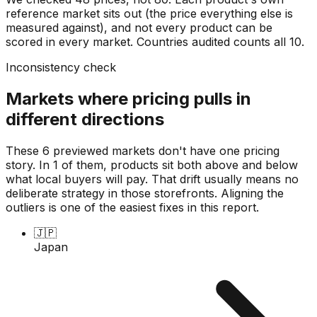
reference market sits out (the price everything else is
measured against), and not every product can be
scored in every market. Countries audited counts all
10
.
Inconsistency check
Markets where pricing pulls in
different directions
These 6 previewed markets don't have one pricing
story. In 1 of them, products sit both above and below
what local buyers will pay. That drift usually means no
deliberate strategy in those storefronts. Aligning the
outliers is one of the easiest fixes in this report.
🇯🇵
Japan