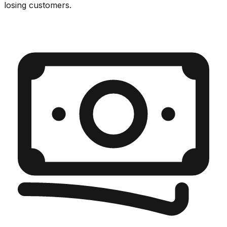
losing customers.