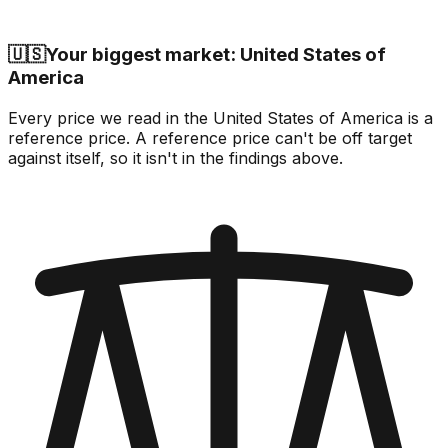
🇺🇸
Your biggest market: United States of
America
Every price we read in the United States of America is a
reference price. A reference price can't be off target
against itself, so it isn't in the findings above.