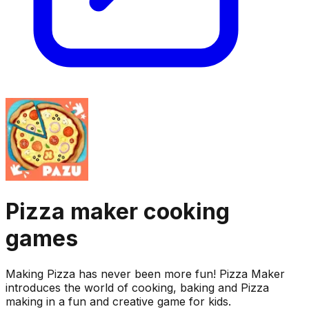
Pizza maker cooking
games
Making Pizza has never been more fun! Pizza Maker
introduces the world of cooking, baking and Pizza
making in a fun and creative game for kids.