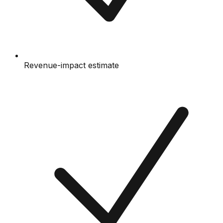
Revenue-impact estimate