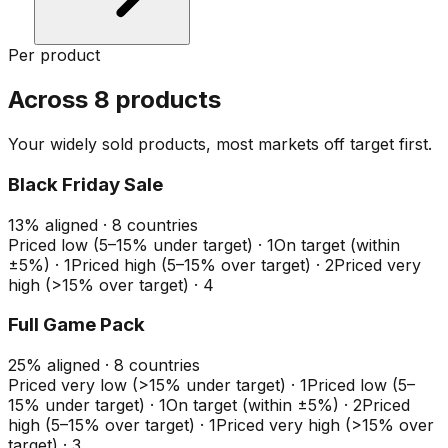
Per product
Across 8 products
Your widely sold products, most markets off target first.
Black Friday Sale
13
%
aligned ·
8
countries
Priced low (5–15% under target)
·
1
On target (within
±5%)
·
1
Priced high (5–15% over target)
·
2
Priced very
high (>15% over target)
·
4
Full Game Pack
25
%
aligned ·
8
countries
Priced very low (>15% under target)
·
1
Priced low (5–
15% under target)
·
1
On target (within ±5%)
·
2
Priced
high (5–15% over target)
·
1
Priced very high (>15% over
target)
·
3