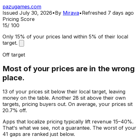
pazugames.com
Issued
July 30, 2026
•
By
Mirava
•
Refreshed
7 days ago
Pricing Score
15
/ 100
Only 15% of your prices land within 5% of their local
target.
Off target
Most of your prices are in the wrong
place.
13 of your prices sit below their local target, leaving
money on the table. Another 28 sit above their own
targets, pricing buyers out. On average, your prices sit
20.7% off.
Apps that localize pricing typically lift revenue 15–40%.
That's what we see, not a guarantee. The worst of your
41 gaps are ranked just below.