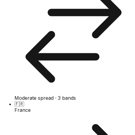
Moderate spread · 3 bands
🇫🇷
France