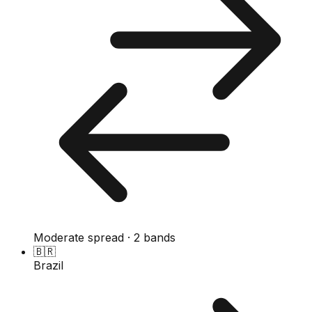
Moderate spread · 2 bands
🇧🇷
Brazil