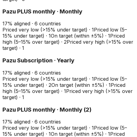
Pazu PLUS monthly · Monthly
17
%
aligned ·
6
countries
Priced very low (>15% under target)
·
1
Priced low (5–
15% under target)
·
1
On target (within ±5%)
·
1
Priced
high (5–15% over target)
·
2
Priced very high (>15% over
target)
·
1
Pazu Subscription · Yearly
17
%
aligned ·
6
countries
Priced very low (>15% under target)
·
1
Priced low (5–
15% under target)
·
2
On target (within ±5%)
·
1
Priced
high (5–15% over target)
·
1
Priced very high (>15% over
target)
·
1
Pazu PLUS monthly · Monthly (2)
17
%
aligned ·
6
countries
Priced very low (>15% under target)
·
1
Priced low (5–
15% under target)
·
1
On target (within ±5%)
·
1
Priced