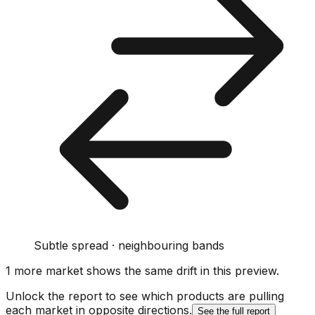
Subtle spread · neighbouring bands
1
more market
shows
the same drift
in this preview
.
Unlock the report to see which products are pulling
each market in opposite directions.
See the full report