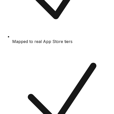
Mapped to real App Store tiers