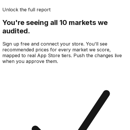
Unlock the full report
You're seeing all 10 markets we
audited.
Sign up free and connect your store. You'll see
recommended prices for every market we score,
mapped to real
App Store
tiers. Push the changes live
when you approve them.