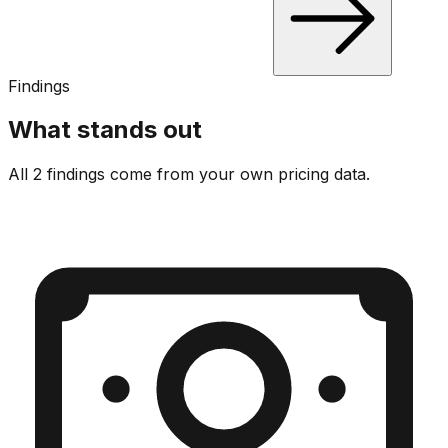
Findings
What stands out
All 2 findings come from your own pricing data.