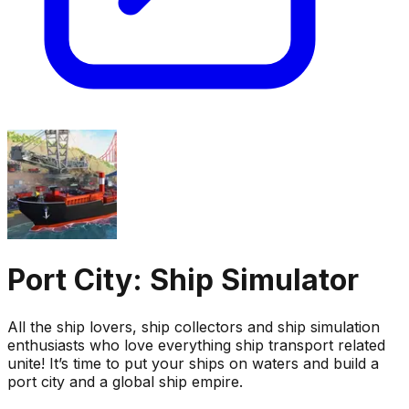
Port City: Ship Simulator
All the ship lovers, ship collectors and ship simulation
enthusiasts who love everything ship transport related
unite! It’s time to put your ships on waters and build a
port city and a global ship empire.