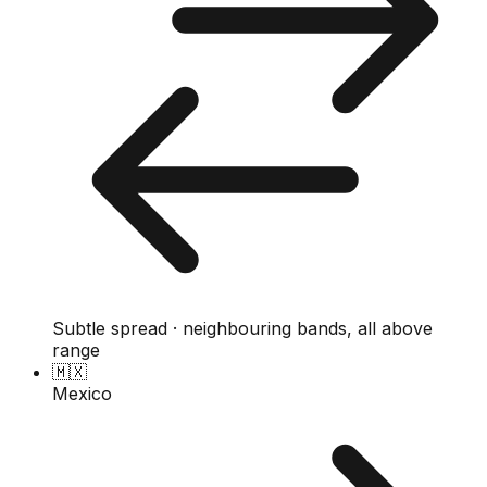
Subtle spread · neighbouring bands, all above
range
🇲🇽
Mexico