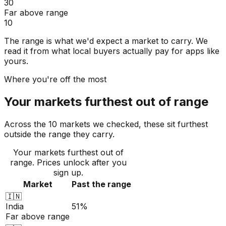
30
Far above range
10
The range is what we'd expect a market to carry. We
read it from what local buyers actually pay for apps like
yours.
Where you're off the most
Your markets furthest out of range
Across the 10 markets we checked, these sit furthest
outside the range they carry.
Your markets furthest out of
range
. Prices unlock after you
sign up.
Market
Past the range
🇮🇳
India
51%
Far above range