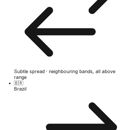
Subtle spread · neighbouring bands, all above
range
🇧🇷
Brazil