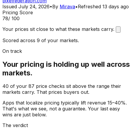
pixelfederation.com
Issued
July 24, 2026
•
By
Mirava
•
Refreshed
13 days ago
Pricing Score
78
/ 100
Your prices sit close to what these markets carry.
Scored across 9 of your markets.
On track
Your pricing is holding up well across
markets.
40 of your 87 price checks sit above the range their
markets carry. That prices buyers out.
Apps that localize pricing typically lift revenue 15–40%.
That's what we see, not a guarantee. Your last easy
wins are just below.
The verdict