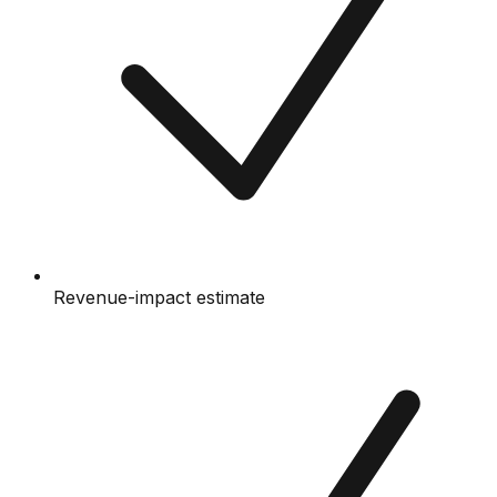
Revenue-impact estimate