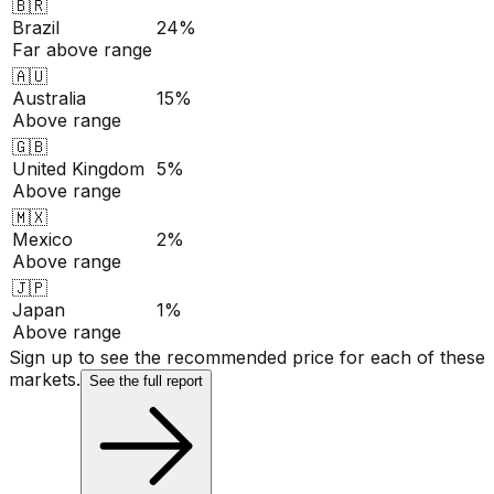
🇧🇷
Brazil
24%
Far above range
🇦🇺
Australia
15%
Above range
🇬🇧
United Kingdom
5%
Above range
🇲🇽
Mexico
2%
Above range
🇯🇵
Japan
1%
Above range
Sign up to see the recommended price for each of these
markets.
See the full report