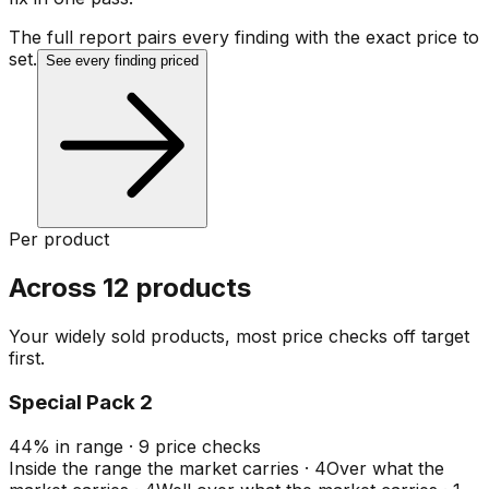
The full report pairs every finding with the exact price to
set.
See every finding priced
Per product
Across 12 products
Your widely sold products, most price checks off target
first.
Special Pack 2
44
%
in range
·
9
price checks
Inside the range the market carries
·
4
Over what the