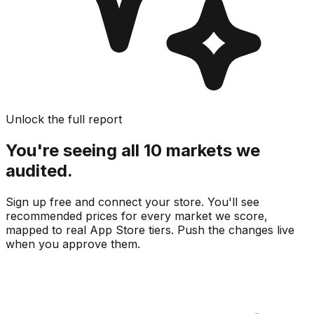
Unlock the full report
You're seeing all 10 markets we
audited.
Sign up free and connect your store. You'll see
recommended prices for every market we score,
mapped to real
App Store
tiers. Push the changes live
when you approve them.