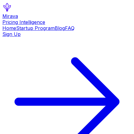
Mirava
Pricing Intelligence
Home
Startup Program
Blog
FAQ
Sign Up