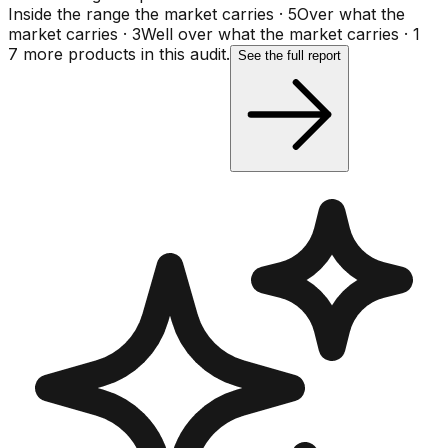
Inside the range the market carries
·
5
Over what the
market carries
·
3
Well over what the market carries
·
1
7
more product
s
in this audit.
See the full report