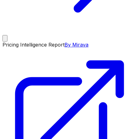
Pricing Intelligence Report
By Mirava