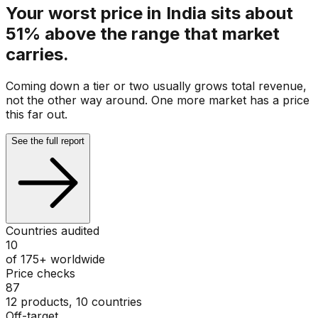
Your worst price in India sits about
51% above the range that market
carries.
Coming down a tier or two usually grows total revenue,
not the other way around. One more market has a price
this far out.
See the full report
Countries audited
10
of 175+ worldwide
Price checks
87
12 products, 10 countries
Off-target