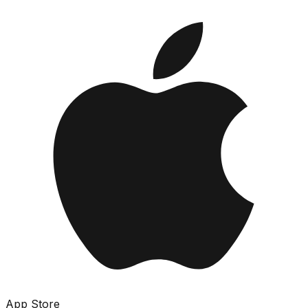
App Store