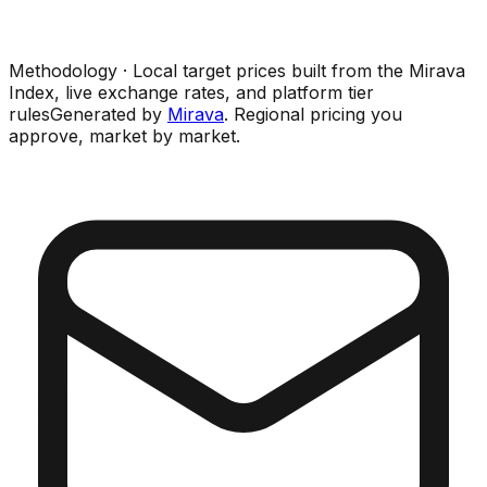
Methodology · Local target prices built from the Mirava
Index, live exchange rates, and platform tier
rules
Generated by
Mirava
. Regional pricing you
approve, market by market.