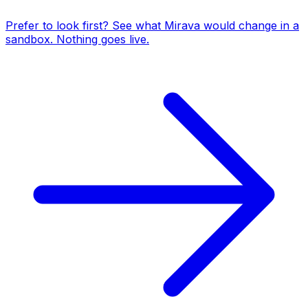
Prefer to look first? See what Mirava would change in a
sandbox. Nothing goes live.