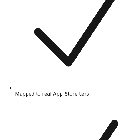
Mapped to real App Store tiers