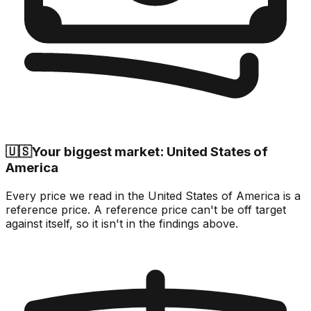
🇺🇸
Your biggest market: United States of
America
Every price we read in the United States of America is a
reference price. A reference price can't be off target
against itself, so it isn't in the findings above.