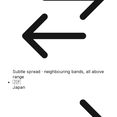
Subtle spread · neighbouring bands, all above
range
🇯🇵
Japan