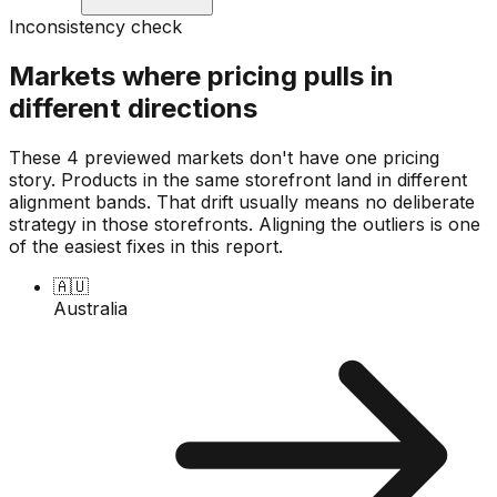
Inconsistency check
Markets where pricing pulls in
different directions
These 4 previewed markets don't have one pricing
story. Products in the same storefront land in different
alignment bands. That drift usually means no deliberate
strategy in those storefronts. Aligning the outliers is one
of the easiest fixes in this report.
🇦🇺
Australia