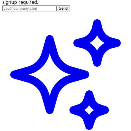
signup required.
Send