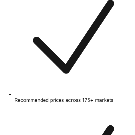
Recommended prices across 175+ markets