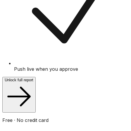
Push live when you approve
Unlock full report
Free · No credit card