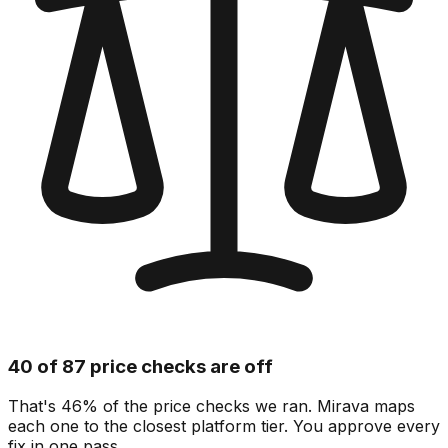
40 of 87 price checks are off
That's 46% of the price checks we ran. Mirava maps
each one to the closest platform tier. You approve every
fix in one pass.