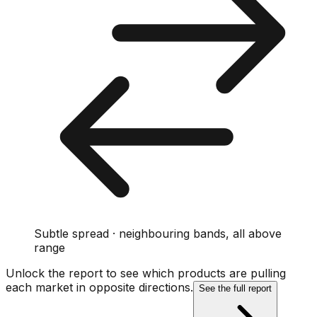
Subtle spread · neighbouring bands, all above
range
Unlock the report to see which products are pulling
each market in opposite directions.
See the full report