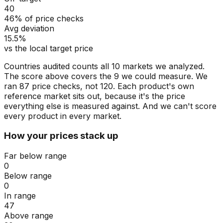
40
46% of price checks
Avg deviation
15.5%
vs the local target price
Countries audited counts all 10 markets we analyzed.
The score above covers the 9 we could measure. We
ran 87 price checks, not 120. Each product's own
reference market sits out, because it's the price
everything else is measured against. And we can't score
every product in every market.
How your prices stack up
Far below range
0
Below range
0
In range
47
Above range