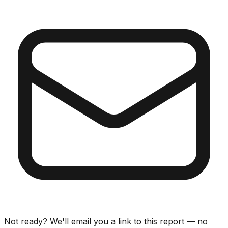
Not ready? We'll email you a link to this report — no