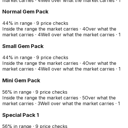
market carries
·
4
Well over what the market carries
·
1
Normal Gem Pack
44
%
in range
·
9
price checks
Inside the range the market carries
·
4
Over what the
market carries
·
4
Well over what the market carries
·
1
Small Gem Pack
44
%
in range
·
9
price checks
Inside the range the market carries
·
4
Over what the
market carries
·
4
Well over what the market carries
·
1
Mini Gem Pack
56
%
in range
·
9
price checks
Inside the range the market carries
·
5
Over what the
market carries
·
3
Well over what the market carries
·
1
Special Pack 1
56
%
in range
·
9
price checks