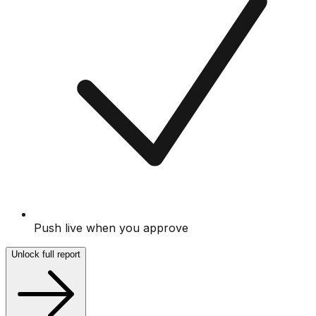
Push live when you approve
Unlock full report