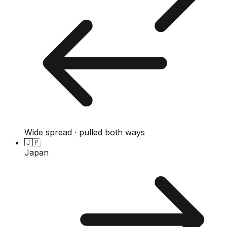
Wide spread · pulled both ways
🇯🇵
Japan