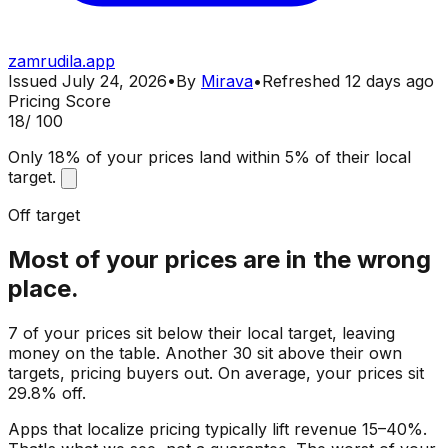
zamrudila.app
Issued
July 24, 2026
•
By
Mirava
•
Refreshed
12 days ago
Pricing Score
18
/ 100
Only 18% of your prices land within 5% of their local
target.
Off target
Most of your prices are in the wrong
place.
7 of your prices sit below their local target, leaving
money on the table. Another 30 sit above their own
targets, pricing buyers out. On average, your prices sit
29.8% off.
Apps that localize pricing typically lift revenue 15–40%.