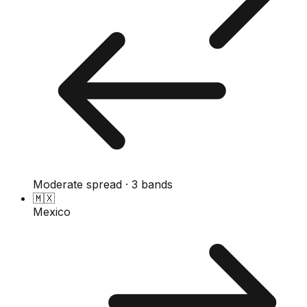
Moderate spread · 3 bands
🇲🇽
Mexico