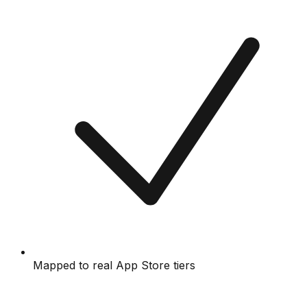
Mapped to real App Store tiers