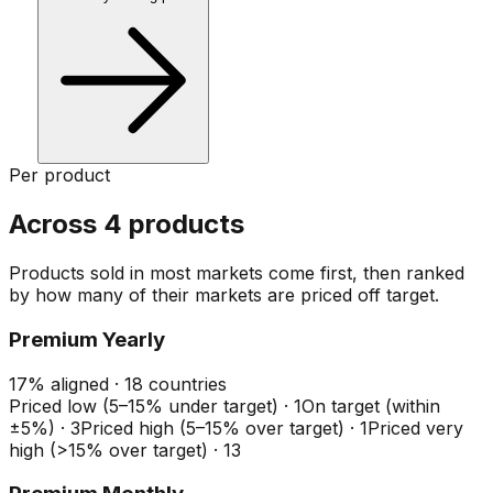
Per product
Across 4 products
Products sold in most markets come first, then ranked
by how many of their markets are priced off target.
Premium Yearly
17
%
aligned ·
18
countries
Priced low (5–15% under target)
·
1
On target (within
±5%)
·
3
Priced high (5–15% over target)
·
1
Priced very
high (>15% over target)
·
13