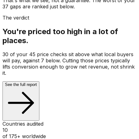
That's what we see, not a guarantee. The worst of your
37 gaps are ranked just below.
The verdict
You're priced too high in a lot of
places.
30 of your 45 price checks sit above what local buyers
will pay, against 7 below. Cutting those prices typically
lifts conversion enough to grow net revenue, not shrink
it.
See the full report
Countries audited
10
of 175+ worldwide