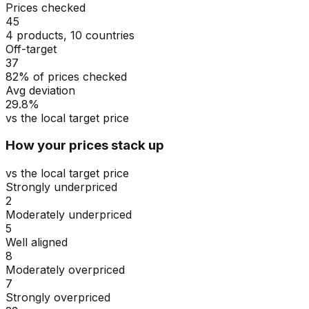
Prices checked
45
4 products, 10 countries
Off-target
37
82% of prices checked
Avg deviation
29.8%
vs the local target price
How your prices stack up
vs the local target price
Strongly underpriced
2
Moderately underpriced
5
Well aligned
8
Moderately overpriced
7
Strongly overpriced