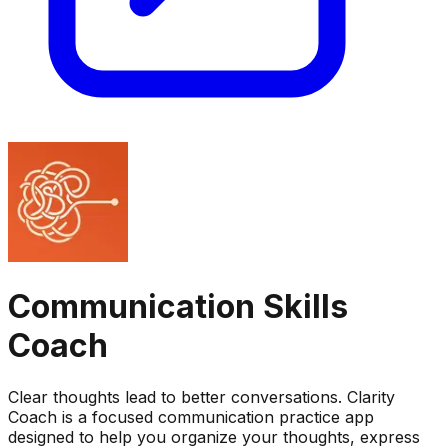
Communication Skills
Coach
Clear thoughts lead to better conversations. Clarity
Coach is a focused communication practice app
designed to help you organize your thoughts, express