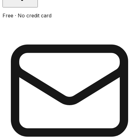
Free · No credit card