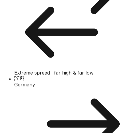
Extreme spread · far high & far low
🇩🇪
Germany