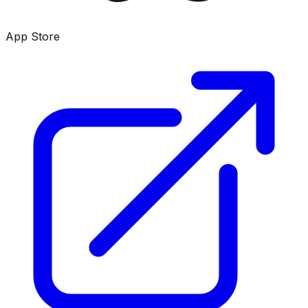
App Store