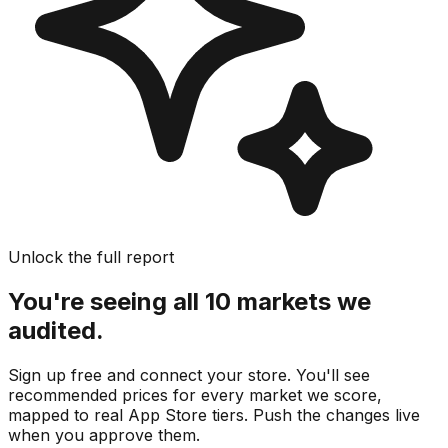
Unlock the full report
You're seeing all 10 markets we
audited.
Sign up free and connect your store. You'll see
recommended prices for every market we score,
mapped to real
App Store
tiers. Push the changes live
when you approve them.