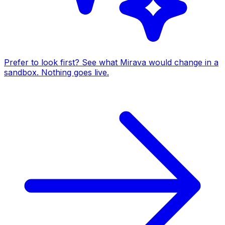
Prefer to look first? See what Mirava would change in a
sandbox. Nothing goes live.