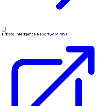
Pricing Intelligence Report
By Mirava