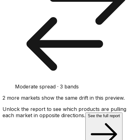
Moderate spread · 3 bands
2
more market
s show
the same drift
in this preview
.
Unlock the report to see which products are pulling
each market in opposite directions.
See the full report