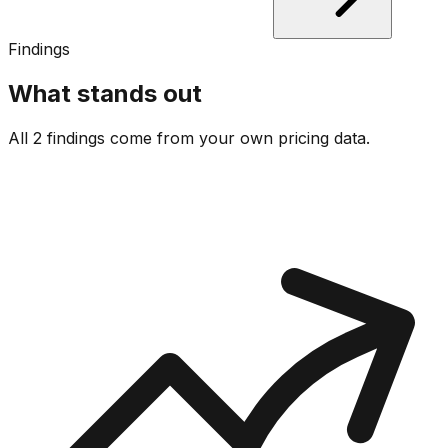
Findings
What stands out
All 2 findings come from your own pricing data.