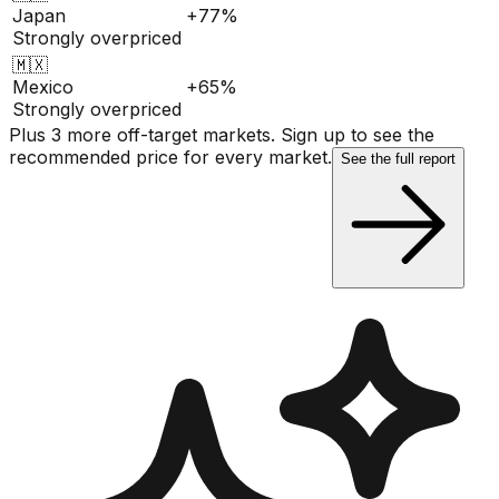
Japan
+77%
Strongly overpriced
🇲🇽
Mexico
+65%
Strongly overpriced
Plus 3 more off-target markets. Sign up to see the
recommended price for every market.
See the full report