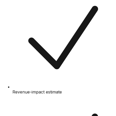
Revenue-impact estimate