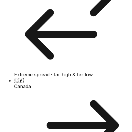
Extreme spread · far high & far low
🇨🇦
Canada