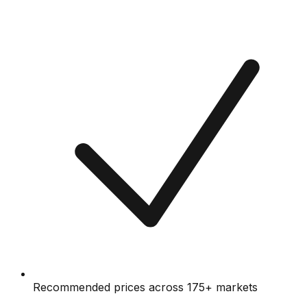
Recommended prices across 175+ markets