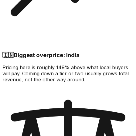
🇮🇳
Biggest overprice: India
Pricing here is roughly 149% above what local buyers
will pay. Coming down a tier or two usually grows total
revenue, not the other way around.