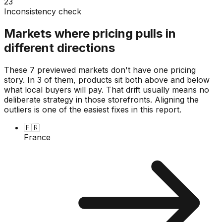
23
Inconsistency check
Markets where pricing pulls in
different directions
These 7 previewed markets don't have one pricing
story. In 3 of them, products sit both above and below
what local buyers will pay. That drift usually means no
deliberate strategy in those storefronts. Aligning the
outliers is one of the easiest fixes in this report.
🇫🇷
France