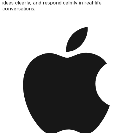
ideas clearly, and respond calmly in real-life
conversations.