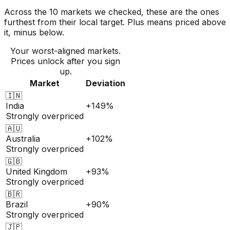
Across the 10 markets we checked, these are the ones
furthest from their local target. Plus means priced above
it, minus below.
Your worst-aligned markets.
Prices unlock after you sign
up.
Market
Deviation
🇮🇳
India
+149%
Strongly overpriced
🇦🇺
Australia
+102%
Strongly overpriced
🇬🇧
United Kingdom
+93%
Strongly overpriced
🇧🇷
Brazil
+90%
Strongly overpriced
🇯🇵