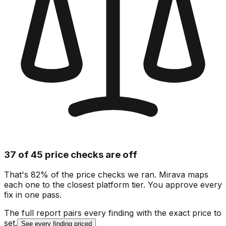
37 of 45 price checks are off
That's 82% of the price checks we ran. Mirava maps
each one to the closest platform tier. You approve every
fix in one pass.
The full report pairs every finding with the exact price to
set.
See every finding priced