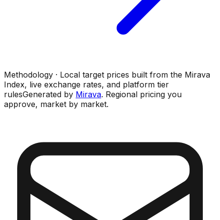
Methodology · Local target prices built from the Mirava
Index, live exchange rates, and platform tier
rules
Generated by
Mirava
. Regional pricing you
approve, market by market.