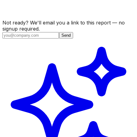
Not ready? We'll email you a link to this report — no
signup required.
Send