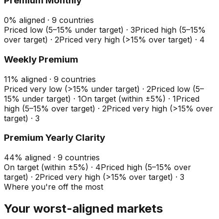
Premium Monthly
0
%
aligned ·
9
countries
Priced low (5–15% under target)
·
3
Priced high (5–15%
over target)
·
2
Priced very high (>15% over target)
·
4
Weekly Premium
11
%
aligned ·
9
countries
Priced very low (>15% under target)
·
2
Priced low (5–
15% under target)
·
1
On target (within ±5%)
·
1
Priced
high (5–15% over target)
·
2
Priced very high (>15% over
target)
·
3
Premium Yearly Clarity
44
%
aligned ·
9
countries
On target (within ±5%)
·
4
Priced high (5–15% over
target)
·
2
Priced very high (>15% over target)
·
3
Where you're off the most
Your worst-aligned markets