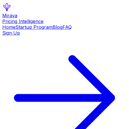
Mirava
Pricing Intelligence
Home
Startup Program
Blog
FAQ
Sign Up