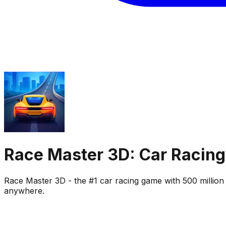
Race Master 3D: Car Racing
Race Master 3D - the #1 car racing game with 500 million 
anywhere.