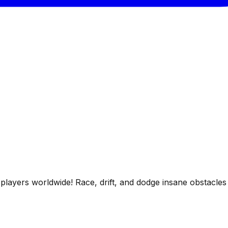
players worldwide! Race, drift, and dodge insane obstacles 