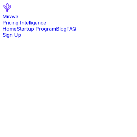
Mirava
Pricing Intelligence
Home
Startup Program
Blog
FAQ
Sign Up