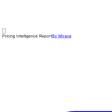
Pricing Intelligence Report
By Mirava