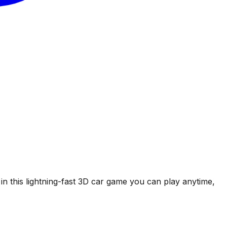
in this lightning-fast 3D car game you can play anytime,