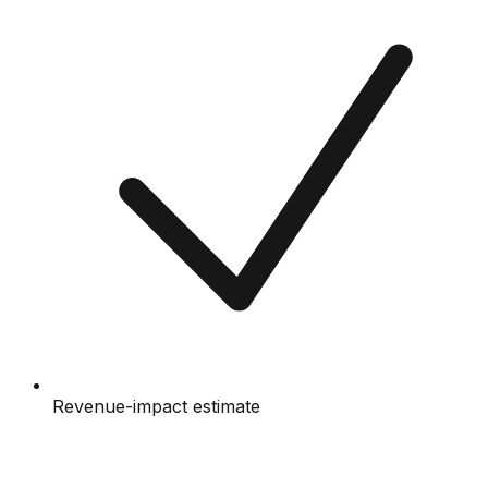
Revenue-impact estimate