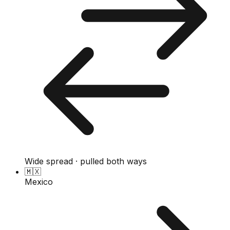
Wide spread · pulled both ways
🇲🇽
Mexico