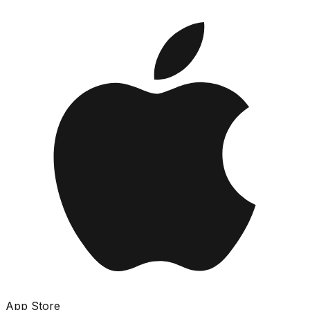
App Store