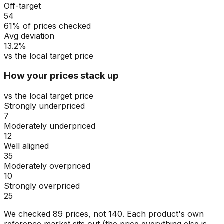
Off-target
54
61% of prices checked
Avg deviation
13.2%
vs the local target price
How your prices stack up
vs the local target price
Strongly underpriced
7
Moderately underpriced
12
Well aligned
35
Moderately overpriced
10
Strongly overpriced
25
We checked
89
prices, not
140
. Each product's own
reference market sits out (the price everything else is