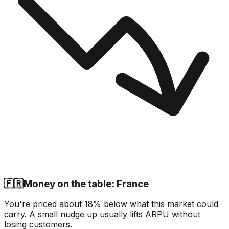
🇫🇷
Money on the table: France
You're priced about 18% below what this market could
carry. A small nudge up usually lifts ARPU without
losing customers.