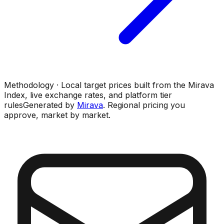
Methodology · Local target prices built from the Mirava
Index, live exchange rates, and platform tier
rules
Generated by
Mirava
. Regional pricing you
approve, market by market.