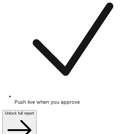
Push live when you approve
Unlock full report