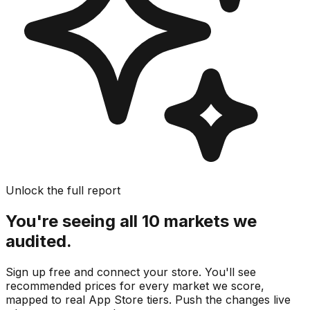
Unlock the full report
You're seeing all 10 markets we
audited.
Sign up free and connect your store. You'll see
recommended prices for every market we score,
mapped to real
App Store
tiers. Push the changes live