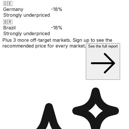
🇩🇪
Germany
-18%
Strongly underpriced
🇧🇷
Brazil
-18%
Strongly underpriced
Plus 3 more off-target markets. Sign up to see the
recommended price for every market.
See the full report