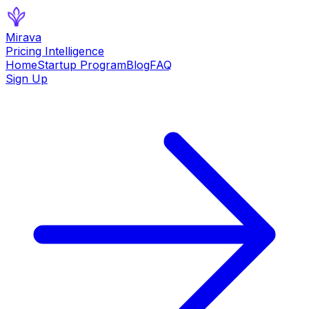
Mirava
Pricing Intelligence
Home
Startup Program
Blog
FAQ
Sign Up