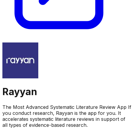
Rayyan
The Most Advanced Systematic Literature Review App If
you conduct research, Rayyan is the app for you. It
accelerates systematic literature reviews in support of
all types of evidence-based research.