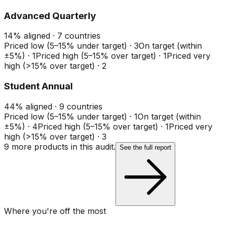
Advanced Quarterly
14
%
aligned ·
7
countries
Priced low (5–15% under target)
·
3
On target (within
±5%)
·
1
Priced high (5–15% over target)
·
1
Priced very
high (>15% over target)
·
2
Student Annual
44
%
aligned ·
9
countries
Priced low (5–15% under target)
·
1
On target (within
±5%)
·
4
Priced high (5–15% over target)
·
1
Priced very
high (>15% over target)
·
3
9
more product
s
in this audit.
See the full report
Where you're off the most