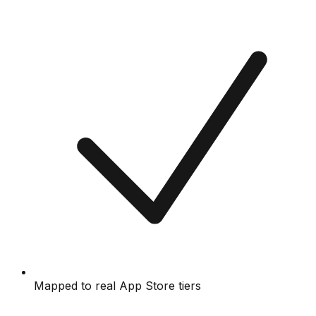
Mapped to real App Store tiers