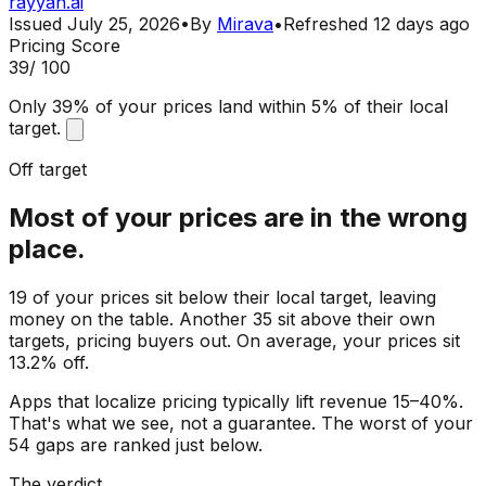
rayyan.ai
Issued
July 25, 2026
•
By
Mirava
•
Refreshed
12 days ago
Pricing Score
39
/ 100
Only 39% of your prices land within 5% of their local
target.
Off target
Most of your prices are in the wrong
place.
19 of your prices sit below their local target, leaving
money on the table. Another 35 sit above their own
targets, pricing buyers out. On average, your prices sit
13.2% off.
Apps that localize pricing typically lift revenue 15–40%.
That's what we see, not a guarantee. The worst of your
54 gaps are ranked just below.
The verdict