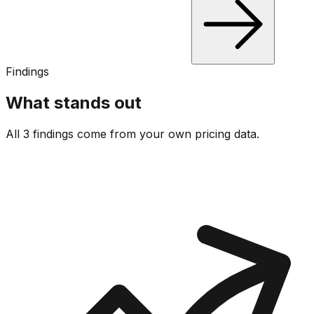
Findings
What stands out
All 3 findings come from your own pricing data.