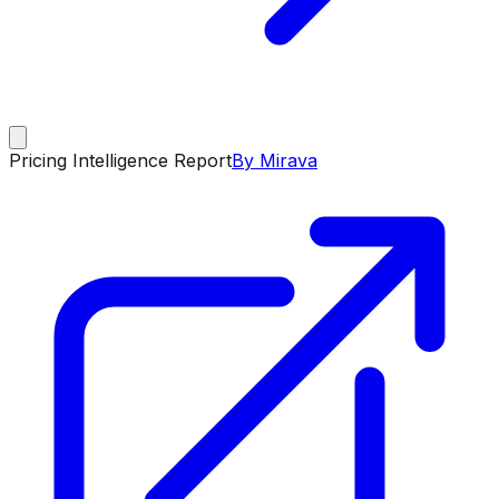
Pricing Intelligence Report
By Mirava