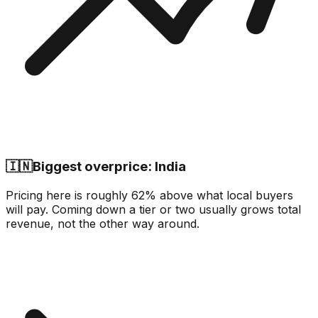
🇮🇳
Biggest overprice: India
Pricing here is roughly 62% above what local buyers
will pay. Coming down a tier or two usually grows total
revenue, not the other way around.