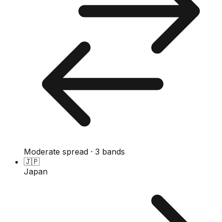
Moderate spread · 3 bands
🇯🇵
Japan