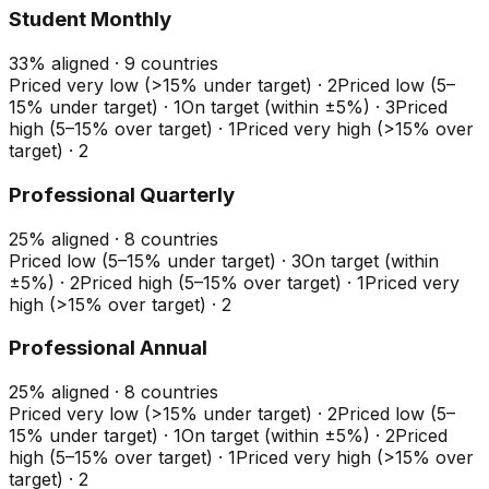
Student Monthly
33
%
aligned ·
9
countries
Priced very low (>15% under target)
·
2
Priced low (5–
15% under target)
·
1
On target (within ±5%)
·
3
Priced
high (5–15% over target)
·
1
Priced very high (>15% over
target)
·
2
Professional Quarterly
25
%
aligned ·
8
countries
Priced low (5–15% under target)
·
3
On target (within
±5%)
·
2
Priced high (5–15% over target)
·
1
Priced very
high (>15% over target)
·
2
Professional Annual
25
%
aligned ·
8
countries
Priced very low (>15% under target)
·
2
Priced low (5–
15% under target)
·
1
On target (within ±5%)
·
2
Priced
high (5–15% over target)
·
1
Priced very high (>15% over
target)
·
2