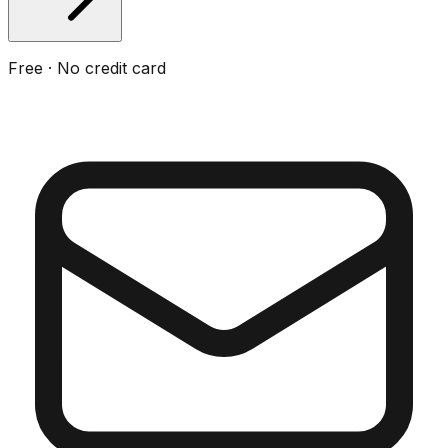
Free · No credit card