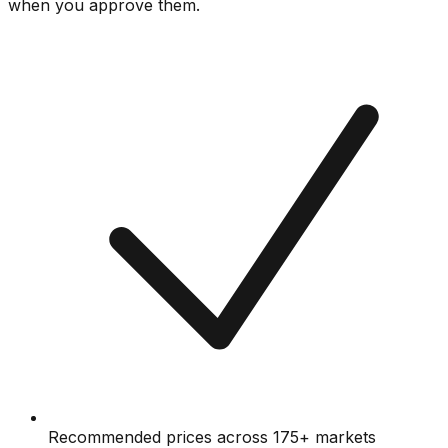
when you approve them.
Recommended prices across 175+ markets