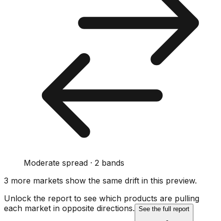
Moderate spread · 2 bands
3
more market
s show
the same drift
in this preview
.
Unlock the report to see which products are pulling
each market in opposite directions.
See the full report