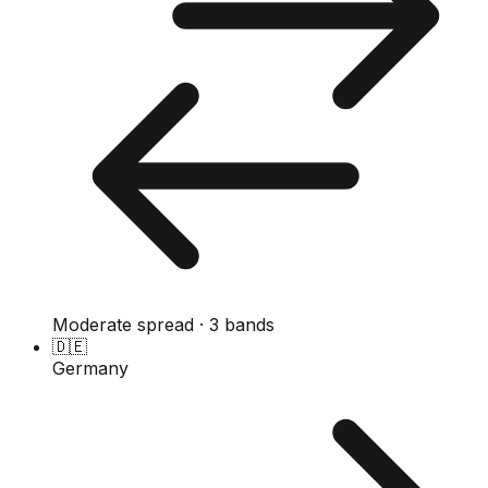
Moderate spread · 3 bands
🇩🇪
Germany