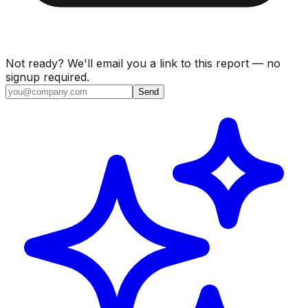
Not ready? We'll email you a link to this report — no
signup required.
Send