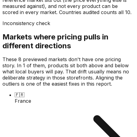
measured against), and not every product can be
scored in every market. Countries audited counts all
10
.
Inconsistency check
Markets where pricing pulls in
different directions
These 8 previewed markets don't have one pricing
story. In 1 of them, products sit both above and below
what local buyers will pay. That drift usually means no
deliberate strategy in those storefronts. Aligning the
outliers is one of the easiest fixes in this report.
🇫🇷
France