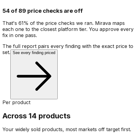
54 of 89 price checks are off
That's 61% of the price checks we ran. Mirava maps
each one to the closest platform tier. You approve every
fix in one pass.
The full report pairs every finding with the exact price to
set.
See every finding priced
Per product
Across 14 products
Your widely sold products, most markets off target first.