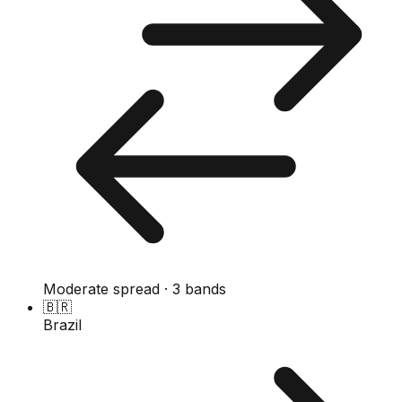
Moderate spread · 3 bands
🇧🇷
Brazil