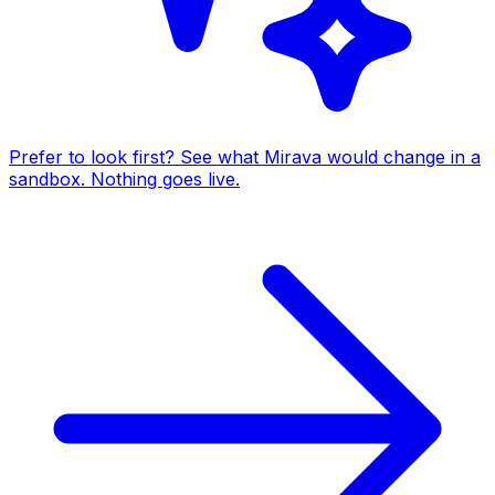
Prefer to look first? See what Mirava would change in a
sandbox. Nothing goes live.