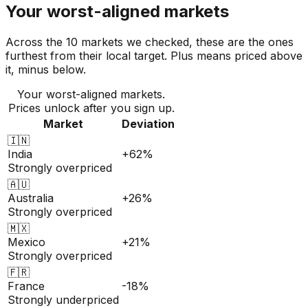
Your worst-aligned markets
Across the 10 markets we checked, these are the ones
furthest from their local target. Plus means priced above
it, minus below.
Your worst-aligned markets.
Prices unlock after you sign up.
Market
Deviation
🇮🇳
India
+62%
Strongly overpriced
🇦🇺
Australia
+26%
Strongly overpriced
🇲🇽
Mexico
+21%
Strongly overpriced
🇫🇷
France
-18%
Strongly underpriced