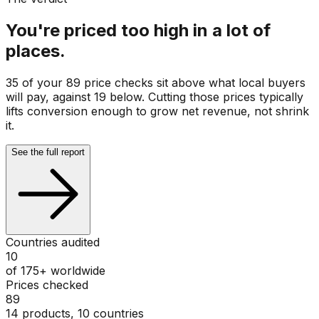
You're priced too high in a lot of
places.
35 of your 89 price checks sit above what local buyers
will pay, against 19 below. Cutting those prices typically
lifts conversion enough to grow net revenue, not shrink
it.
See the full report
Countries audited
10
of 175+ worldwide
Prices checked
89
14 products, 10 countries