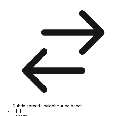
Subtle spread · neighbouring bands
🇨🇦