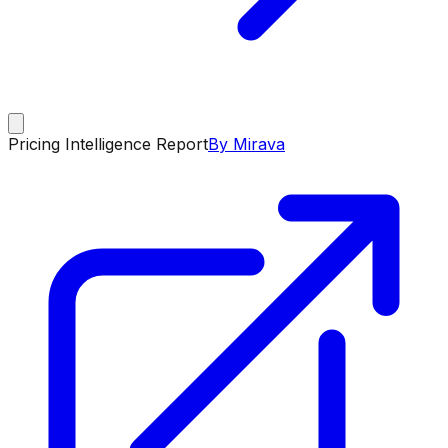
Pricing Intelligence Report
By Mirava