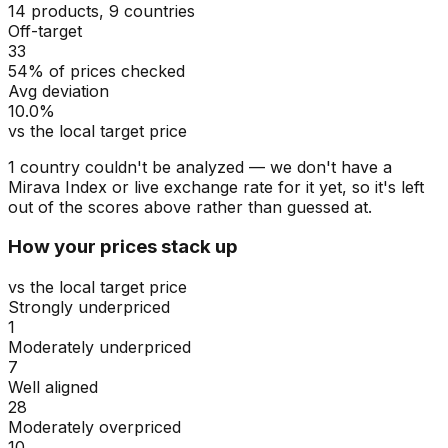
14 products, 9 countries
Off-target
33
54% of prices checked
Avg deviation
10.0%
vs the local target price
1
countr
y
couldn't be analyzed
— we don't have a
Mirava Index or live exchange rate for
it
yet, so
it's
left
out of the scores above rather than guessed at.
How your prices stack up
vs the local target price
Strongly underpriced
1
Moderately underpriced
7
Well aligned
28
Moderately overpriced
10