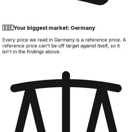
🇩🇪
Your biggest market: Germany
Every price we read in Germany is a reference price. A
reference price can't be off target against itself, so it
isn't in the findings above.