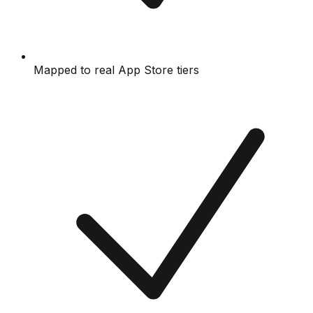
Mapped to real App Store tiers