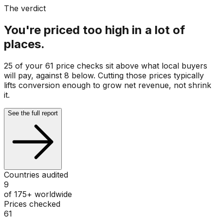
The verdict
You're priced too high in a lot of
places.
25 of your 61 price checks sit above what local buyers
will pay, against 8 below. Cutting those prices typically
lifts conversion enough to grow net revenue, not shrink
it.
See the full report
Countries audited
9
of 175+ worldwide
Prices checked
61