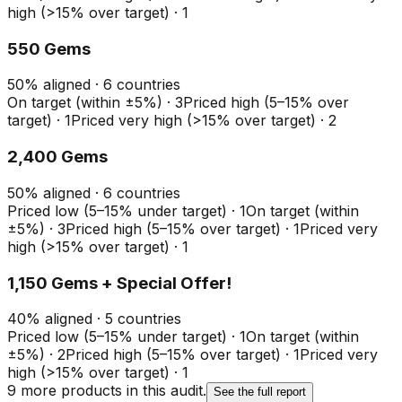
high (>15% over target)
·
1
550 Gems
50
%
aligned ·
6
countries
On target (within ±5%)
·
3
Priced high (5–15% over
target)
·
1
Priced very high (>15% over target)
·
2
2,400 Gems
50
%
aligned ·
6
countries
Priced low (5–15% under target)
·
1
On target (within
±5%)
·
3
Priced high (5–15% over target)
·
1
Priced very
high (>15% over target)
·
1
1,150 Gems + Special Offer!
40
%
aligned ·
5
countries
Priced low (5–15% under target)
·
1
On target (within
±5%)
·
2
Priced high (5–15% over target)
·
1
Priced very
high (>15% over target)
·
1
9
more product
s
in this audit.
See the full report