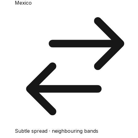
Mexico
Subtle spread · neighbouring bands