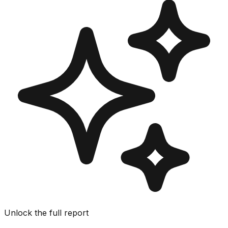
Unlock the full report