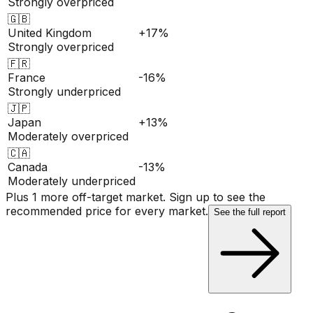
Strongly overpriced
🇬🇧
United Kingdom
+17%
Strongly overpriced
🇫🇷
France
-16%
Strongly underpriced
🇯🇵
Japan
+13%
Moderately overpriced
🇨🇦
Canada
-13%
Moderately underpriced
Plus 1 more off-target market. Sign up to see the
recommended price for every market.
See the full report