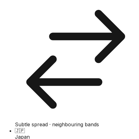
Subtle spread · neighbouring bands
🇯🇵
Japan