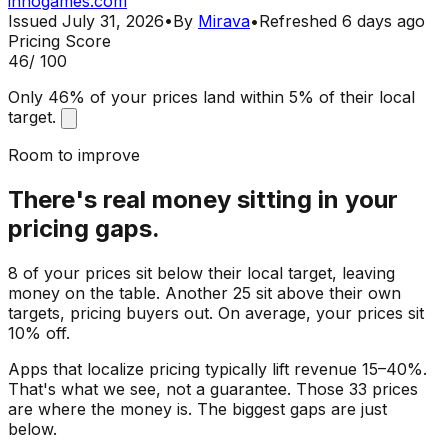
innogames.com
Issued
July 31, 2026
•
By
Mirava
•
Refreshed
6 days ago
Pricing Score
46
/ 100
Only 46% of your prices land within 5% of their local
target.
Room to improve
There's real money sitting in your
pricing gaps.
8 of your prices sit below their local target, leaving
money on the table. Another 25 sit above their own
targets, pricing buyers out. On average, your prices sit
10% off.
Apps that localize pricing typically lift revenue 15–40%.
That's what we see, not a guarantee. Those 33 prices
are where the money is. The biggest gaps are just
below.