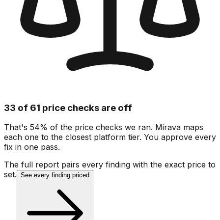
33 of 61 price checks are off
That's 54% of the price checks we ran. Mirava maps
each one to the closest platform tier. You approve every
fix in one pass.
The full report pairs every finding with the exact price to
set.
See every finding priced