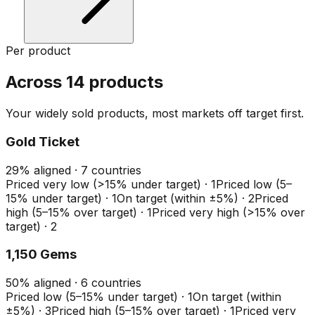
Per product
Across 14 products
Your widely sold products, most markets off target first.
Gold Ticket
29
%
aligned ·
7
countries
Priced very low (>15% under target)
·
1
Priced low (5–
15% under target)
·
1
On target (within ±5%)
·
2
Priced
high (5–15% over target)
·
1
Priced very high (>15% over
target)
·
2
1,150 Gems
50
%
aligned ·
6
countries
Priced low (5–15% under target)
·
1
On target (within
±5%)
·
3
Priced high (5–15% over target)
·
1
Priced very