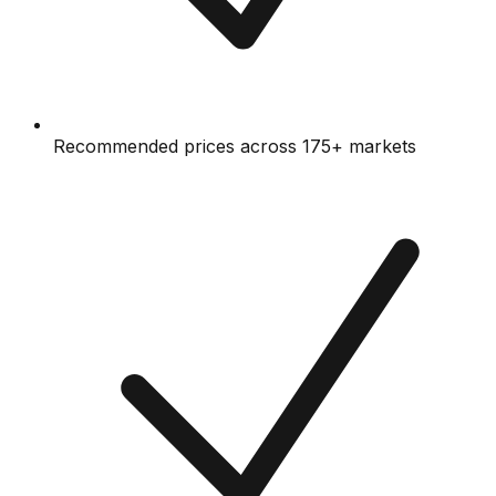
Recommended prices across 175+ markets