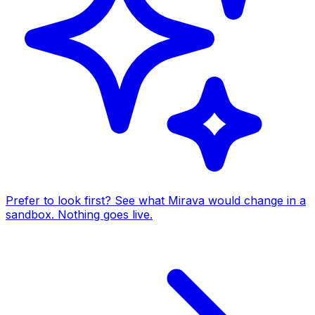
Prefer to look first? See what Mirava would change in a
sandbox. Nothing goes live.