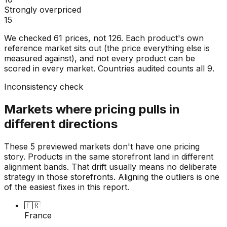
Strongly overpriced
15
We checked
61
prices, not
126
. Each product's own
reference market sits out (the price everything else is
measured against), and not every product can be
scored in every market. Countries audited counts all
9
.
Inconsistency check
Markets where pricing pulls in
different directions
These 5 previewed markets don't have one pricing
story. Products in the same storefront land in different
alignment bands. That drift usually means no deliberate
strategy in those storefronts. Aligning the outliers is one
of the easiest fixes in this report.
🇫🇷
France