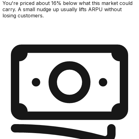
You're priced about 16% below what this market could
carry. A small nudge up usually lifts ARPU without
losing customers.