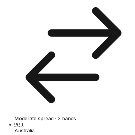
Moderate spread · 2 bands
🇦🇺
Australia