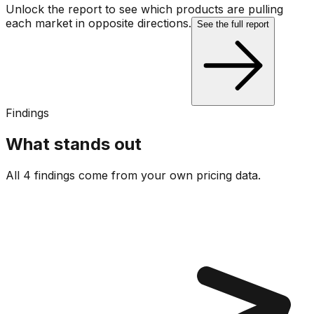
Unlock the report to see which products are pulling
each market in opposite directions.
See the full report
Findings
What stands out
All 4 findings come from your own pricing data.