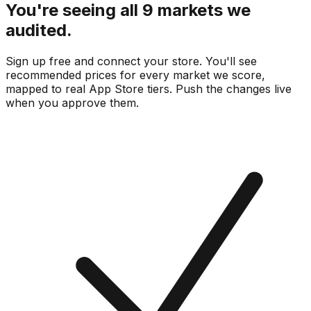
You're seeing all 9 markets we
audited.
Sign up free and connect your store. You'll see
recommended prices for every market we score,
mapped to real
App Store
tiers. Push the changes live
when you approve them.