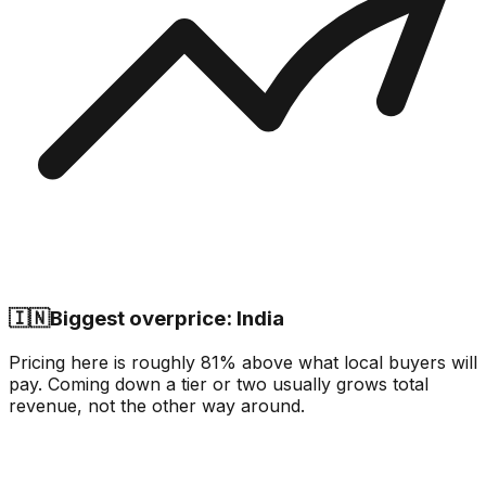
🇮🇳
Biggest overprice: India
Pricing here is roughly 81% above what local buyers will
pay. Coming down a tier or two usually grows total
revenue, not the other way around.