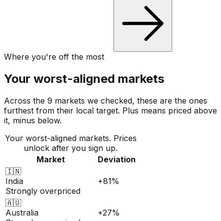
Where you're off the most
Your worst-aligned markets
Across the 9 markets we checked, these are the ones
furthest from their local target. Plus means priced above
it, minus below.
Your worst-aligned markets. Prices
unlock after you sign up.
Market
Deviation
🇮🇳
India
+81%
Strongly overpriced
🇦🇺
Australia
+27%