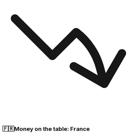
🇫🇷
Money on the table: France