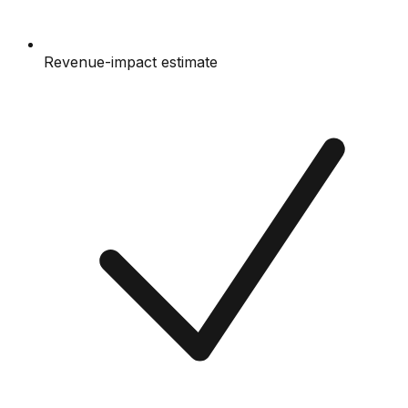
Revenue-impact estimate