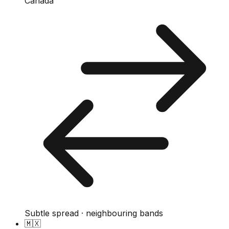
Canada
Subtle spread · neighbouring bands
🇲🇽