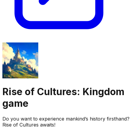
Rise of Cultures: Kingdom
game
Do you want to experience mankind’s history firsthand?
Rise of Cultures awaits!