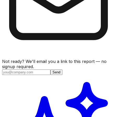
Not ready? We'll email you a link to this report — no
signup required.
Send