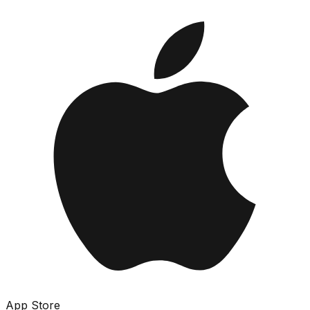
App Store