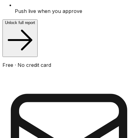
Push live when you approve
Unlock full report
Free · No credit card