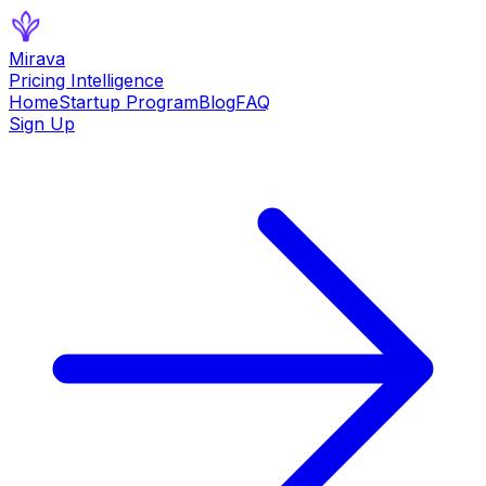
Mirava
Pricing Intelligence
Home
Startup Program
Blog
FAQ
Sign Up