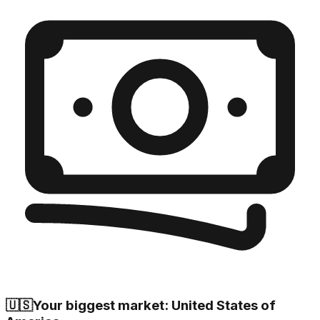
🇺🇸
Your biggest market: United States of