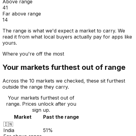
Above range
41
Far above range
14
The range is what we'd expect a market to carry. We
read it from what local buyers actually pay for apps like
yours.
Where you're off the most
Your markets furthest out of range
Across the 10 markets we checked, these sit furthest
outside the range they carry.
Your markets furthest out of
range
. Prices unlock after you
sign up.
Market
Past the range
🇮🇳
India
51%