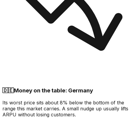
🇩🇪
Money on the table: Germany
Its worst price sits about 8% below the bottom of the
range this market carries. A small nudge up usually lifts
ARPU without losing customers.