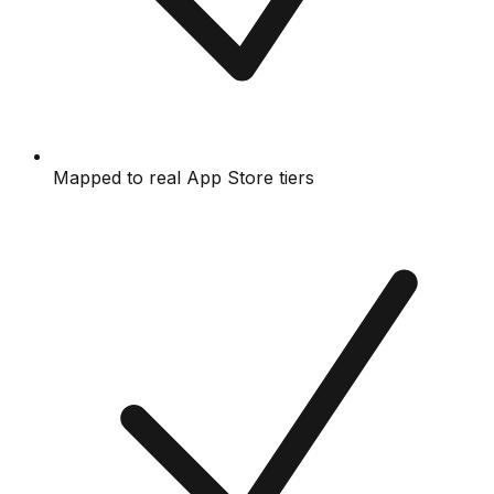
Mapped to real App Store tiers