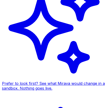
Prefer to look first? See what Mirava would change in a
sandbox. Nothing goes live.