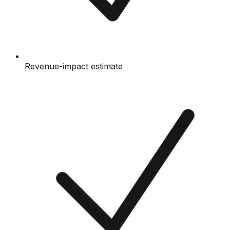
Revenue-impact estimate