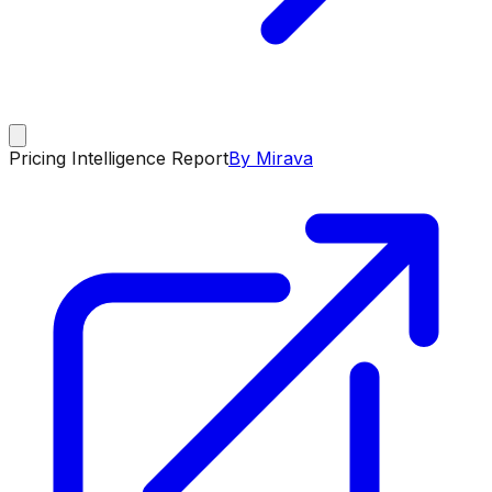
Pricing Intelligence Report
By Mirava