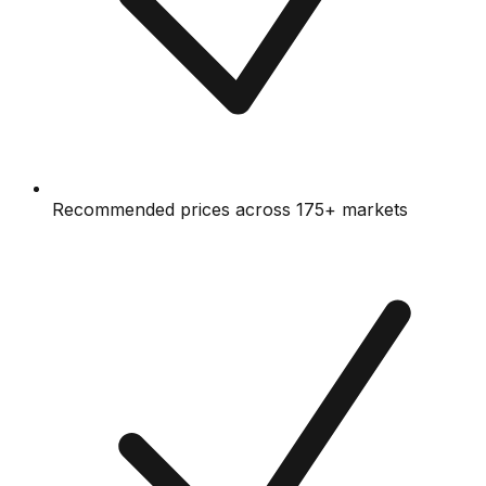
Recommended prices across 175+ markets