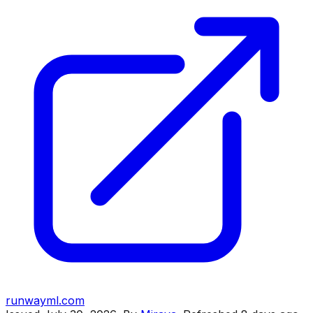
runwayml.com