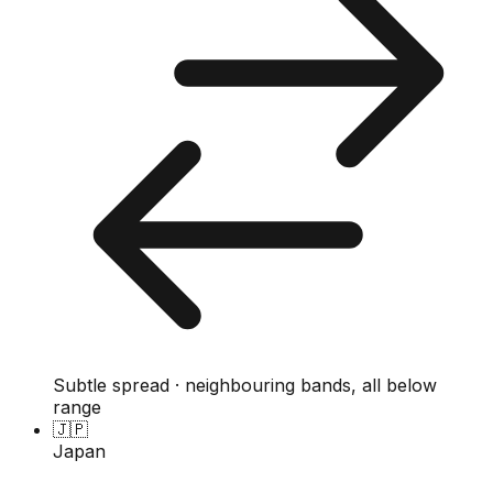
Subtle spread · neighbouring bands, all below
range
🇯🇵
Japan