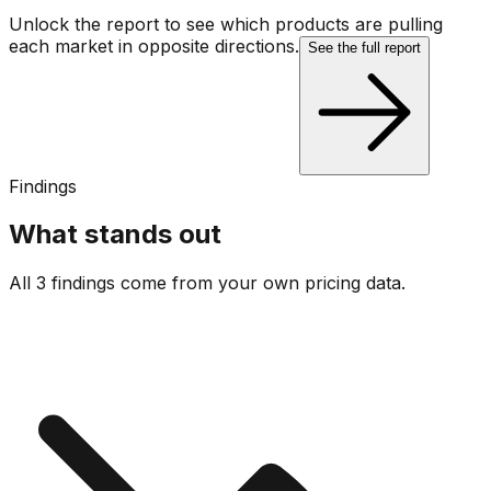
Unlock the report to see which products are pulling
each market in opposite directions.
See the full report
Findings
What stands out
All 3 findings come from your own pricing data.