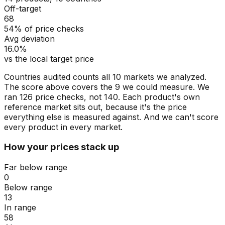
Off-target
68
54% of price checks
Avg deviation
16.0%
vs the local target price
Countries audited counts all 10 markets we analyzed.
The score above covers the 9 we could measure. We
ran 126 price checks, not 140. Each product's own
reference market sits out, because it's the price
everything else is measured against. And we can't score
every product in every market.
How your prices stack up
Far below range
0
Below range
13
In range
58