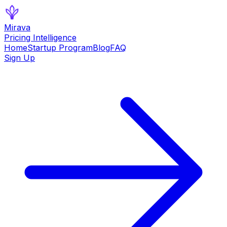
Mirava
Pricing Intelligence
Home
Startup Program
Blog
FAQ
Sign Up