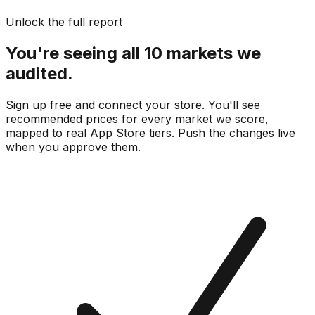
Unlock the full report
You're seeing all 10 markets we
audited.
Sign up free and connect your store. You'll see
recommended prices for every market we score,
mapped to real
App Store
tiers. Push the changes live
when you approve them.