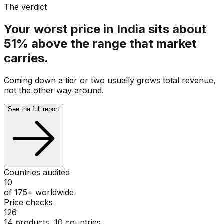
The verdict
Your worst price in India sits about
51% above the range that market
carries.
Coming down a tier or two usually grows total revenue,
not the other way around.
See the full report
Countries audited
10
of 175+ worldwide
Price checks
126
14 products, 10 countries