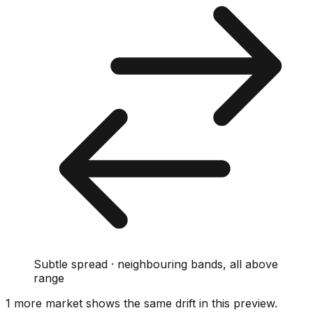
Subtle spread · neighbouring bands, all above
range
1
more market
shows
the same drift
in this preview
.