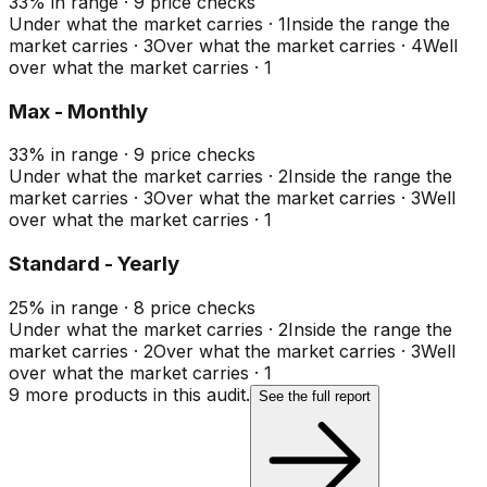
33
%
in range
·
9
price checks
Under what the market carries
·
1
Inside the range the
market carries
·
3
Over what the market carries
·
4
Well
over what the market carries
·
1
Max - Monthly
33
%
in range
·
9
price checks
Under what the market carries
·
2
Inside the range the
market carries
·
3
Over what the market carries
·
3
Well
over what the market carries
·
1
Standard - Yearly
25
%
in range
·
8
price checks
Under what the market carries
·
2
Inside the range the
market carries
·
2
Over what the market carries
·
3
Well
over what the market carries
·
1
9
more product
s
in this audit.
See the full report