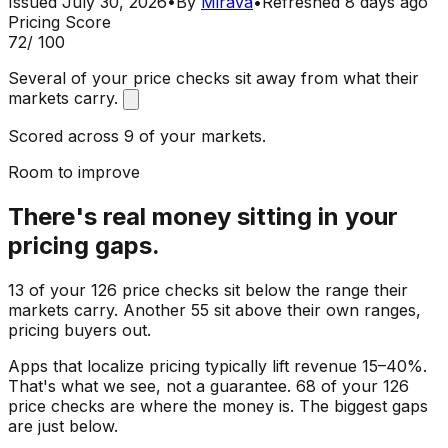
Issued
July 30, 2026
•
By
Mirava
•
Refreshed
8 days ago
Pricing Score
72
/ 100
Several of your price checks sit away from what their
markets carry.
Scored across 9 of your markets.
Room to improve
There's real money sitting in your
pricing gaps.
13 of your 126 price checks sit below the range their
markets carry. Another 55 sit above their own ranges,
pricing buyers out.
Apps that localize pricing typically lift revenue 15–40%.
That's what we see, not a guarantee. 68 of your 126
price checks are where the money is. The biggest gaps
are just below.