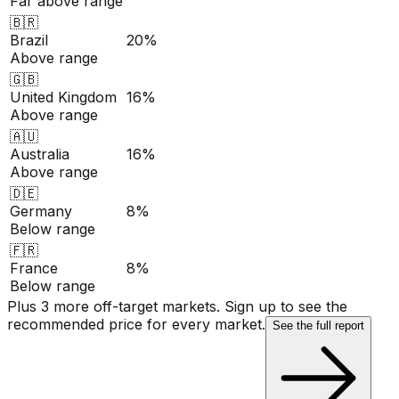
Far above range
🇧🇷
Brazil
20%
Above range
🇬🇧
United Kingdom
16%
Above range
🇦🇺
Australia
16%
Above range
🇩🇪
Germany
8%
Below range
🇫🇷
France
8%
Below range
Plus 3 more off-target markets. Sign up to see the
recommended price for every market.
See the full report