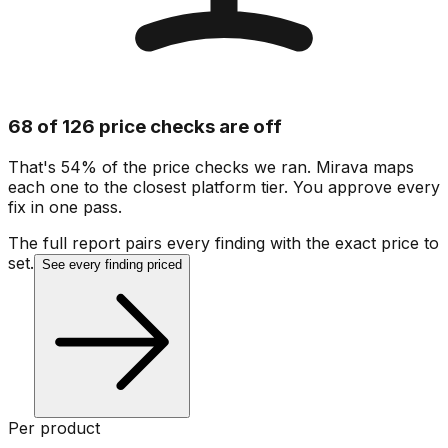
68 of 126 price checks are off
That's 54% of the price checks we ran. Mirava maps
each one to the closest platform tier. You approve every
fix in one pass.
The full report pairs every finding with the exact price to
set.
See every finding priced
Per product