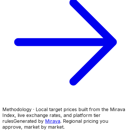
Methodology · Local target prices built from the Mirava
Index, live exchange rates, and platform tier
rules
Generated by
Mirava
. Regional pricing you
approve, market by market.