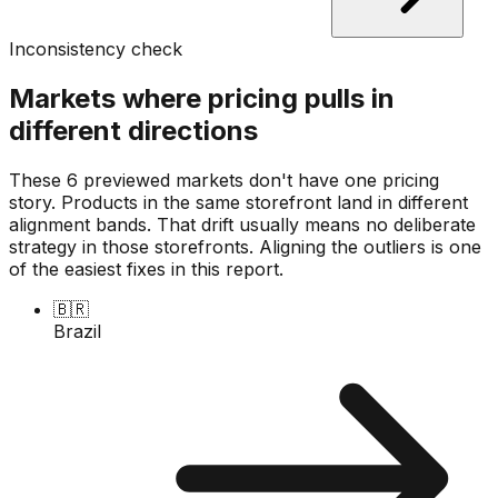
Inconsistency check
Markets where pricing pulls in
different directions
These 6 previewed markets don't have one pricing
story. Products in the same storefront land in different
alignment bands. That drift usually means no deliberate
strategy in those storefronts. Aligning the outliers is one
of the easiest fixes in this report.
🇧🇷
Brazil