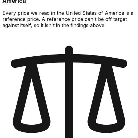
America
Every price we read in the United States of America is a
reference price. A reference price can't be off target
against itself, so it isn't in the findings above.