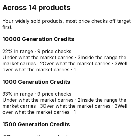
Across 14 products
Your widely sold products, most price checks off target
first.
10000 Generation Credits
22
%
in range
·
9
price checks
Under what the market carries
·
3
Inside the range the
market carries
·
2
Over what the market carries
·
3
Well
over what the market carries
·
1
1000 Generation Credits
33
%
in range
·
9
price checks
Under what the market carries
·
2
Inside the range the
market carries
·
3
Over what the market carries
·
3
Well
over what the market carries
·
1
1500 Generation Credits