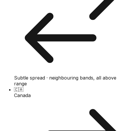
Subtle spread · neighbouring bands, all above
range
🇨🇦
Canada