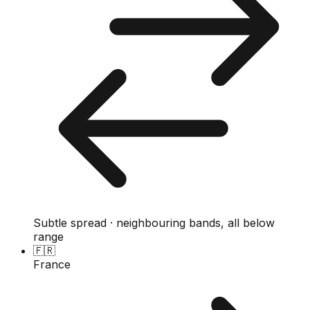
Subtle spread · neighbouring bands, all below
range
🇫🇷
France