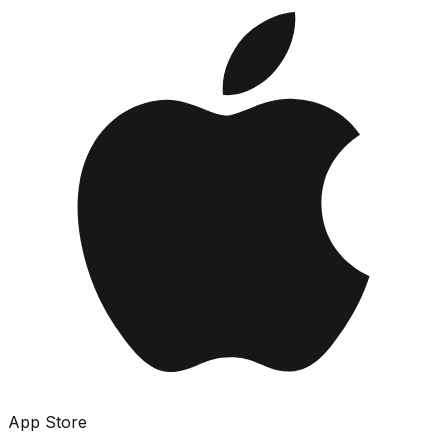
App Store