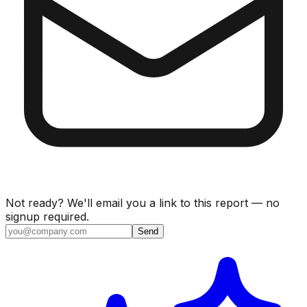
Not ready? We'll email you a link to this report — no
signup required.
Send