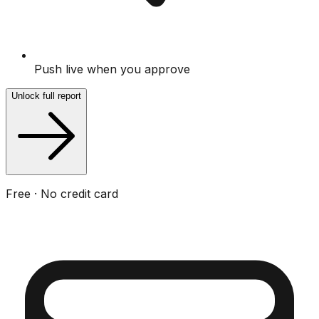
Push live when you approve
Unlock full report
Free · No credit card