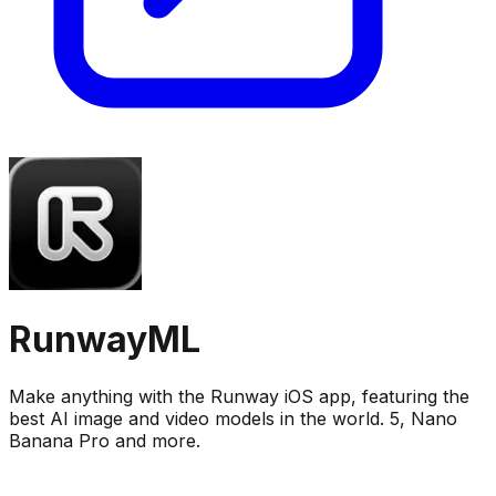
RunwayML
Make anything with the Runway iOS app, featuring the
best AI image and video models in the world. 5, Nano
Banana Pro and more.