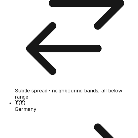
Subtle spread · neighbouring bands, all below
range
🇩🇪
Germany