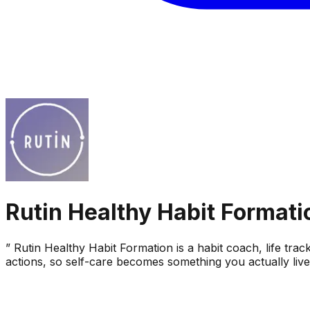
Rutin Healthy Habit Formati
” Rutin Healthy Habit Formation is a habit coach, life trac
actions, so self-care becomes something you actually liv