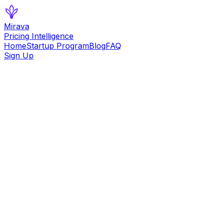
Mirava
Pricing Intelligence
Home
Startup Program
Blog
FAQ
Sign Up