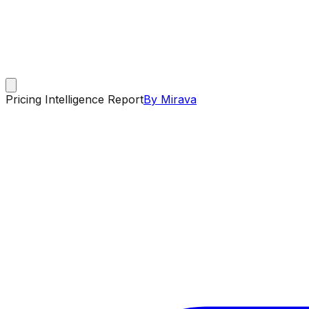
Pricing Intelligence Report
By Mirava