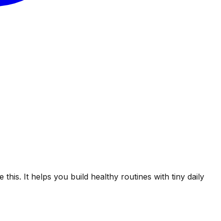
his. It helps you build healthy routines with tiny daily