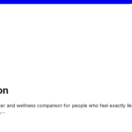
on
ker and wellness companion for people who feel exactly like t
e,…