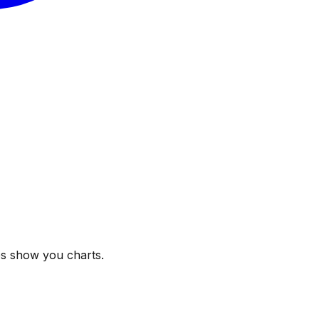
ps show you charts.