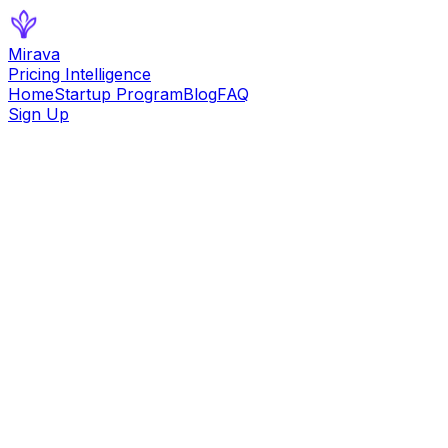
Mirava
Pricing Intelligence
Home
Startup Program
Blog
FAQ
Sign Up