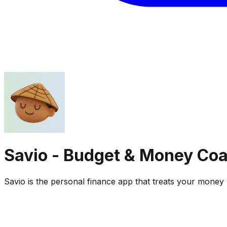
Savio - Budget & Money Co
Savio is the personal finance app that treats your money