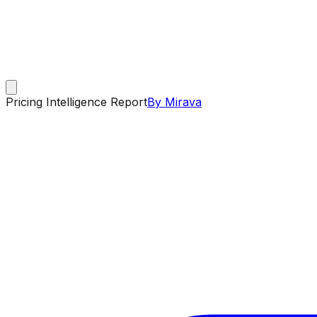
Pricing Intelligence Report
By Mirava