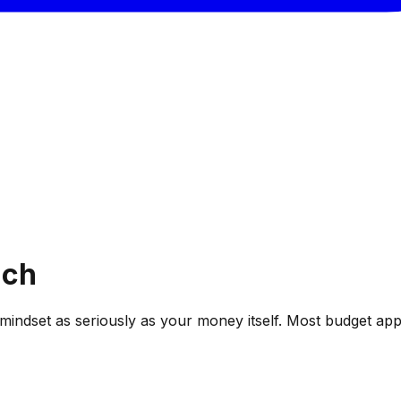
ach
 mindset as seriously as your money itself. Most budget ap