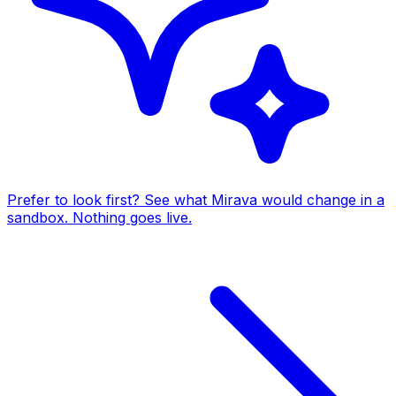
Prefer to look first? See what Mirava would change in a
sandbox. Nothing goes live.