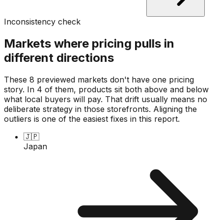
Inconsistency check
Markets where pricing pulls in
different directions
These 8 previewed markets don't have one pricing
story. In 4 of them, products sit both above and below
what local buyers will pay. That drift usually means no
deliberate strategy in those storefronts. Aligning the
outliers is one of the easiest fixes in this report.
🇯🇵
Japan