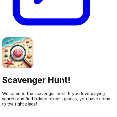
Scavenger Hunt!
Welcome to the scavenger hunt! If you love playing
search and find hidden objects games, you have come
to the right place!