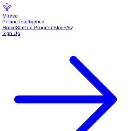
Mirava
Pricing Intelligence
Home
Startup Program
Blog
FAQ
Sign Up