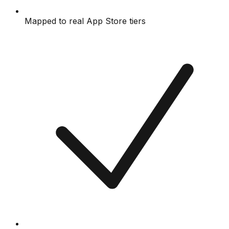
Mapped to real App Store tiers