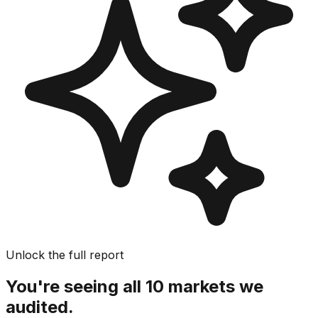
Unlock the full report
You're seeing all 10 markets we
audited.