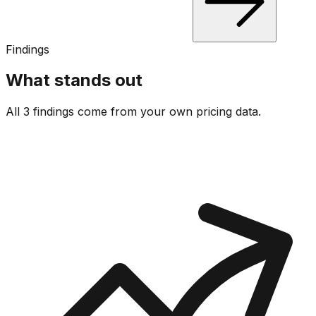
Findings
What stands out
All 3 findings come from your own pricing data.