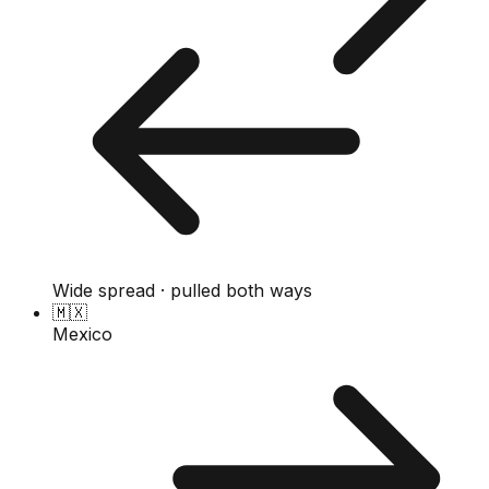
Wide spread · pulled both ways
🇲🇽
Mexico