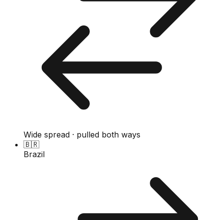
Wide spread · pulled both ways
🇧🇷
Brazil