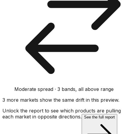
Moderate spread · 3 bands, all above range
3
more market
s show
the same drift
in this preview
.
Unlock the report to see which products are pulling
each market in opposite directions.
See the full report