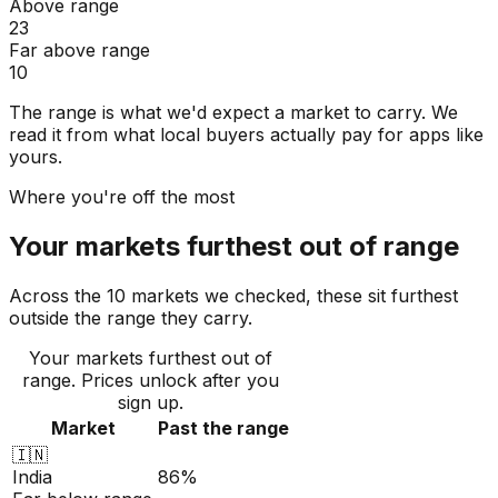
Above range
23
Far above range
10
The range is what we'd expect a market to carry. We
read it from what local buyers actually pay for apps like
yours.
Where you're off the most
Your markets furthest out of range
Across the 10 markets we checked, these sit furthest
outside the range they carry.
Your markets furthest out of
range
. Prices unlock after you
sign up.
Market
Past the range
🇮🇳
India
86%