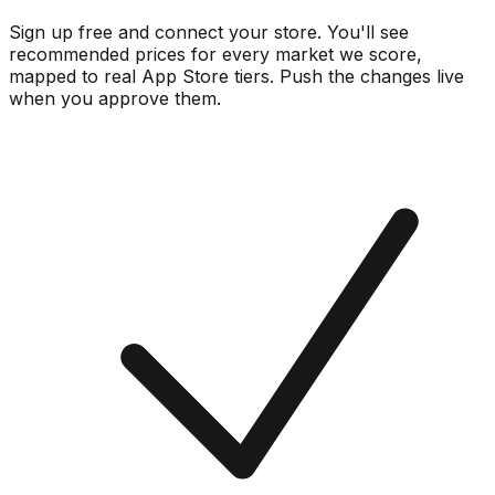
Sign up free and connect your store. You'll see
recommended prices for every market we score,
mapped to real
App Store
tiers. Push the changes live
when you approve them.