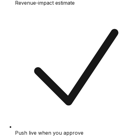
Revenue-impact estimate
Push live when you approve