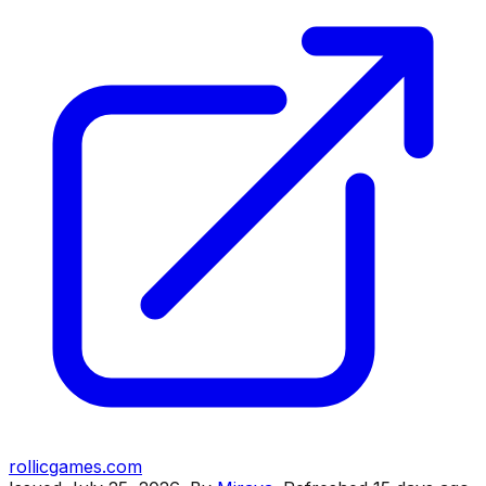
rollicgames.com