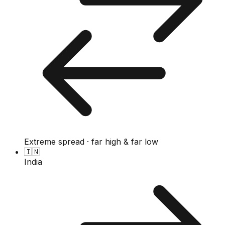
Extreme spread · far high & far low
🇮🇳
India