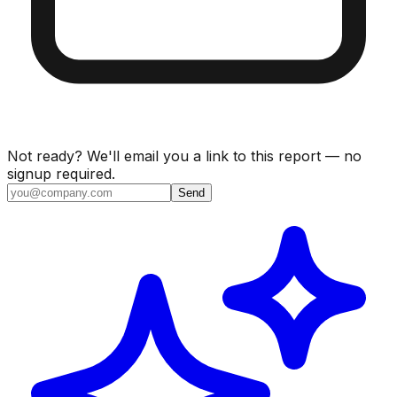
Not ready? We'll email you a link to this report — no
signup required.
Send