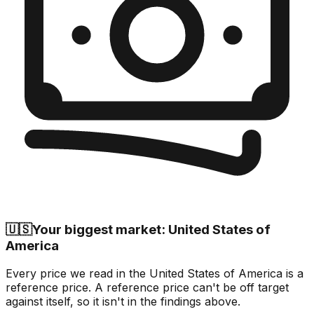
🇺🇸
Your biggest market: United States of
America
Every price we read in the United States of America is a
reference price. A reference price can't be off target
against itself, so it isn't in the findings above.