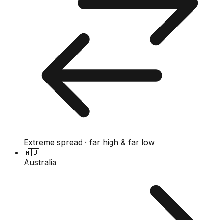
Extreme spread · far high & far low
🇦🇺
Australia