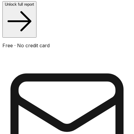
Unlock full report
Free · No credit card