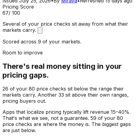
Issued
July 25, 2026
•
By
Mirava
•
Refreshed
15 days ago
Pricing Score
67
/ 100
Several of your price checks sit away from what their
markets carry.
Scored across 9 of your markets.
Room to improve
There's real money sitting in your
pricing gaps.
26 of your 80 price checks sit below the range their
markets carry. Another 33 sit above their own ranges,
pricing buyers out.
Apps that localize pricing typically lift revenue 15–40%.
That's what we see, not a guarantee. 59 of your 80
price checks are where the money is. The biggest gaps
are just below.