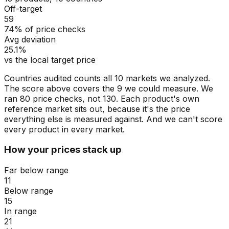
Off-target
59
74% of price checks
Avg deviation
25.1%
vs the local target price
Countries audited counts all 10 markets we analyzed.
The score above covers the 9 we could measure. We
ran 80 price checks, not 130. Each product's own
reference market sits out, because it's the price
everything else is measured against. And we can't score
every product in every market.
How your prices stack up
Far below range
11
Below range
15
In range
21