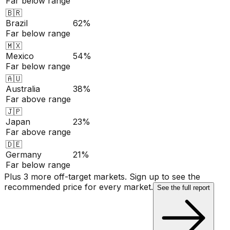
Far below range
🇧🇷
Brazil
62%
Far below range
🇲🇽
Mexico
54%
Far below range
🇦🇺
Australia
38%
Far above range
🇯🇵
Japan
23%
Far above range
🇩🇪
Germany
21%
Far below range
Plus 3 more off-target markets. Sign up to see the
recommended price for every market.
See the full report