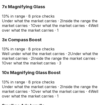
7x Magnifying Glass
13
%
in range
·
8
price checks
Under what the market carries
·
2
Inside the range the
market carries
·
1
Over what the market carries
·
4
Well
over what the market carries
·
1
3x Compass Boost
13
%
in range
·
8
price checks
Well under what the market carries
·
2
Under what the
market carries
·
2
Inside the range the market carries
·
1
Over what the market carries
·
3
10x Magnifying Glass Boost
13
%
in range
·
8
price checks
Under what the market carries
·
2
Inside the range the
market carries
·
1
Over what the market carries
·
4
Well
over what the market carries
·
1