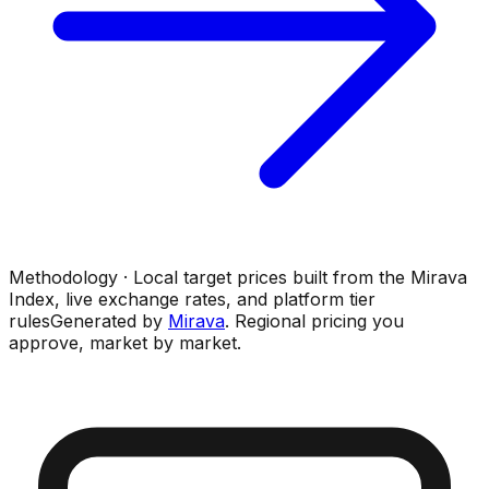
Methodology · Local target prices built from the Mirava
Index, live exchange rates, and platform tier
rules
Generated by
Mirava
. Regional pricing you
approve, market by market.