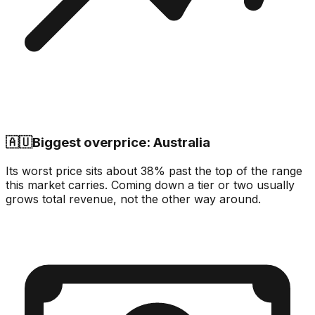
🇦🇺
Biggest overprice: Australia
Its worst price sits about 38% past the top of the range
this market carries. Coming down a tier or two usually
grows total revenue, not the other way around.