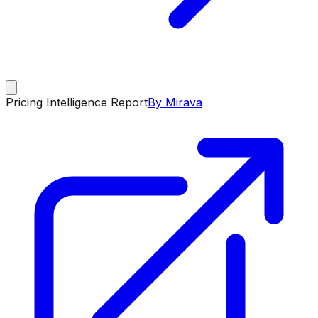
Pricing Intelligence Report
By Mirava