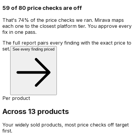
59 of 80 price checks are off
That's 74% of the price checks we ran. Mirava maps
each one to the closest platform tier. You approve every
fix in one pass.
The full report pairs every finding with the exact price to
set.
See every finding priced
Per product
Across 13 products
Your widely sold products, most price checks off target
first.