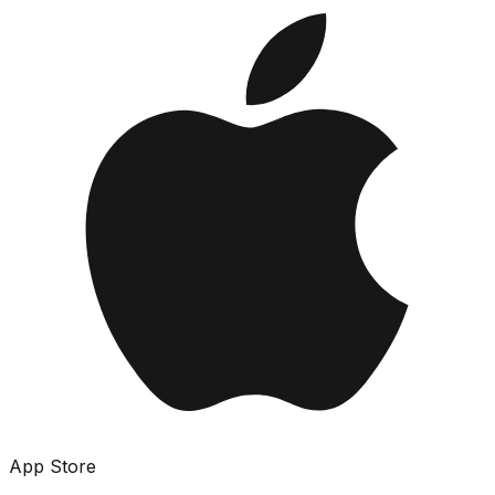
App Store