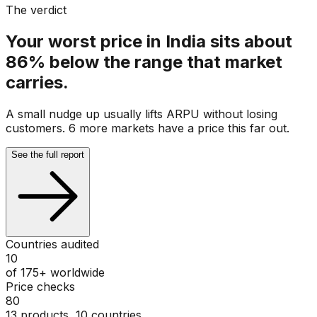
The verdict
Your worst price in India sits about
86% below the range that market
carries.
A small nudge up usually lifts ARPU without losing
customers. 6 more markets have a price this far out.
See the full report
Countries audited
10
of 175+ worldwide
Price checks
80
13 products, 10 countries