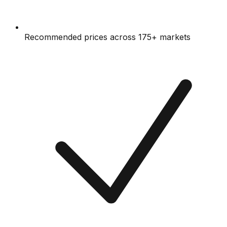
Recommended prices across 175+ markets