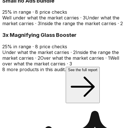
Small no Ads bundle
25
%
in range
·
8
price checks
Well under what the market carries
·
3
Under what the
market carries
·
3
Inside the range the market carries
·
2
3x Magnifying Glass Booster
25
%
in range
·
8
price checks
Under what the market carries
·
2
Inside the range the
market carries
·
2
Over what the market carries
·
1
Well
over what the market carries
·
3
8
more product
s
in this audit.
See the full report