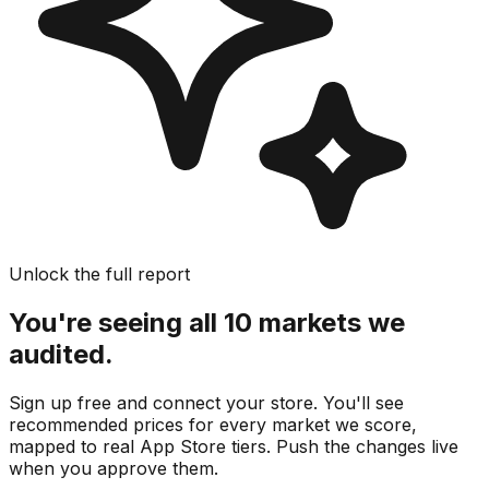
Unlock the full report
You're seeing all 10 markets we
audited.
Sign up free and connect your store. You'll see
recommended prices for every market we score,
mapped to real
App Store
tiers. Push the changes live
when you approve them.