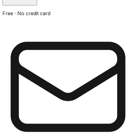
Free · No credit card