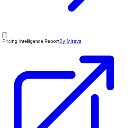
Pricing Intelligence Report
By Mirava