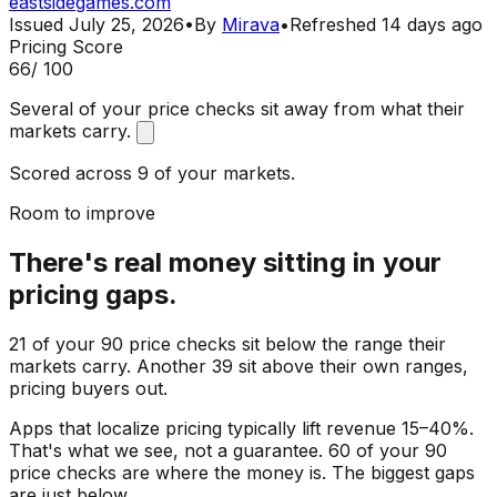
eastsidegames.com
Issued
July 25, 2026
•
By
Mirava
•
Refreshed
14 days ago
Pricing Score
66
/ 100
Several of your price checks sit away from what their
markets carry.
Scored across 9 of your markets.
Room to improve
There's real money sitting in your
pricing gaps.
21 of your 90 price checks sit below the range their
markets carry. Another 39 sit above their own ranges,
pricing buyers out.
Apps that localize pricing typically lift revenue 15–40%.
That's what we see, not a guarantee. 60 of your 90
price checks are where the money is. The biggest gaps
are just below.