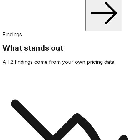
Findings
What stands out
All 2 findings come from your own pricing data.