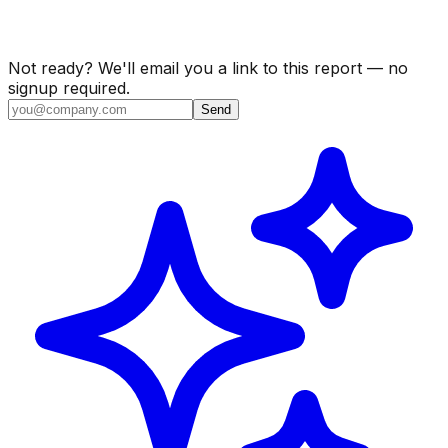
Not ready? We'll email you a link to this report — no
signup required.
Send