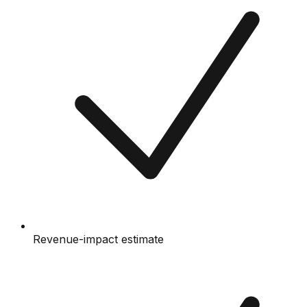
Revenue-impact estimate