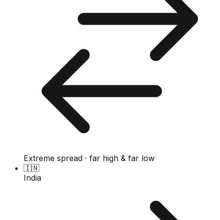
Extreme spread · far high & far low
🇮🇳
India