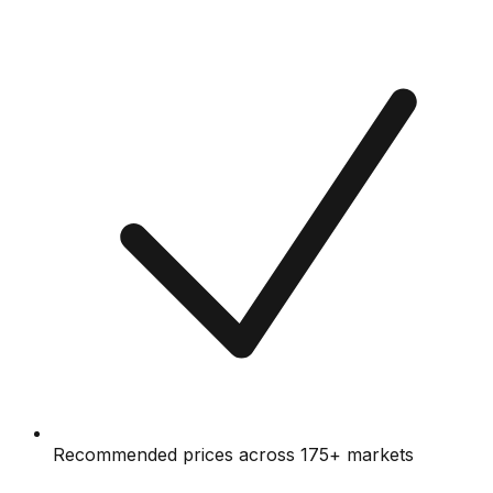
Recommended prices across 175+ markets