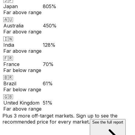
🇯🇵
Japan
805%
Far above range
🇦🇺
Australia
450%
Far above range
🇮🇳
India
128%
Far above range
🇫🇷
France
70%
Far below range
🇧🇷
Brazil
61%
Far below range
🇬🇧
United Kingdom
51%
Far above range
Plus 3 more off-target markets. Sign up to see the
recommended price for every market.
See the full report