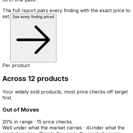
The full report pairs every finding with the exact price to
set.
See every finding priced
Per product
Across 12 products
Your widely sold products, most price checks off target
first.
Out of Moves
20
%
in range
·
15
price checks
Well under what the market carries
·
4
Under what the