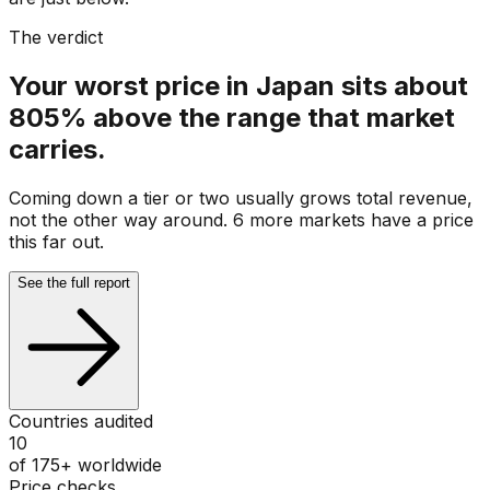
The verdict
Your worst price in Japan sits about
805% above the range that market
carries.
Coming down a tier or two usually grows total revenue,
not the other way around. 6 more markets have a price
this far out.
See the full report
Countries audited
10
of 175+ worldwide
Price checks