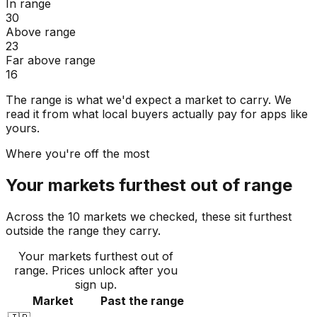
In range
30
Above range
23
Far above range
16
The range is what we'd expect a market to carry. We
read it from what local buyers actually pay for apps like
yours.
Where you're off the most
Your markets furthest out of range
Across the 10 markets we checked, these sit furthest
outside the range they carry.
Your markets furthest out of
range
. Prices unlock after you
sign up.
Market
Past the range