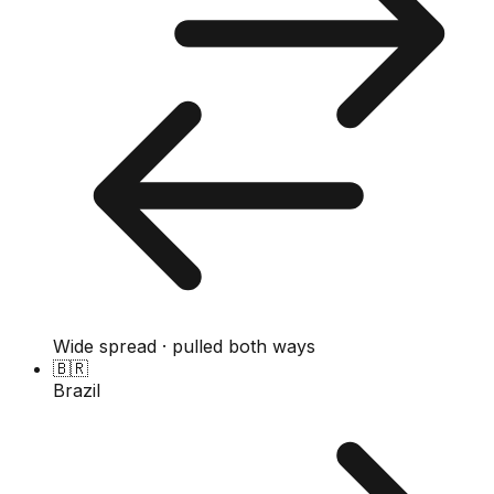
Wide spread · pulled both ways
🇧🇷
Brazil