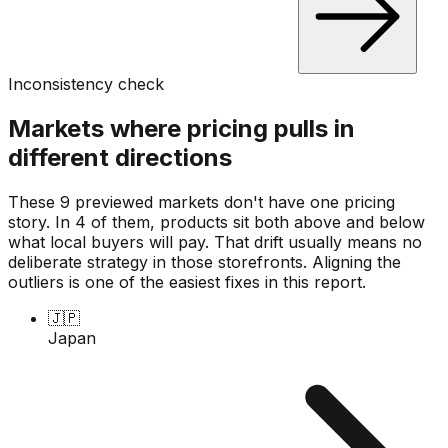
Inconsistency check
Markets where pricing pulls in
different directions
These 9 previewed markets don't have one pricing
story. In 4 of them, products sit both above and below
what local buyers will pay. That drift usually means no
deliberate strategy in those storefronts. Aligning the
outliers is one of the easiest fixes in this report.
🇯🇵
Japan