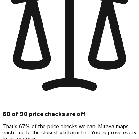
60 of 90 price checks are off
That's 67% of the price checks we ran. Mirava maps
each one to the closest platform tier. You approve every
fix in one pass.