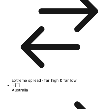
Extreme spread · far high & far low
🇦🇺
Australia