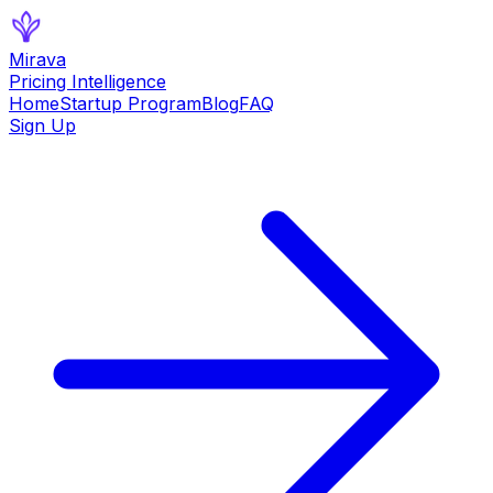
Mirava
Pricing Intelligence
Home
Startup Program
Blog
FAQ
Sign Up