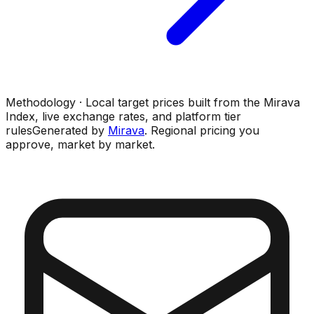
Methodology · Local target prices built from the Mirava
Index, live exchange rates, and platform tier
rules
Generated by
Mirava
. Regional pricing you
approve, market by market.