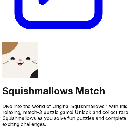
Squishmallows Match
Dive into the world of Original Squishmallows™ with this
relaxing, match-3 puzzle game! Unlock and collect rare
Squishmallows as you solve fun puzzles and complete
exciting challenges.