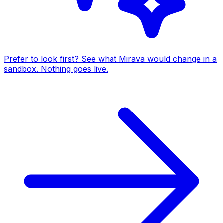
Prefer to look first? See what Mirava would change in a
sandbox. Nothing goes live.