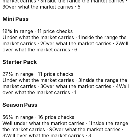
market carries
·
3
Inside the range the market carries
·
3
Over what the market carries
·
5
Mini Pass
18
%
in range
·
11
price checks
Under what the market carries
·
1
Inside the range the
market carries
·
2
Over what the market carries
·
2
Well
over what the market carries
·
6
Starter Pack
27
%
in range
·
11
price checks
Under what the market carries
·
3
Inside the range the
market carries
·
3
Over what the market carries
·
4
Well
over what the market carries
·
1
Season Pass
56
%
in range
·
16
price checks
Well under what the market carries
·
1
Inside the range
the market carries
·
9
Over what the market carries
·
3
Well over what the market carries
·
3