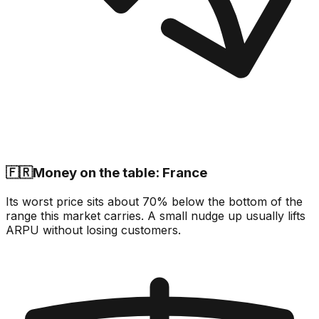
🇫🇷
Money on the table: France
Its worst price sits about 70% below the bottom of the
range this market carries. A small nudge up usually lifts
ARPU without losing customers.