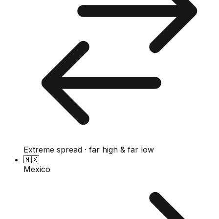
Extreme spread · far high & far low
🇲🇽
Mexico