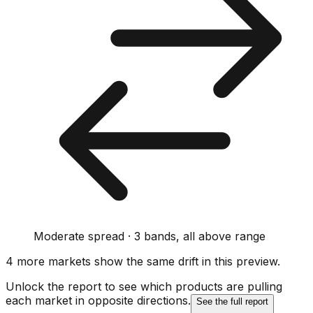
Moderate spread · 3 bands, all above range
4
more market
s show
the same drift
in this preview
.
Unlock the report to see which products are pulling
each market in opposite directions.
See the full report