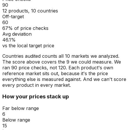
90
12 products, 10 countries
Off-target
60
67% of price checks
Avg deviation
46.1%
vs the local target price
Countries audited counts all 10 markets we analyzed.
The score above covers the 9 we could measure. We
ran 90 price checks, not 120. Each product's own
reference market sits out, because it's the price
everything else is measured against. And we can't score
every product in every market.
How your prices stack up
Far below range
6
Below range
15