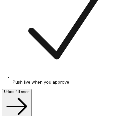
Push live when you approve
Unlock full report