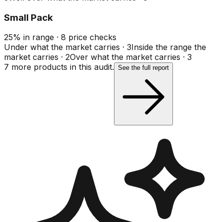
Small Pack
25
%
in range
·
8
price checks
Under what the market carries
·
3
Inside the range the
market carries
·
2
Over what the market carries
·
3
7
more product
s
in this audit.
See the full report