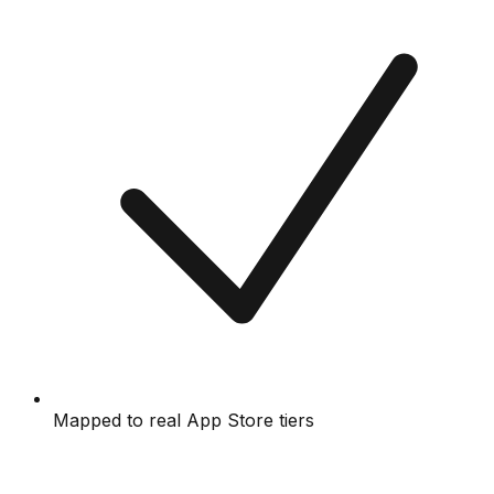
Mapped to real App Store tiers