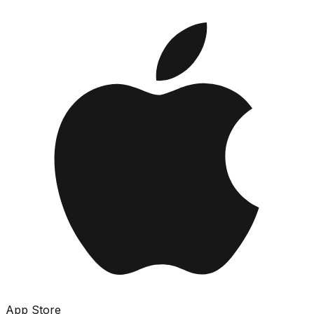
App Store