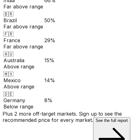
India
66%
Far above range
🇧🇷
Brazil
50%
Far above range
🇫🇷
France
29%
Far above range
🇦🇺
Australia
15%
Above range
🇲🇽
Mexico
14%
Above range
🇩🇪
Germany
8%
Below range
Plus 2 more off-target markets. Sign up to see the
recommended price for every market.
See the full report