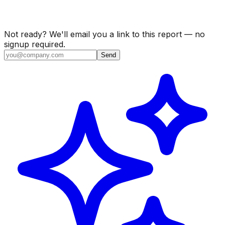
Not ready? We'll email you a link to this report — no
signup required.
Send