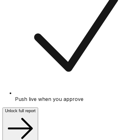
Push live when you approve
Unlock full report