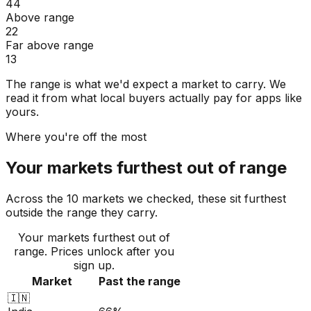
44
Above range
22
Far above range
13
The range is what we'd expect a market to carry. We
read it from what local buyers actually pay for apps like
yours.
Where you're off the most
Your markets furthest out of range
Across the 10 markets we checked, these sit furthest
outside the range they carry.
Your markets furthest out of
range
. Prices unlock after you
sign up.
Market
Past the range
🇮🇳