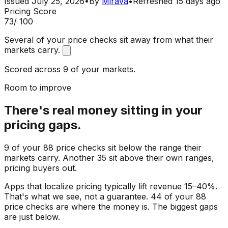
Issued
July 25, 2026
•
By
Mirava
•
Refreshed
15 days ago
Pricing Score
73
/ 100
Several of your price checks sit away from what their
markets carry.
Scored across 9 of your markets.
Room to improve
There's real money sitting in your
pricing gaps.
9 of your 88 price checks sit below the range their
markets carry. Another 35 sit above their own ranges,
pricing buyers out.
Apps that localize pricing typically lift revenue 15–40%.
That's what we see, not a guarantee. 44 of your 88
price checks are where the money is. The biggest gaps
are just below.