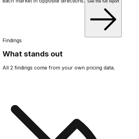
each market in opposite directions.
See the full report
Findings
What stands out
All 2 findings come from your own pricing data.