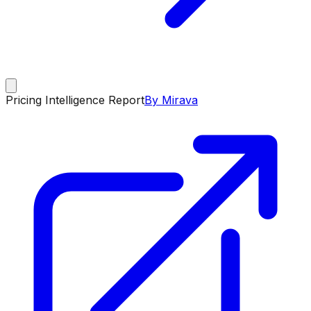
Pricing Intelligence Report
By Mirava