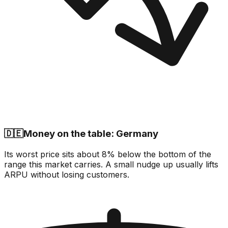
🇩🇪
Money on the table: Germany
Its worst price sits about 8% below the bottom of the
range this market carries. A small nudge up usually lifts
ARPU without losing customers.