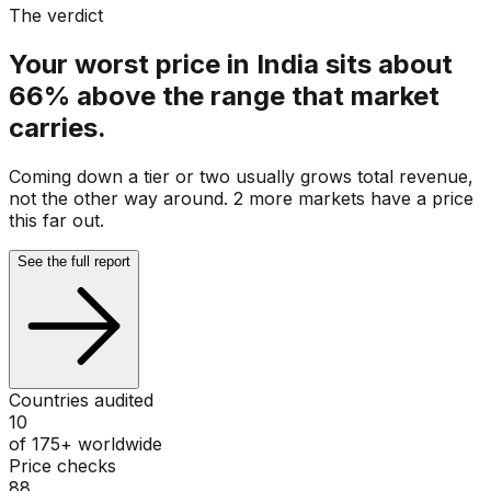
The verdict
Your worst price in India sits about
66% above the range that market
carries.
Coming down a tier or two usually grows total revenue,
not the other way around. 2 more markets have a price
this far out.
See the full report
Countries audited
10
of 175+ worldwide
Price checks
88