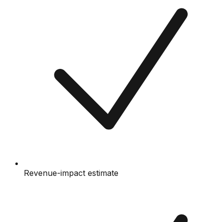
Revenue-impact estimate