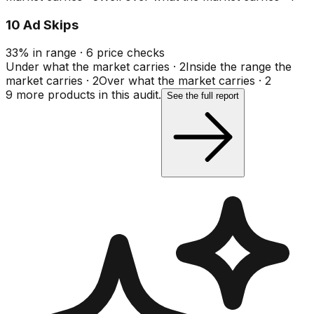
10 Ad Skips
33
%
in range
·
6
price checks
Under what the market carries
·
2
Inside the range the
market carries
·
2
Over what the market carries
·
2
9
more product
s
in this audit.
See the full report