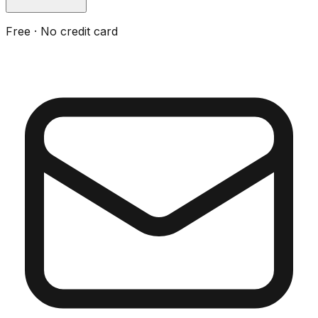
Free · No credit card