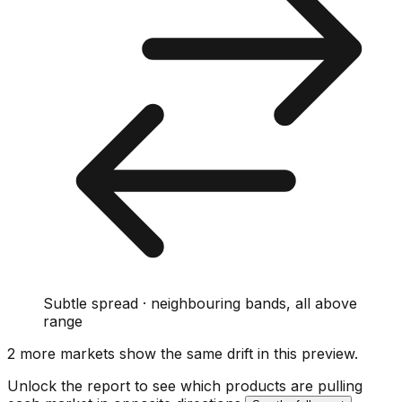
Subtle spread · neighbouring bands, all above
range
2
more market
s show
the same drift
in this preview
.
Unlock the report to see which products are pulling