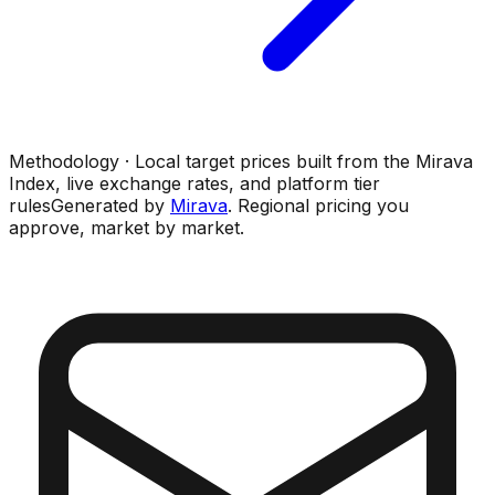
Methodology · Local target prices built from the Mirava
Index, live exchange rates, and platform tier
rules
Generated by
Mirava
. Regional pricing you
approve, market by market.