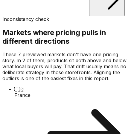
Inconsistency check
Markets where pricing pulls in
different directions
These 7 previewed markets don't have one pricing
story. In 2 of them, products sit both above and below
what local buyers will pay. That drift usually means no
deliberate strategy in those storefronts. Aligning the
outliers is one of the easiest fixes in this report.
🇫🇷
France