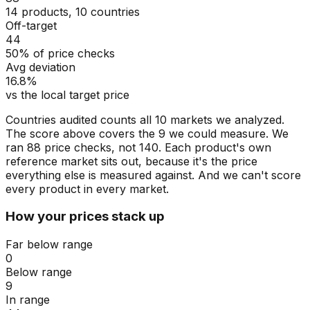
14 products, 10 countries
Off-target
44
50% of price checks
Avg deviation
16.8%
vs the local target price
Countries audited counts all 10 markets we analyzed.
The score above covers the 9 we could measure. We
ran 88 price checks, not 140. Each product's own
reference market sits out, because it's the price
everything else is measured against. And we can't score
every product in every market.
How your prices stack up
Far below range
0
Below range
9
In range