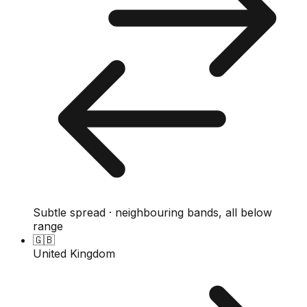
Subtle spread · neighbouring bands, all below
range
🇬🇧
United Kingdom