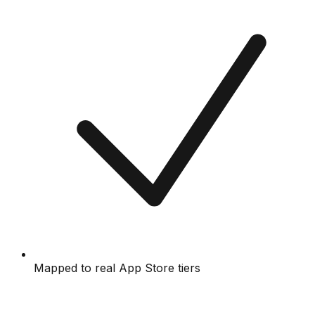
Mapped to real App Store tiers