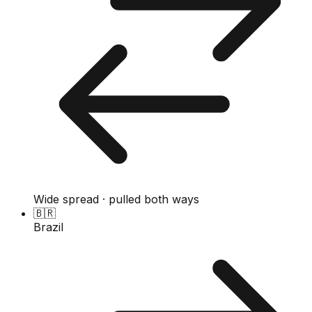
Wide spread · pulled both ways
🇧🇷
Brazil