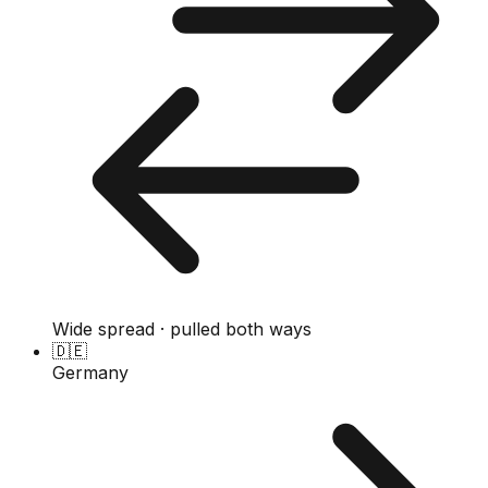
Wide spread · pulled both ways
🇩🇪
Germany