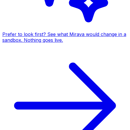
Prefer to look first? See what Mirava would change in a
sandbox. Nothing goes live.