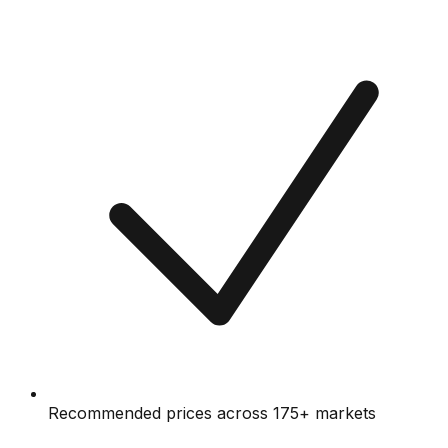
Recommended prices across 175+ markets