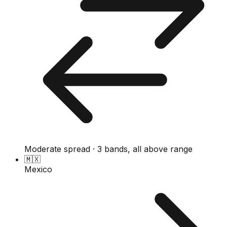
Moderate spread · 3 bands, all above range
🇲🇽
Mexico