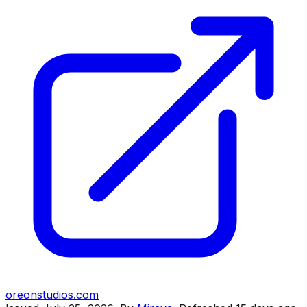
oreonstudios.com