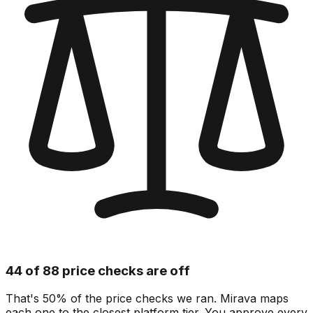
44 of 88 price checks are off
That's 50% of the price checks we ran. Mirava maps
each one to the closest platform tier. You approve every