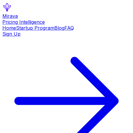
Mirava
Pricing Intelligence
Home
Startup Program
Blog
FAQ
Sign Up