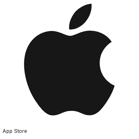
App Store