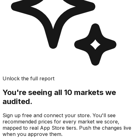
Unlock the full report
You're seeing all 10 markets we
audited.
Sign up free and connect your store. You'll see
recommended prices for every market we score,
mapped to real
App Store
tiers. Push the changes live
when you approve them.