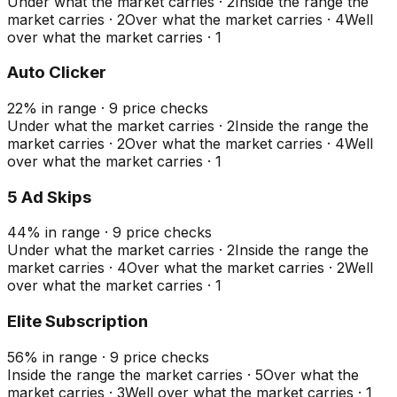
Under what the market carries
·
2
Inside the range the
market carries
·
2
Over what the market carries
·
4
Well
over what the market carries
·
1
Auto Clicker
22
%
in range
·
9
price checks
Under what the market carries
·
2
Inside the range the
market carries
·
2
Over what the market carries
·
4
Well
over what the market carries
·
1
5 Ad Skips
44
%
in range
·
9
price checks
Under what the market carries
·
2
Inside the range the
market carries
·
4
Over what the market carries
·
2
Well
over what the market carries
·
1
Elite Subscription
56
%
in range
·
9
price checks
Inside the range the market carries
·
5
Over what the
market carries
·
3
Well over what the market carries
·
1