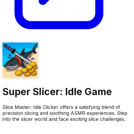
Super Slicer: Idle Game
Slice Master: Idle Clicker offers a satisfying blend of
precision slicing and soothing ASMR experiences. Step
into the slicer world and face exciting slice challenges.