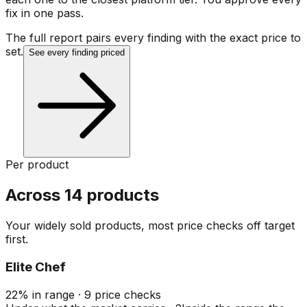
fix in one pass.
The full report pairs every finding with the exact price to
set.
See every finding priced
Per product
Across 14 products
Your widely sold products, most price checks off target
first.
Elite Chef
22
%
in range
·
9
price checks