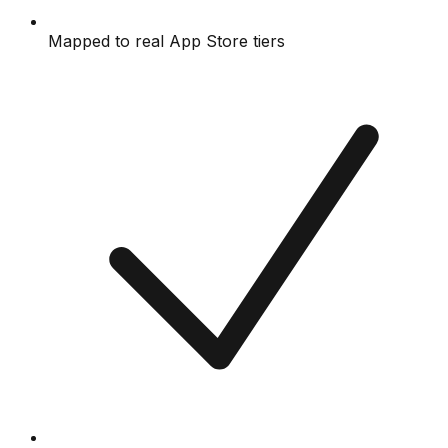
Mapped to real App Store tiers