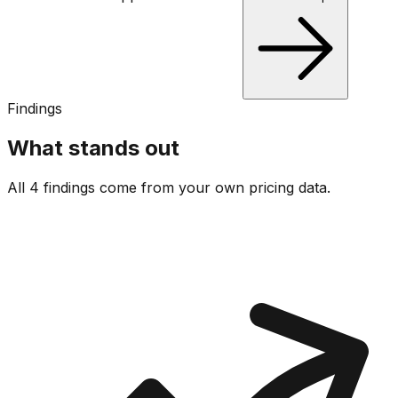
Findings
What stands out
All 4 findings come from your own pricing data.