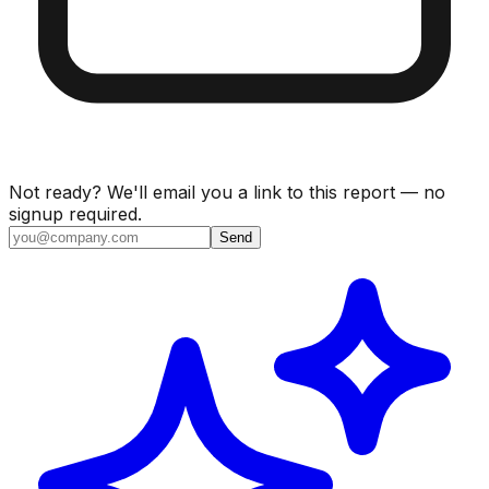
Not ready? We'll email you a link to this report — no
signup required.
Send