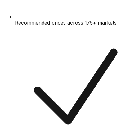
Recommended prices across 175+ markets