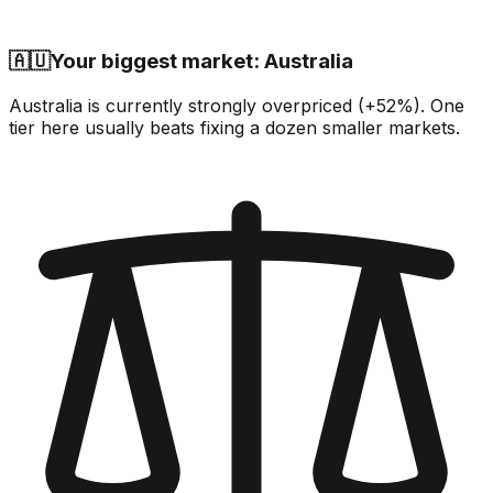
🇦🇺
Your biggest market: Australia
Australia is currently strongly overpriced (+52%). One
tier here usually beats fixing a dozen smaller markets.