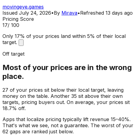
movingeye.games
Issued
July 24, 2026
•
By
Mirava
•
Refreshed
13 days ago
Pricing Score
17
/ 100
Only 17% of your prices land within 5% of their local
target.
Off target
Most of your prices are in the wrong
place.
27 of your prices sit below their local target, leaving
money on the table. Another 35 sit above their own
targets, pricing buyers out. On average, your prices sit
18.7% off.
Apps that localize pricing typically lift revenue 15–40%.
That's what we see, not a guarantee. The worst of your
62 gaps are ranked just below.