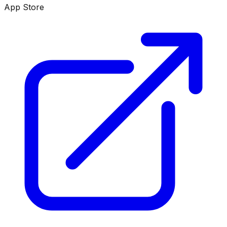
App Store