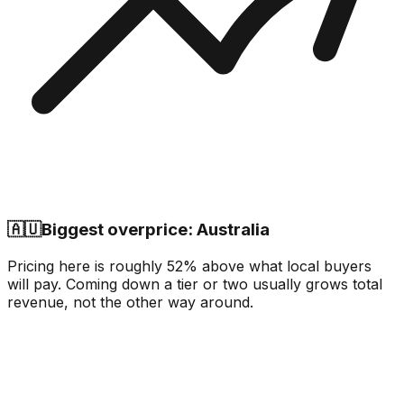
🇦🇺
Biggest overprice: Australia
Pricing here is roughly 52% above what local buyers
will pay. Coming down a tier or two usually grows total
revenue, not the other way around.