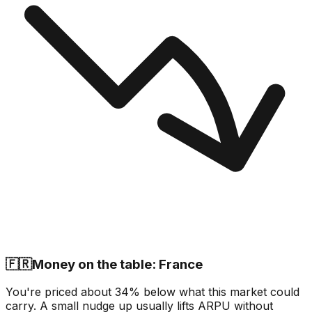
🇫🇷
Money on the table: France
You're priced about 34% below what this market could
carry. A small nudge up usually lifts ARPU without