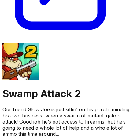
Swamp Attack 2
Our friend Slow Joe is just sittin’ on his porch, minding
his own business, when a swarm of mutant ‘gators
attack! Good job he’s got access to firearms, but he’s
going to need a whole lot of help and a whole lot of
ammo this time around...