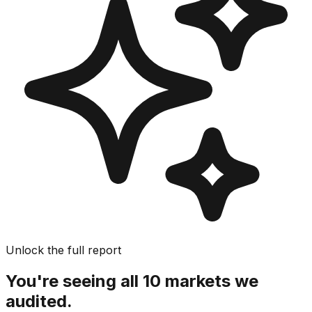
Unlock the full report
You're seeing all 10 markets we
audited.