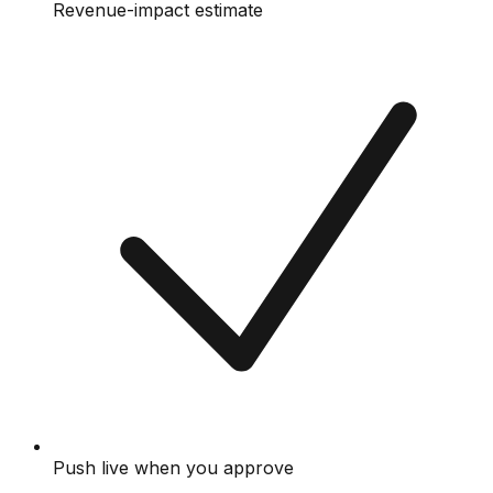
Revenue-impact estimate
Push live when you approve