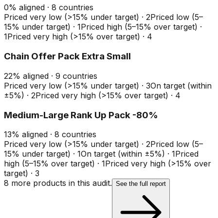
0
%
aligned ·
8
countries
Priced very low (>15% under target)
·
2
Priced low (5–
15% under target)
·
1
Priced high (5–15% over target)
·
1
Priced very high (>15% over target)
·
4
Chain Offer Pack Extra Small
22
%
aligned ·
9
countries
Priced very low (>15% under target)
·
3
On target (within
±5%)
·
2
Priced very high (>15% over target)
·
4
Medium-Large Rank Up Pack -80%
13
%
aligned ·
8
countries
Priced very low (>15% under target)
·
2
Priced low (5–
15% under target)
·
1
On target (within ±5%)
·
1
Priced
high (5–15% over target)
·
1
Priced very high (>15% over
target)
·
3
8
more product
s
in this audit.
See the full report