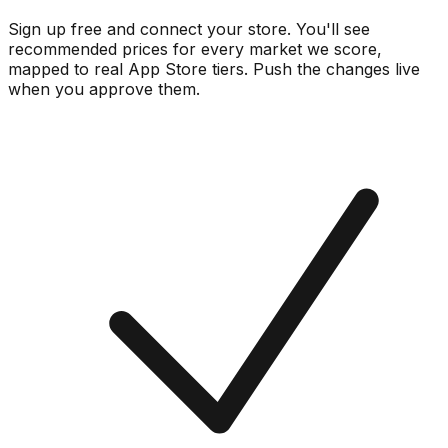
Sign up free and connect your store. You'll see
recommended prices for every market we score,
mapped to real
App Store
tiers. Push the changes live
when you approve them.