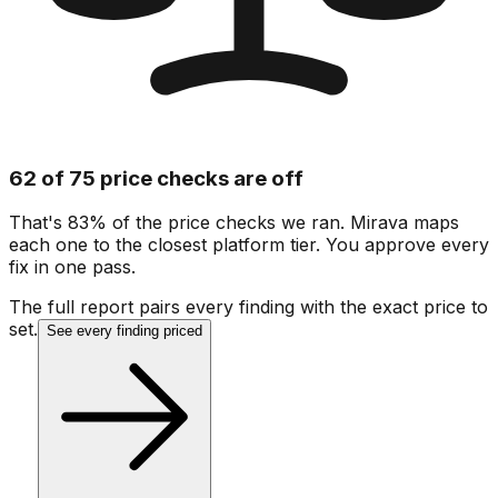
62 of 75 price checks are off
That's 83% of the price checks we ran. Mirava maps
each one to the closest platform tier. You approve every
fix in one pass.
The full report pairs every finding with the exact price to
set.
See every finding priced