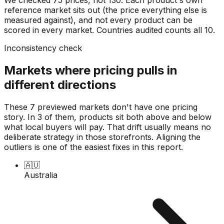
reference market sits out (the price everything else is
measured against), and not every product can be
scored in every market. Countries audited counts all
10
.
Inconsistency check
Markets where pricing pulls in
different directions
These 7 previewed markets don't have one pricing
story. In 3 of them, products sit both above and below
what local buyers will pay. That drift usually means no
deliberate strategy in those storefronts. Aligning the
outliers is one of the easiest fixes in this report.
🇦🇺
Australia