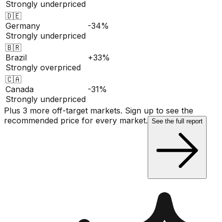
Strongly underpriced
🇩🇪
Germany
-34%
Strongly underpriced
🇧🇷
Brazil
+33%
Strongly overpriced
🇨🇦
Canada
-31%
Strongly underpriced
Plus 3 more off-target markets. Sign up to see the
recommended price for every market.
See the full report