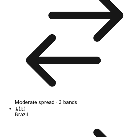
Moderate spread · 3 bands
🇧🇷
Brazil