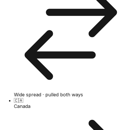
Wide spread · pulled both ways
🇨🇦
Canada