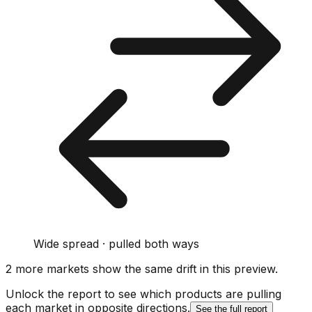
Wide spread · pulled both ways
2
more market
s show
the same drift
in this preview
.
Unlock the report to see which products are pulling
each market in opposite directions.
See the full report