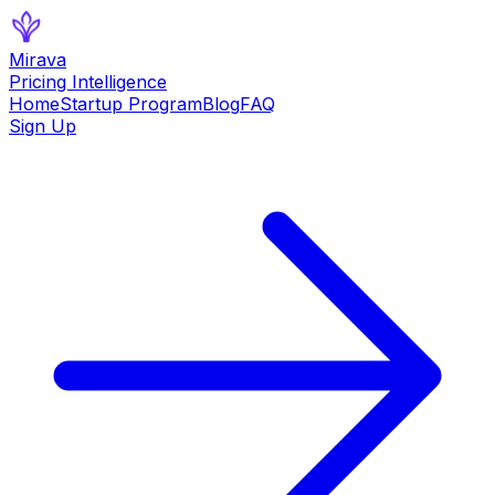
Mirava
Pricing Intelligence
Home
Startup Program
Blog
FAQ
Sign Up