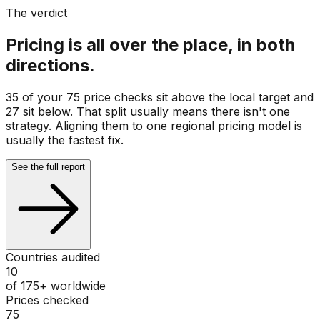
The verdict
Pricing is all over the place, in both
directions.
35 of your 75 price checks sit above the local target and
27 sit below. That split usually means there isn't one
strategy. Aligning them to one regional pricing model is
usually the fastest fix.
See the full report
Countries audited
10
of 175+ worldwide
Prices checked
75