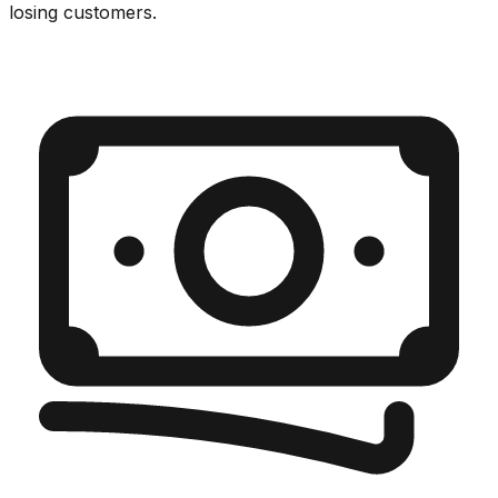
losing customers.