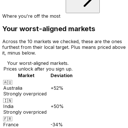
Where you're off the most
Your worst-aligned markets
Across the 10 markets we checked, these are the ones
furthest from their local target. Plus means priced above
it, minus below.
Your worst-aligned markets.
Prices unlock after you sign up.
Market
Deviation
🇦🇺
Australia
+52%
Strongly overpriced
🇮🇳
India
+50%
Strongly overpriced
🇫🇷
France
-34%