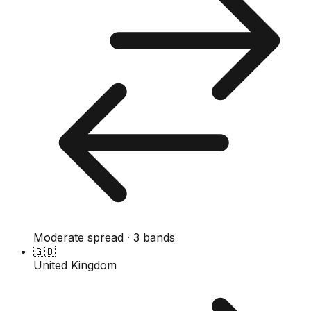
Moderate spread · 3 bands
🇬🇧
United Kingdom