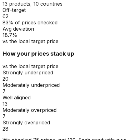
13 products, 10 countries
Off-target
62
83% of prices checked
Avg deviation
18.7%
vs the local target price
How your prices stack up
vs the local target price
Strongly underpriced
20
Moderately underpriced
7
Well aligned
13
Moderately overpriced
7
Strongly overpriced
28
We checked
75
prices, not
130
. Each product's own