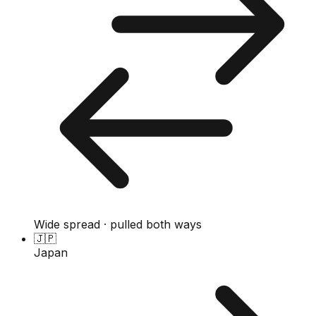
Wide spread · pulled both ways
🇯🇵
Japan