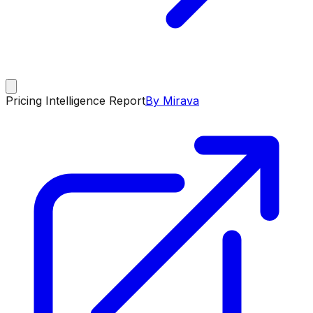
Pricing Intelligence Report
By Mirava