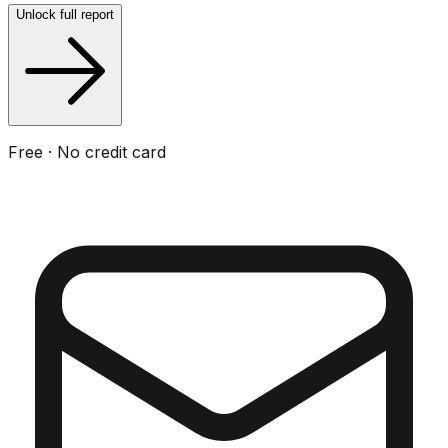
Unlock full report
Free · No credit card