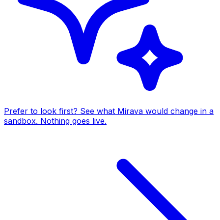
Prefer to look first? See what Mirava would change in a
sandbox. Nothing goes live.