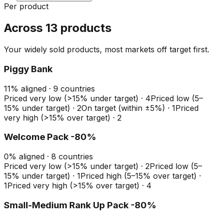
Per product
Across 13 products
Your widely sold products, most markets off target first.
Piggy Bank
11
%
aligned ·
9
countries
Priced very low (>15% under target)
·
4
Priced low (5–
15% under target)
·
2
On target (within ±5%)
·
1
Priced
very high (>15% over target)
·
2
Welcome Pack -80%
0
%
aligned ·
8
countries
Priced very low (>15% under target)
·
2
Priced low (5–
15% under target)
·
1
Priced high (5–15% over target)
·
1
Priced very high (>15% over target)
·
4
Small-Medium Rank Up Pack -80%