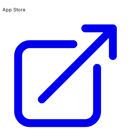
App Store