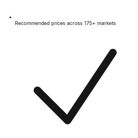
Recommended prices across 175+ markets