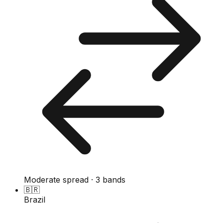
Moderate spread · 3 bands
🇧🇷
Brazil