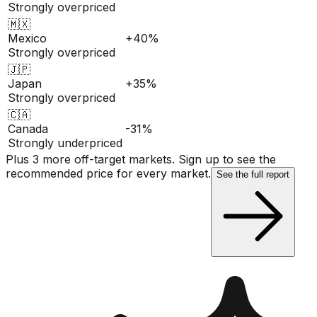
Strongly overpriced
🇲🇽
Mexico
+40%
Strongly overpriced
🇯🇵
Japan
+35%
Strongly overpriced
🇨🇦
Canada
-31%
Strongly underpriced
Plus 3 more off-target markets. Sign up to see the
recommended price for every market.
See the full report