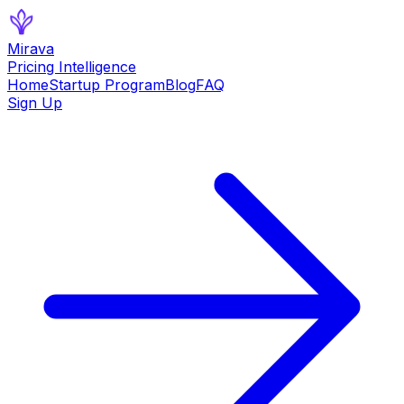
Mirava
Pricing Intelligence
Home
Startup Program
Blog
FAQ
Sign Up