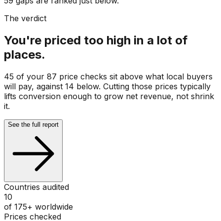
59 gaps are ranked just below.
The verdict
You're priced too high in a lot of
places.
45 of your 87 price checks sit above what local buyers
will pay, against 14 below. Cutting those prices typically
lifts conversion enough to grow net revenue, not shrink
it.
See the full report
Countries audited
10
of 175+ worldwide
Prices checked