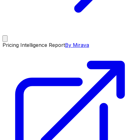
Pricing Intelligence Report
By Mirava