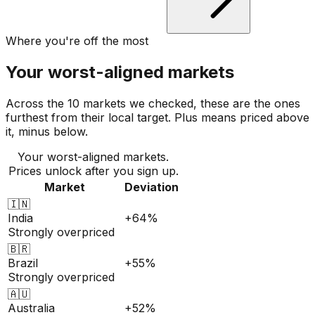
Where you're off the most
Your worst-aligned markets
Across the 10 markets we checked, these are the ones
furthest from their local target. Plus means priced above
it, minus below.
Your worst-aligned markets.
Prices unlock after you sign up.
Market
Deviation
🇮🇳
India
+64%
Strongly overpriced
🇧🇷
Brazil
+55%
Strongly overpriced
🇦🇺
Australia
+52%