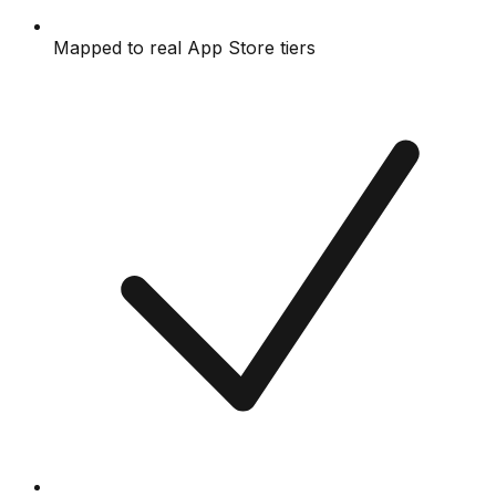
Mapped to real App Store tiers