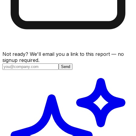
Not ready? We'll email you a link to this report — no
signup required.
Send