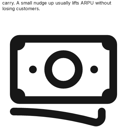
carry. A small nudge up usually lifts ARPU without
losing customers.