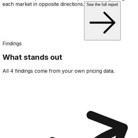
each market in opposite directions.
See the full report
Findings
What stands out
All 4 findings come from your own pricing data.