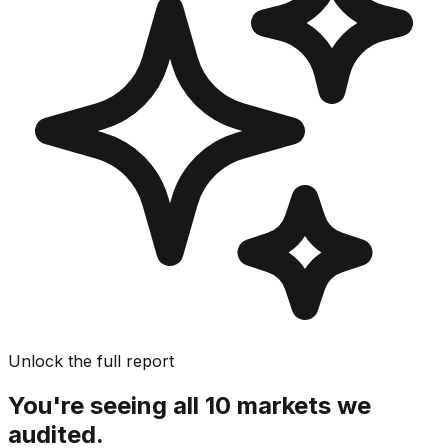
Unlock the full report
You're seeing all 10 markets we
audited.