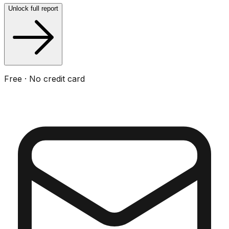
Unlock full report
Free · No credit card