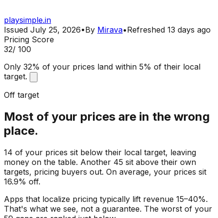
playsimple.in
Issued
July 25, 2026
•
By
Mirava
•
Refreshed
13 days ago
Pricing Score
32
/ 100
Only 32% of your prices land within 5% of their local
target.
Off target
Most of your prices are in the wrong
place.
14 of your prices sit below their local target, leaving
money on the table. Another 45 sit above their own
targets, pricing buyers out. On average, your prices sit
16.9% off.
Apps that localize pricing typically lift revenue 15–40%.
That's what we see, not a guarantee. The worst of your