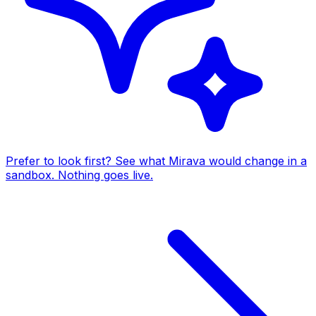
Prefer to look first? See what Mirava would change in a
sandbox. Nothing goes live.