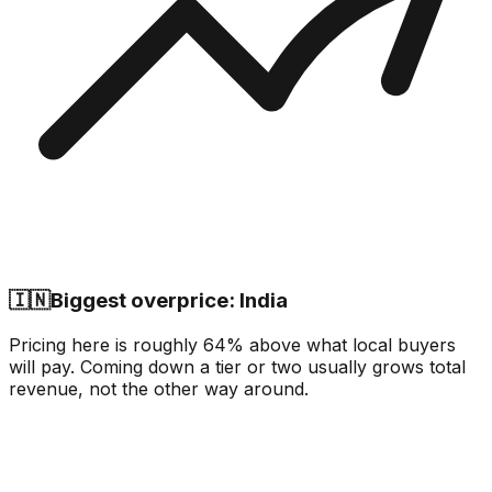
🇮🇳
Biggest overprice: India
Pricing here is roughly 64% above what local buyers
will pay. Coming down a tier or two usually grows total
revenue, not the other way around.