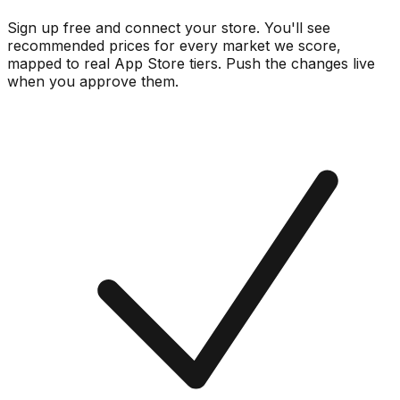
Sign up free and connect your store. You'll see
recommended prices for every market we score,
mapped to real
App Store
tiers. Push the changes live
when you approve them.