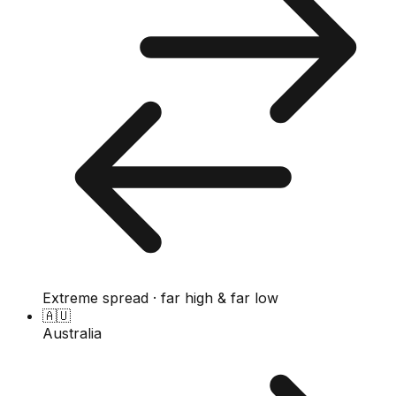
Extreme spread · far high & far low
🇦🇺
Australia