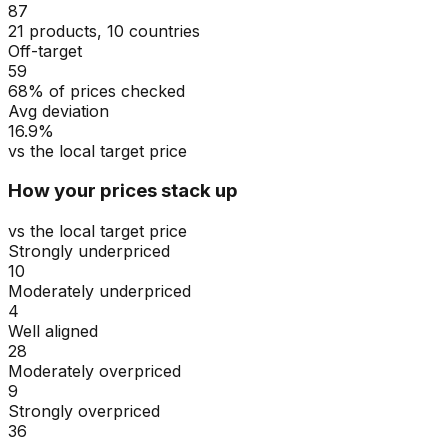
87
21 products, 10 countries
Off-target
59
68% of prices checked
Avg deviation
16.9%
vs the local target price
How your prices stack up
vs the local target price
Strongly underpriced
10
Moderately underpriced
4
Well aligned
28
Moderately overpriced
9
Strongly overpriced
36