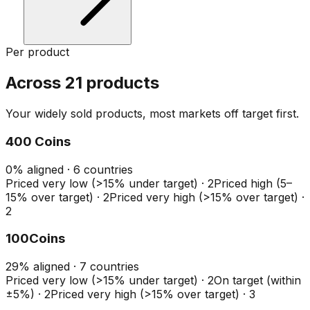
Per product
Across 21 products
Your widely sold products, most markets off target first.
400 Coins
0
%
aligned ·
6
countries
Priced very low (>15% under target)
·
2
Priced high (5–
15% over target)
·
2
Priced very high (>15% over target)
·
2
100Coins
29
%
aligned ·
7
countries
Priced very low (>15% under target)
·
2
On target (within
±5%)
·
2
Priced very high (>15% over target)
·
3