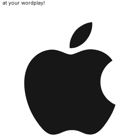
at your wordplay!