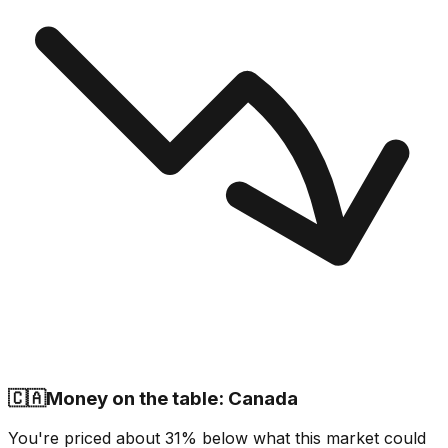
🇨🇦
Money on the table: Canada
You're priced about 31% below what this market could