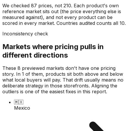
We checked
87
prices, not
210
. Each product's own
reference market sits out (the price everything else is
measured against), and not every product can be
scored in every market. Countries audited counts all
10
.
Inconsistency check
Markets where pricing pulls in
different directions
These 8 previewed markets don't have one pricing
story. In 1 of them, products sit both above and below
what local buyers will pay. That drift usually means no
deliberate strategy in those storefronts. Aligning the
outliers is one of the easiest fixes in this report.
🇲🇽
Mexico