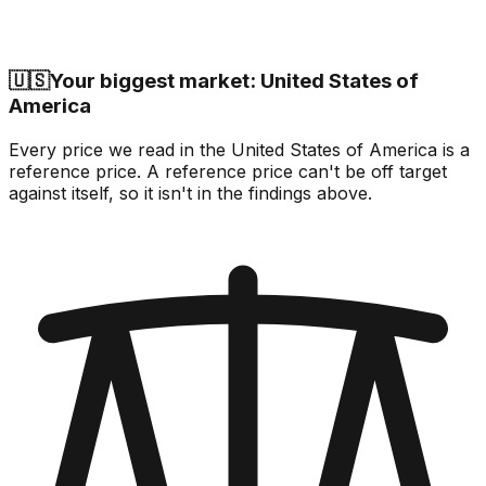
🇺🇸
Your biggest market: United States of
America
Every price we read in the United States of America is a
reference price. A reference price can't be off target
against itself, so it isn't in the findings above.