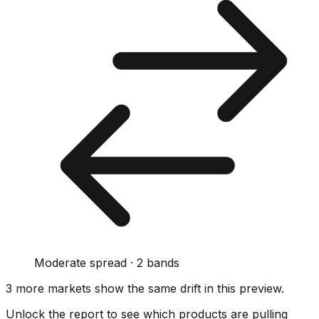
Moderate spread · 2 bands
3
more market
s show
the same drift
in this preview
.
Unlock the report to see which products are pulling