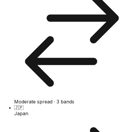
Moderate spread · 3 bands
🇯🇵
Japan