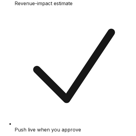
Revenue-impact estimate
Push live when you approve