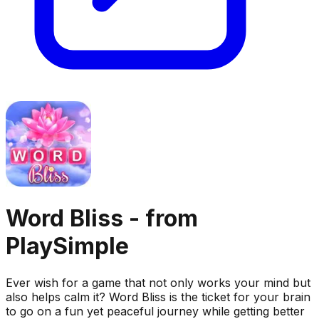
Word Bliss - from
PlaySimple
Ever wish for a game that not only works your mind but
also helps calm it? Word Bliss is the ticket for your brain
to go on a fun yet peaceful journey while getting better