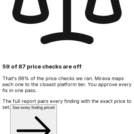
59 of 87 price checks are off
That's 68% of the price checks we ran. Mirava maps
each one to the closest platform tier. You approve every
fix in one pass.
The full report pairs every finding with the exact price to
set.
See every finding priced