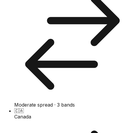
Moderate spread · 3 bands
🇨🇦
Canada