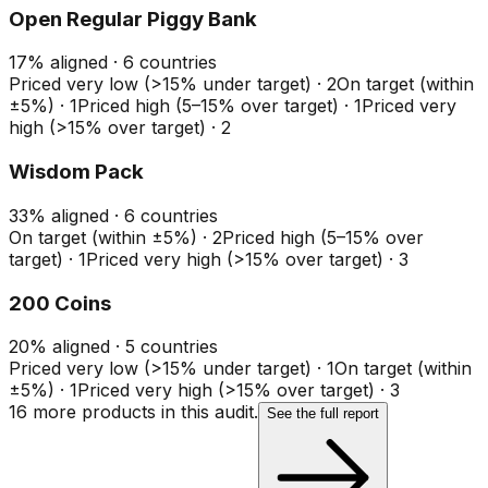
Open Regular Piggy Bank
17
%
aligned ·
6
countries
Priced very low (>15% under target)
·
2
On target (within
±5%)
·
1
Priced high (5–15% over target)
·
1
Priced very
high (>15% over target)
·
2
Wisdom Pack
33
%
aligned ·
6
countries
On target (within ±5%)
·
2
Priced high (5–15% over
target)
·
1
Priced very high (>15% over target)
·
3
200 Coins
20
%
aligned ·
5
countries
Priced very low (>15% under target)
·
1
On target (within
±5%)
·
1
Priced very high (>15% over target)
·
3
16
more product
s
in this audit.
See the full report