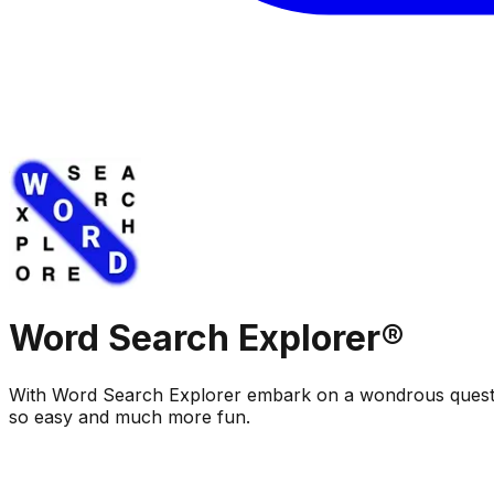
Word Search Explorer®
With Word Search Explorer embark on a wondrous quest
so easy and much more fun.