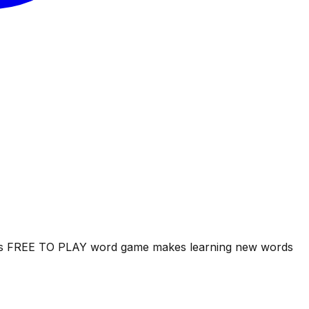
his FREE TO PLAY word game makes learning new words