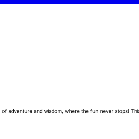
 of adventure and wisdom, where the fun never stops! T