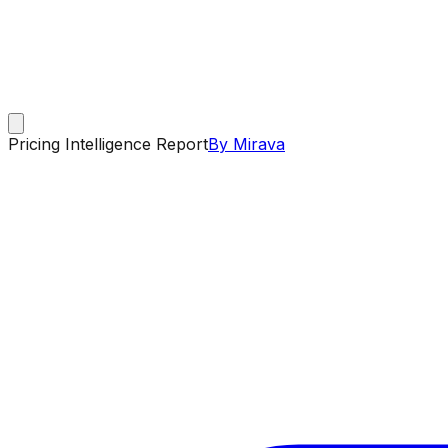
Pricing Intelligence Report
By Mirava