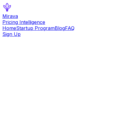
Mirava
Pricing Intelligence
Home
Startup Program
Blog
FAQ
Sign Up