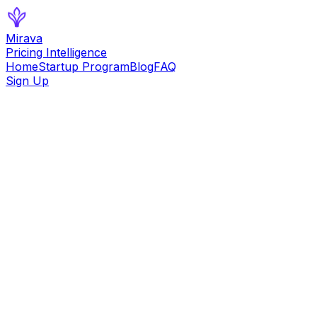
Mirava
Pricing Intelligence
Home
Startup Program
Blog
FAQ
Sign Up