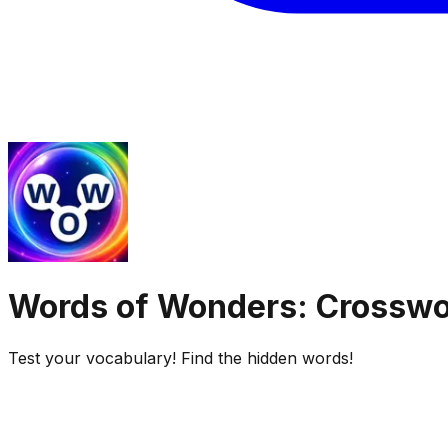
Words of Wonders: Crossw
Test your vocabulary! Find the hidden words!