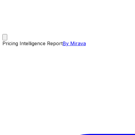
Pricing Intelligence Report
By Mirava