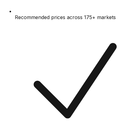
Recommended prices across 175+ markets