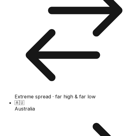
Extreme spread · far high & far low
🇦🇺
Australia