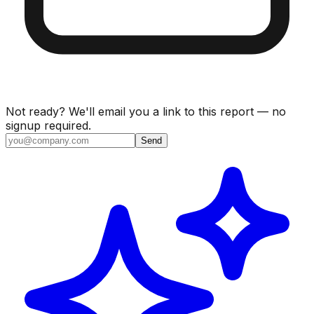
Not ready? We'll email you a link to this report — no
signup required.
Send