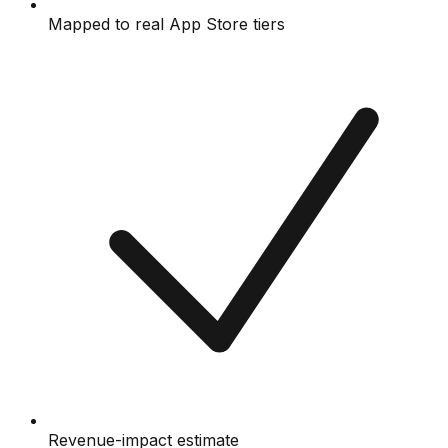
Mapped to real App Store tiers
Revenue-impact estimate