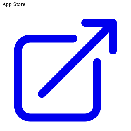
App Store