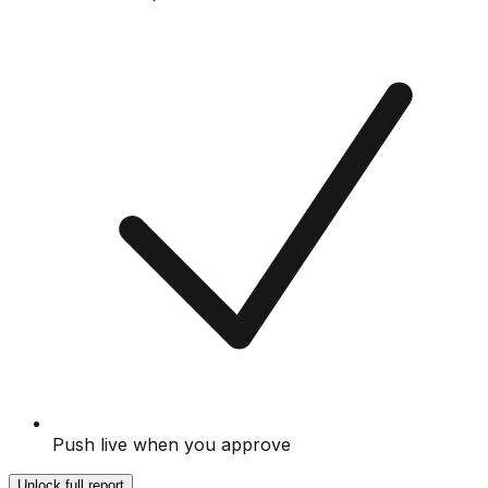
Push live when you approve
Unlock full report