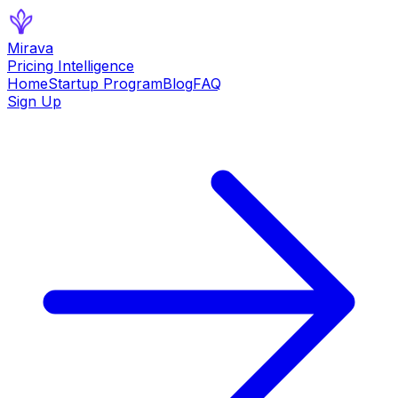
Mirava
Pricing Intelligence
Home
Startup Program
Blog
FAQ
Sign Up