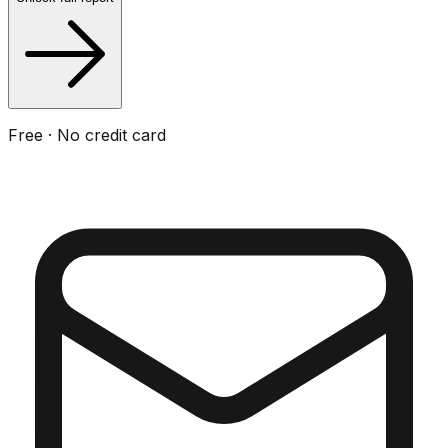
Free · No credit card