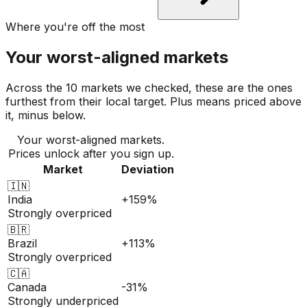
Where you're off the most
Your worst-aligned markets
Across the 10 markets we checked, these are the ones
furthest from their local target. Plus means priced above
it, minus below.
Your worst-aligned markets.
Prices unlock after you sign up.
Market
Deviation
🇮🇳
India
+159%
Strongly overpriced
🇧🇷
Brazil
+113%
Strongly overpriced
🇨🇦
Canada
-31%
Strongly underpriced