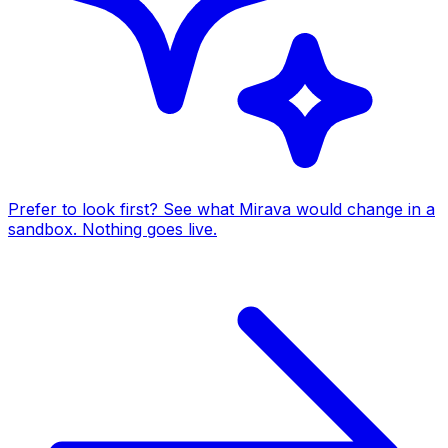
Prefer to look first? See what Mirava would change in a
sandbox. Nothing goes live.