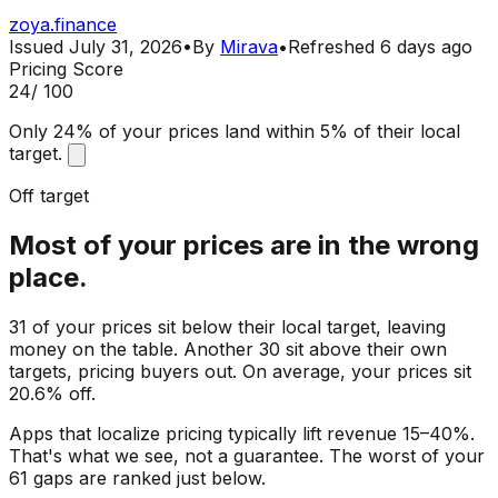
zoya.finance
Issued
July 31, 2026
•
By
Mirava
•
Refreshed
6 days ago
Pricing Score
24
/ 100
Only 24% of your prices land within 5% of their local
target.
Off target
Most of your prices are in the wrong
place.
31 of your prices sit below their local target, leaving
money on the table. Another 30 sit above their own
targets, pricing buyers out. On average, your prices sit
20.6% off.
Apps that localize pricing typically lift revenue 15–40%.
That's what we see, not a guarantee. The worst of your
61 gaps are ranked just below.