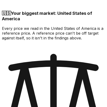
🇺🇸
Your biggest market: United States of
America
Every price we read in the United States of America is a
reference price. A reference price can't be off target
against itself, so it isn't in the findings above.