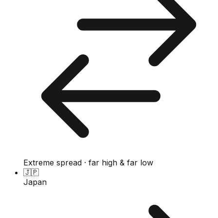
Extreme spread · far high & far low
🇯🇵
Japan