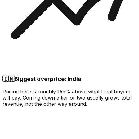
🇮🇳
Biggest overprice: India
Pricing here is roughly 159% above what local buyers
will pay. Coming down a tier or two usually grows total
revenue, not the other way around.