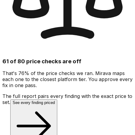
61 of 80 price checks are off
That's 76% of the price checks we ran. Mirava maps
each one to the closest platform tier. You approve every
fix in one pass.
The full report pairs every finding with the exact price to
set.
See every finding priced