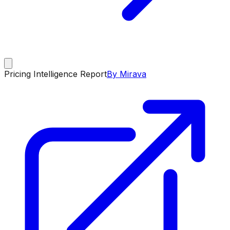
Pricing Intelligence Report
By Mirava