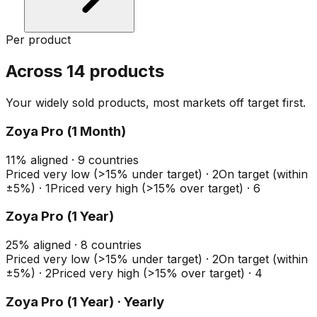
Per product
Across 14 products
Your widely sold products, most markets off target first.
Zoya Pro (1 Month)
11
%
aligned ·
9
countries
Priced very low (>15% under target)
·
2
On target (within
±5%)
·
1
Priced very high (>15% over target)
·
6
Zoya Pro (1 Year)
25
%
aligned ·
8
countries
Priced very low (>15% under target)
·
2
On target (within
±5%)
·
2
Priced very high (>15% over target)
·
4
Zoya Pro (1 Year) · Yearly