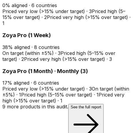
0
%
aligned ·
6
countries
Priced very low (>15% under target)
·
3
Priced high (5–
15% over target)
·
2
Priced very high (>15% over target)
·
1
Zoya Pro (1 Week)
38
%
aligned ·
8
countries
On target (within ±5%)
·
3
Priced high (5–15% over
target)
·
2
Priced very high (>15% over target)
·
3
Zoya Pro (1 Month) · Monthly (3)
17
%
aligned ·
6
countries
Priced very low (>15% under target)
·
3
On target (within
±5%)
·
1
Priced high (5–15% over target)
·
1
Priced very
high (>15% over target)
·
1
9
more product
s
in this audit.
See the full report