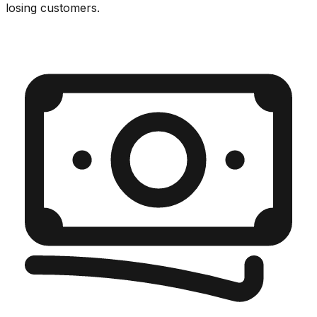
losing customers.