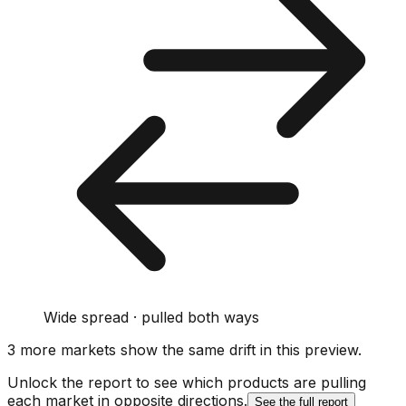
Wide spread · pulled both ways
3
more market
s show
the same drift
in this preview
.
Unlock the report to see which products are pulling
each market in opposite directions.
See the full report