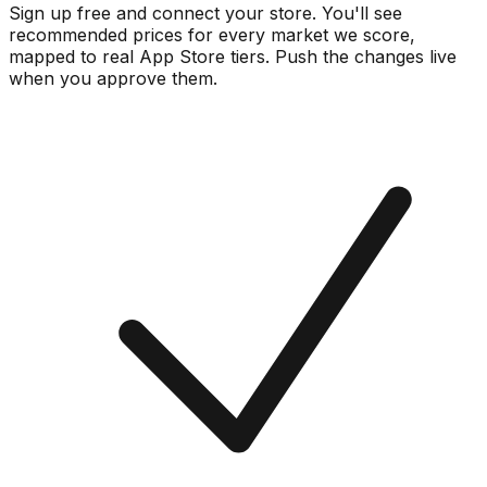
Sign up free and connect your store. You'll see
recommended prices for every market we score,
mapped to real
App Store
tiers. Push the changes live
when you approve them.