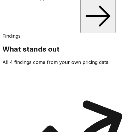
Findings
What stands out
All 4 findings come from your own pricing data.