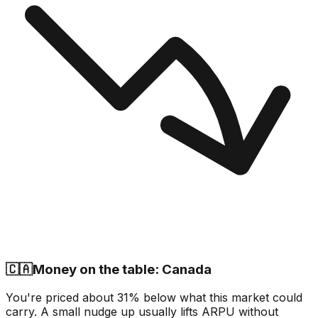
🇨🇦
Money on the table: Canada
You're priced about 31% below what this market could
carry. A small nudge up usually lifts ARPU without