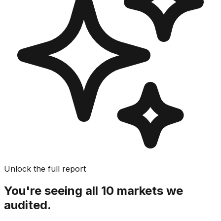
Unlock the full report
You're seeing all 10 markets we
audited.