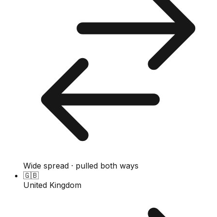
Wide spread · pulled both ways
🇬🇧
United Kingdom