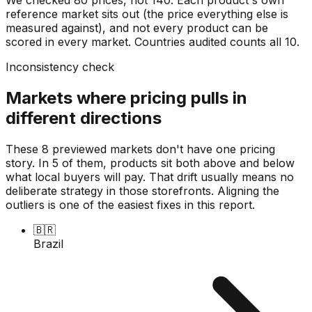
reference market sits out (the price everything else is
measured against), and not every product can be
scored in every market. Countries audited counts all
10
.
Inconsistency check
Markets where pricing pulls in
different directions
These 8 previewed markets don't have one pricing
story. In 5 of them, products sit both above and below
what local buyers will pay. That drift usually means no
deliberate strategy in those storefronts. Aligning the
outliers is one of the easiest fixes in this report.
🇧🇷
Brazil