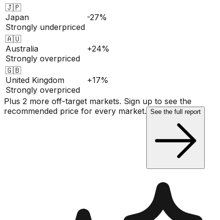
🇯🇵
Japan
-27%
Strongly underpriced
🇦🇺
Australia
+24%
Strongly overpriced
🇬🇧
United Kingdom
+17%
Strongly overpriced
Plus 2 more off-target markets. Sign up to see the
recommended price for every market.
See the full report