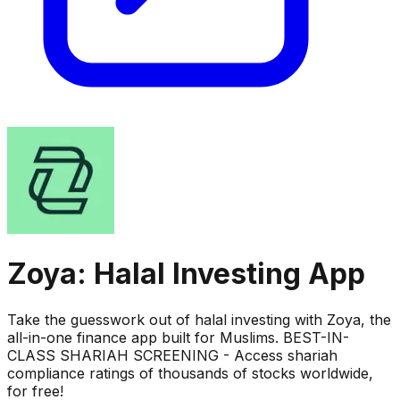
Zoya: Halal Investing App
Take the guesswork out of halal investing with Zoya, the
all-in-one finance app built for Muslims. BEST-IN-
CLASS SHARIAH SCREENING - Access shariah
compliance ratings of thousands of stocks worldwide,
for free!