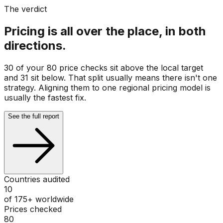
The verdict
Pricing is all over the place, in both
directions.
30 of your 80 price checks sit above the local target
and 31 sit below. That split usually means there isn't one
strategy. Aligning them to one regional pricing model is
usually the fastest fix.
See the full report
Countries audited
10
of 175+ worldwide
Prices checked
80