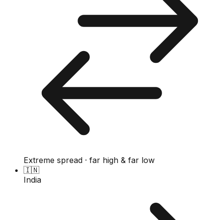
Extreme spread · far high & far low
🇮🇳
India