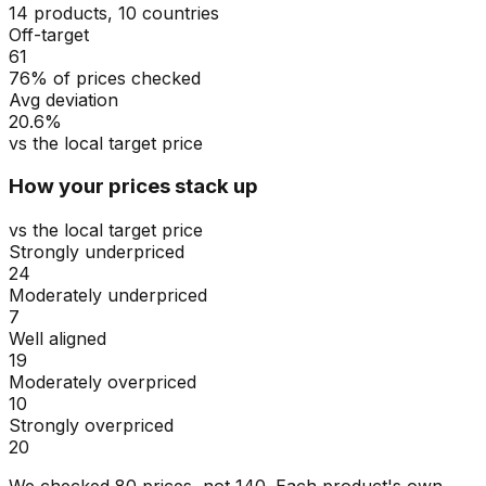
14 products, 10 countries
Off-target
61
76% of prices checked
Avg deviation
20.6%
vs the local target price
How your prices stack up
vs the local target price
Strongly underpriced
24
Moderately underpriced
7
Well aligned
19
Moderately overpriced
10
Strongly overpriced
20
We checked
80
prices, not
140
. Each product's own