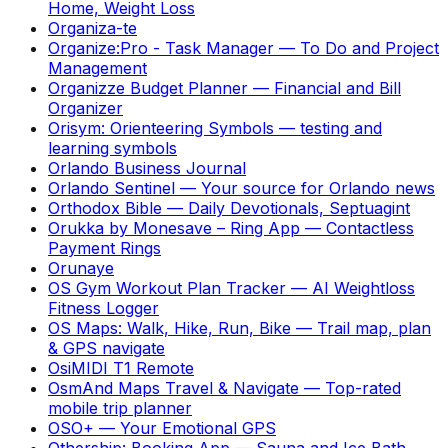
Home, Weight Loss
Organiza-te
Organize:Pro - Task Manager
—
To Do and Project
Management
Organizze Budget Planner
—
Financial and Bill
Organizer
Orisym: Orienteering Symbols
—
testing and
learning symbols
Orlando Business Journal
Orlando Sentinel
—
Your source for Orlando news
Orthodox Bible
—
Daily Devotionals, Septuagint
Orukka by Monesave – Ring App
—
Contactless
Payment Rings
Orunaye
OS Gym Workout Plan Tracker
—
AI Weightloss
Fitness Logger
OS Maps: Walk, Hike, Run, Bike
—
Trail map, plan
& GPS navigate
OsiMIDI T1 Remote
OsmAnd Maps Travel & Navigate
—
Top-rated
mobile trip planner
OSO+
—
Your Emotional GPS
Othership: Booking App
—
Sauna and Ice Bath