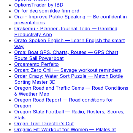
OptionsTrader by IBD
Or for deg som ikkje finn ord
Orai - Improve Public Speaking
—
Be confident in
presentations
Orakemu - Planner Journal Todo
—
Gamified
Productivity App
Orato Spoken English
—
Learn English the smart
way.
Orca: Boat GPS, Charts, Routes
—
GPS Chart
Route Sail Powerboat
Orçamento Perfeito
Orcan: Zero Chill
—
Savage workout reminders
Order Crazy: Water Sort Puzzle
—
Match Bottle
Sorting Master 3D
Oregon Road and Traffic Cams
—
Road Conditions
& Weather Map
Oregon Road Report
—
Road conditions for
Oregon
Oregon State Football
—
Radio, Rosters, Scores,
Stats
Organ Trail: Director's Cut
Organic Fit: Workout for Women
—
Pilates at