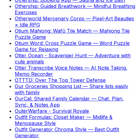
Othership: Guided Breathwork
—
Mindful Breathing
Exercises
Otherworld Mercenary Corps
—
Pixel-Art Beauties
× Idle RPG
Otium Mahjong: Wafū Tile Match
—
Mahjong Tile
Puzzle Game
Otium Word: Cross Puzzle Game
—
Word Puzzle
Game for Relaxing
Otter Ocean - Scavenger Hunt
—
Adventure with
cute animals
Otter Transcribe Voice Notes
—
AI Note Taking,
Memo Recorder
OTTTD: Over The Top Tower Defense
Our Groceries Shopping List
—
Share lists easily
with family
OurCal: Shared Family Calendar
—
Chat, Plan,
Sync, & Notes App
OuterWarfare - Survival Royale
Outfit Formulas: Closet Maker
—
Midlife &
Menopause Style
Outfit Generator Chroma Style
—
Best Outfit
Generator