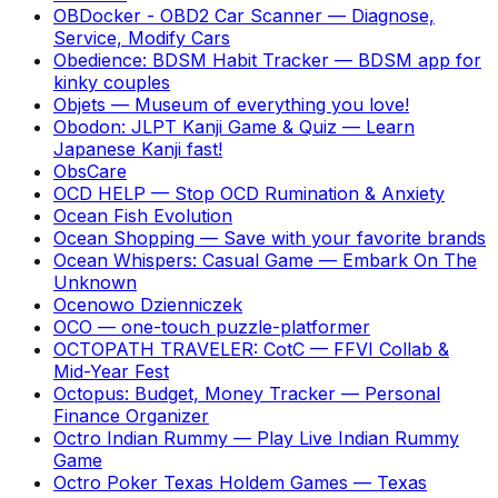
OBDocker - OBD2 Car Scanner
—
Diagnose,
Service, Modify Cars
Obedience: BDSM Habit Tracker
—
BDSM app for
kinky couples
Objets
—
Museum of everything you love!
Obodon: JLPT Kanji Game & Quiz
—
Learn
Japanese Kanji fast!
ObsCare
OCD HELP
—
Stop OCD Rumination & Anxiety
Ocean Fish Evolution
Ocean Shopping
—
Save with your favorite brands
Ocean Whispers: Casual Game
—
Embark On The
Unknown
Ocenowo Dzienniczek
OCO
—
one-touch puzzle-platformer
OCTOPATH TRAVELER: CotC
—
FFVI Collab &
Mid-Year Fest
Octopus: Budget, Money Tracker
—
Personal
Finance Organizer
Octro Indian Rummy
—
Play Live Indian Rummy
Game
Octro Poker Texas Holdem Games
—
Texas