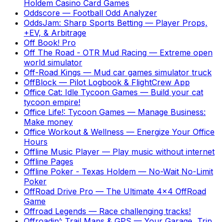
Holdem Casino Card Games
Oddscore
—
Football Odd Analyzer
OddsJam: Sharp Sports Betting
—
Player Props,
+EV, & Arbitrage
Off Book! Pro
Off The Road - OTR Mud Racing
—
Extreme open
world simulator
Off-Road Kings
—
Mud car games simulator truck
OffBlock
—
Pilot Logbook & FlightCrew App
Office Cat: Idle Tycoon Games
—
Build your cat
tycoon empire!
Office Life!: Tycoon Games
—
Manage Business:
Make money
Office Workout & Wellness
—
Energize Your Office
Hours
Offline Music Player
—
Play music without internet
Offline Pages
Offline Poker - Texas Holdem
—
No-Wait No-Limit
Poker
OffRoad Drive Pro
—
The Ultimate 4x4 OffRoad
Game
Offroad Legends
—
Race challenging tracks!
Offroadin’: Trail Maps & GPS
—
Your Garage, Trip