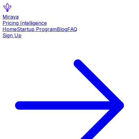
Mirava
Pricing Intelligence
Home
Startup Program
Blog
FAQ
Sign Up