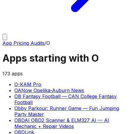
App Pricing Audits
/
O
Apps starting with
O
173
apps
O-KAM Pro
OANow Opelika-Auburn News
OB Fantasy Football
—
CAN College Fantasy
Football
Obby Parkour: Runner Game
—
Fun Jumping
Party Master
OBDAI OBD2 Scanner & ELM327 AI
—
AI
Mechanic + Repair Videos
OBDLink