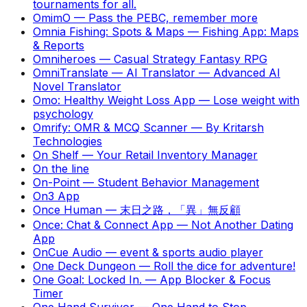
tournaments for all.
OmimO
—
Pass the PEBC, remember more
Omnia Fishing: Spots & Maps
—
Fishing App: Maps
& Reports
Omniheroes
—
Casual Strategy Fantasy RPG
OmniTranslate — AI Translator
—
Advanced AI
Novel Translator
Omo: Healthy Weight Loss App
—
Lose weight with
psychology
Omrify: OMR & MCQ Scanner
—
By Kritarsh
Technologies
On Shelf
—
Your Retail Inventory Manager
On the line
On-Point
—
Student Behavior Management
On3 App
Once Human
—
末日之路，「異」無反顧
Once: Chat & Connect App
—
Not Another Dating
App
OnCue Audio
—
event & sports audio player
One Deck Dungeon
—
Roll the dice for adventure!
One Goal: Locked In.
—
App Blocker & Focus
Timer
One Hand Survivor
—
One Hand to Stop