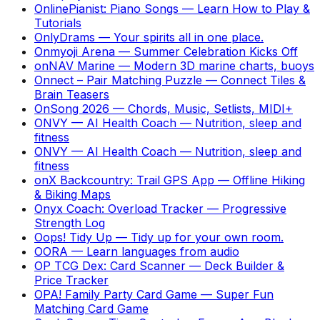
OnlinePianist: Piano Songs
—
Learn How to Play &
Tutorials
OnlyDrams
—
Your spirits all in one place.
Onmyoji Arena
—
Summer Celebration Kicks Off
onNAV Marine
—
Modern 3D marine charts, buoys
Onnect – Pair Matching Puzzle
—
Connect Tiles &
Brain Teasers
OnSong 2026
—
Chords, Music, Setlists, MIDI+
ONVY — AI Health Coach
—
Nutrition, sleep and
fitness
ONVY — AI Health Coach
—
Nutrition, sleep and
fitness
onX Backcountry: Trail GPS App
—
Offline Hiking
& Biking Maps
Onyx Coach: Overload Tracker
—
Progressive
Strength Log
Oops! Tidy Up
—
Tidy up for your own room.
OORA
—
Learn languages from audio
OP TCG Dex: Card Scanner
—
Deck Builder &
Price Tracker
OPA! Family Party Card Game
—
Super Fun
Matching Card Game