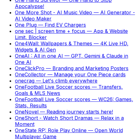
Apocalypse!
One More Shot - AI Music Video
—
AI Generator -
AI Video Maker
One Plug
—
Find EV Chargers
one sec | screen time + focus
—
App & Website
Limit, Blocker
One4Wall: Wallpapers & Themes
—
4K Live HD,
Widgets & AI Gen
OneAI : All in one AI
—
GPT, Gemini & Claude in
One AI
OneClickPro
—
Branding and Marketing Posters
OneCollector
—
Manage your One Piece cards
onecrag
—
Let's climb everywhere
OneFootball Live Soccer scores
—
Transfers,
Goals & MLS News
OneFootball Live Soccer scores
—
WC26: Games,
Stats, Results
OneNovel
—
Reading journey starts here!
OneShort - Watch Short Dramas
—
Relax in a
Moment
OneState RP: Role Play Online
—
Open World
Multiplayer Game