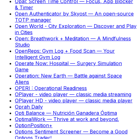
Opal: Screen Time Control
—
Focus, App Blocker
& Timer
Open Authenticator by Skyost
—
An open-source
TOTP manager
Open World - City Exploration
—
Discover and Play
in Cities
Open: Breathwork + Meditation
—
A Mindfulness
Studio
OpenReps: Gym Log + Food Scan
—
Your
Intelligent Gym Log
Operate Now: Hospital
—
Surgery Simulation
Game
Operation: New Earth
—
Battle against Space
Aliens
OPERI : Operational Readiness
OPlayer - video player
—
classic media streaming
OPlayer HD - video player
—
classic media player
Oprah Daily
Opti Balance
—
Nutrición Ganadera Óptima
OptimalWork
—
Thrive at work and beyond.
OptionPosition+
Options Sentiment Screener
—
Become a Good
Options Trader!