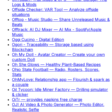
Logs & Mods
Offside Checker: VAR Tool
—
Analyze offside
situations
Offtop - Music Studio
—
Share Unreleased Music &
Beats
Offtrack: AI DJ Mixer
—
AI Mix - Spotify/Apple
Music
Oggi Cucino - Digital Edition
Ogori - Traceability
—
Storage based using
Blockchain
Oh My Doll - Avatar Creator
—
Create your own
custom Doll
Oh She Glows
—
Healthy Plant-Based Recipes
Ohio State Football
—
Radio, Rosters, Scores,
Stats
OhMyLove: Relationship app
—
Flourish & spark as
a couple
Oil Tycoon: Idle Miner Factory
—
Drilling simulator
& clicker
OiTr
—
provides napkins free charge
OJI AI Video & Photo Generator
—
Photo Editor.
Realistic Selfie