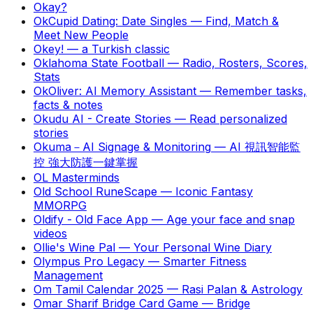
Okay?
OkCupid Dating: Date Singles
—
Find, Match &
Meet New People
Okey!
—
a Turkish classic
Oklahoma State Football
—
Radio, Rosters, Scores,
Stats
OkOliver: AI Memory Assistant
—
Remember tasks,
facts & notes
Okudu AI - Create Stories
—
Read personalized
stories
Okuma－AI Signage & Monitoring
—
AI 視訊智能監
控 強大防護一鍵掌握
OL Masterminds
Old School RuneScape
—
Iconic Fantasy
MMORPG
Oldify - Old Face App
—
Age your face and snap
videos
Ollie's Wine Pal
—
Your Personal Wine Diary
Olympus Pro Legacy
—
Smarter Fitness
Management
Om Tamil Calendar 2025
—
Rasi Palan & Astrology
Omar Sharif Bridge Card Game
—
Bridge