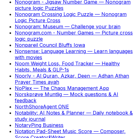
Nonogram - Jigsaw Number Game
—
Nonogram
picture logic Puzzles
Nonogram Crossing Logic Puzzle
—
Nonogram
Logic Picture Cross
Nonogram: Museum
—
Challenge your brain
Nonogram.com - Number Games
—
Picture cross
logic puzzle
Nonpareil Council Bluffs Iowa
Nonsense: Language Learning
—
Learn languages
with movies
Noom Weight Loss, Food Tracker
—
Healthy
Habits, Meals & GLP-1s
Noorly - Al Quran, Azkar, Deen
—
Adhan Athan
Prayer Times ayah
NoPlex
—
The Chaos Management App
Norskprøve Muntlig
—
Mock questions & AI
feedback
NorthShoreAgent ONE
Notability: AI Notes & Planner
—
Daily notebook &
study journal
NotaryPing Business
Notation Pad-Sheet Music Score
—
Composer,
Score Creator&Writer