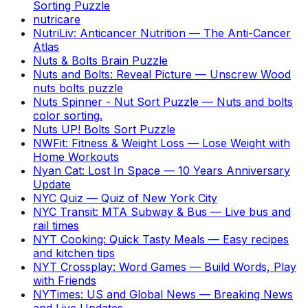
Sorting Puzzle
nutricare
NutriLiv: Anticancer Nutrition
—
The Anti-Cancer
Atlas
Nuts & Bolts Brain Puzzle
Nuts and Bolts: Reveal Picture
—
Unscrew Wood
nuts bolts puzzle
Nuts Spinner - Nut Sort Puzzle
—
Nuts and bolts
color sorting.
Nuts UP! Bolts Sort Puzzle
NWFit: Fitness & Weight Loss
—
Lose Weight with
Home Workouts
Nyan Cat: Lost In Space
—
10 Years Anniversary
Update
NYC Quiz
—
Quiz of New York City
NYC Transit: MTA Subway & Bus
—
Live bus and
rail times
NYT Cooking: Quick Tasty Meals
—
Easy recipes
and kitchen tips
NYT Crossplay: Word Games
—
Build Words, Play
with Friends
NYTimes: US and Global News
—
Breaking News
and Live Updates