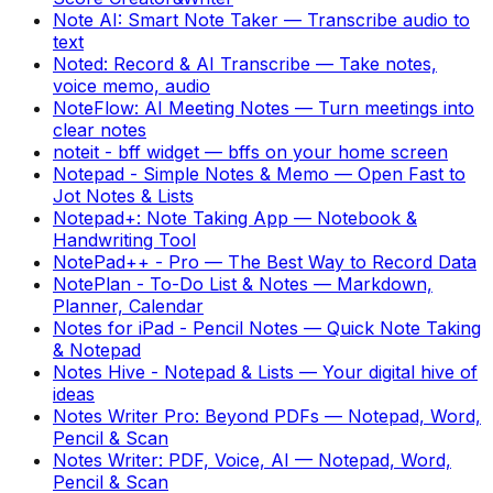
Note AI: Smart Note Taker
—
Transcribe audio to
text
Noted: Record & AI Transcribe
—
Take notes,
voice memo, audio
NoteFlow: AI Meeting Notes
—
Turn meetings into
clear notes
noteit - bff widget
—
bffs on your home screen
Notepad - Simple Notes & Memo
—
Open Fast to
Jot Notes & Lists
Notepad+: Note Taking App
—
Notebook &
Handwriting Tool
NotePad++ - Pro
—
The Best Way to Record Data
NotePlan - To-Do List & Notes
—
Markdown,
Planner, Calendar
Notes for iPad - Pencil Notes
—
Quick Note Taking
& Notepad
Notes Hive - Notepad & Lists
—
Your digital hive of
ideas
Notes Writer Pro: Beyond PDFs
—
Notepad, Word,
Pencil & Scan
Notes Writer: PDF, Voice, AI
—
Notepad, Word,
Pencil & Scan