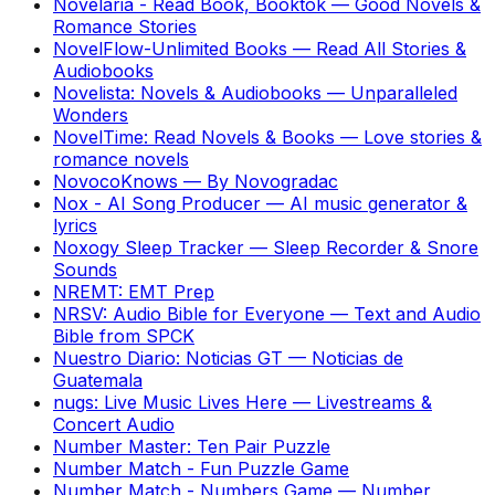
Novelaria - Read Book, Booktok
—
Good Novels &
Romance Stories
NovelFlow-Unlimited Books
—
Read All Stories &
Audiobooks
Novelista: Novels & Audiobooks
—
Unparalleled
Wonders
NovelTime: Read Novels & Books
—
Love stories &
romance novels
NovocoKnows
—
By Novogradac
Nox - AI Song Producer
—
AI music generator &
lyrics
Noxogy Sleep Tracker
—
Sleep Recorder & Snore
Sounds
NREMT: EMT Prep
NRSV: Audio Bible for Everyone
—
Text and Audio
Bible from SPCK
Nuestro Diario: Noticias GT
—
Noticias de
Guatemala
nugs: Live Music Lives Here
—
Livestreams &
Concert Audio
Number Master: Ten Pair Puzzle
Number Match - Fun Puzzle Game
Number Match - Numbers Game
—
Number