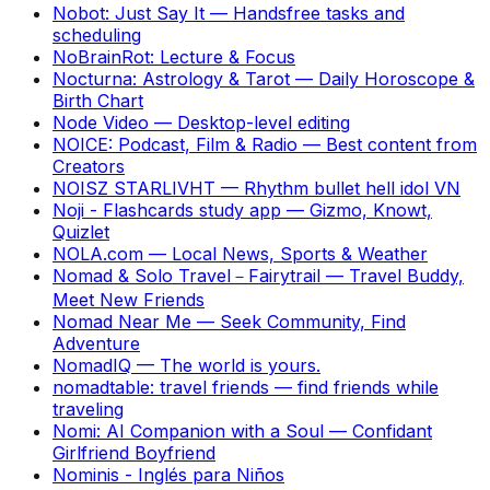
Nobot: Just Say It
—
Handsfree tasks and
scheduling
NoBrainRot: Lecture & Focus
Nocturna: Astrology & Tarot
—
Daily Horoscope &
Birth Chart
Node Video
—
Desktop-level editing
NOICE: Podcast, Film & Radio
—
Best content from
Creators
NOISZ STARLIVHT
—
Rhythm bullet hell idol VN
Noji - Flashcards study app
—
Gizmo, Knowt,
Quizlet
NOLA.com
—
Local News, Sports & Weather
Nomad & Solo Travel－Fairytrail
—
Travel Buddy,
Meet New Friends
Nomad Near Me
—
Seek Community, Find
Adventure
NomadIQ
—
The world is yours.
nomadtable: travel friends
—
find friends while
traveling
Nomi: AI Companion with a Soul
—
Confidant
Girlfriend Boyfriend
Nominis - Inglés para Niños