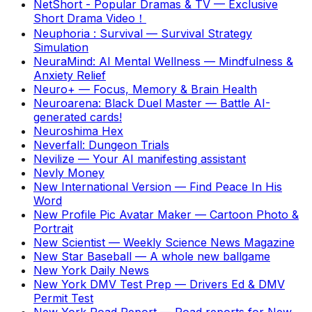
NetShort - Popular Dramas & TV
—
Exclusive
Short Drama Video！
Neuphoria : Survival
—
Survival Strategy
Simulation
NeuraMind: AI Mental Wellness
—
Mindfulness &
Anxiety Relief
Neuro+
—
Focus, Memory & Brain Health
Neuroarena: Black Duel Master
—
Battle AI-
generated cards!
Neuroshima Hex
Neverfall: Dungeon Trials
Nevilize
—
Your AI manifesting assistant
Nevly Money
New International Version
—
Find Peace In His
Word
New Profile Pic Avatar Maker
—
Cartoon Photo &
Portrait
New Scientist
—
Weekly Science News Magazine
New Star Baseball
—
A whole new ballgame
New York Daily News
New York DMV Test Prep
—
Drivers Ed & DMV
Permit Test
New York Road Report
—
Road reports for New