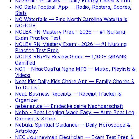
Nazarlik – Positivity
—
Daily Energy Check & Fun
NC State Football App
—
Radio, Rosters, Scores,
Stats
NC Waterfalls
—
Find North Carolina Waterfalls
NCHC.tv
NCLEX PN Mastery Prep - 2026
—
#1 Nursing
Exam Practice Test
NCLEX RN Mastery Exam - 2026
—
#1 Nursing
Practice Test Prep
NCLEX RN/PN Review Game
—
1,100+ QBANK
Gamified
NCT - NhacCuaTui Nghe MP3
—
Music, Playlists &
Videos
Neat Kid: Daily Kids Chore App
—
Family Chores &
To Do List
Neat: Business Receipts
—
Receipt Tracker &
Organizer
nebenan.de
—
Entdecke deine Nachbarschaft
Nebo - Boat Logging Made Easy.
—
Auto Boat Log,
Connect & Share
Nebula: Spiritual Guidance
—
Daily Horoscope &
Astrology
NEC Journeyman Electrician
—
Exam Test Prep &