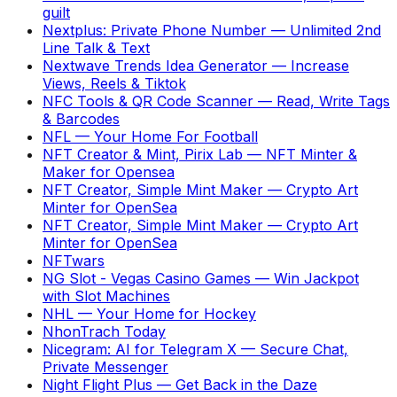
guilt
Nextplus: Private Phone Number
—
Unlimited 2nd
Line Talk & Text
Nextwave Trends Idea Generator
—
Increase
Views, Reels & Tiktok
NFC Tools & QR Code Scanner
—
Read, Write Tags
& Barcodes
NFL
—
Your Home For Football
NFT Creator & Mint, Pirix Lab
—
NFT Minter &
Maker for Opensea
NFT Creator, Simple Mint Maker
—
Crypto Art
Minter for OpenSea
NFT Creator, Simple Mint Maker
—
Crypto Art
Minter for OpenSea
NFTwars
NG Slot - Vegas Casino Games
—
Win Jackpot
with Slot Machines
NHL
—
Your Home for Hockey
NhonTrach Today
Nicegram: AI for Telegram X
—
Secure Chat,
Private Messenger
Night Flight Plus
—
Get Back in the Daze