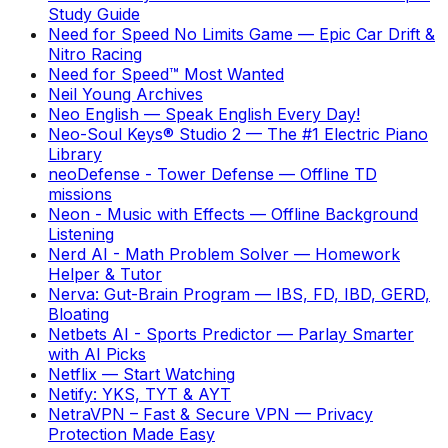
Study Guide
Need for Speed No Limits Game
—
Epic Car Drift &
Nitro Racing
Need for Speed™ Most Wanted
Neil Young Archives
Neo English
—
Speak English Every Day!
Neo-Soul Keys® Studio 2
—
The #1 Electric Piano
Library
neoDefense - Tower Defense
—
Offline TD
missions
Neon - Music with Effects
—
Offline Background
Listening
Nerd AI - Math Problem Solver
—
Homework
Helper & Tutor
Nerva: Gut-Brain Program
—
IBS, FD, IBD, GERD,
Bloating
Netbets AI - Sports Predictor
—
Parlay Smarter
with AI Picks
Netflix
—
Start Watching
Netify: YKS, TYT & AYT
NetraVPN – Fast & Secure VPN
—
Privacy
Protection Made Easy