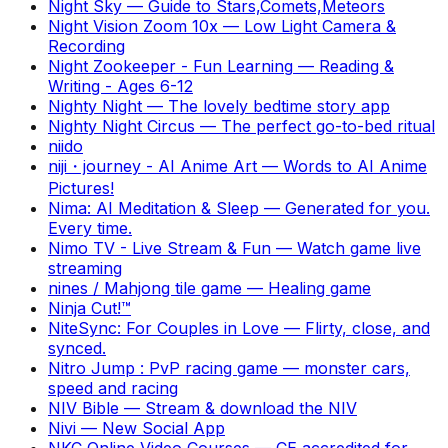
Night Sky
—
Guide to Stars,Comets,Meteors
Night Vision Zoom 10x
—
Low Light Camera &
Recording
Night Zookeeper - Fun Learning
—
Reading &
Writing - Ages 6-12
Nighty Night
—
The lovely bedtime story app
Nighty Night Circus
—
The perfect go-to-bed ritual
niido
niji・journey - AI Anime Art
—
Words to AI Anime
Pictures!
Nima: AI Meditation & Sleep
—
Generated for you.
Every time.
Nimo TV - Live Stream & Fun
—
Watch game live
streaming
nines / Mahjong tile game
—
Healing game
Ninja Cut!™
NiteSync: For Couples in Love
—
Flirty, close, and
synced.
Nitro Jump : PvP racing game
—
monster cars,
speed and racing
NIV Bible
—
Stream & download the NIV
Nivi
—
New Social App
NKC Online Video Courses
—
CE accredited for