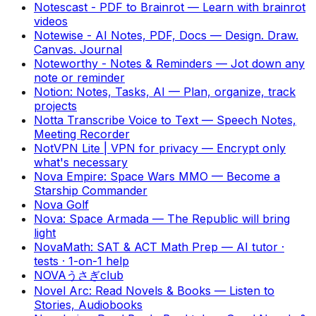
Notescast - PDF to Brainrot
—
Learn with brainrot
videos
Notewise - AI Notes, PDF, Docs
—
Design. Draw.
Canvas. Journal
Noteworthy - Notes & Reminders
—
Jot down any
note or reminder
Notion: Notes, Tasks, AI
—
Plan, organize, track
projects
Notta Transcribe Voice to Text
—
Speech Notes,
Meeting Recorder
NotVPN Lite | VPN for privacy
—
Encrypt only
what's necessary
Nova Empire: Space Wars MMO
—
Become a
Starship Commander
Nova Golf
Nova: Space Armada
—
The Republic will bring
light
NovaMath: SAT & ACT Math Prep
—
AI tutor ·
tests · 1-on-1 help
NOVAうさぎclub
Novel Arc: Read Novels & Books
—
Listen to
Stories, Audiobooks