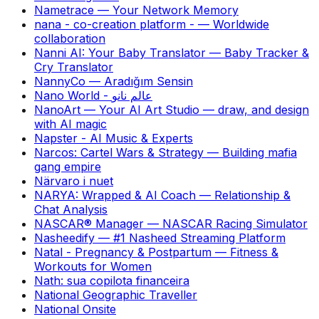
Nametrace
—
Your Network Memory
nana - co-creation platform -
—
Worldwide
collaboration
Nanni AI: Your Baby Translator
—
Baby Tracker &
Cry Translator
NannyCo
—
Aradığım Sensin
Nano World - عالم نانو
NanoArt — Your AI Art Studio
—
draw, and design
with AI magic
Napster - AI Music & Experts
Narcos: Cartel Wars & Strategy
—
Building mafia
gang empire
Närvaro i nuet
NARYA: Wrapped & AI Coach
—
Relationship &
Chat Analysis
NASCAR® Manager
—
NASCAR Racing Simulator
Nasheedify
—
#1 Nasheed Streaming Platform
Natal - Pregnancy & Postpartum
—
Fitness &
Workouts for Women
Nath: sua copilota financeira
National Geographic Traveller
National Onsite