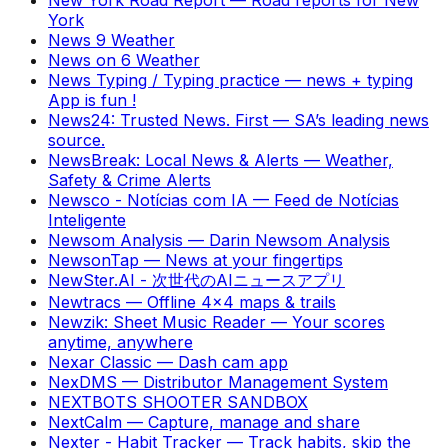
York
News 9 Weather
News on 6 Weather
News Typing / Typing practice
—
news + typing
App is fun !
News24: Trusted News. First
—
SA’s leading news
source.
NewsBreak: Local News & Alerts
—
Weather,
Safety & Crime Alerts
Newsco - Notícias com IA
—
Feed de Notícias
Inteligente
Newsom Analysis
—
Darin Newsom Analysis
NewsonTap
—
News at your fingertips
NewSter.AI - 次世代のAIニュースアプリ
Newtracs
—
Offline 4x4 maps & trails
Newzik: Sheet Music Reader
—
Your scores
anytime, anywhere
Nexar Classic
—
Dash cam app
NexDMS
—
Distributor Management System
NEXTBOTS SHOOTER SANDBOX
NextCalm
—
Capture, manage and share
Nexter - Habit Tracker
—
Track habits, skip the