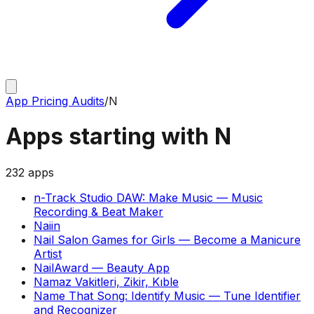
App Pricing Audits
/
N
Apps starting with
N
232
apps
n-Track Studio DAW: Make Music
—
Music
Recording & Beat Maker
Naiin
Nail Salon Games for Girls
—
Become a Manicure
Artist
NailAward
—
Beauty App
Namaz Vakitleri, Zikir, Kıble
Name That Song: Identify Music
—
Tune Identifier
and Recognizer