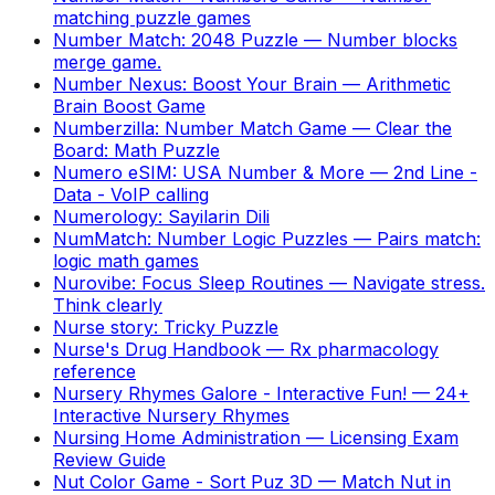
matching puzzle games
Number Match: 2048 Puzzle
—
Number blocks
merge game.
Number Nexus: Boost Your Brain
—
Arithmetic
Brain Boost Game
Numberzilla: Number Match Game
—
Clear the
Board: Math Puzzle
Numero eSIM: USA Number & More
—
2nd Line -
Data - VoIP calling
Numerology: Sayilarin Dili
NumMatch: Number Logic Puzzles
—
Pairs match:
logic math games
Nurovibe: Focus Sleep Routines
—
Navigate stress.
Think clearly
Nurse story: Tricky Puzzle
Nurse's Drug Handbook
—
Rx pharmacology
reference
Nursery Rhymes Galore - Interactive Fun!
—
24+
Interactive Nursery Rhymes
Nursing Home Administration
—
Licensing Exam
Review Guide
Nut Color Game - Sort Puz 3D
—
Match Nut in