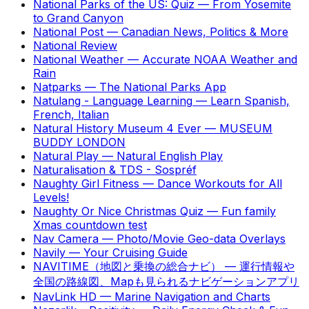
National Parks of the US: Quiz
—
From Yosemite
to Grand Canyon
National Post
—
Canadian News, Politics & More
National Review
National Weather
—
Accurate NOAA Weather and
Rain
Natparks
—
The National Parks App
Natulang - Language Learning
—
Learn Spanish,
French, Italian
Natural History Museum 4 Ever
—
MUSEUM
BUDDY LONDON
Natural Play
—
Natural English Play
Naturalisation & TDS - Sospréf
Naughty Girl Fitness
—
Dance Workouts for All
Levels!
Naughty Or Nice Christmas Quiz
—
Fun family
Xmas countdown test
Nav Camera
—
Photo/Movie Geo-data Overlays
Navily
—
Your Cruising Guide
NAVITIME（地図と乗換の総合ナビ）
—
運行情報や
全国の路線図、Mapも見られるナビゲーションアプリ
NavLink HD
—
Marine Navigation and Charts