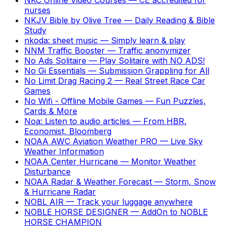
nurses
NKJV Bible by Olive Tree
—
Daily Reading & Bible
Study
nkoda: sheet music
—
Simply learn & play
NNM Traffic Booster
—
Traffic anonymizer
No Ads Solitaire
—
Play Solitaire with NO ADS!
No Gi Essentials
—
Submission Grappling for All
No Limit Drag Racing 2
—
Real Street Race Car
Games
No Wifi - Offline Mobile Games
—
Fun Puzzles,
Cards & More
Noa: Listen to audio articles
—
From HBR,
Economist, Bloomberg
NOAA AWC Aviation Weather PRO
—
Live Sky
Weather Information
NOAA Center Hurricane
—
Monitor Weather
Disturbance
NOAA Radar & Weather Forecast
—
Storm, Snow
& Hurricane Radar
NOBL AIR
—
Track your luggage anywhere
NOBLE HORSE DESIGNER
—
AddOn to NOBLE
HORSE CHAMPION