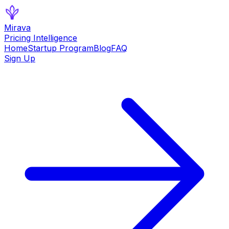
Mirava
Pricing Intelligence
Home
Startup Program
Blog
FAQ
Sign Up