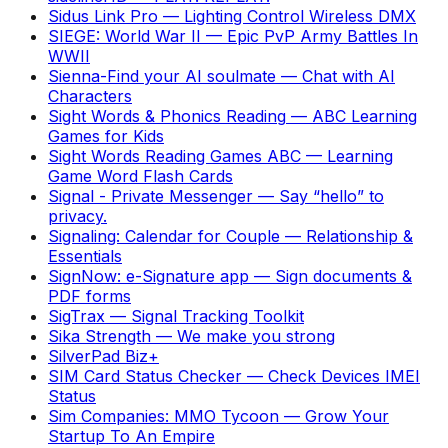
Sidus Link Pro
—
Lighting Control Wireless DMX
SIEGE: World War II
—
Epic PvP Army Battles In
WWII
Sienna-Find your AI soulmate
—
Chat with AI
Characters
Sight Words & Phonics Reading
—
ABC Learning
Games for Kids
Sight Words Reading Games ABC
—
Learning
Game Word Flash Cards
Signal - Private Messenger
—
Say “hello” to
privacy.
Signaling: Calendar for Couple
—
Relationship &
Essentials
SignNow: e-Signature app
—
Sign documents &
PDF forms
SigTrax
—
Signal Tracking Toolkit
Sika Strength
—
We make you strong
SilverPad Biz+
SIM Card Status Checker
—
Check Devices IMEI
Status
Sim Companies: MMO Tycoon
—
Grow Your
Startup To An Empire