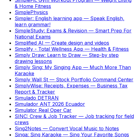
& Home Fitness
SimplePhysics
Simpler: English learning app
—
Speak English,
learn grammar!
SimpleStudy: Exams & Revision
—
Smart Prep For
National Exams
Simplified AI
—
Create design and videos
Simplify - Total Wellness App
—
Health & Fitness
Simply Draw: Learn to Draw
—
Step-by step
drawing lessons
Simply Sing: My Singing App
—
Much More Than
Karaoke
Simply Wall St
—
Stock Portfolio Command Center
SimplyWise: Receipts, Expenses
—
Business Tax
Report & Tracker
Simulado DETRAN
Simulador ANT 2026 Ecuador
Simulator Real Oper Car
SINC: Crew & Job Tracker
—
Job tracking for field
crews
Sing2Notes
—
Convert Vocal Music to Notes
Singa: Sing Karaoke
—
Sing Your Favorite Songs