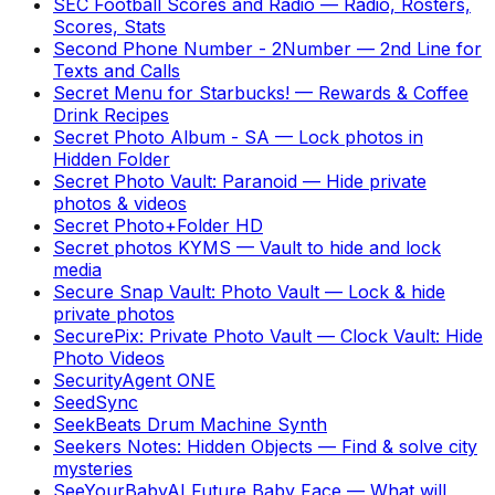
SEC Football Scores and Radio
—
Radio, Rosters,
Scores, Stats
Second Phone Number - 2Number
—
2nd Line for
Texts and Calls
Secret Menu for Starbucks!
—
Rewards & Coffee
Drink Recipes
Secret Photo Album - SA
—
Lock photos in
Hidden Folder
Secret Photo Vault: Paranoid
—
Hide private
photos & videos
Secret Photo+Folder HD
Secret photos KYMS
—
Vault to hide and lock
media
Secure Snap Vault: Photo Vault
—
Lock & hide
private photos
SecurePix: Private Photo Vault
—
Clock Vault: Hide
Photo Videos
SecurityAgent ONE
SeedSync
SeekBeats Drum Machine Synth
Seekers Notes: Hidden Objects
—
Find & solve city
mysteries
SeeYourBabyAI Future Baby Face
—
What will