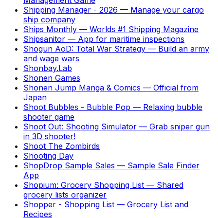
Shipping Manager - 2026
—
Manage your cargo
ship company
Ships Monthly
—
Worlds #1 Shipping Magazine
Shipsanitor
—
App for maritime inspections
Shogun AoD: Total War Strategy
—
Build an army
and wage wars
Shonbay.Lab
Shonen Games
Shonen Jump Manga & Comics
—
Official from
Japan
Shoot Bubbles - Bubble Pop
—
Relaxing bubble
shooter game
Shoot Out: Shooting Simulator
—
Grab sniper gun
in 3D shooter!
Shoot The Zombirds
Shooting Day
ShopDrop Sample Sales
—
Sample Sale Finder
App
Shopium: Grocery Shopping List
—
Shared
grocery lists organizer
Shopper - Shopping List
—
Grocery List and
Recipes