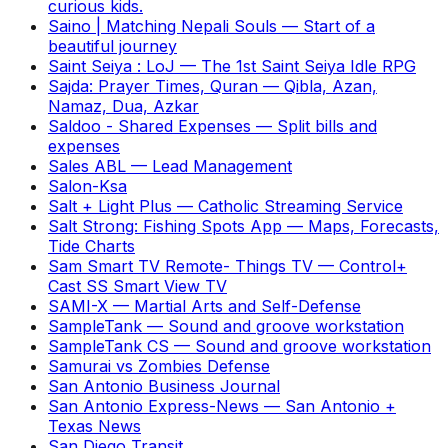
curious kids.
Saino | Matching Nepali Souls
—
Start of a
beautiful journey
Saint Seiya : LoJ
—
The 1st Saint Seiya Idle RPG
Sajda: Prayer Times, Quran
—
Qibla, Azan,
Namaz, Dua, Azkar
Saldoo - Shared Expenses
—
Split bills and
expenses
Sales ABL
—
Lead Management
Salon-Ksa
Salt + Light Plus
—
Catholic Streaming Service
Salt Strong: Fishing Spots App
—
Maps, Forecasts,
Tide Charts
Sam Smart TV Remote- Things TV
—
Control+
Cast SS Smart View TV
SAMI-X
—
Martial Arts and Self-Defense
SampleTank
—
Sound and groove workstation
SampleTank CS
—
Sound and groove workstation
Samurai vs Zombies Defense
San Antonio Business Journal
San Antonio Express-News
—
San Antonio +
Texas News
San Diego Transit