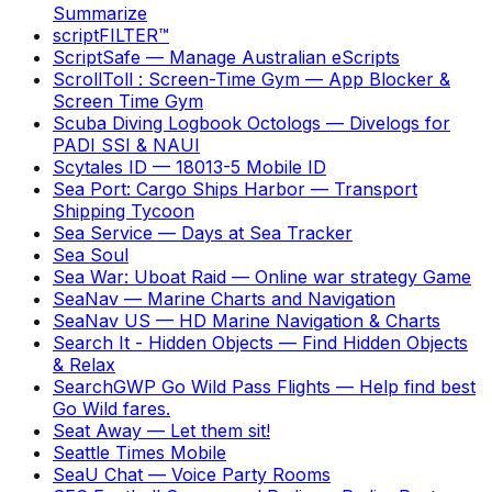
Summarize
scriptFILTER™
ScriptSafe
—
Manage Australian eScripts
ScrollToll : Screen-Time Gym
—
App Blocker &
Screen Time Gym
Scuba Diving Logbook Octologs
—
Divelogs for
PADI SSI & NAUI
Scytales ID
—
18013-5 Mobile ID
Sea Port: Cargo Ships Harbor
—
Transport
Shipping Tycoon
Sea Service
—
Days at Sea Tracker
Sea Soul
Sea War: Uboat Raid
—
Online war strategy Game
SeaNav
—
Marine Charts and Navigation
SeaNav US
—
HD Marine Navigation & Charts
Search It - Hidden Objects
—
Find Hidden Objects
& Relax
SearchGWP Go Wild Pass Flights
—
Help find best
Go Wild fares.
Seat Away
—
Let them sit!
Seattle Times Mobile
SeaU Chat
—
Voice Party Rooms