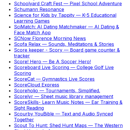
Schoolyard Craft Fest
—
Pixel School Adventure
Schumann Resonance
Science for Kids by Tappity
—
K-5 Educational
Learning Games
SciMatch: AI Dating Matchmaker
—
AI Dating &
Face Match App
SCNow Florence Morning News
Scofa Relax
—
Sounds, Meditations & Stories
Score keeper - Scory
—
Board game counter &
tracker
Score! Hero
—
Be A Soccer Hero!
Scoreboard Live Scoring
—
College Golf Live
Scoring
ScoreCat
—
Gymnastics Live Scores
ScoreCloud Express
Scoreholio
—
Tournaments, Simplified.
Scorelyr
—
Sheet music library management
ScoreSkills- Learn Music Notes
—
Ear Training &
Sight Reading
Scourby YouBible
—
Text and Audio Synced
Together
Scout To Hunt: Shed Hunt Maps
—
The Western