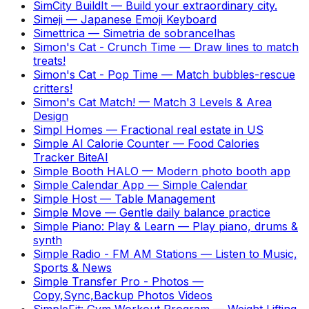
SimCity BuildIt
—
Build your extraordinary city.
Simeji
—
Japanese Emoji Keyboard
Simettrica
—
Simetria de sobrancelhas
Simon's Cat - Crunch Time
—
Draw lines to match
treats!
Simon's Cat - Pop Time
—
Match bubbles-rescue
critters!
Simon's Cat Match!
—
Match 3 Levels & Area
Design
Simpl Homes
—
Fractional real estate in US
Simple AI Calorie Counter
—
Food Calories
Tracker BiteAI
Simple Booth HALO
—
Modern photo booth app
Simple Calendar App
—
Simple Calendar
Simple Host
—
Table Management
Simple Move
—
Gentle daily balance practice
Simple Piano: Play & Learn
—
Play piano, drums &
synth
Simple Radio - FM AM Stations
—
Listen to Music,
Sports & News
Simple Transfer Pro - Photos
—
Copy,Sync,Backup Photos Videos
SimpleFit: Gym Workout Program
—
Weight Lifting