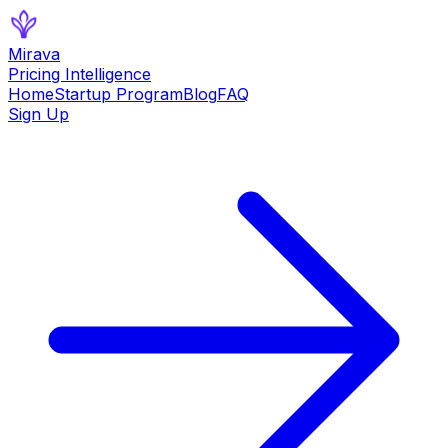
Mirava
Pricing Intelligence
Home
Startup Program
Blog
FAQ
Sign Up