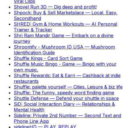
Viral Clips
Shovel Run 3D
—
Dig deep and profit!
Shpock: Buy & Sell Marketplace
—
Local, Easy,
Secondhand
SHRED: Gym & Home Workouts
—
AI Personal
Trainer & Tracker
Shri Ram Mandir Game
—
Embark on a divine
journey
Shroomify - Mushroom ID USA
—
Mushroom
Identification Guide
Shuffle Kings - Card Sort Game
Shuffle Music Bingo - Game
—
Bingo with your
own music.
Shuffle Rewards: Eat & Earn
—
Cashback at indie
restaurants
Shuffle: palette yourself
—
Cities. Leisure & biz life
Shuffle: The funny, speedy word finding game
Shuttle Defense
—
Defend your shuttle in space
SiD: Social Interaction Diary
—
Relationships &
Mental Health
Sideline: Private 2nd Number
—
Second Text and
Phone Line App
sidelineHD
—
PLAY. REPLAY.