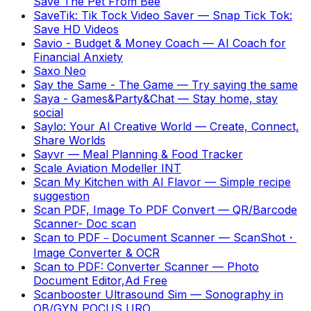
Save The Pet From Bee
SaveTik: Tik Tock Video Saver
—
Snap Tick Tok:
Save HD Videos
Savio - Budget & Money Coach
—
AI Coach for
Financial Anxiety
Saxo Neo
Say the Same - The Game
—
Try saying the same
Saya - Games&Party&Chat
—
Stay home, stay
social
Saylo: Your AI Creative World
—
Create, Connect,
Share Worlds
Sayvr
—
Meal Planning & Food Tracker
Scale Aviation Modeller INT
Scan My Kitchen with AI Flavor
—
Simple recipe
suggestion
Scan PDF, Image To PDF Convert
—
QR/Barcode
Scanner- Doc scan
Scan to PDF－Document Scanner
—
ScanShot・
Image Converter & OCR
Scan to PDF: Converter Scanner
—
Photo
Document Editor,Ad Free
Scanbooster Ultrasound Sim
—
Sonography in
OB/GYN POCUS URO