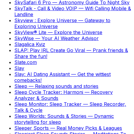
SkySafari 6 Pro
—
Astronomy Guide To Night Sky
SkyTalk - Call & Video VOIP
—
Wifi Calling Mobile &
Landline
Skyview : Explore Universe
—
Gateway to
Exploring Universe
SkyView® Lite
—
Explore the Universe
SkyWise
—
Your AI Weather Advisor
Slagalica Kviz
SLAP: Play IRL Create Go Viral
—
Prank friends &
Share the fun!
Slate.com
Slay
Slay: AI Dating Assistant
—
Get the wittiest
comebacks!
Sleep
—
Relaxing sounds and stories
Sleep Cycle Tracker: Harmoni
—
Recovery
Analyzer & Sounds
Sleep Monitor: Sleep Tracker
—
Sleep Recorder,
Talk & Cycle
Sleep Worlds: Sounds & Stories
—
Dynamic
storytelling for sleep
Sleeper Sports
—
Real Money Picks & Leagues
Sleepiest Sleep Sounds Stories
—
Meditations To