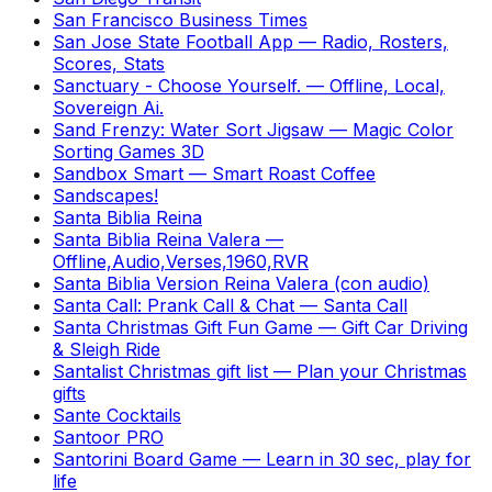
San Francisco Business Times
San Jose State Football App
—
Radio, Rosters,
Scores, Stats
Sanctuary - Choose Yourself.
—
Offline, Local,
Sovereign Ai.
Sand Frenzy: Water Sort Jigsaw
—
Magic Color
Sorting Games 3D
Sandbox Smart
—
Smart Roast Coffee
Sandscapes!
Santa Biblia Reina
Santa Biblia Reina Valera
—
Offline,Audio,Verses,1960,RVR
Santa Biblia Version Reina Valera (con audio)
Santa Call: Prank Call & Chat
—
Santa Call
Santa Christmas Gift Fun Game
—
Gift Car Driving
& Sleigh Ride
Santalist Christmas gift list
—
Plan your Christmas
gifts
Sante Cocktails
Santoor PRO
Santorini Board Game
—
Learn in 30 sec, play for
life