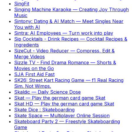
SingFit
Singing Machine Karaoke
—
Creating Joy Through
Music
Sintony: Dating & AI Match
—
Meet Singles Near
You with AI
Sintra: AI Employees
—
Turn work into play
Sip Cocktails - Drink Recipes
—
Cocktail Recipes &
Ingredients
SizeCut - Video Reducer
—
Compress, Edit &
Merge Videos
Sizzle TV - Find Drama Romance
—
Shorts &
Movies on the Go
SJA First Aid Fast
SK26: Street Kart Racing Game
—
f1 Real Racing
Sim. Not Wimps.
Skaldic
—
Daily Science Dose
Skat
—
Play the german card game Skat
Skat HD
—
Play the german card game Skat
Skate Dice : Skateboarding
Skate Space
—
Multiplayer Online Session
Skateboard Party 2
—
Freestyle Skateboarding
Game