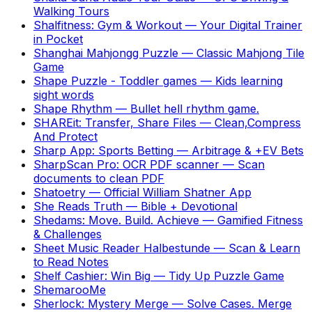
Walking Tours
Shalfitness: Gym & Workout
—
Your Digital Trainer
in Pocket
Shanghai Mahjongg Puzzle
—
Classic Mahjong Tile
Game
Shape Puzzle - Toddler games
—
Kids learning
sight words
Shape Rhythm
—
Bullet hell rhythm game.
SHAREit: Transfer, Share Files
—
Clean,Compress
And Protect
Sharp App: Sports Betting
—
Arbitrage & +EV Bets
SharpScan Pro: OCR PDF scanner
—
Scan
documents to clean PDF
Shatoetry
—
Official William Shatner App
She Reads Truth
—
Bible + Devotional
Shedams: Move. Build. Achieve
—
Gamified Fitness
& Challenges
Sheet Music Reader Halbestunde
—
Scan & Learn
to Read Notes
Shelf Cashier: Win Big
—
Tidy Up Puzzle Game
ShemarooMe
Sherlock: Mystery Merge
—
Solve Cases. Merge