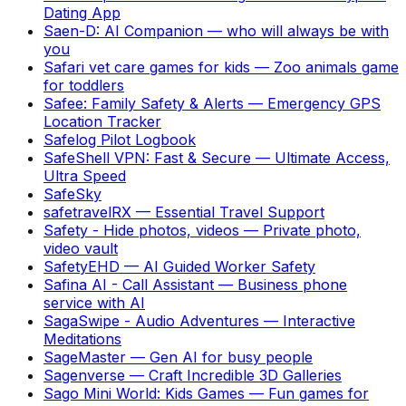
Dating App
Saen-D: AI Companion
—
who will always be with
you
Safari vet care games for kids
—
Zoo animals game
for toddlers
Safee: Family Safety & Alerts
—
Emergency GPS
Location Tracker
Safelog Pilot Logbook
SafeShell VPN: Fast & Secure
—
Ultimate Access,
Ultra Speed
SafeSky
safetravelRX
—
Essential Travel Support
Safety - Hide photos, videos
—
Private photo,
video vault
SafetyEHD
—
AI Guided Worker Safety
Safina AI - Call Assistant
—
Business phone
service with AI
SagaSwipe - Audio Adventures
—
Interactive
Meditations
SageMaster
—
Gen AI for busy people
Sagenverse
—
Craft Incredible 3D Galleries
Sago Mini World: Kids Games
—
Fun games for