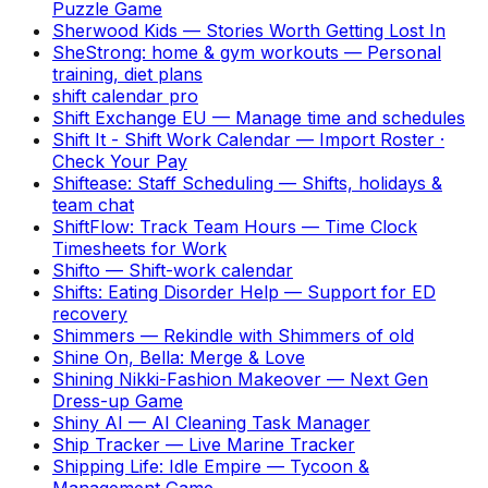
Puzzle Game
Sherwood Kids
—
Stories Worth Getting Lost In
SheStrong: home & gym workouts
—
Personal
training, diet plans
shift calendar pro
Shift Exchange EU
—
Manage time and schedules
Shift It - Shift Work Calendar
—
Import Roster ·
Check Your Pay
Shiftease: Staff Scheduling
—
Shifts, holidays &
team chat
ShiftFlow: Track Team Hours
—
Time Clock
Timesheets for Work
Shifto
—
Shift-work calendar
Shifts: Eating Disorder Help
—
Support for ED
recovery
Shimmers
—
Rekindle with Shimmers of old
Shine On, Bella: Merge & Love
Shining Nikki-Fashion Makeover
—
Next Gen
Dress-up Game
Shiny AI
—
AI Cleaning Task Manager
Ship Tracker
—
Live Marine Tracker
Shipping Life: Idle Empire
—
Tycoon &
Management Game