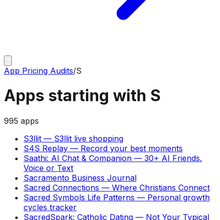
App Pricing Audits
/
S
Apps starting with
S
995
apps
S3llit
—
S3llit live shopping
S4S Replay
—
Record your best moments
Saathi: AI Chat & Companion
—
30+ AI Friends.
Voice or Text
Sacramento Business Journal
Sacred Connections
—
Where Christians Connect
Sacred Symbols Life Patterns
—
Personal growth
cycles tracker
SacredSpark: Catholic Dating
—
Not Your Typical