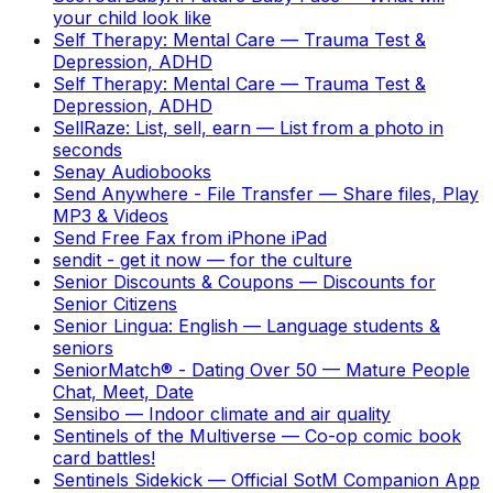
your child look like
Self Therapy: Mental Care
—
Trauma Test &
Depression, ADHD
Self Therapy: Mental Care
—
Trauma Test &
Depression, ADHD
SellRaze: List, sell, earn
—
List from a photo in
seconds
Senay Audiobooks
Send Anywhere - File Transfer
—
Share files, Play
MP3 & Videos
Send Free Fax from iPhone iPad
sendit - get it now
—
for the culture
Senior Discounts & Coupons
—
Discounts for
Senior Citizens
Senior Lingua: English
—
Language students &
seniors
SeniorMatch® - Dating Over 50
—
Mature People
Chat, Meet, Date
Sensibo
—
Indoor climate and air quality
Sentinels of the Multiverse
—
Co-op comic book
card battles!
Sentinels Sidekick
—
Official SotM Companion App