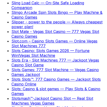
Sling Load Calc
—
On-Site Safe Loading
Companion
Slingo Arcade Spin Slots Bingo
—
Play Machine &
Casino Games
Slipper - power to the people
—
Always cheapest
power plan!
Slot Mate - Vegas Slot Casino
—
777 Vegas Slot
Casino Games
Slot.com – Casino Slots Games
—
Online Vegas
Slot Machines 777
Slots Casino: Slots Games 2026
—
Fortune
Win!Vegas Slot Machine
Slots Era - Slot Machines 777
—
Jackpot Vegas
Casino Slot Game
Slots Games: 777 Slot Machine
—
Vegas Casino
Games Jackpot
Slots Slots™: 777 Casino Games
—
Jackpot Slots
Casino Online
Slots: Casino & slot games
—
Play Slots & Casino
Games
Slotsmash™-Jackpot Casino Slot
—
Real Slot
Machines Vegas Games