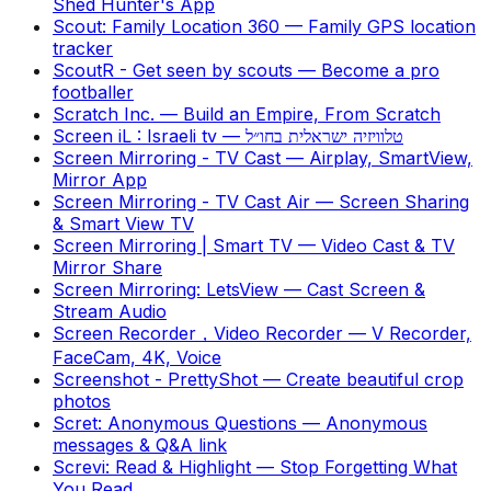
Shed Hunter's App
Scout: Family Location 360
—
Family GPS location
tracker
ScoutR - Get seen by scouts
—
Become a pro
footballer
Scratch Inc.
—
Build an Empire, From Scratch
Screen iL : Israeli tv
—
טלוויזיה ישראלית בחו״ל
Screen Mirroring - TV Cast
—
Airplay, SmartView,
Mirror App
Screen Mirroring - TV Cast Air
—
Screen Sharing
& Smart View TV
Screen Mirroring | Smart TV
—
Video Cast & TV
Mirror Share
Screen Mirroring: LetsView
—
Cast Screen &
Stream Audio
Screen Recorder，Video Recorder
—
V Recorder,
FaceCam, 4K, Voice
Screenshot - PrettyShot
—
Create beautiful crop
photos
Scret: Anonymous Questions
—
Anonymous
messages & Q&A link
Screvi: Read & Highlight
—
Stop Forgetting What
You Read