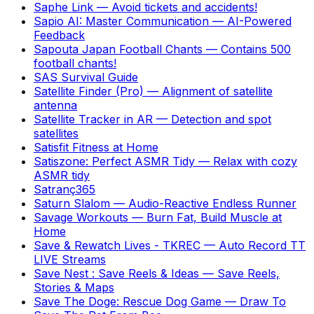
Saphe Link
—
Avoid tickets and accidents!
Sapio AI: Master Communication
—
AI-Powered
Feedback
Sapouta Japan Football Chants
—
Contains 500
football chants!
SAS Survival Guide
Satellite Finder (Pro)
—
Alignment of satellite
antenna
Satellite Tracker in AR
—
Detection and spot
satellites
Satisfit Fitness at Home
Satiszone: Perfect ASMR Tidy
—
Relax with cozy
ASMR tidy
Satranç365
Saturn Slalom
—
Audio-Reactive Endless Runner
Savage Workouts
—
Burn Fat, Build Muscle at
Home
Save & Rewatch Lives - TKREC
—
Auto Record TT
LIVE Streams
Save Nest : Save Reels & Ideas
—
Save Reels,
Stories & Maps
Save The Doge: Rescue Dog Game
—
Draw To