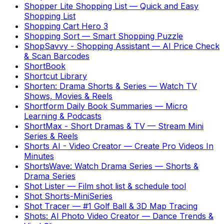
Shopper Lite Shopping List
—
Quick and Easy
Shopping List
Shopping Cart Hero 3
Shopping Sort
—
Smart Shopping Puzzle
ShopSavvy - Shopping Assistant
—
AI Price Check
& Scan Barcodes
ShortBook
Shortcut Library
Shorten: Drama Shorts & Series
—
Watch TV
Shows, Movies & Reels
Shortform Daily Book Summaries
—
Micro
Learning & Podcasts
ShortMax - Short Dramas & TV
—
Stream Mini
Series & Reels
Shorts AI - Video Creator
—
Create Pro Videos In
Minutes
ShortsWave: Watch Drama Series
—
Shorts &
Drama Series
Shot Lister
—
Film shot list & schedule tool
Shot Shorts-MiniSeries
Shot Tracer
—
#1 Golf Ball & 3D Map Tracing
Shots: AI Photo Video Creator
—
Dance Trends &