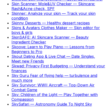
Skin Scanner: Mole&UV Checker
—
Skincare:
Rash&Acne check, SPF
Skinner: Analyze your skin
—
Track your skin
condition
Skinny Desserts
—
Healthy dessert recipes
Skins & Avatars Clothes Maker
—
Skin editor for
boys & girls
SkinSAFE: AI Skincare Scanner
—
Beauty
Ingredient Checker
Skoove: Learn to Play Piano
—
Lessons from
Beginners to Pro
Skout Dating App & Live Chat
—
Date Singles,
Meet new Friends
Skwad: Privacy-First Budgeting
—
Understand your
finances
Sky Guru Fear of flying help
—
turbulence and
much more
Sky Survivor: WWII Aircraft
—
Top-Down Air
Combat Game
Sky: Children of the Light
—
Play Together with
Compassion
SkySafari
—
Astronomy Guide To Night Sky