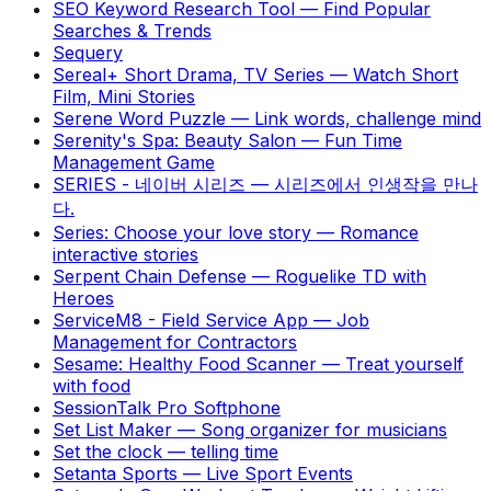
SEO Keyword Research Tool
—
Find Popular
Searches & Trends
Sequery
Sereal+ Short Drama, TV Series
—
Watch Short
Film, Mini Stories
Serene Word Puzzle
—
Link words, challenge mind
Serenity's Spa: Beauty Salon
—
Fun Time
Management Game
SERIES - 네이버 시리즈
—
시리즈에서 인생작을 만나
다.
Series: Choose your love story
—
Romance
interactive stories
Serpent Chain Defense
—
Roguelike TD with
Heroes
ServiceM8 - Field Service App
—
Job
Management for Contractors
Sesame: Healthy Food Scanner
—
Treat yourself
with food
SessionTalk Pro Softphone
Set List Maker
—
Song organizer for musicians
Set the clock
—
telling time
Setanta Sports
—
Live Sport Events