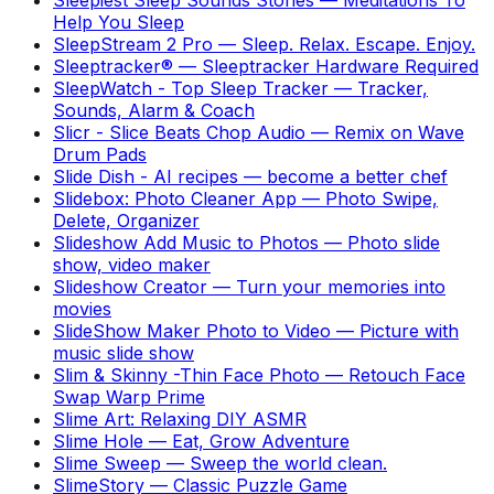
Help You Sleep
SleepStream 2 Pro
—
Sleep. Relax. Escape. Enjoy.
Sleeptracker®
—
Sleeptracker Hardware Required
SleepWatch - Top Sleep Tracker
—
Tracker,
Sounds, Alarm & Coach
Slicr - Slice Beats Chop Audio
—
Remix on Wave
Drum Pads
Slide Dish - AI recipes
—
become a better chef
Slidebox: Photo Cleaner App
—
Photo Swipe,
Delete, Organizer
Slideshow Add Music to Photos
—
Photo slide
show, video maker
Slideshow Creator
—
Turn your memories into
movies
SlideShow Maker Photo to Video
—
Picture with
music slide show
Slim & Skinny -Thin Face Photo
—
Retouch Face
Swap Warp Prime
Slime Art: Relaxing DIY ASMR
Slime Hole
—
Eat, Grow Adventure
Slime Sweep
—
Sweep the world clean.
SlimeStory
—
Classic Puzzle Game