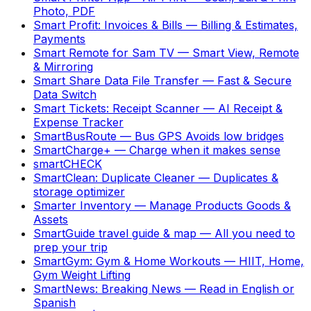
Photo, PDF
Smart Profit: Invoices & Bills
—
Billing & Estimates,
Payments
Smart Remote for Sam TV
—
Smart View, Remote
& Mirroring
Smart Share Data File Transfer
—
Fast & Secure
Data Switch
Smart Tickets: Receipt Scanner
—
AI Receipt &
Expense Tracker
SmartBusRoute
—
Bus GPS Avoids low bridges
SmartCharge+
—
Charge when it makes sense
smartCHECK
SmartClean: Duplicate Cleaner
—
Duplicates &
storage optimizer
Smarter Inventory
—
Manage Products Goods &
Assets
SmartGuide travel guide & map
—
All you need to
prep your trip
SmartGym: Gym & Home Workouts
—
HIIT, Home,
Gym Weight Lifting
SmartNews: Breaking News
—
Read in English or
Spanish