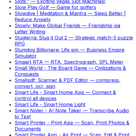
Slots™
—
Exciting Vegas Slot Machines!
Slow Play Golf
—
Game for golfers
Slowdive | Meditation & Mantra
—
Sleep Better |
Reduce Anxiety
Slowly: Make Global Friends
—
Friendship via
Letter Writing
Slugterra: Slug it Out 2
—
Strategic match-3 puzzle
RPG
Slumdog Billionaire: Life sim
—
Business Empire
Simulator
Smaart RTA
—
RTA, Spectrograph, SPL Meter
Small World - The Board Game
—
Civilizations &
Conquests
Smallpdf: Scanner & PDF Editor
—
compress,
convert, ocr, sign
Smart Life - Smart Home App
—
Connect &
control all devices
Smart Life - Smart Home Light
Smart Noter - AI Note Taker
—
Transcribe Audio
to Text
Smart Printer - Print App
—
Scan, Print Photos &
Documents
Smart Printer App - Air Print
—
Scan, Edit & Print