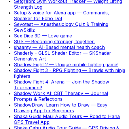
Setgraph: Gym Workout Tracker
—
Weight Lifting
Strength Log
Setup & voice for Alexa app
—
Commands,
Speaker for Echo Dot
Sevotest
—
Anesthesiology Quiz & Training
SewSkillz
Sex Dice 3D
—
Love game
SGS
—
Becoming stronger, together.
shaanty
—
AI-Based mental health coach
Shaderly - GLSL Shader Editor
—
SKShader
Generative Art
Shadow Fight 2
—
Unique mobile fighting game!
Shadow Fight 3 - RPG Fighting
—
Brawls with ninja
fighters
Shadow Fight 4: Arena
—
Join the Shadow
Tournament!
Shadow Work AI: CBT Therapy
—
Journal
Prompts & Reflections
ShadowDraw: Learn How to Draw
—
Easy
Drawing App for Beginners
Shaka Guide Maui Audio Tours
—
Road to Hana
GPS Travel App
Shaka Oahu Audio Tour Guide
—
GPS Driving &