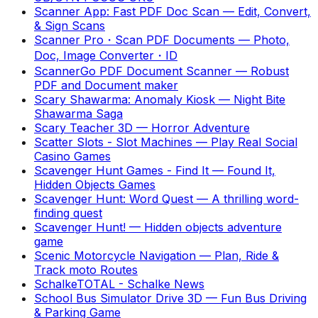
Scanner App: Fast PDF Doc Scan
—
Edit, Convert,
& Sign Scans
Scanner Pro・Scan PDF Documents
—
Photo,
Doc, Image Converter・ID
ScannerGo PDF Document Scanner
—
Robust
PDF and Document maker
Scary Shawarma: Anomaly Kiosk
—
Night Bite
Shawarma Saga
Scary Teacher 3D
—
Horror Adventure
Scatter Slots - Slot Machines
—
Play Real Social
Casino Games
Scavenger Hunt Games - Find It
—
Found It,
Hidden Objects Games
Scavenger Hunt: Word Quest
—
A thrilling word-
finding quest
Scavenger Hunt!
—
Hidden objects adventure
game
Scenic Motorcycle Navigation
—
Plan, Ride &
Track moto Routes
SchalkeTOTAL - Schalke News
School Bus Simulator Drive 3D
—
Fun Bus Driving
& Parking Game