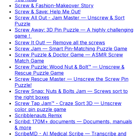
Screw & Fashion-Makeover Story
Screw & Save: Help Me Out!
Screw All Out - Jam Master
—
Unscrew & Sort
Puzzle
Screw Away: 3D Pin Puzzle
—
A highly challenging
game！
Screw It Out!
—
Remove all the screws
Screw Jam
—
Smart Pin-Matching Puzzle Game
Screw Puzzle & Doctor Game
—
ASMR Screw
Match Game
Screw Puzzle: Wood Nut & Bolt™
—
Unscrew &
Rescue Puzzle Game
Screw Rescue Master
—
Unscrew the Screw Pin
Puzzle!
Screw Snap: Nuts & Bolts Jam
—
Screws sort to
the right boxes
Screw Tap Jam™ - Craze Sort 3D
—
Unscrew
color pin puzzle game
Scribblenauts Remix
Scribd: 170M+ documents
—
Documents, manuals
& more
ScribeMD - AI Medical Scribe
—
Transcribe and