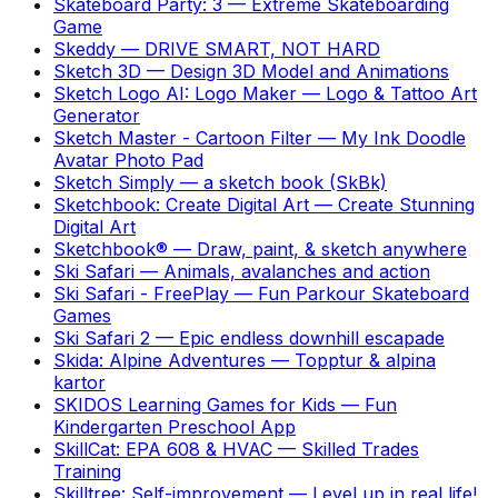
Skateboard Party: 3
—
Extreme Skateboarding
Game
Skeddy
—
DRIVE SMART, NOT HARD
Sketch 3D
—
Design 3D Model and Animations
Sketch Logo AI: Logo Maker
—
Logo & Tattoo Art
Generator
Sketch Master - Cartoon Filter
—
My Ink Doodle
Avatar Photo Pad
Sketch Simply
—
a sketch book (SkBk)
Sketchbook: Create Digital Art
—
Create Stunning
Digital Art
Sketchbook®
—
Draw, paint, & sketch anywhere
Ski Safari
—
Animals, avalanches and action
Ski Safari - FreePlay
—
Fun Parkour Skateboard
Games
Ski Safari 2
—
Epic endless downhill escapade
Skida: Alpine Adventures
—
Topptur & alpina
kartor
SKIDOS Learning Games for Kids
—
Fun
Kindergarten Preschool App
SkillCat: EPA 608 & HVAC
—
Skilled Trades
Training
Skilltree: Self-improvement
—
Level up in real life!